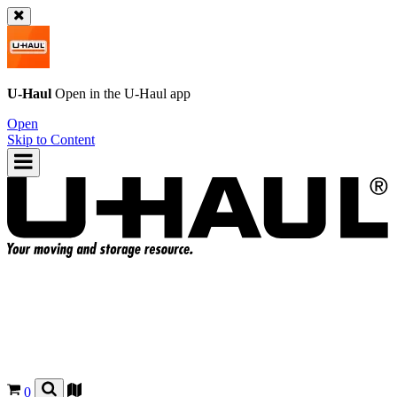
U-Haul
Open in the
U-Haul
app
Open
Skip to Content
0