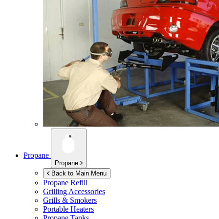
Propane
Propane
Back to Main Menu
Propane Refill
Grilling Accessories
Grills & Smokers
Portable Heaters
Propane Tanks