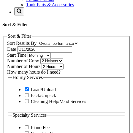
Tank Parts & Accessories
Sort & Filter
Sort & Filter
Sort Results By
Date
Start Time
Number of Crew
Number of Hours
How many hours do I need?
Hourly Services
Load/Unload
Pack/Unpack
Cleaning Help/Maid Services
Specialty Services
Piano Fee