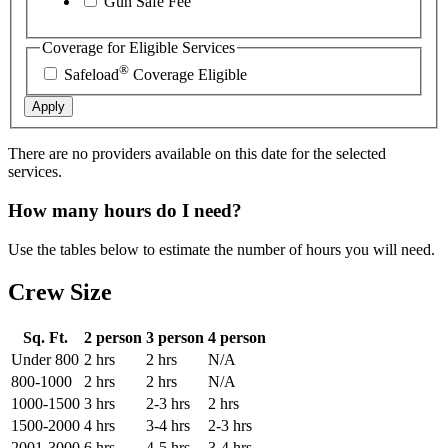
Gun Safe Fee
Coverage for Eligible Services
®
Safeload
Coverage Eligible
Apply
There are no providers available on this date for the selected
services.
How many hours do I need?
Use the tables below to estimate the number of hours you will need.
Crew Size
Sq. Ft.
2 person
3 person
4 person
Under 800
2 hrs
2 hrs
N/A
800-1000
2 hrs
2 hrs
N/A
1000-1500
3 hrs
2-3 hrs
2 hrs
1500-2000
4 hrs
3-4 hrs
2-3 hrs
2001-3000
6 hrs
4-5 hrs
3-4 hrs