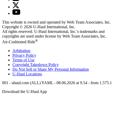
This website is owned and operated by Web Team Associates, Inc.
Copyright © 2026
U-Haul
International, Inc.
All rights reserved.
U-Haul
International, Inc.'s trademarks and
copyrights are used under license by Web Team Associates, Inc.
®
Air-Cushioned Ride
Arbitration
Privacy Policy
Terms of Use
Copyright Takedown Policy
Do Not Sell or Share My Personal Information
U-Haul
Locations
001 - uhaul.com (ALL) YAML - 08.06.2026 at 9.54 - from 1.575.1
Download the
U-Haul
App