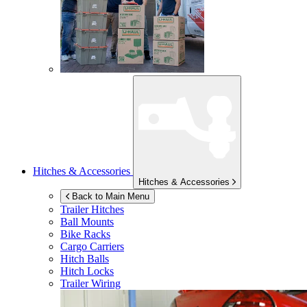
Hitches & Accessories
Hitches & Accessories
Back to Main Menu
Trailer Hitches
Ball Mounts
Bike Racks
Cargo Carriers
Hitch Balls
Hitch Locks
Trailer Wiring