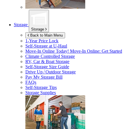
Storage
Storage
Back to Main Menu
1-Year Price Lock
Self-Storage at
U-Haul
Move-In Online Today!
Move-In Online: Get Started
Climate Controlled Storage
RV, Car & Boat Storage
Self-Storage Size Guide
Drive Up / Outdoor Storage
Pay My Storage Bill
FAQs
Self-Storage Tips
Storage Supplies