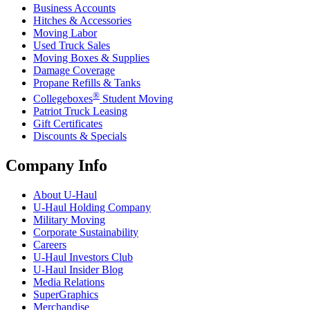
Business Accounts
Hitches & Accessories
Moving Labor
Used Truck Sales
Moving Boxes & Supplies
Damage Coverage
Propane Refills & Tanks
®
Collegeboxes
Student Moving
Patriot Truck Leasing
Gift Certificates
Discounts & Specials
Company Info
About
U-Haul
U-Haul
Holding Company
Military Moving
Corporate Sustainability
Careers
U-Haul
Investors Club
U-Haul
Insider Blog
Media Relations
SuperGraphics
Merchandise