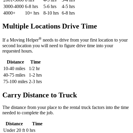
3000-4000
6-8 hrs
5-6 hrs
4-5 hrs
4000+
10+ hrs
8-10 hrs
6-8 hrs
Multiple Locations Drive Time
®
If a Moving Helper
needs to drive from your first location to your
second location you will need to figure drive time into your
requested hours.
Distance
Time
10-40 miles
1/2 hr
40-75 miles
1-2 hrs
75-100 miles
2-3 hrs
Carry Distance to Truck
The distance from your place to the rental truck factors into the time
needed to complete the job.
Distance
Time
Under 20 ft
0 hrs