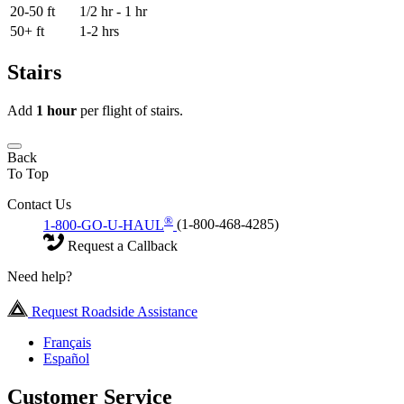
20-50 ft
1/2 hr - 1 hr
50+ ft
1-2 hrs
Stairs
Add
1 hour
per flight of stairs.
Back
To Top
Contact Us
®
1-800-GO-U-HAUL
(1-800-468-4285)
Request a Callback
Need help?
Request Roadside Assistance
Français
Español
Customer Service