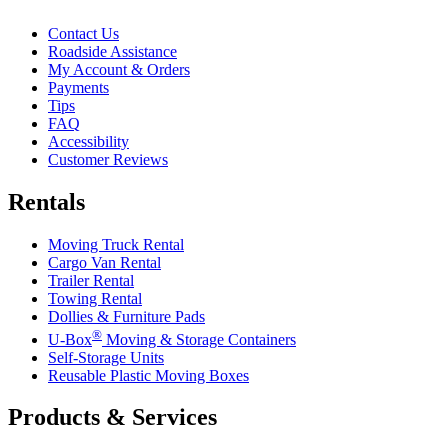
Contact Us
Roadside Assistance
My Account & Orders
Payments
Tips
FAQ
Accessibility
Customer Reviews
Rentals
Moving Truck Rental
Cargo Van Rental
Trailer Rental
Towing Rental
Dollies & Furniture Pads
®
U-Box
Moving & Storage Containers
Self-Storage Units
Reusable Plastic Moving Boxes
Products & Services