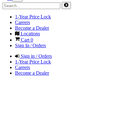
1-Year Price Lock
Careers
Become a Dealer
Locations
Cart
0
Sign In / Orders
Sign in / Orders
1-Year Price Lock
Careers
Become a Dealer