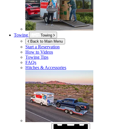
Towing
Towing
Back to Main Menu
Start a Reservation
How to Videos
Towing Tips
FAQs
Hitches & Accessories