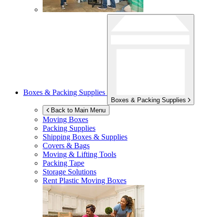
Boxes & Packing Supplies
Boxes & Packing Supplies
Back to Main Menu
Moving Boxes
Packing Supplies
Shipping Boxes & Supplies
Covers & Bags
Moving & Lifting Tools
Packing Tape
Storage Solutions
Rent Plastic Moving Boxes