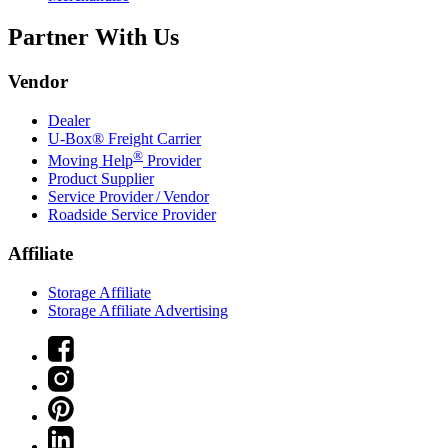
Partner With Us
Vendor
Dealer
U-Box® Freight Carrier
®
Moving Help
Provider
Product Supplier
Service Provider / Vendor
Roadside Service Provider
Affiliate
Storage Affiliate
Storage Affiliate Advertising