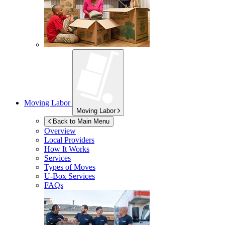
Moving Labor
Moving Labor
Back to Main Menu
Overview
Local Providers
How It Works
Services
Types of Moves
U-Box
Services
FAQs