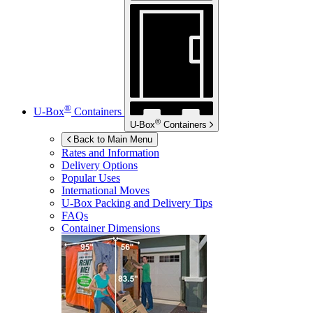
®
U-Box
Containers
®
U-Box
Containers
Back to Main Menu
Rates and Information
Delivery Options
Popular Uses
International Moves
U-Box
Packing and Delivery Tips
FAQs
Container Dimensions