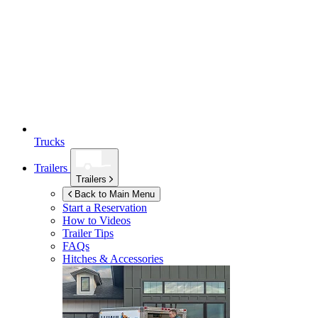
Trucks
Trailers
Trailers
Back to Main Menu
Start a Reservation
How to Videos
Trailer Tips
FAQs
Hitches & Accessories