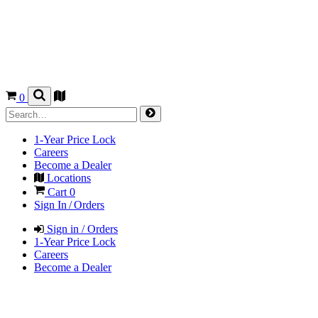
0
1-Year Price Lock
Careers
Become a Dealer
Locations
Cart
0
Sign In / Orders
Sign in / Orders
1-Year Price Lock
Careers
Become a Dealer