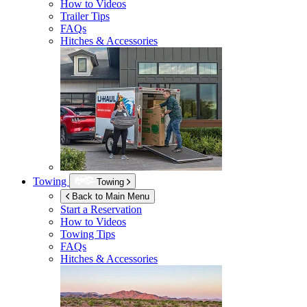
How to Videos
Trailer Tips
FAQs
Hitches & Accessories
Towing
Towing
Back to Main Menu
Start a Reservation
How to Videos
Towing Tips
FAQs
Hitches & Accessories