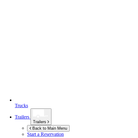
Trucks
Trailers
Trailers
Back to Main Menu
Start a Reservation