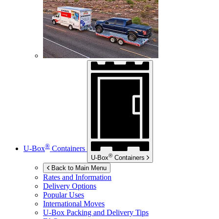
®
U-Box
Containers
®
U-Box
Containers
Back to Main Menu
Rates and Information
Delivery Options
Popular Uses
International Moves
U-Box
Packing and Delivery Tips