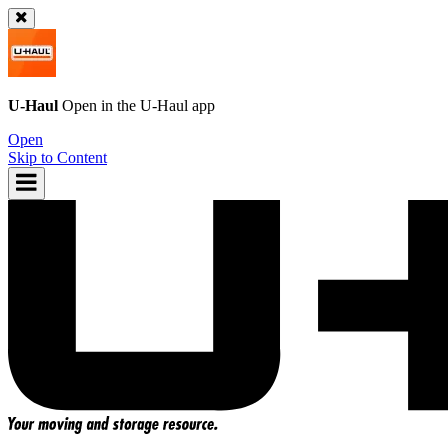
U-Haul
Open in the
U-Haul
app
Open
Skip to Content