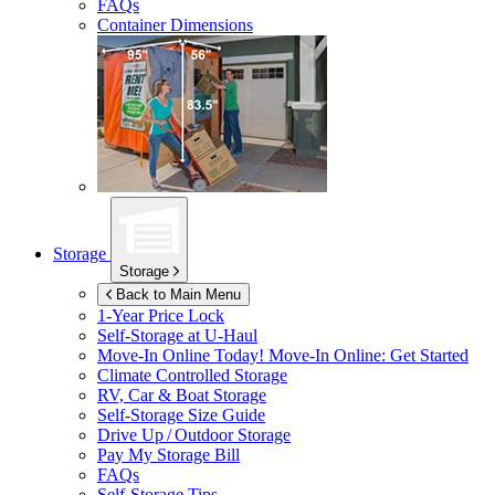
FAQs
Container Dimensions
Storage
Storage
Back to Main Menu
1-Year Price Lock
Self-Storage at
U-Haul
Move-In Online Today!
Move-In Online: Get Started
Climate Controlled Storage
RV, Car & Boat Storage
Self-Storage Size Guide
Drive Up / Outdoor Storage
Pay My Storage Bill
FAQs
Self-Storage Tips