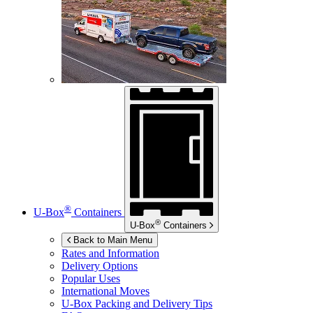
®
U-Box
Containers
®
U-Box
Containers
Back to Main Menu
Rates and Information
Delivery Options
Popular Uses
International Moves
U-Box
Packing and Delivery Tips