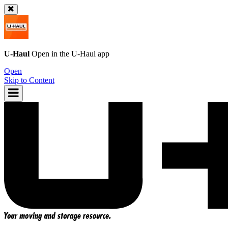
U-Haul
Open in the
U-Haul
app
Open
Skip to Content