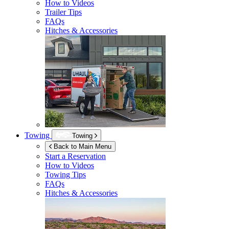
How to Videos
Trailer Tips
FAQs
Hitches & Accessories
Towing
Towing
Back to Main Menu
Start a Reservation
How to Videos
Towing Tips
FAQs
Hitches & Accessories