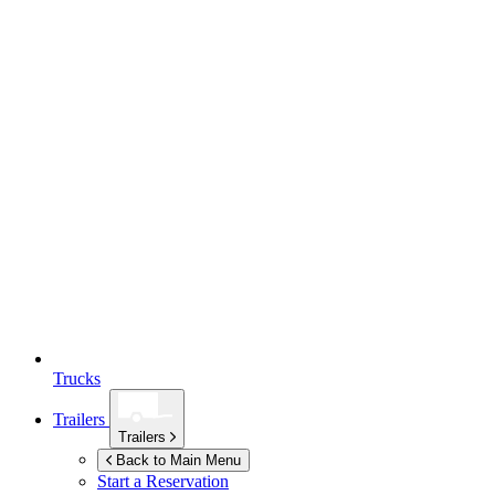
Trucks
Trailers
Trailers
Back to Main Menu
Start a Reservation