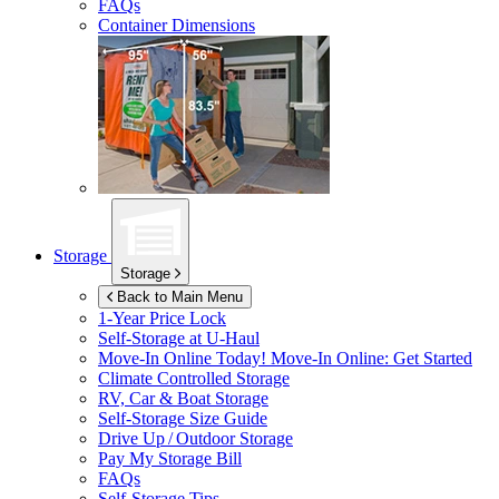
FAQs
Container Dimensions
Storage
Storage
Back to Main Menu
1-Year Price Lock
Self-Storage at
U-Haul
Move-In Online Today!
Move-In Online: Get Started
Climate Controlled Storage
RV, Car & Boat Storage
Self-Storage Size Guide
Drive Up / Outdoor Storage
Pay My Storage Bill
FAQs
Self-Storage Tips