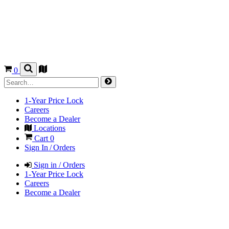
0
1-Year Price Lock
Careers
Become a Dealer
Locations
Cart
0
Sign In / Orders
Sign in / Orders
1-Year Price Lock
Careers
Become a Dealer