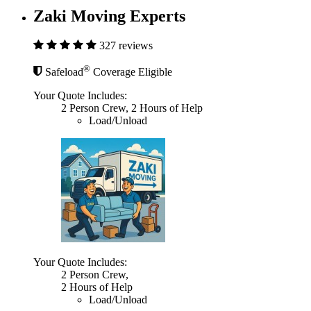
Zaki Moving Experts
327 reviews
®
Safeload
Coverage Eligible
Your Quote Includes:
2 Person Crew, 2 Hours of Help
Load/Unload
Your Quote Includes:
2 Person Crew,
2 Hours of Help
Load/Unload