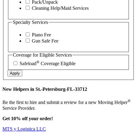
Pack/Unpack
Cleaning Help/Maid Services
Specialty Services
Piano Fee
Gun Safe Fee
Coverage for Eligible Services
®
Safeload
Coverage Eligible
Apply
New Helpers in St.-Petersburg-FL-33712
®
Be the first to hire and submit a review for a new Moving Helper
Service Provider.
Get 10% off your order!
MTS y Logistica LLC