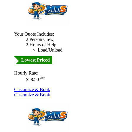
Your Quote Includes:
2 Person Crew,
2 Hours of Help
Load/Unload
Lowest Priced
Hourly Rate:
/hr
$58.50
Customize & Book
Customize & Book