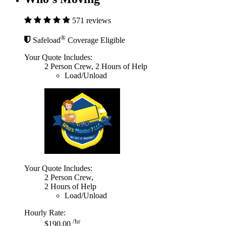
571 reviews
®
Safeload
Coverage Eligible
Your Quote Includes:
2 Person Crew, 2 Hours of Help
Load/Unload
Your Quote Includes:
2 Person Crew,
2 Hours of Help
Load/Unload
Hourly Rate:
/hr
$190.00