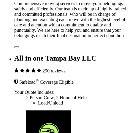
Comprehensive moving services to move your belongings
safely and efficiently. Our team is made up of highly trained
and committed professionals, who will be in charge of
planning and executing each move with the highest level of
care and attention with a commitment to quality and
punctuality. We are here to help you and ensure that your
belongings reach their final destination in perfect condition
All in one Tampa Bay LLC
290 reviews
®
Safeload
Coverage Eligible
Your Quote Includes:
2 Person Crew, 2 Hours of Help
Load/Unload