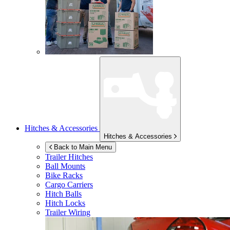
Hitches & Accessories
Hitches & Accessories
Back to Main Menu
Trailer Hitches
Ball Mounts
Bike Racks
Cargo Carriers
Hitch Balls
Hitch Locks
Trailer Wiring