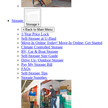
Storage
Storage
Back to Main Menu
1-Year Price Lock
Self-Storage at
U-Haul
Move-In Online Today!
Move-In Online: Get Started
Climate Controlled Storage
RV, Car & Boat Storage
Self-Storage Size Guide
Drive Up / Outdoor Storage
Pay My Storage Bill
FAQs
Self-Storage Tips
Storage Supplies