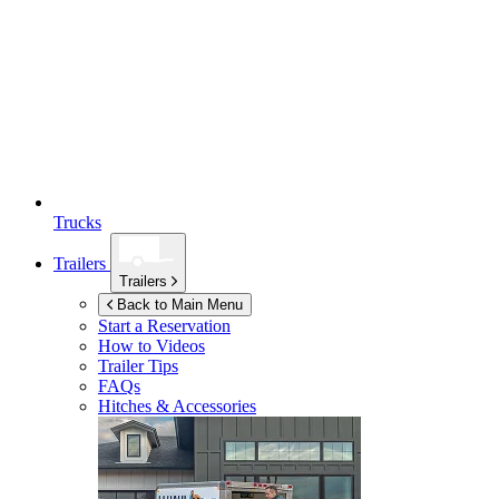
Trucks
Trailers
Trailers
Back to Main Menu
Start a Reservation
How to Videos
Trailer Tips
FAQs
Hitches & Accessories