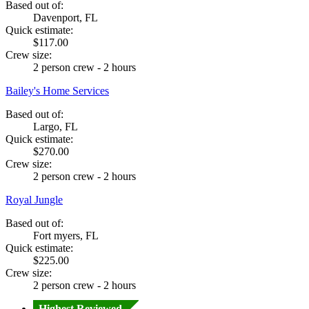
Based out of:
Davenport, FL
Quick estimate:
$117.00
Crew size:
2 person crew - 2 hours
Bailey's Home Services
Based out of:
Largo, FL
Quick estimate:
$270.00
Crew size:
2 person crew - 2 hours
Royal Jungle
Based out of:
Fort myers, FL
Quick estimate:
$225.00
Crew size:
2 person crew - 2 hours
Highest Reviewed