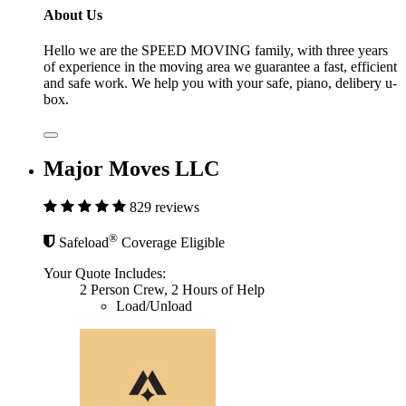
About Us
Hello we are the SPEED MOVING family, with three years
of experience in the moving area we guarantee a fast, efficient
and safe work. We help you with your safe, piano, delibery u-
box.
Major Moves LLC
829 reviews
®
Safeload
Coverage Eligible
Your Quote Includes:
2 Person Crew, 2 Hours of Help
Load/Unload