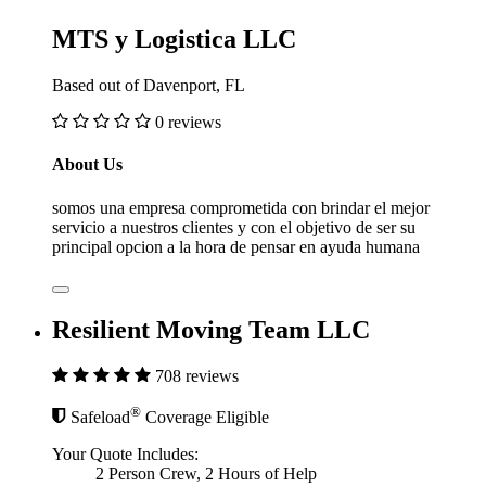
MTS y Logistica LLC
Based out of Davenport, FL
0 reviews
About Us
somos una empresa comprometida con brindar el mejor
servicio a nuestros clientes y con el objetivo de ser su
principal opcion a la hora de pensar en ayuda humana
Resilient Moving Team LLC
708 reviews
®
Safeload
Coverage Eligible
Your Quote Includes:
2 Person Crew, 2 Hours of Help