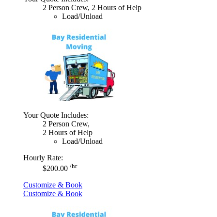
2 Person Crew, 2 Hours of Help
Load/Unload
Your Quote Includes:
2 Person Crew,
2 Hours of Help
Load/Unload
Hourly Rate:
/hr
$200.00
Customize & Book
Customize & Book