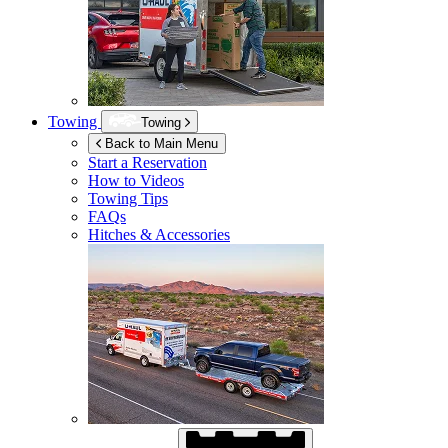
Towing
Towing
Back to Main Menu
Start a Reservation
How to Videos
Towing Tips
FAQs
Hitches & Accessories