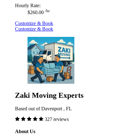
Hourly Rate:
/hr
$260.00
Customize & Book
Customize & Book
Zaki Moving Experts
Based out of Davenport , FL
327 reviews
About Us