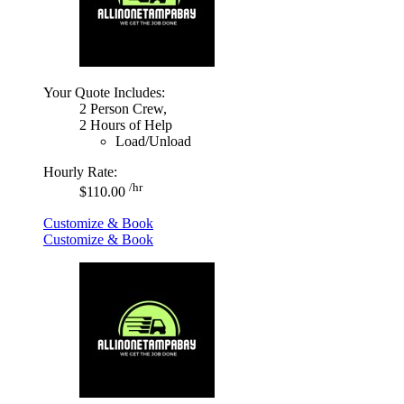
Your Quote Includes:
2 Person Crew,
2 Hours of Help
Load/Unload
Hourly Rate:
/hr
$110.00
Customize & Book
Customize & Book