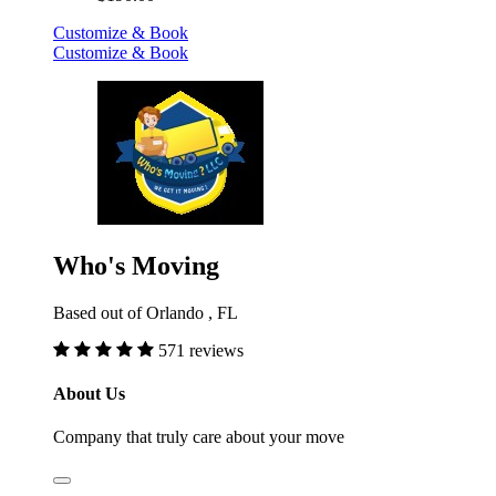
Customize & Book
Customize & Book
Who's Moving
Based out of Orlando , FL
571 reviews
About Us
Company that truly care about your move