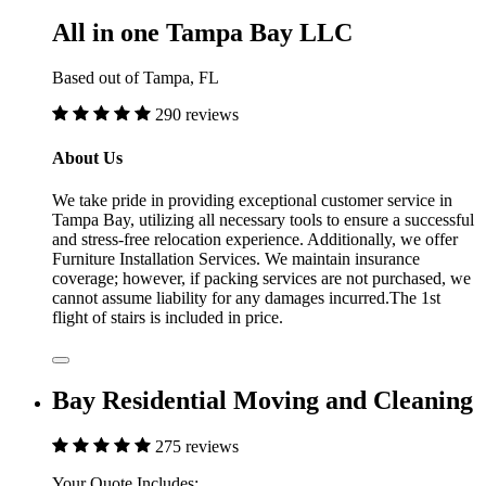
All in one Tampa Bay LLC
Based out of Tampa, FL
290 reviews
About Us
We take pride in providing exceptional customer service in
Tampa Bay, utilizing all necessary tools to ensure a successful
and stress-free relocation experience. Additionally, we offer
Furniture Installation Services. We maintain insurance
coverage; however, if packing services are not purchased, we
cannot assume liability for any damages incurred.The 1st
flight of stairs is included in price.
Bay Residential Moving and Cleaning
275 reviews
Your Quote Includes: