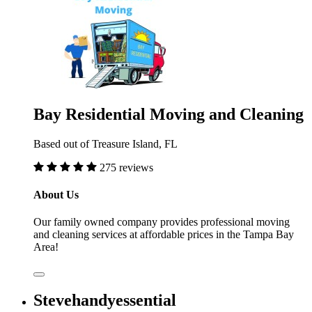
Bay Residential Moving and Cleaning
Based out of Treasure Island, FL
275 reviews
About Us
Our family owned company provides professional moving
and cleaning services at affordable prices in the Tampa Bay
Area!
Stevehandyessential