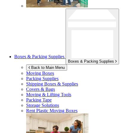
Boxes & Packing Supplies
Boxes & Packing Supplies
Back to Main Menu
Moving Boxes
Packing Supplies
Shipping Boxes & Supplies
Covers & Bags
Moving & Lifting Tools
Packing Tape
Storage Solutions
Rent Plastic Moving Boxes