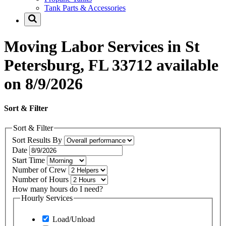
Tank Parts & Accessories
Moving Labor Services in St
Petersburg, FL 33712 available
on 8/9/2026
Sort & Filter
Sort & Filter
Sort Results By
Date
Start Time
Number of Crew
Number of Hours
How many hours do I need?
Hourly Services
Load/Unload