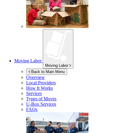
Moving Labor
Moving Labor
Back to Main Menu
Overview
Local Providers
How It Works
Services
Types of Moves
U-Box
Services
FAQs