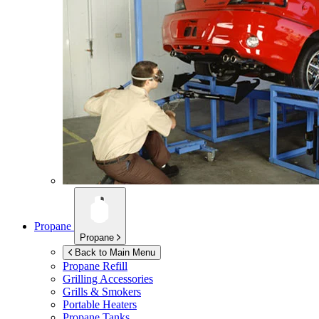
Propane
Propane
Back to Main Menu
Propane Refill
Grilling Accessories
Grills & Smokers
Portable Heaters
Propane Tanks