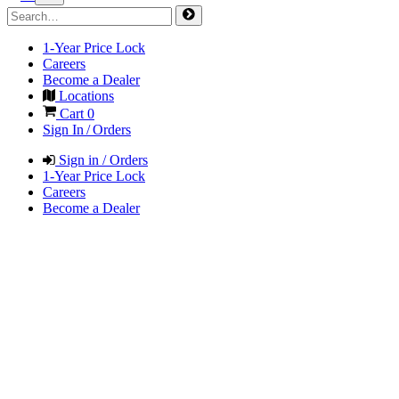
1-Year Price Lock
Careers
Become a Dealer
Locations
Cart
0
Sign In / Orders
Sign in / Orders
1-Year Price Lock
Careers
Become a Dealer