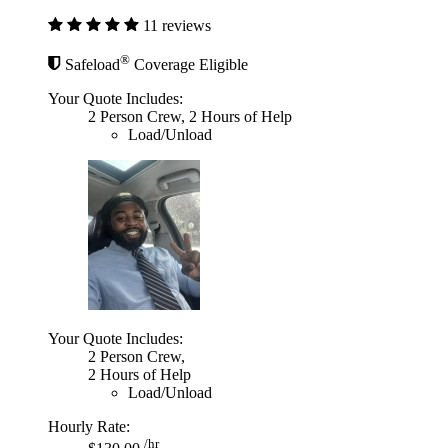
11 reviews
®
Safeload
Coverage Eligible
Your Quote Includes:
2 Person Crew, 2 Hours of Help
Load/Unload
Your Quote Includes:
2 Person Crew,
2 Hours of Help
Load/Unload
Hourly Rate:
/hr