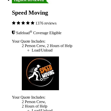
Speed Moving
1376 reviews
®
Safeload
Coverage Eligible
Your Quote Includes:
2 Person Crew, 2 Hours of Help
Load/Unload
Your Quote Includes:
2 Person Crew,
2 Hours of Help
Load/Unload