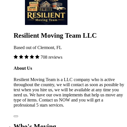
Resilient Moving Team LLC
Based out of Clermont, FL
708 reviews
About Us
Resilient Moving Team is a LLC company who is active
throughout the country, we will contact as soon as possible by
text when you hire us, we will be available at any time you
need us. We have our own implements that help us move any
type of items. Contact us NOW and you will get a
professional 5 stars services.
Who's Moving