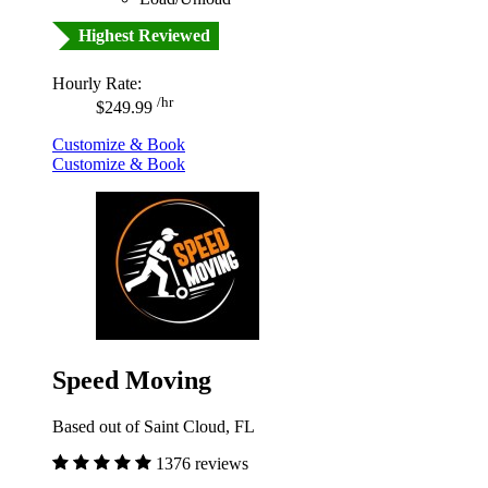
Highest Reviewed
Hourly Rate:
/hr
$249.99
Customize & Book
Customize & Book
Speed Moving
Based out of Saint Cloud, FL
1376 reviews