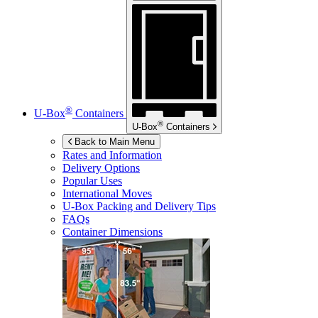
®
U-Box
Containers
®
U-Box
Containers
Back to Main Menu
Rates and Information
Delivery Options
Popular Uses
International Moves
U-Box
Packing and Delivery Tips
FAQs
Container Dimensions