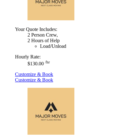
Your Quote Includes:
2 Person Crew,
2 Hours of Help
Load/Unload
Hourly Rate:
/hr
$130.00
Customize & Book
Customize & Book