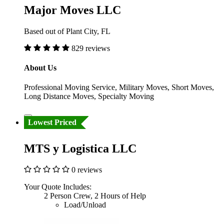
Major Moves LLC
Based out of Plant City, FL
829 reviews
About Us
Professional Moving Service, Military Moves, Short Moves,
Long Distance Moves, Specialty Moving
Lowest Priced
MTS y Logistica LLC
0 reviews
Your Quote Includes:
2 Person Crew, 2 Hours of Help
Load/Unload