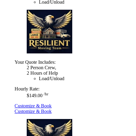
Load/Unload
Your Quote Includes:
2 Person Crew,
2 Hours of Help
Load/Unload
Hourly Rate:
/hr
$149.00
Customize & Book
Customize & Book