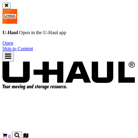
U-Haul
Open in the
U-Haul
app
Open
Skip to Content
0