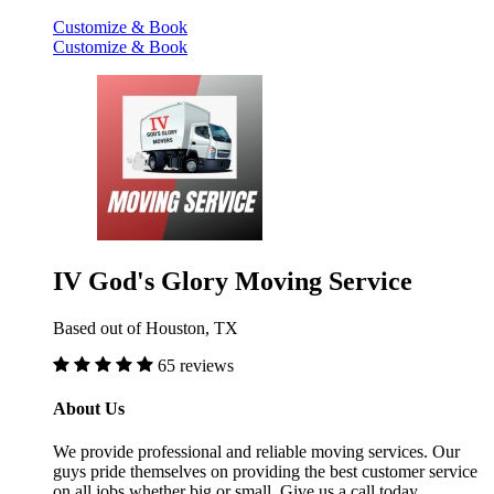
Customize & Book
Customize & Book
IV God's Glory Moving Service
Based out of Houston, TX
65 reviews
About Us
We provide professional and reliable moving services. Our
guys pride themselves on providing the best customer service
on all jobs whether big or small. Give us a call today.