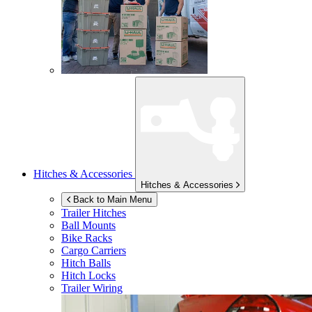
Hitches & Accessories
Hitches & Accessories
Back to Main Menu
Trailer Hitches
Ball Mounts
Bike Racks
Cargo Carriers
Hitch Balls
Hitch Locks
Trailer Wiring