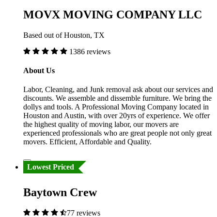
MOVX MOVING COMPANY LLC
Based out of Houston, TX
1386 reviews
About Us
Labor, Cleaning, and Junk removal ask about our services and
discounts. We assemble and dissemble furniture. We bring the
dollys and tools. A Professional Moving Company located in
Houston and Austin, with over 20yrs of experience. We offer
the highest quality of moving labor, our movers are
experienced professionals who are great people not only great
movers. Efficient, Affordable and Quality.
Lowest Priced
Baytown Crew
77 reviews