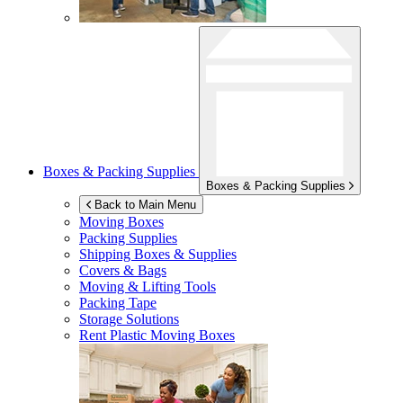
Boxes & Packing Supplies
Boxes & Packing Supplies
Back to Main Menu
Moving Boxes
Packing Supplies
Shipping Boxes & Supplies
Covers & Bags
Moving & Lifting Tools
Packing Tape
Storage Solutions
Rent Plastic Moving Boxes