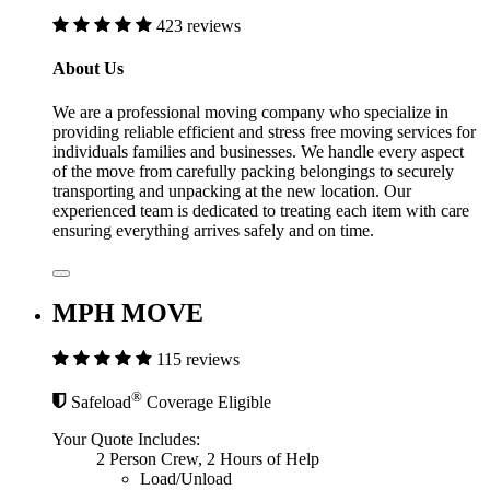
423 reviews
About Us
We are a professional moving company who specialize in
providing reliable efficient and stress free moving services for
individuals families and businesses. We handle every aspect
of the move from carefully packing belongings to securely
transporting and unpacking at the new location. Our
experienced team is dedicated to treating each item with care
ensuring everything arrives safely and on time.
MPH MOVE
115 reviews
®
Safeload
Coverage Eligible
Your Quote Includes:
2 Person Crew, 2 Hours of Help
Load/Unload