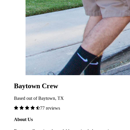
Baytown Crew
Based out of Baytown, TX
77 reviews
About Us