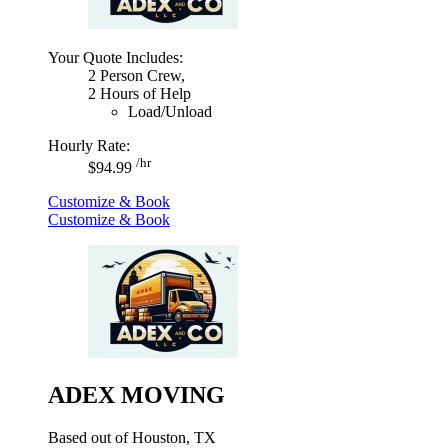
Your Quote Includes:
2 Person Crew,
2 Hours of Help
Load/Unload
Hourly Rate:
/hr
$94.99
Customize & Book
Customize & Book
ADEX MOVING
Based out of Houston, TX