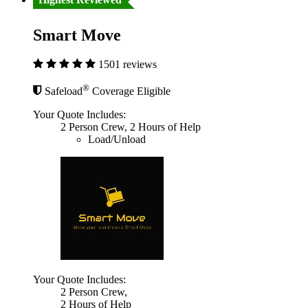
Smart Move
1501 reviews
®
Safeload
Coverage Eligible
Your Quote Includes:
2 Person Crew, 2 Hours of Help
Load/Unload
Your Quote Includes:
2 Person Crew,
2 Hours of Help