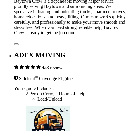
Baytown Crew is a dependable moving helper service
proudly serving Baytown and surrounding areas. We
specialize in loading and unloading trucks, apartment moves,
home relocations, and heavy lifting. Our team works quickly,
carefully, and professionally to make your move smooth and
stress-free. When you need strong, reliable help, Baytown
Crew is ready to get the job done.
ADEX MOVING
423 reviews
®
Safeload
Coverage Eligible
Your Quote Includes:
2 Person Crew, 2 Hours of Help
Load/Unload