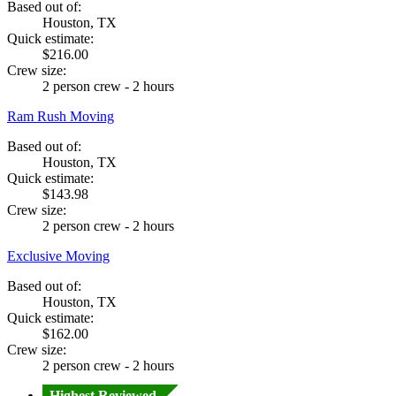
Based out of:
Houston, TX
Quick estimate:
$216.00
Crew size:
2 person crew - 2 hours
Ram Rush Moving
Based out of:
Houston, TX
Quick estimate:
$143.98
Crew size:
2 person crew - 2 hours
Exclusive Moving
Based out of:
Houston, TX
Quick estimate:
$162.00
Crew size:
2 person crew - 2 hours
Highest Reviewed