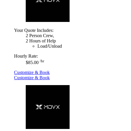
Your Quote Includes:
2 Person Crew,
2 Hours of Help
Load/Unload
Hourly Rate:
/hr
$85.00
Customize & Book
Customize & Book