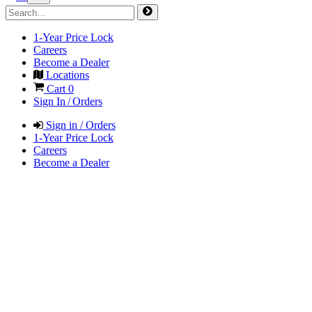
1-Year Price Lock
Careers
Become a Dealer
Locations
Cart
0
Sign In / Orders
Sign in / Orders
1-Year Price Lock
Careers
Become a Dealer