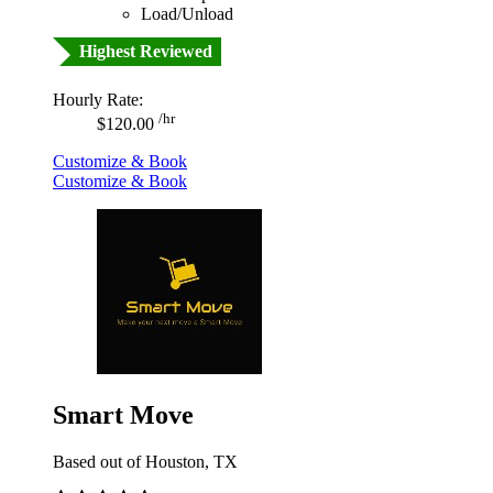
Load/Unload
Highest Reviewed
Hourly Rate:
/hr
$120.00
Customize & Book
Customize & Book
Smart Move
Based out of Houston, TX