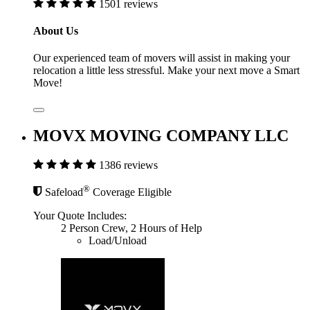
1501 reviews
About Us
Our experienced team of movers will assist in making your
relocation a little less stressful. Make your next move a Smart
Move!
MOVX MOVING COMPANY LLC
1386 reviews
®
Safeload
Coverage Eligible
Your Quote Includes:
2 Person Crew, 2 Hours of Help
Load/Unload