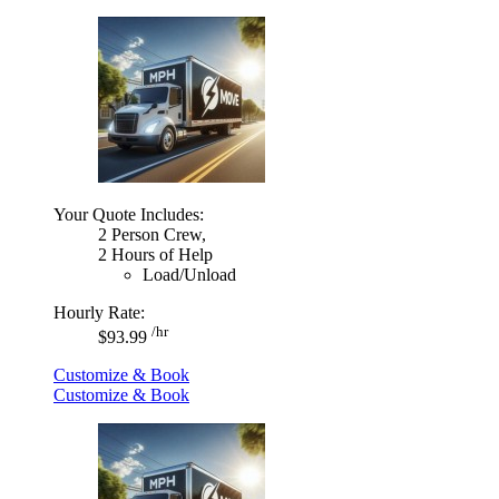
Your Quote Includes:
2 Person Crew,
2 Hours of Help
Load/Unload
Hourly Rate:
/hr
$93.99
Customize & Book
Customize & Book