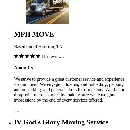
MPH MOVE
Based out of Houston, TX
115 reviews
About Us
We strive to provide a great customer service and experience
for our client. We engage in loading and unloading, packing
and unpacking, and general labors for our clients. We do not
disappoint our customers by making sure we leave good
impressions by the end of every services offered.
IV God's Glory Moving Service