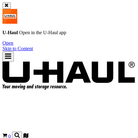
U-Haul
Open in the
U-Haul
app
Open
Skip to Content
0