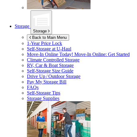
Storage
Storage
Back to Main Menu
1-Year Price Lock
Self-Storage at
U-Haul
Move-In Online Today!
Move-In Online: Get Started
Climate Controlled Storage
RV, Car & Boat Storage
Self-Storage Size Guide
Drive Up / Outdoor Storage
Pay My Storage Bill
FAQs
Self-Storage Tips
Storage Supplies