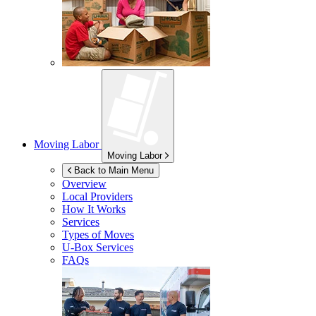
Moving Labor
Moving Labor
Back to Main Menu
Overview
Local Providers
How It Works
Services
Types of Moves
U-Box
Services
FAQs