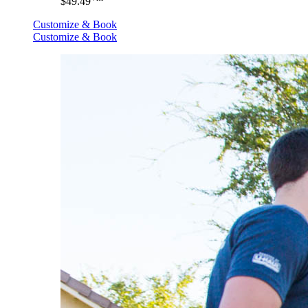
$49.49
Customize & Book
Customize & Book