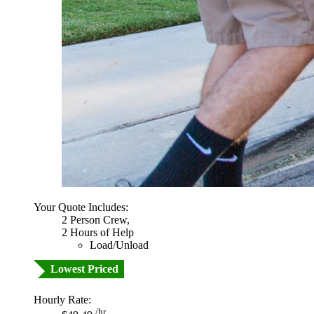
Your Quote Includes:
2 Person Crew,
2 Hours of Help
Load/Unload
Lowest Priced
Hourly Rate:
/hr