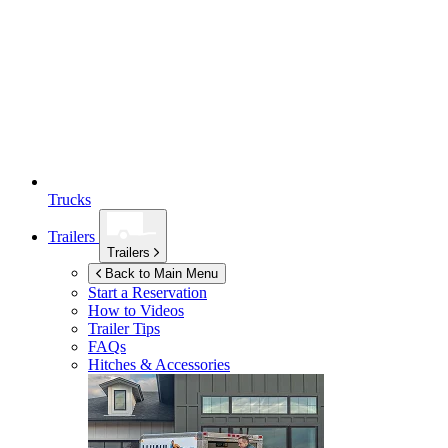
Trucks
Trailers
Trailers
Back to Main Menu
Start a Reservation
How to Videos
Trailer Tips
FAQs
Hitches & Accessories