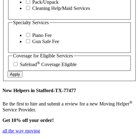
Pack/Unpack
Cleaning Help/Maid Services
Specialty Services
Piano Fee
Gun Safe Fee
Coverage for Eligible Services
®
Safeload
Coverage Eligible
Apply
New Helpers in Stafford-TX-77477
®
Be the first to hire and submit a review for a new Moving Helper
Service Provider.
Get 10% off your order!
all the way moving