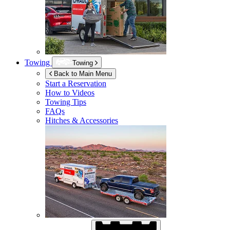
Towing
Towing
Back to Main Menu
Start a Reservation
How to Videos
Towing Tips
FAQs
Hitches & Accessories