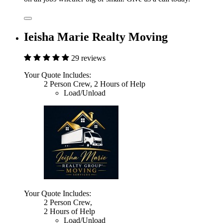
Ieisha Marie Realty Moving
29 reviews
Your Quote Includes:
2 Person Crew, 2 Hours of Help
Load/Unload
Your Quote Includes:
2 Person Crew,
2 Hours of Help
Load/Unload