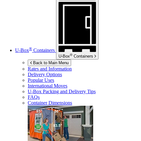
®
U-Box
Containers
®
U-Box
Containers
Back to Main Menu
Rates and Information
Delivery Options
Popular Uses
International Moves
U-Box
Packing and Delivery Tips
FAQs
Container Dimensions