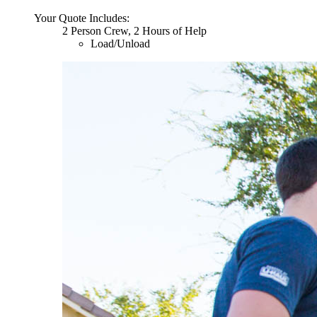
Your Quote Includes:
2 Person Crew, 2 Hours of Help
Load/Unload