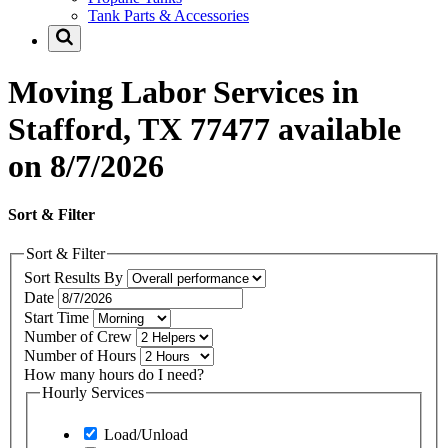
Tank Parts & Accessories
Moving Labor Services in
Stafford, TX 77477 available
on 8/7/2026
Sort & Filter
Sort & Filter
Sort Results By
Date
Start Time
Number of Crew
Number of Hours
How many hours do I need?
Hourly Services
Load/Unload