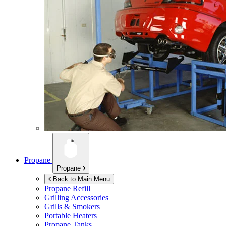
Propane
Propane
Back to Main Menu
Propane Refill
Grilling Accessories
Grills & Smokers
Portable Heaters
Propane Tanks