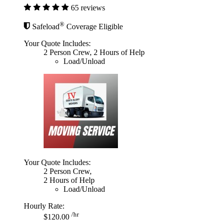
65 reviews
®
Safeload
Coverage Eligible
Your Quote Includes:
2 Person Crew, 2 Hours of Help
Load/Unload
Your Quote Includes:
2 Person Crew,
2 Hours of Help
Load/Unload
Hourly Rate:
/hr
$120.00