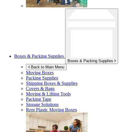
Boxes & Packing Supplies
Boxes & Packing Supplies
Back to Main Menu
Moving Boxes
Packing Supplies
Shipping Boxes & Supplies
Covers & Bags
Moving & Lifting Tools
Packing Tape
Storage Solutions
Rent Plastic Moving Boxes