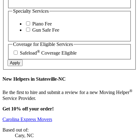
Specialty Services
Piano Fee
Gun Safe Fee
Coverage for Eligible Services
®
Safeload
Coverage Eligible
Apply
New Helpers in Statesville-NC
®
Be the first to hire and submit a review for a new Moving Helper
Service Provider.
Get 10% off your order!
Carolina Express Movers
Based out of:
Cary, NC