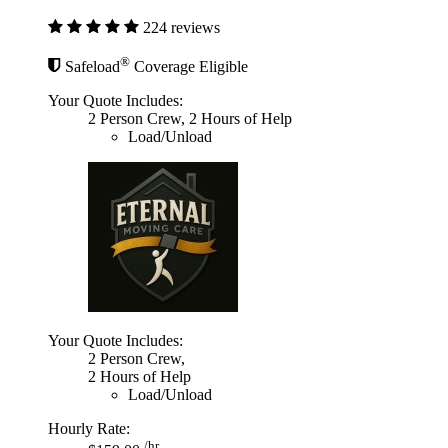
224 reviews
®
Safeload
Coverage Eligible
Your Quote Includes:
2 Person Crew, 2 Hours of Help
Load/Unload
Your Quote Includes:
2 Person Crew,
2 Hours of Help
Load/Unload
Hourly Rate:
/hr