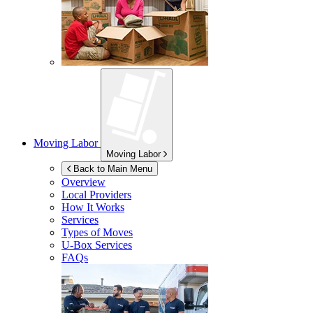
Moving Labor
Moving Labor
Back to Main Menu
Overview
Local Providers
How It Works
Services
Types of Moves
U-Box
Services
FAQs