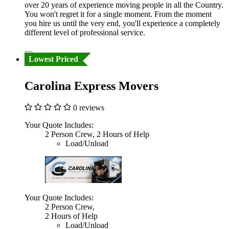
over 20 years of experience moving people in all the Country.
You won't regret it for a single moment. From the moment
you hire us until the very end, you'll experience a completely
different level of professional service.
Lowest Priced
Carolina Express Movers
0 reviews
Your Quote Includes:
2 Person Crew, 2 Hours of Help
Load/Unload
Your Quote Includes:
2 Person Crew,
2 Hours of Help
Load/Unload