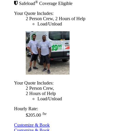
®
Safeload
Coverage Eligible
Your Quote Includes:
2 Person Crew, 2 Hours of Help
Load/Unload
Your Quote Includes:
2 Person Crew,
2 Hours of Help
Load/Unload
Hourly Rate:
/hr
$205.00
Customize & Book
Customize & Book