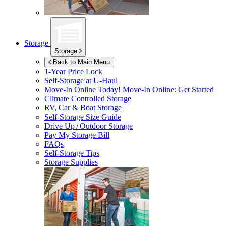
Storage
Storage
Back to Main Menu
1-Year Price Lock
Self-Storage at
U-Haul
Move-In Online Today!
Move-In Online: Get Started
Climate Controlled Storage
RV, Car & Boat Storage
Self-Storage Size Guide
Drive Up / Outdoor Storage
Pay My Storage Bill
FAQs
Self-Storage Tips
Storage Supplies