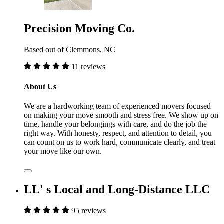
Precision Moving Co.
Based out of Clemmons, NC
11 reviews
About Us
We are a hardworking team of experienced movers focused
on making your move smooth and stress free. We show up on
time, handle your belongings with care, and do the job the
right way. With honesty, respect, and attention to detail, you
can count on us to work hard, communicate clearly, and treat
your move like our own.
LL' s Local and Long-Distance LLC
95 reviews