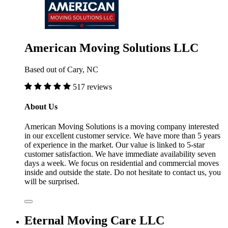
American Moving Solutions LLC
Based out of Cary, NC
517 reviews
About Us
American Moving Solutions is a moving company interested
in our excellent customer service. We have more than 5 years
of experience in the market. Our value is linked to 5-star
customer satisfaction. We have immediate availability seven
days a week. We focus on residential and commercial moves
inside and outside the state. Do not hesitate to contact us, you
will be surprised.
Eternal Moving Care LLC