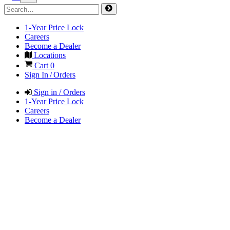
1-Year Price Lock
Careers
Become a Dealer
Locations
Cart
0
Sign In / Orders
Sign in / Orders
1-Year Price Lock
Careers
Become a Dealer