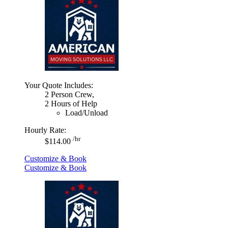
Your Quote Includes:
2 Person Crew,
2 Hours of Help
Load/Unload
Hourly Rate:
/hr
$114.00
Customize & Book
Customize & Book