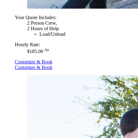
Your Quote Includes:
2 Person Crew,
2 Hours of Help
Load/Unload
Hourly Rate:
/hr
$185.00
Customize & Book
Customize & Book