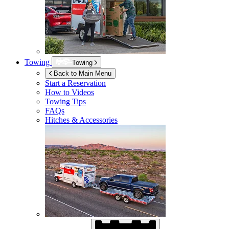
Towing
Towing
Back to Main Menu
Start a Reservation
How to Videos
Towing Tips
FAQs
Hitches & Accessories