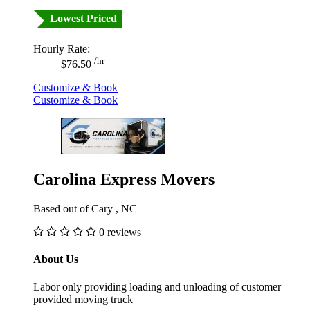
Lowest Priced
Hourly Rate:
/hr
$76.50
Customize & Book
Customize & Book
Carolina Express Movers
Based out of Cary , NC
0 reviews
About Us
Labor only providing loading and unloading of customer
provided moving truck