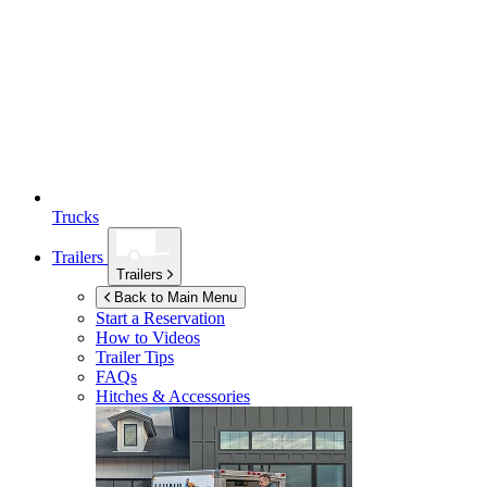
Trucks
Trailers
Trailers
Back to Main Menu
Start a Reservation
How to Videos
Trailer Tips
FAQs
Hitches & Accessories