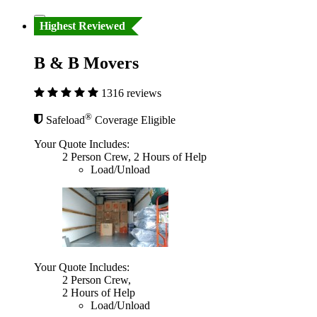
Highest Reviewed
B & B Movers
1316 reviews
®
Safeload
Coverage Eligible
Your Quote Includes:
2 Person Crew, 2 Hours of Help
Load/Unload
Your Quote Includes:
2 Person Crew,
2 Hours of Help
Load/Unload