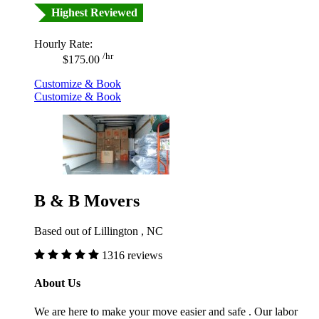
Highest Reviewed
Hourly Rate:
/hr
$175.00
Customize & Book
Customize & Book
B & B Movers
Based out of Lillington , NC
1316 reviews
About Us
We are here to make your move easier and safe . Our labor