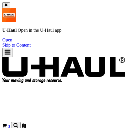
U-Haul
Open in the
U-Haul
app
Open
Skip to Content
0