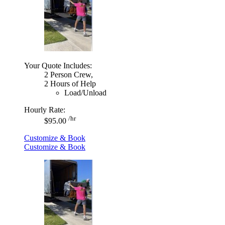
Your Quote Includes:
2 Person Crew,
2 Hours of Help
Load/Unload
Hourly Rate:
/hr
$95.00
Customize & Book
Customize & Book