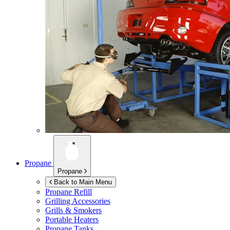
Propane
Propane
Back to Main Menu
Propane Refill
Grilling Accessories
Grills & Smokers
Portable Heaters
Propane Tanks