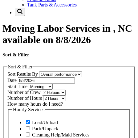
Tank Parts & Accessories
Moving Labor Services in , NC
available on 8/8/2026
Sort & Filter
Sort & Filter
Sort Results By
Date
Start Time
Number of Crew
Number of Hours
How many hours do I need?
Hourly Services
Load/Unload
Pack/Unpack
Cleaning Help/Maid Services