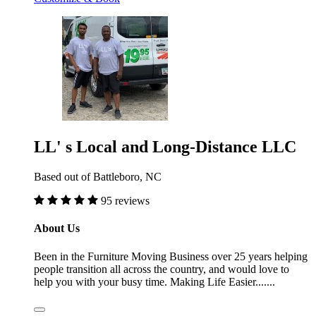
LL' s Local and Long-Distance LLC
Based out of Battleboro, NC
95 reviews
About Us
Been in the Furniture Moving Business over 25 years helping
people transition all across the country, and would love to
help you with your busy time. Making Life Easier.......