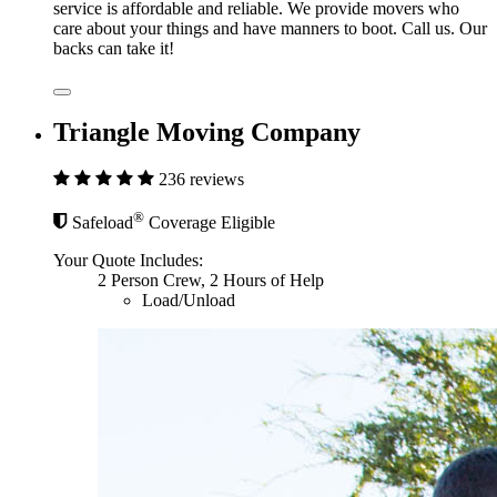
service is affordable and reliable. We provide movers who
care about your things and have manners to boot. Call us. Our
backs can take it!
Triangle Moving Company
236 reviews
®
Safeload
Coverage Eligible
Your Quote Includes:
2 Person Crew, 2 Hours of Help
Load/Unload