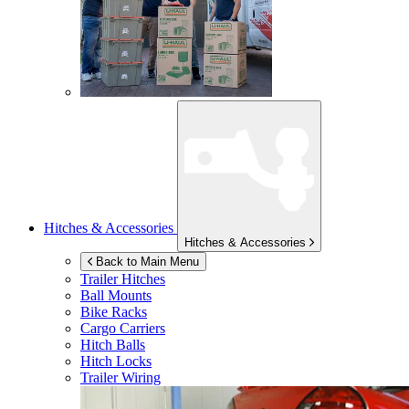
Hitches & Accessories
Hitches & Accessories
Back to Main Menu
Trailer Hitches
Ball Mounts
Bike Racks
Cargo Carriers
Hitch Balls
Hitch Locks
Trailer Wiring