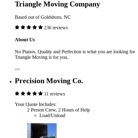
Triangle Moving Company
Based out of Goldsboro, NC
236 reviews
About Us
No Pianos. Quality and Perfection is what you are looking for
Triangle Moving is for you.
Precision Moving Co.
11 reviews
Your Quote Includes:
2 Person Crew, 2 Hours of Help
Load/Unload