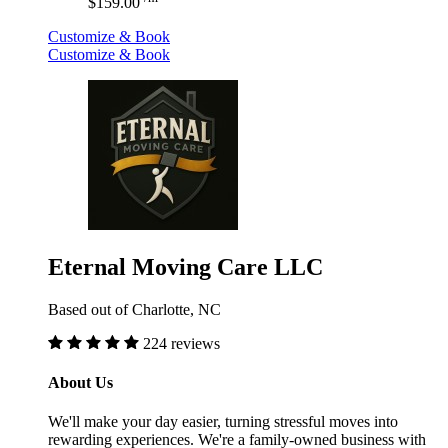
$159.00
Customize & Book
Customize & Book
Eternal Moving Care LLC
Based out of Charlotte, NC
224 reviews
About Us
We'll make your day easier, turning stressful moves into
rewarding experiences. We're a family-owned business with