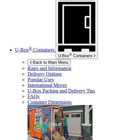
®
U-Box
Containers
®
U-Box
Containers
Back to Main Menu
Rates and Information
Delivery Options
Popular Uses
International Moves
U-Box
Packing and Delivery Tips
FAQs
Container Dimensions