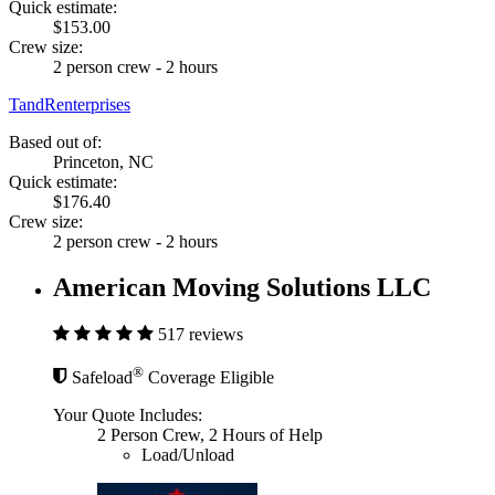
Quick estimate:
$153.00
Crew size:
2 person crew - 2 hours
TandRenterprises
Based out of:
Princeton, NC
Quick estimate:
$176.40
Crew size:
2 person crew - 2 hours
American Moving Solutions LLC
517 reviews
®
Safeload
Coverage Eligible
Your Quote Includes:
2 Person Crew, 2 Hours of Help
Load/Unload