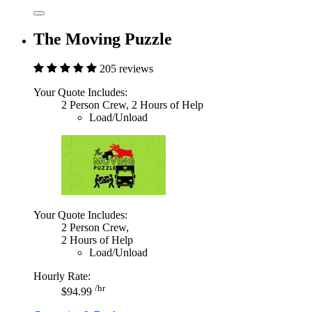
The Moving Puzzle
205 reviews
Your Quote Includes:
2 Person Crew, 2 Hours of Help
Load/Unload
Your Quote Includes:
2 Person Crew,
2 Hours of Help
Load/Unload
Hourly Rate:
/hr
$94.99