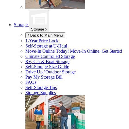
Storage
Storage
Back to Main Menu
1-Year Price Lock
Self-Storage at
U-Haul
Move-In Online Today!
Move-In Online: Get Started
Climate Controlled Storage
RV, Car & Boat Storage
Self-Storage Size Guide
Drive Up / Outdoor Storage
Pay My Storage Bill
FAQs
Self-Storage Tips
Storage Supplies