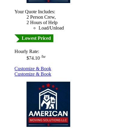
Your Quote Includes:
2 Person Crew,
2 Hours of Help
Load/Unload
Lowest Priced
Hourly Rate:
/hr
$74.10
Customize & Book
Customize & Book