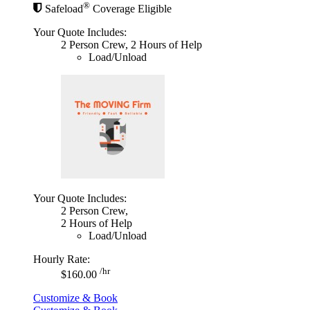
®
Safeload
Coverage Eligible
Your Quote Includes:
2 Person Crew, 2 Hours of Help
Load/Unload
Your Quote Includes:
2 Person Crew,
2 Hours of Help
Load/Unload
Hourly Rate:
/hr
$160.00
Customize & Book