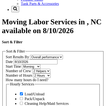
Tank Parts & Accessories
Moving Labor Services in , NC
available on 8/10/2026
Sort & Filter
Sort & Filter
Sort Results By
Date
Start Time
Number of Crew
Number of Hours
How many hours do I need?
Hourly Services
Load/Unload
Pack/Unpack
Cleaning Help/Maid Services