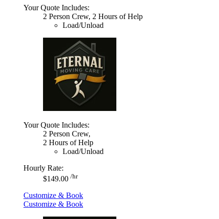
Your Quote Includes:
2 Person Crew, 2 Hours of Help
Load/Unload
Your Quote Includes:
2 Person Crew,
2 Hours of Help
Load/Unload
Hourly Rate:
/hr
$149.00
Customize & Book
Customize & Book