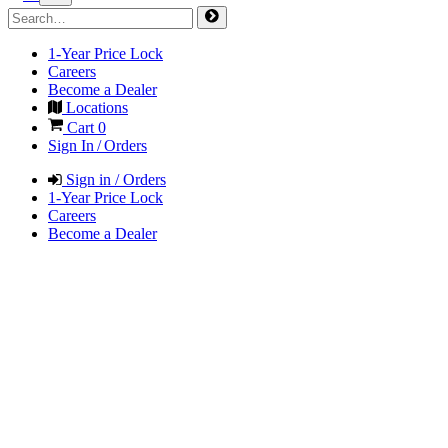
1-Year Price Lock
Careers
Become a Dealer
Locations
Cart
0
Sign In / Orders
Sign in / Orders
1-Year Price Lock
Careers
Become a Dealer