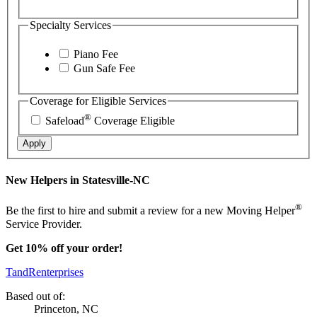
Specialty Services
Piano Fee
Gun Safe Fee
Coverage for Eligible Services
®
Safeload
Coverage Eligible
Apply
New Helpers in Statesville-NC
®
Be the first to hire and submit a review for a new Moving Helper
Service Provider.
Get 10% off your order!
TandRenterprises
Based out of:
Princeton, NC