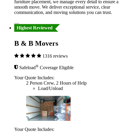
furniture placement, we manage every detail to ensure a
smooth move. We deliver exceptional service, clear
communication, and moving solutions you can trust.
Highest Reviewed
B & B Movers
1316 reviews
®
Safeload
Coverage Eligible
Your Quote Includes:
2 Person Crew, 2 Hours of Help
Load/Unload
Your Quote Includes: