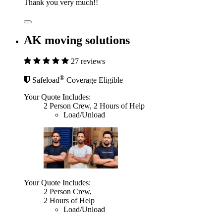
Thank you very much!!
AK moving solutions
27 reviews
®
Safeload
Coverage Eligible
Your Quote Includes:
2 Person Crew, 2 Hours of Help
Load/Unload
Your Quote Includes:
2 Person Crew,
2 Hours of Help
Load/Unload