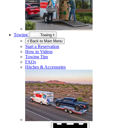
Towing
Towing
Back to Main Menu
Start a Reservation
How to Videos
Towing Tips
FAQs
Hitches & Accessories