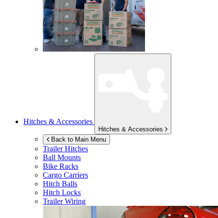
Hitches & Accessories
Hitches & Accessories
Back to Main Menu
Trailer Hitches
Ball Mounts
Bike Racks
Cargo Carriers
Hitch Balls
Hitch Locks
Trailer Wiring