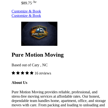
/hr
$89.75
Customize & Book
Customize & Book
Pure Motion Moving
Based out of Cary , NC
16 reviews
About Us
Pure Motion Moving provides reliable, professional, and
stress-free moving services at affordable rates. Our honest,
dependable team handles home, apartment, office, and storage
moves with care. From packing and loading to unloading and