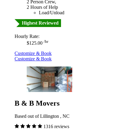
2 Person Crew,
2 Hours of Help
Load/Unload
Highest Reviewed
Hourly Rate:
/hr
$125.00
Customize & Book
Customize & Book
B & B Movers
Based out of Lillington , NC
1316 reviews