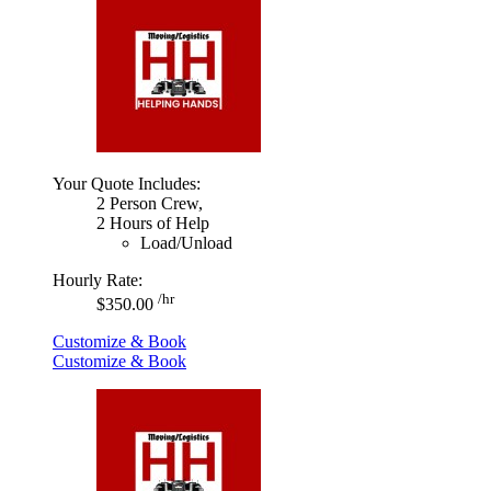
Your Quote Includes:
2 Person Crew,
2 Hours of Help
Load/Unload
Hourly Rate:
/hr
$350.00
Customize & Book
Customize & Book