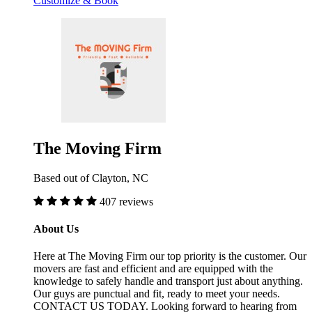
Customize & Book
The Moving Firm
Based out of Clayton, NC
407 reviews
About Us
Here at The Moving Firm our top priority is the customer. Our
movers are fast and efficient and are equipped with the
knowledge to safely handle and transport just about anything.
Our guys are punctual and fit, ready to meet your needs.
CONTACT US TODAY. Looking forward to hearing from