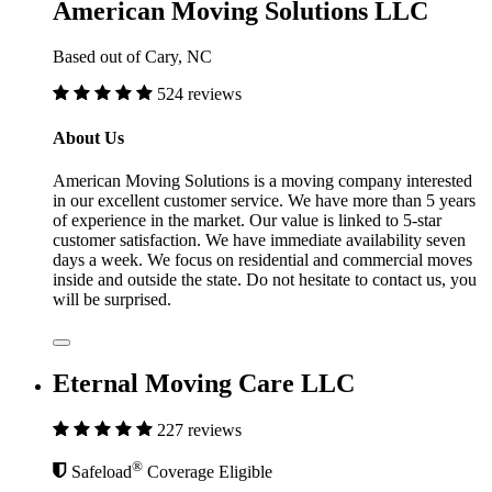
American Moving Solutions LLC
Based out of Cary, NC
524 reviews
About Us
American Moving Solutions is a moving company interested
in our excellent customer service. We have more than 5 years
of experience in the market. Our value is linked to 5-star
customer satisfaction. We have immediate availability seven
days a week. We focus on residential and commercial moves
inside and outside the state. Do not hesitate to contact us, you
will be surprised.
Eternal Moving Care LLC
227 reviews
®
Safeload
Coverage Eligible