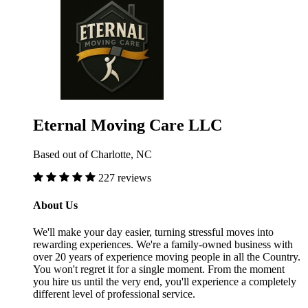
Eternal Moving Care LLC
Based out of Charlotte, NC
227 reviews
About Us
We'll make your day easier, turning stressful moves into
rewarding experiences. We're a family-owned business with
over 20 years of experience moving people in all the Country.
You won't regret it for a single moment. From the moment
you hire us until the very end, you'll experience a completely
different level of professional service.