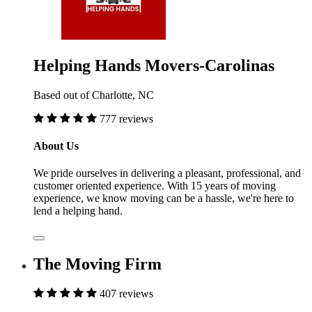
Helping Hands Movers-Carolinas
Based out of Charlotte, NC
777 reviews
About Us
We pride ourselves in delivering a pleasant, professional, and
customer oriented experience. With 15 years of moving
experience, we know moving can be a hassle, we're here to
lend a helping hand.
The Moving Firm
407 reviews