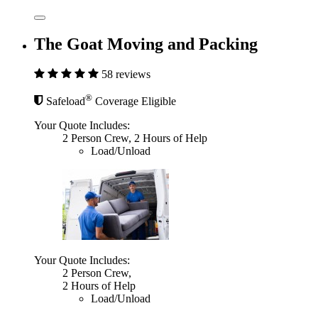
The Goat Moving and Packing
58 reviews
®
Safeload
Coverage Eligible
Your Quote Includes:
2 Person Crew, 2 Hours of Help
Load/Unload
Your Quote Includes:
2 Person Crew,
2 Hours of Help
Load/Unload