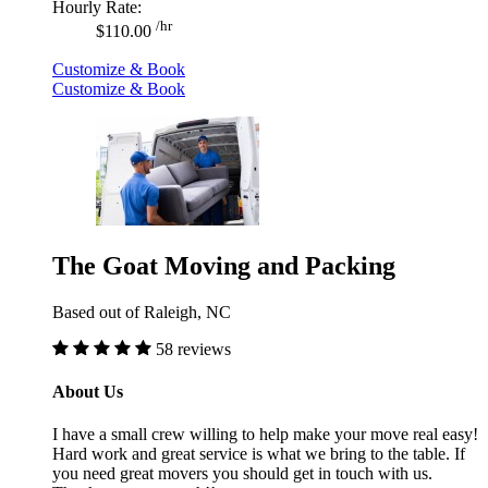
Hourly Rate:
/hr
$110.00
Customize & Book
Customize & Book
The Goat Moving and Packing
Based out of Raleigh, NC
58 reviews
About Us
I have a small crew willing to help make your move real easy!
Hard work and great service is what we bring to the table. If
you need great movers you should get in touch with us.