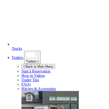
Trucks
Trailers
Trailers
Back to Main Menu
Start a Reservation
How to Videos
Trailer Tips
FAQs
Hitches & Accessories