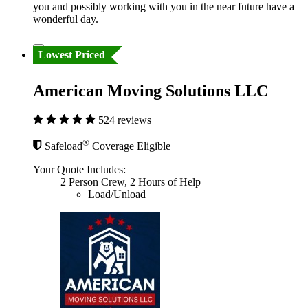
you and possibly working with you in the near future have a
wonderful day.
Lowest Priced
American Moving Solutions LLC
524 reviews
®
Safeload
Coverage Eligible
Your Quote Includes:
2 Person Crew, 2 Hours of Help
Load/Unload