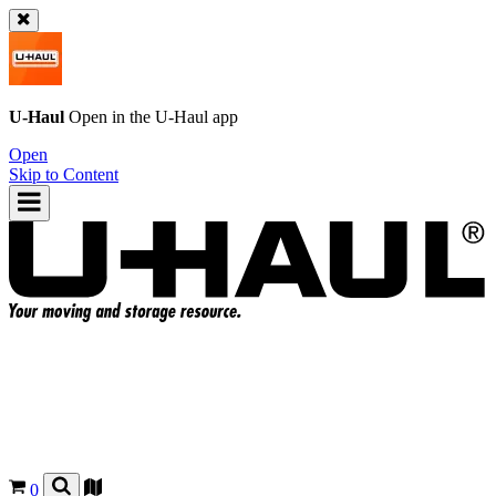
U-Haul
Open in the
U-Haul
app
Open
Skip to Content
0