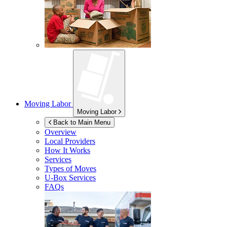
Moving Labor
Moving Labor
Back to Main Menu
Overview
Local Providers
How It Works
Services
Types of Moves
U-Box
Services
FAQs