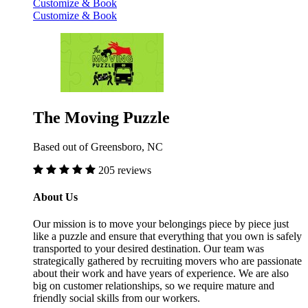
Customize & Book
Customize & Book
The Moving Puzzle
Based out of Greensboro, NC
205 reviews
About Us
Our mission is to move your belongings piece by piece just
like a puzzle and ensure that everything that you own is safely
transported to your desired destination. Our team was
strategically gathered by recruiting movers who are passionate
about their work and have years of experience. We are also
big on customer relationships, so we require mature and
friendly social skills from our workers.