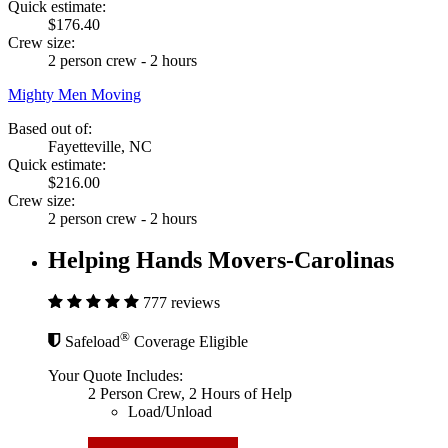
Quick estimate:
$176.40
Crew size:
2 person crew - 2 hours
Mighty Men Moving
Based out of:
Fayetteville, NC
Quick estimate:
$216.00
Crew size:
2 person crew - 2 hours
Helping Hands Movers-Carolinas
777 reviews
®
Safeload
Coverage Eligible
Your Quote Includes:
2 Person Crew, 2 Hours of Help
Load/Unload