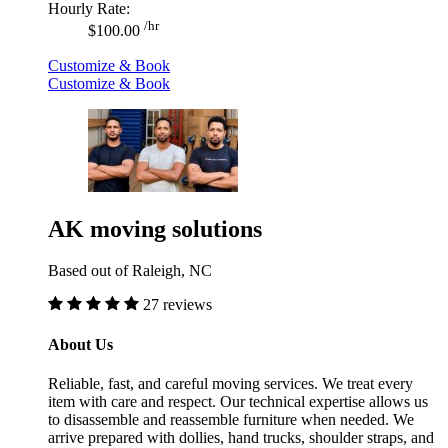
Hourly Rate:
/hr
$100.00
Customize & Book
Customize & Book
AK moving solutions
Based out of Raleigh, NC
27 reviews
About Us
Reliable, fast, and careful moving services. We treat every
item with care and respect. Our technical expertise allows us
to disassemble and reassemble furniture when needed. We
arrive prepared with dollies, hand trucks, shoulder straps, and