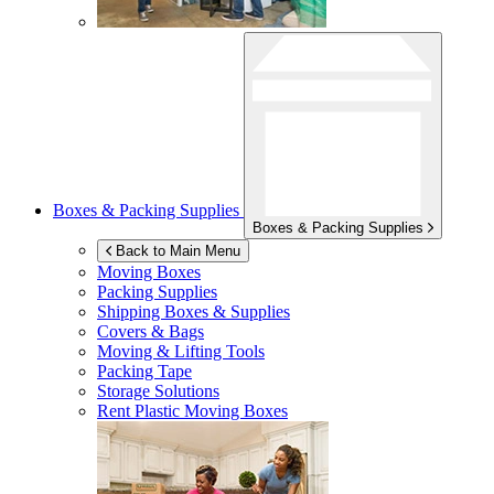
Boxes & Packing Supplies
Boxes & Packing Supplies
Back to Main Menu
Moving Boxes
Packing Supplies
Shipping Boxes & Supplies
Covers & Bags
Moving & Lifting Tools
Packing Tape
Storage Solutions
Rent Plastic Moving Boxes