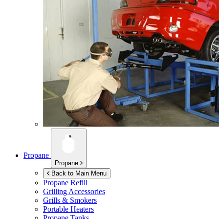
Propane
Propane
Back to Main Menu
Propane Refill
Grilling Accessories
Grills & Smokers
Portable Heaters
Propane Tanks