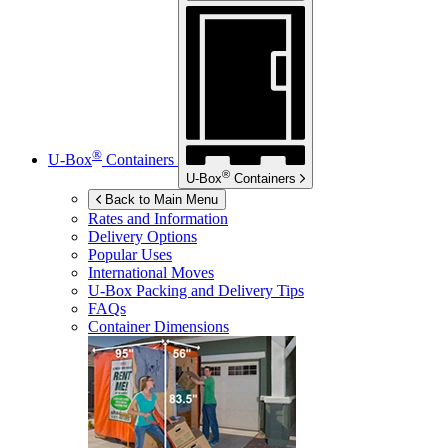
®
U-Box
Containers
®
U-Box
Containers
Back to Main Menu
Rates and Information
Delivery Options
Popular Uses
International Moves
U-Box
Packing and Delivery Tips
FAQs
Container Dimensions