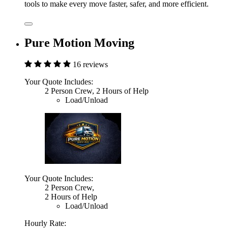
tools to make every move faster, safer, and more efficient.
Pure Motion Moving
16 reviews
Your Quote Includes:
2 Person Crew, 2 Hours of Help
Load/Unload
Your Quote Includes:
2 Person Crew,
2 Hours of Help
Load/Unload
Hourly Rate: