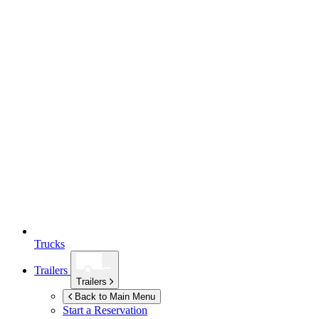
Trucks
Trailers
Trailers
Back to Main Menu
Start a Reservation