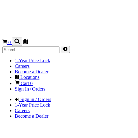
0
1-Year Price Lock
Careers
Become a Dealer
Locations
Cart
0
Sign In / Orders
Sign in / Orders
1-Year Price Lock
Careers
Become a Dealer