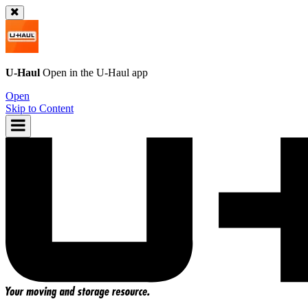
U-Haul
Open in the
U-Haul
app
Open
Skip to Content