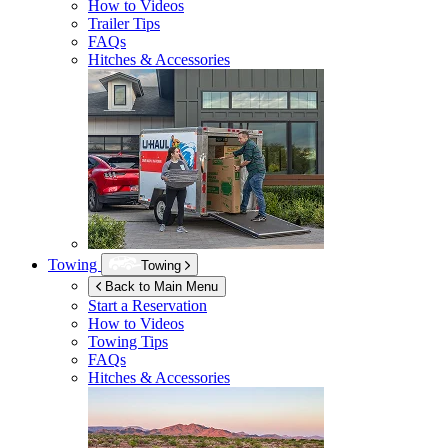
How to Videos
Trailer Tips
FAQs
Hitches & Accessories
Towing
Towing
Back to Main Menu
Start a Reservation
How to Videos
Towing Tips
FAQs
Hitches & Accessories