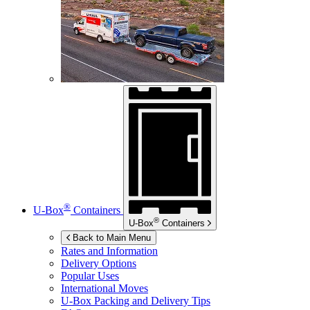
®
U-Box
Containers
®
U-Box
Containers
Back to Main Menu
Rates and Information
Delivery Options
Popular Uses
International Moves
U-Box
Packing and Delivery Tips