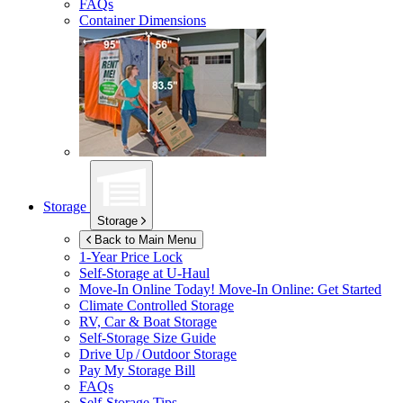
FAQs
Container Dimensions
Storage
Storage
Back to Main Menu
1-Year Price Lock
Self-Storage at
U-Haul
Move-In Online Today!
Move-In Online: Get Started
Climate Controlled Storage
RV, Car & Boat Storage
Self-Storage Size Guide
Drive Up / Outdoor Storage
Pay My Storage Bill
FAQs
Self-Storage Tips