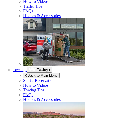
How to Videos
Trailer Tips
FAQs
Hitches & Accessories
Towing
Towing
Back to Main Menu
Start a Reservation
How to Videos
Towing Tips
FAQs
Hitches & Accessories