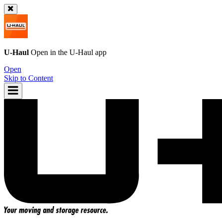
U-Haul
Open in the
U-Haul
app
Open
Skip to Content