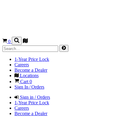
0
1-Year Price Lock
Careers
Become a Dealer
Locations
Cart
0
Sign In / Orders
Sign in / Orders
1-Year Price Lock
Careers
Become a Dealer