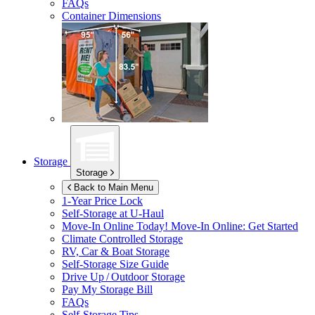
FAQs
Container Dimensions
Storage
Storage
Back to Main Menu
1-Year Price Lock
Self-Storage at
U-Haul
Move-In Online Today!
Move-In Online: Get Started
Climate Controlled Storage
RV, Car & Boat Storage
Self-Storage Size Guide
Drive Up / Outdoor Storage
Pay My Storage Bill
FAQs
Self-Storage Tips