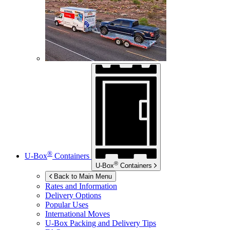
®
U-Box
Containers
®
U-Box
Containers
Back to Main Menu
Rates and Information
Delivery Options
Popular Uses
International Moves
U-Box
Packing and Delivery Tips