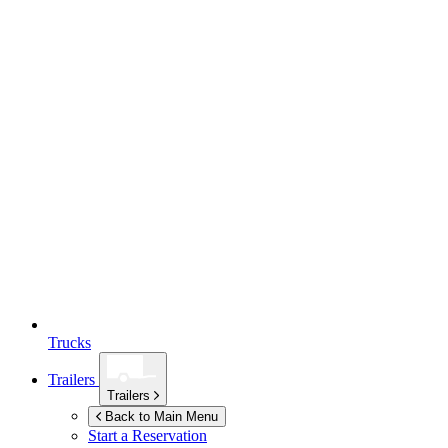
Trucks
Trailers
Trailers
Back to Main Menu
Start a Reservation