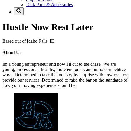
Tank Parts & Accessories
Hustle Now Rest Later
Based out of Idaho Falls, ID
About Us
Im a Young entrepreneur and now I'll cut to the chase. We are
young, professional, healthy, more energetic, and in no competitive
way... Determined to take the industry by surprise with how well we
provide our services. Determined to raise the bar on the standards of
how your moving experience should be.