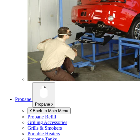
Propane
Propane
Back to Main Menu
Propane Refill
Grilling Accessories
Grills & Smokers
Portable Heaters
Propane Tanks