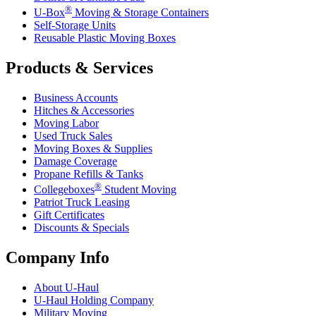
®
U-Box
Moving & Storage Containers
Self-Storage Units
Reusable Plastic Moving Boxes
Products & Services
Business Accounts
Hitches & Accessories
Moving Labor
Used Truck Sales
Moving Boxes & Supplies
Damage Coverage
Propane Refills & Tanks
®
Collegeboxes
Student Moving
Patriot Truck Leasing
Gift Certificates
Discounts & Specials
Company Info
About
U-Haul
U-Haul
Holding Company
Military Moving