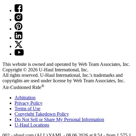
This website is owned and operated by Web Team Associates, Inc.
Copyright © 2026
U-Haul
International, Inc.
All rights reserved.
U-Haul
International, Inc.'s trademarks and
copyrights are used under license by Web Team Associates, Inc.
®
Air-Cushioned Ride
Arbitration
Privacy Policy
Terms of Use
Copyright Takedown Policy
Do Not Sell or Share My Personal Information
U-Haul
Locations
002 - uhaul.com (ALL) YAML - 08.06.2026 at 9.54 - from 1.575.1