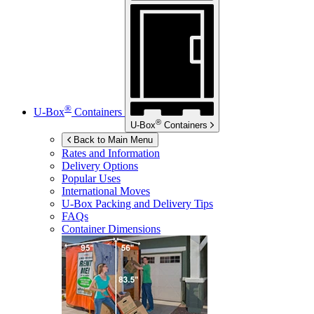
®
U-Box
Containers
®
U-Box
Containers
Back to Main Menu
Rates and Information
Delivery Options
Popular Uses
International Moves
U-Box
Packing and Delivery Tips
FAQs
Container Dimensions