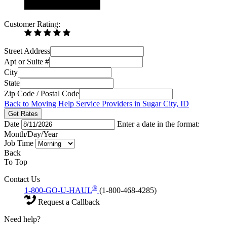
Customer Rating:
Street Address
Apt or Suite #
City
State
Zip Code / Postal Code
Back to Moving Help Service Providers in Sugar City, ID
Get Rates
Date
Enter a date in the format:
Month/Day/Year
Job Time
Back
To Top
Contact Us
®
1-800-GO-U-HAUL
(1-800-468-4285)
Request a Callback
Need help?