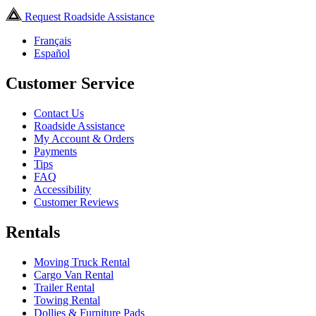
Request Roadside Assistance
Français
Español
Customer Service
Contact Us
Roadside Assistance
My Account & Orders
Payments
Tips
FAQ
Accessibility
Customer Reviews
Rentals
Moving Truck Rental
Cargo Van Rental
Trailer Rental
Towing Rental
Dollies & Furniture Pads