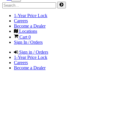
1-Year Price Lock
Careers
Become a Dealer
Locations
Cart
0
Sign In / Orders
Sign in / Orders
1-Year Price Lock
Careers
Become a Dealer