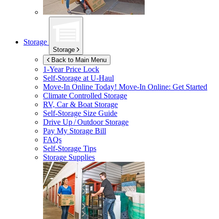
Storage
Storage
Back to Main Menu
1-Year Price Lock
Self-Storage at
U-Haul
Move-In Online Today!
Move-In Online: Get Started
Climate Controlled Storage
RV, Car & Boat Storage
Self-Storage Size Guide
Drive Up / Outdoor Storage
Pay My Storage Bill
FAQs
Self-Storage Tips
Storage Supplies