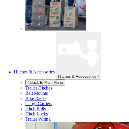
Hitches & Accessories
Hitches & Accessories
Back to Main Menu
Trailer Hitches
Ball Mounts
Bike Racks
Cargo Carriers
Hitch Balls
Hitch Locks
Trailer Wiring