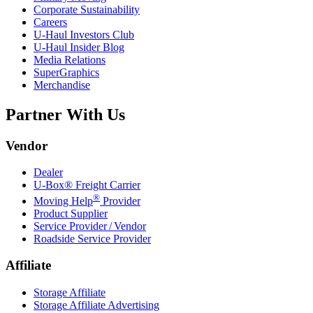
Corporate Sustainability
Careers
U-Haul
Investors Club
U-Haul
Insider Blog
Media Relations
SuperGraphics
Merchandise
Partner With Us
Vendor
Dealer
U-Box® Freight Carrier
®
Moving Help
Provider
Product Supplier
Service Provider / Vendor
Roadside Service Provider
Affiliate
Storage Affiliate
Storage Affiliate Advertising