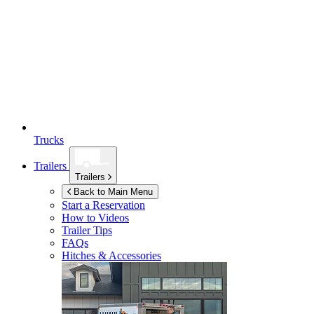
Trucks
Trailers
Trailers
Back to Main Menu
Start a Reservation
How to Videos
Trailer Tips
FAQs
Hitches & Accessories