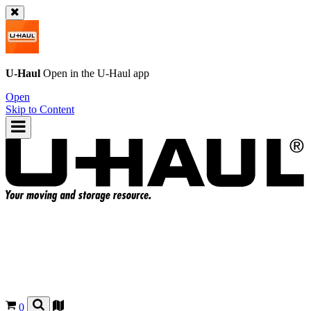
U-Haul
Open in the
U-Haul
app
Open
Skip to Content
0