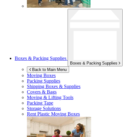
Boxes & Packing Supplies
Boxes & Packing Supplies
Back to Main Menu
Moving Boxes
Packing Supplies
Shipping Boxes & Supplies
Covers & Bags
Moving & Lifting Tools
Packing Tape
Storage Solutions
Rent Plastic Moving Boxes