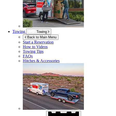
Towing
Towing
Back to Main Menu
Start a Reservation
How to Videos
Towing Tips
FAQs
Hitches & Accessories