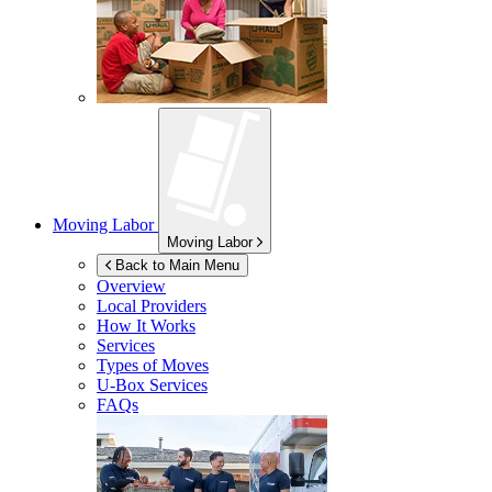
Moving Labor
Moving Labor
Back to Main Menu
Overview
Local Providers
How It Works
Services
Types of Moves
U-Box
Services
FAQs