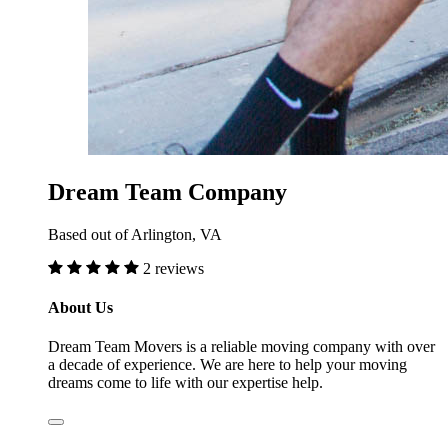
Dream Team Company
Based out of Arlington, VA
2 reviews
About Us
Dream Team Movers is a reliable moving company with over
a decade of experience. We are here to help your moving
dreams come to life with our expertise help.