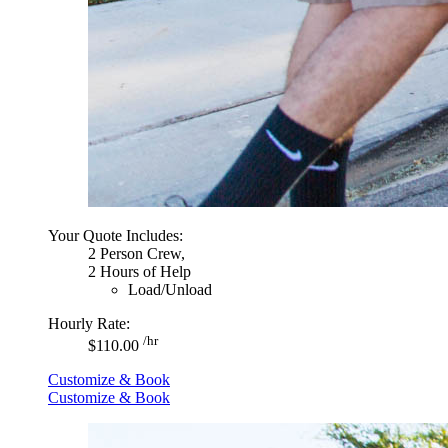
Your Quote Includes:
2 Person Crew,
2 Hours of Help
Load/Unload
Hourly Rate:
/hr
$110.00
Customize & Book
Customize & Book