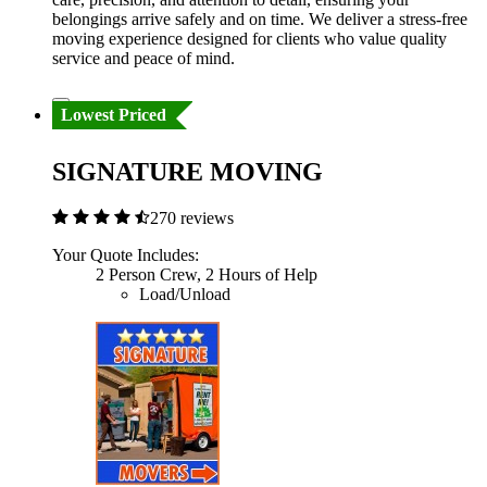
belongings arrive safely and on time. We deliver a stress-free
moving experience designed for clients who value quality
service and peace of mind.
Lowest Priced
SIGNATURE MOVING
270 reviews
Your Quote Includes:
2 Person Crew, 2 Hours of Help
Load/Unload