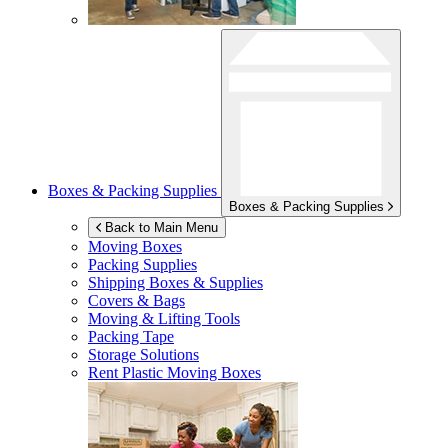
Boxes & Packing Supplies
Boxes & Packing Supplies
Back to Main Menu
Moving Boxes
Packing Supplies
Shipping Boxes & Supplies
Covers & Bags
Moving & Lifting Tools
Packing Tape
Storage Solutions
Rent Plastic Moving Boxes