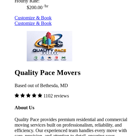
Hourly Rate:
/hr
$200.00
Customize & Book
Customize & Book
Quality Pace Movers
Based out of Bethesda, MD
1102 reviews
About Us
Quality Pace provides premium residential and commercial
moving services built on professionalism, reliability, and
efficiency. Our experienced team handles every move with
care, precision, and attention to detail, ensuring your