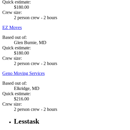
Quick estimate:
$180.00
Crew size:
2 person crew - 2 hours
EZ Moves
Based out of:
Glen Burnie, MD
Quick estimate:
$180.00
Crew size:
2 person crew - 2 hours
Geno Moving Services
Based out of:
Elkridge, MD
Quick estimate:
$216.00
Crew size:
2 person crew - 2 hours
Lesstask