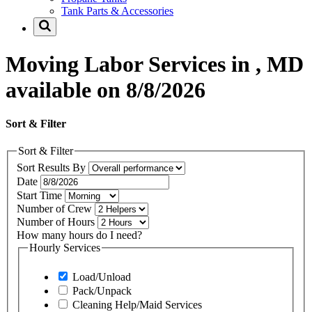
Tank Parts & Accessories
Moving Labor Services in , MD
available on 8/8/2026
Sort & Filter
Sort & Filter
Sort Results By
Date
Start Time
Number of Crew
Number of Hours
How many hours do I need?
Hourly Services
Load/Unload
Pack/Unpack
Cleaning Help/Maid Services