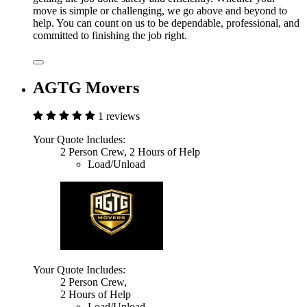
move is simple or challenging, we go above and beyond to
help. You can count on us to be dependable, professional, and
committed to finishing the job right.
AGTG Movers
1 reviews
Your Quote Includes:
2 Person Crew, 2 Hours of Help
Load/Unload
Your Quote Includes:
2 Person Crew,
2 Hours of Help
Load/Unload