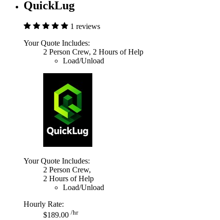
QuickLug
1 reviews
Your Quote Includes:
2 Person Crew, 2 Hours of Help
Load/Unload
Your Quote Includes:
2 Person Crew,
2 Hours of Help
Load/Unload
Hourly Rate:
/hr
$189.00