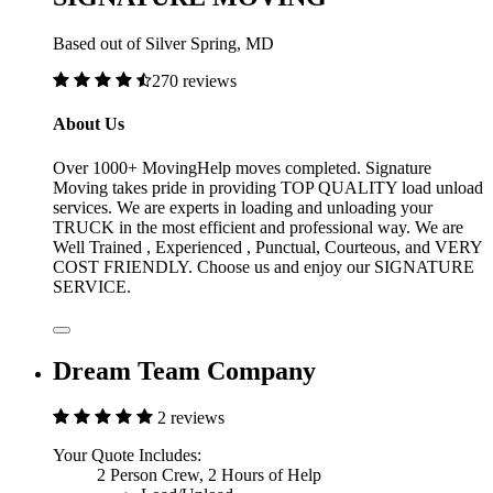
Based out of Silver Spring, MD
270 reviews
About Us
Over 1000+ MovingHelp moves completed. Signature
Moving takes pride in providing TOP QUALITY load unload
services. We are experts in loading and unloading your
TRUCK in the most efficient and professional way. We are
Well Trained , Experienced , Punctual, Courteous, and VERY
COST FRIENDLY. Choose us and enjoy our SIGNATURE
SERVICE.
Dream Team Company
2 reviews
Your Quote Includes:
2 Person Crew, 2 Hours of Help