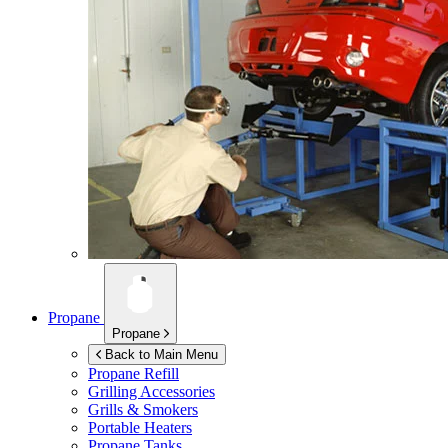
Propane
Propane
Back to Main Menu
Propane Refill
Grilling Accessories
Grills & Smokers
Portable Heaters
Propane Tanks