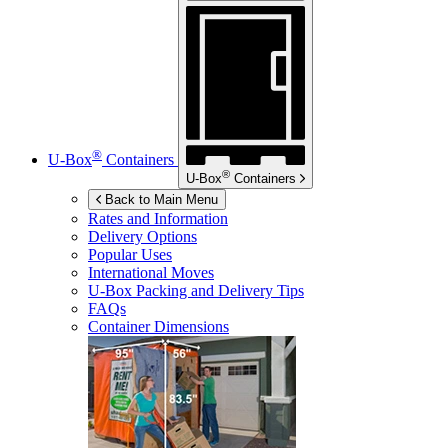
®
U-Box
Containers
®
U-Box
Containers
Back to Main Menu
Rates and Information
Delivery Options
Popular Uses
International Moves
U-Box
Packing and Delivery Tips
FAQs
Container Dimensions