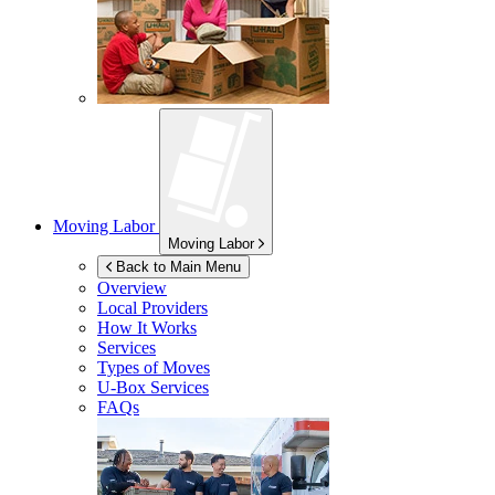
Moving Labor
Moving Labor
Back to Main Menu
Overview
Local Providers
How It Works
Services
Types of Moves
U-Box
Services
FAQs