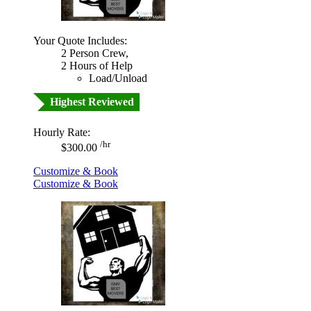
Your Quote Includes:
2 Person Crew,
2 Hours of Help
Load/Unload
Highest Reviewed
Hourly Rate:
/hr
$300.00
Customize & Book
Customize & Book