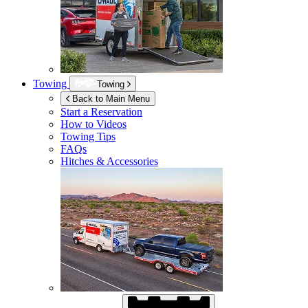
Towing
Towing
Back to Main Menu
Start a Reservation
How to Videos
Towing Tips
FAQs
Hitches & Accessories