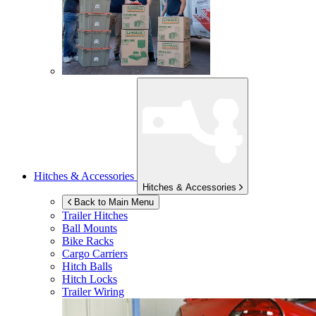
Hitches & Accessories
Hitches & Accessories
Back to Main Menu
Trailer Hitches
Ball Mounts
Bike Racks
Cargo Carriers
Hitch Balls
Hitch Locks
Trailer Wiring