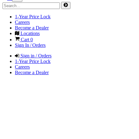
1-Year Price Lock
Careers
Become a Dealer
Locations
Cart
0
Sign In / Orders
Sign in / Orders
1-Year Price Lock
Careers
Become a Dealer