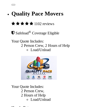
Quality Pace Movers
1102 reviews
®
Safeload
Coverage Eligible
Your Quote Includes:
2 Person Crew, 2 Hours of Help
Load/Unload
Your Quote Includes:
2 Person Crew,
2 Hours of Help
Load/Unload