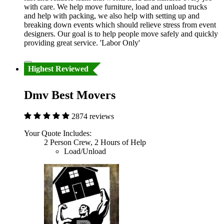
with care. We help move furniture, load and unload trucks
and help with packing, we also help with setting up and
breaking down events which should relieve stress from event
designers. Our goal is to help people move safely and quickly
providing great service. 'Labor Only'
Highest Reviewed
Dmv Best Movers
2874 reviews
Your Quote Includes:
2 Person Crew, 2 Hours of Help
Load/Unload