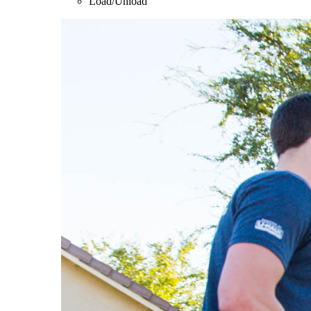
Load/Unload