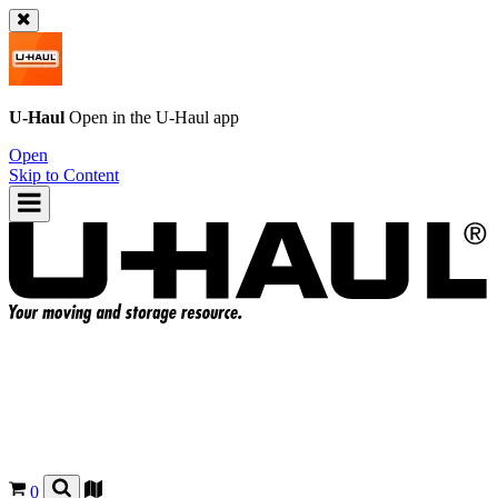
U-Haul
Open in the
U-Haul
app
Open
Skip to Content
0