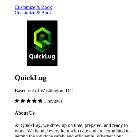
Customize & Book
Customize & Book
QuickLug
Based out of Washington, DC
1 reviews
About Us
At QuickLug, we show up on time, prepared, and ready to
work. We handle every item with care and are committed to
getting the job done safely and efficiently. Whether your