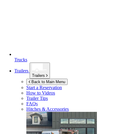
Trucks
Trailers
Trailers
Back to Main Menu
Start a Reservation
How to Videos
Trailer Tips
FAQs
Hitches & Accessories