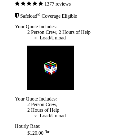
1377 reviews
®
Safeload
Coverage Eligible
Your Quote Includes:
2 Person Crew, 2 Hours of Help
Load/Unload
Your Quote Includes:
2 Person Crew,
2 Hours of Help
Load/Unload
Hourly Rate:
/hr
$120.00