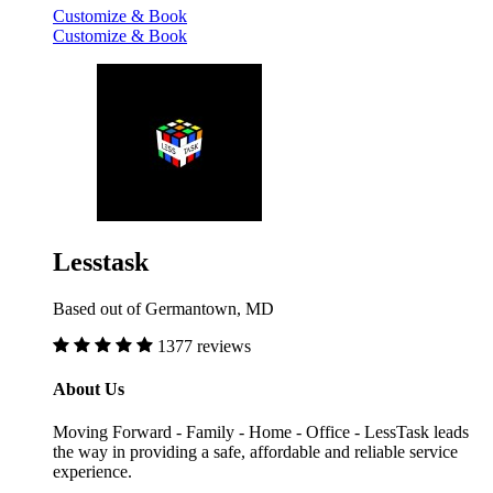
Customize & Book
Customize & Book
Lesstask
Based out of Germantown, MD
1377 reviews
About Us
Moving Forward - Family - Home - Office - LessTask leads
the way in providing a safe, affordable and reliable service
experience.