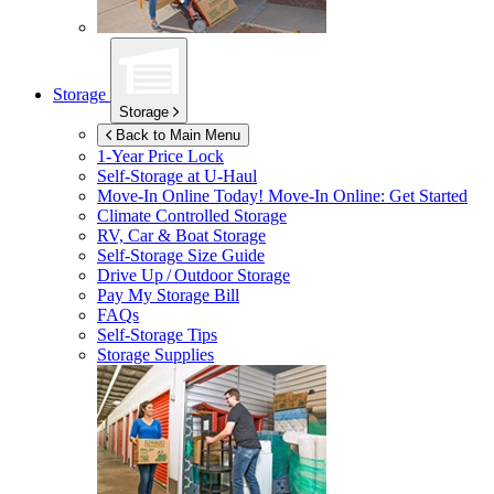
Storage
Storage
Back to Main Menu
1-Year Price Lock
Self-Storage at
U-Haul
Move-In Online Today!
Move-In Online: Get Started
Climate Controlled Storage
RV, Car & Boat Storage
Self-Storage Size Guide
Drive Up / Outdoor Storage
Pay My Storage Bill
FAQs
Self-Storage Tips
Storage Supplies