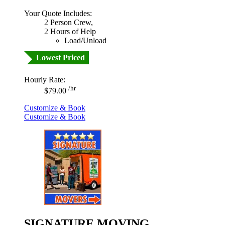
Your Quote Includes:
2 Person Crew,
2 Hours of Help
Load/Unload
Lowest Priced
Hourly Rate:
/hr
$79.00
Customize & Book
Customize & Book
SIGNATURE MOVING