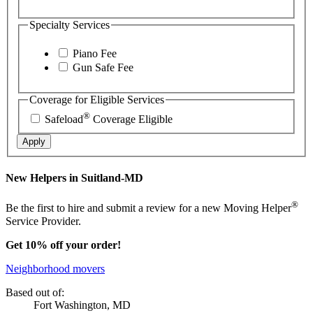
Specialty Services
Piano Fee
Gun Safe Fee
Coverage for Eligible Services
®
Safeload
Coverage Eligible
Apply
New Helpers in Suitland-MD
®
Be the first to hire and submit a review for a new Moving Helper
Service Provider.
Get 10% off your order!
Neighborhood movers
Based out of:
Fort Washington, MD