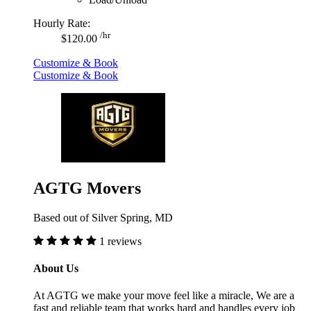
Hourly Rate:
/hr
$120.00
Customize & Book
Customize & Book
AGTG Movers
Based out of Silver Spring, MD
1 reviews
About Us
At AGTG we make your move feel like a miracle, We are a
fast and reliable team that works hard and handles every job