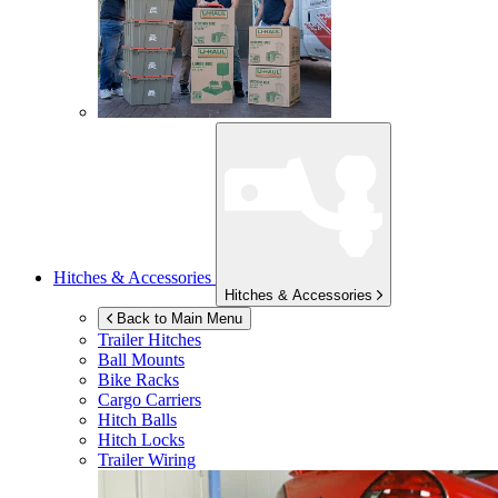
Hitches & Accessories
Hitches & Accessories
Back to Main Menu
Trailer Hitches
Ball Mounts
Bike Racks
Cargo Carriers
Hitch Balls
Hitch Locks
Trailer Wiring