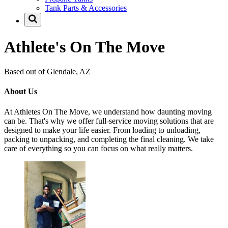
Tank Parts & Accessories
Athlete's On The Move
Based out of Glendale, AZ
About Us
At Athletes On The Move, we understand how daunting moving
can be. That's why we offer full-service moving solutions that are
designed to make your life easier. From loading to unloading,
packing to unpacking, and completing the final cleaning. We take
care of everything so you can focus on what really matters.