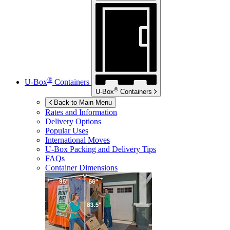
®
U-Box
Containers
®
U-Box
Containers
Back to Main Menu
Rates and Information
Delivery Options
Popular Uses
International Moves
U-Box
Packing and Delivery Tips
FAQs
Container Dimensions