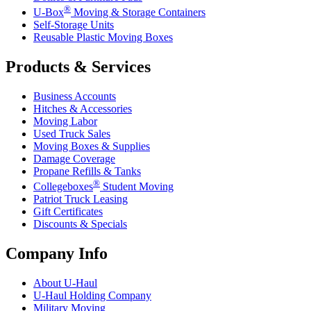
®
U-Box
Moving & Storage Containers
Self-Storage Units
Reusable Plastic Moving Boxes
Products & Services
Business Accounts
Hitches & Accessories
Moving Labor
Used Truck Sales
Moving Boxes & Supplies
Damage Coverage
Propane Refills & Tanks
®
Collegeboxes
Student Moving
Patriot Truck Leasing
Gift Certificates
Discounts & Specials
Company Info
About
U-Haul
U-Haul
Holding Company
Military Moving