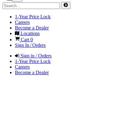
1-Year Price Lock
Careers
Become a Dealer
Locations
Cart
0
Sign In / Orders
Sign in / Orders
1-Year Price Lock
Careers
Become a Dealer