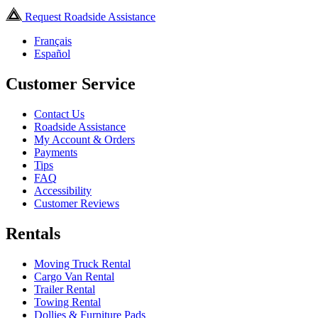
Request Roadside Assistance
Français
Español
Customer Service
Contact Us
Roadside Assistance
My Account & Orders
Payments
Tips
FAQ
Accessibility
Customer Reviews
Rentals
Moving Truck Rental
Cargo Van Rental
Trailer Rental
Towing Rental
Dollies & Furniture Pads