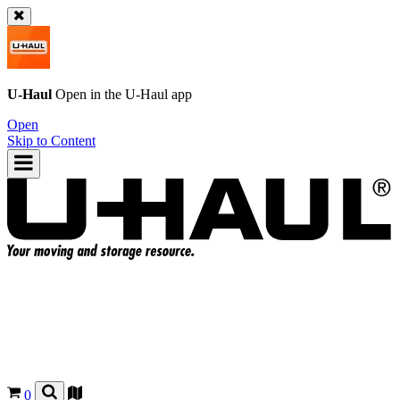
U-Haul
Open in the
U-Haul
app
Open
Skip to Content
0