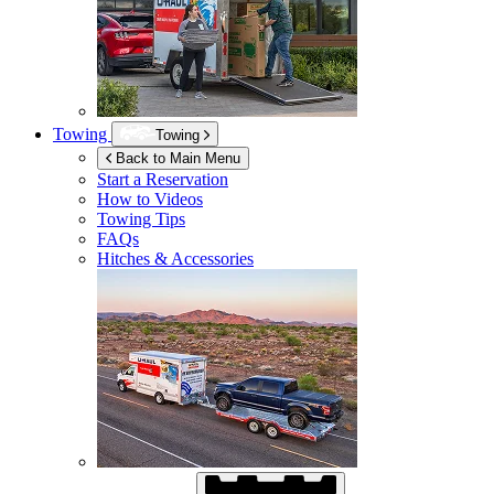
Towing
Towing
Back to Main Menu
Start a Reservation
How to Videos
Towing Tips
FAQs
Hitches & Accessories