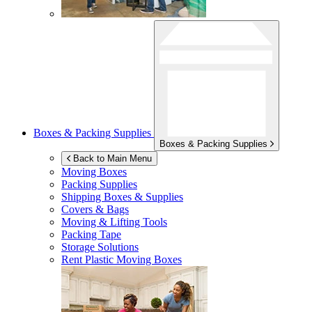
Boxes & Packing Supplies
Boxes & Packing Supplies
Back to Main Menu
Moving Boxes
Packing Supplies
Shipping Boxes & Supplies
Covers & Bags
Moving & Lifting Tools
Packing Tape
Storage Solutions
Rent Plastic Moving Boxes