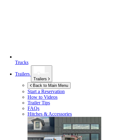
Trucks
Trailers
Trailers
Back to Main Menu
Start a Reservation
How to Videos
Trailer Tips
FAQs
Hitches & Accessories