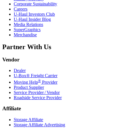
Corporate Sustainability
Careers
U-Haul
Investors Club
U-Haul
Insider Blog
Media Relations
SuperGraphics
Merchandise
Partner With Us
Vendor
Dealer
U-Box® Freight Carrier
®
Moving Help
Provider
Product Supplier
Service Provider / Vendor
Roadside Service Provider
Affiliate
Storage Affiliate
Storage Affiliate Advertising