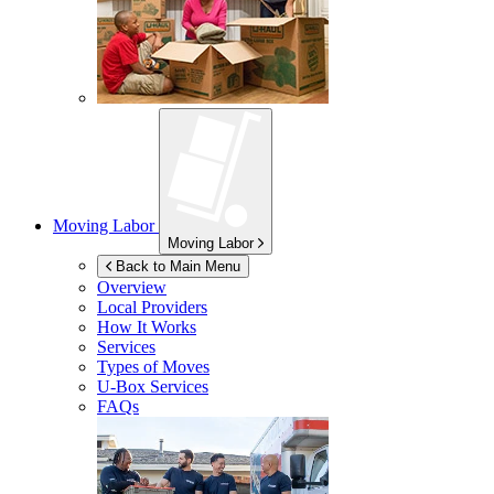
Moving Labor
Moving Labor
Back to Main Menu
Overview
Local Providers
How It Works
Services
Types of Moves
U-Box
Services
FAQs