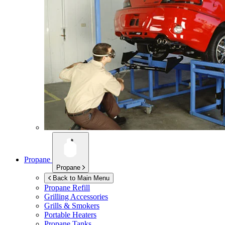
Propane
Propane
Back to Main Menu
Propane Refill
Grilling Accessories
Grills & Smokers
Portable Heaters
Propane Tanks