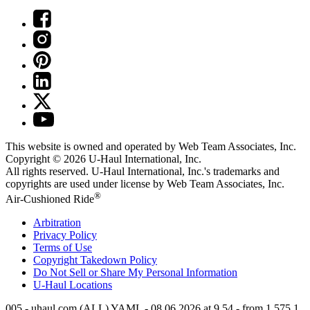
This website is owned and operated by Web Team Associates, Inc.
Copyright © 2026
U-Haul
International, Inc.
All rights reserved.
U-Haul
International, Inc.'s trademarks and
copyrights are used under license by Web Team Associates, Inc.
®
Air-Cushioned Ride
Arbitration
Privacy Policy
Terms of Use
Copyright Takedown Policy
Do Not Sell or Share My Personal Information
U-Haul
Locations
005 - uhaul.com (ALL) YAML - 08.06.2026 at 9.54 - from 1.575.1