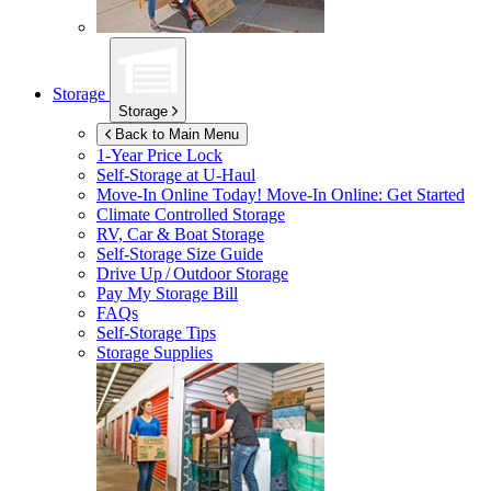
Storage
Storage
Back to Main Menu
1-Year Price Lock
Self-Storage at
U-Haul
Move-In Online Today!
Move-In Online: Get Started
Climate Controlled Storage
RV, Car & Boat Storage
Self-Storage Size Guide
Drive Up / Outdoor Storage
Pay My Storage Bill
FAQs
Self-Storage Tips
Storage Supplies