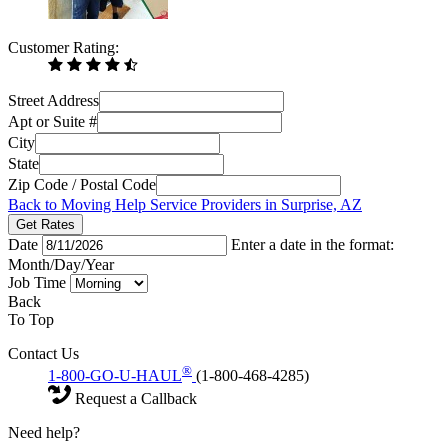
Customer Rating:
Street Address
Apt or Suite #
City
State
Zip Code / Postal Code
Back to Moving Help Service Providers in Surprise, AZ
Get Rates
Date
Enter a date in the format:
Month/Day/Year
Job Time
Back
To Top
Contact Us
®
1-800-GO-U-HAUL
(1-800-468-4285)
Request a Callback
Need help?