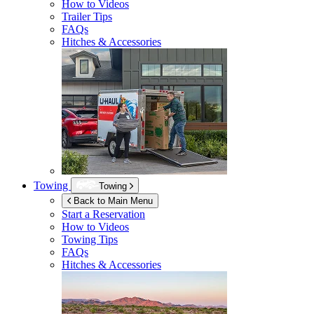
How to Videos
Trailer Tips
FAQs
Hitches & Accessories
Towing
Towing
Back to Main Menu
Start a Reservation
How to Videos
Towing Tips
FAQs
Hitches & Accessories