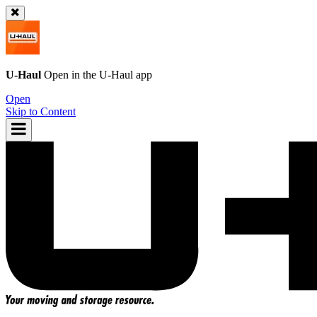
U-Haul
Open in the
U-Haul
app
Open
Skip to Content