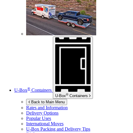
®
U-Box
Containers
®
U-Box
Containers
Back to Main Menu
Rates and Information
Delivery Options
Popular Uses
International Moves
U-Box
Packing and Delivery Tips