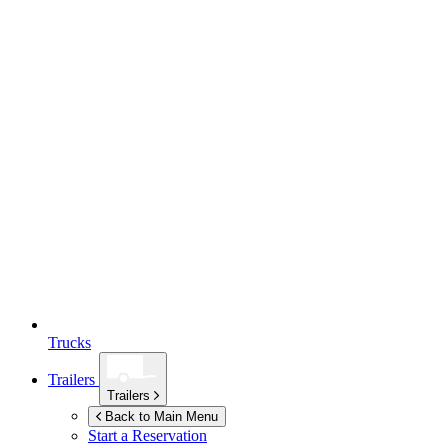
Trucks
Trailers
Trailers
Back to Main Menu
Start a Reservation