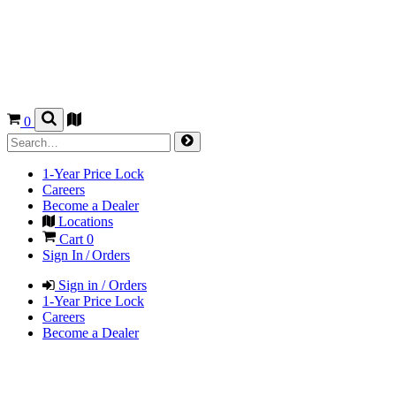
0
1-Year Price Lock
Careers
Become a Dealer
Locations
Cart
0
Sign In / Orders
Sign in / Orders
1-Year Price Lock
Careers
Become a Dealer