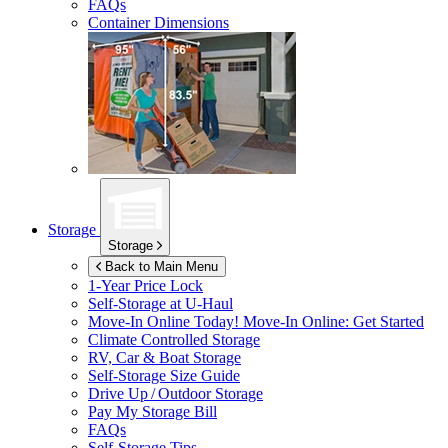
FAQs
Container Dimensions
Storage
Storage
Back to Main Menu
1-Year Price Lock
Self-Storage at
U-Haul
Move-In Online Today!
Move-In Online: Get Started
Climate Controlled Storage
RV, Car & Boat Storage
Self-Storage Size Guide
Drive Up / Outdoor Storage
Pay My Storage Bill
FAQs
Self-Storage Tips