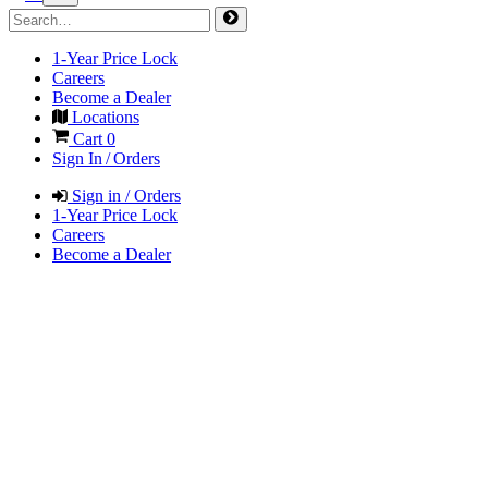
1-Year Price Lock
Careers
Become a Dealer
Locations
Cart
0
Sign In / Orders
Sign in / Orders
1-Year Price Lock
Careers
Become a Dealer