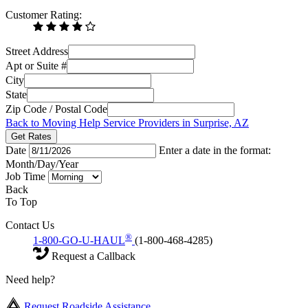
Customer Rating:
Street Address
Apt or Suite #
City
State
Zip Code / Postal Code
Back to Moving Help Service Providers in Surprise, AZ
Get Rates
Date
Enter a date in the format:
Month/Day/Year
Job Time
Back
To Top
Contact Us
®
1-800-GO-U-HAUL
(1-800-468-4285)
Request a Callback
Need help?
Request Roadside Assistance