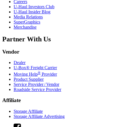
Careers
U-Haul
Investors Club
U-Haul
Insider Blog
Media Relations
SuperGraphics
Merchandise
Partner With Us
Vendor
Dealer
U-Box® Freight Carrier
®
Moving Help
Provider
Product Supplier
Service Provider / Vendor
Roadside Service Provider
Affiliate
Storage Affiliate
Storage Affiliate Advertising