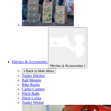
Hitches & Accessories
Hitches & Accessories
Back to Main Menu
Trailer Hitches
Ball Mounts
Bike Racks
Cargo Carriers
Hitch Balls
Hitch Locks
Trailer Wiring