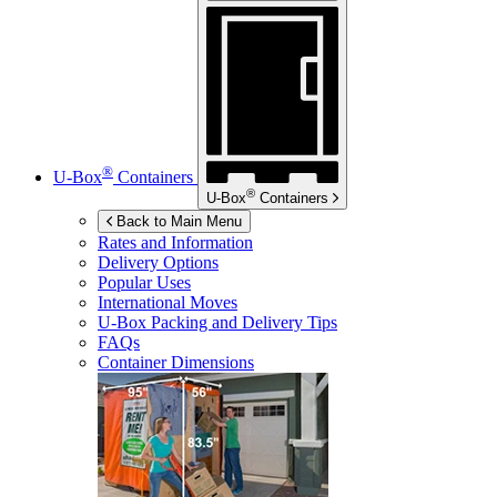
®
U-Box
Containers
®
U-Box
Containers
Back to Main Menu
Rates and Information
Delivery Options
Popular Uses
International Moves
U-Box
Packing and Delivery Tips
FAQs
Container Dimensions