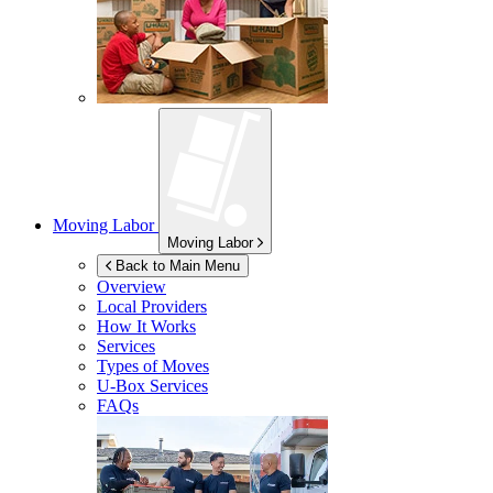
Moving Labor
Moving Labor
Back to Main Menu
Overview
Local Providers
How It Works
Services
Types of Moves
U-Box
Services
FAQs