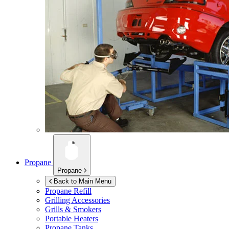
Propane
Propane
Back to Main Menu
Propane Refill
Grilling Accessories
Grills & Smokers
Portable Heaters
Propane Tanks