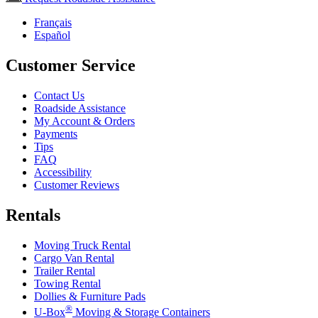
Français
Español
Customer Service
Contact Us
Roadside Assistance
My Account & Orders
Payments
Tips
FAQ
Accessibility
Customer Reviews
Rentals
Moving Truck Rental
Cargo Van Rental
Trailer Rental
Towing Rental
Dollies & Furniture Pads
®
U-Box
Moving & Storage Containers