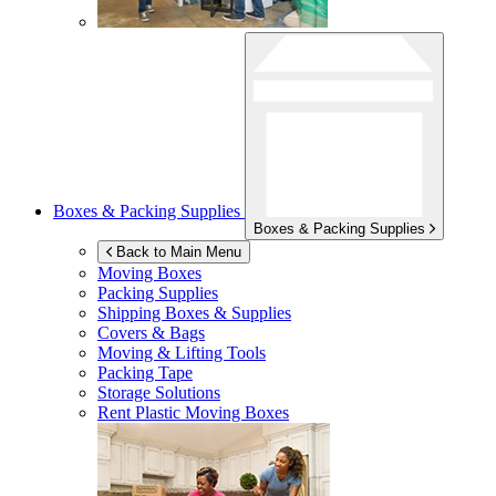
Boxes & Packing Supplies
Boxes & Packing Supplies
Back to Main Menu
Moving Boxes
Packing Supplies
Shipping Boxes & Supplies
Covers & Bags
Moving & Lifting Tools
Packing Tape
Storage Solutions
Rent Plastic Moving Boxes