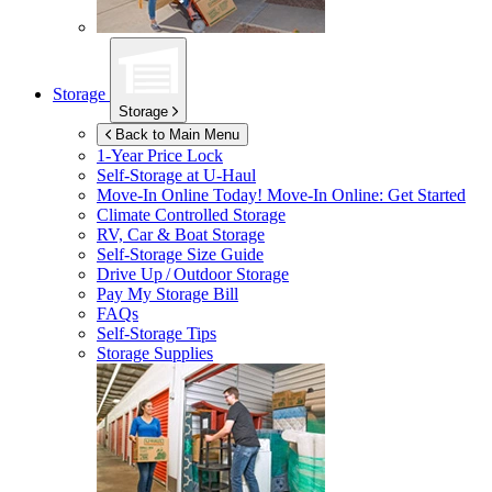
Storage
Storage
Back to Main Menu
1-Year Price Lock
Self-Storage at
U-Haul
Move-In Online Today!
Move-In Online: Get Started
Climate Controlled Storage
RV, Car & Boat Storage
Self-Storage Size Guide
Drive Up / Outdoor Storage
Pay My Storage Bill
FAQs
Self-Storage Tips
Storage Supplies