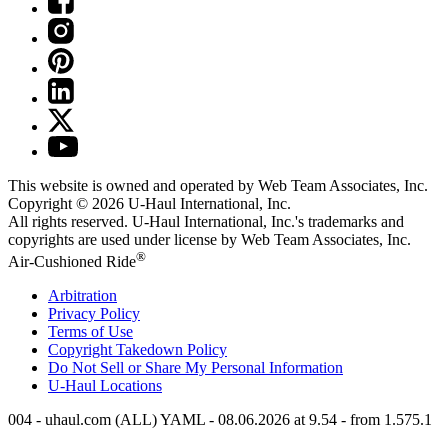
This website is owned and operated by Web Team Associates, Inc.
Copyright © 2026
U-Haul
International, Inc.
All rights reserved.
U-Haul
International, Inc.'s trademarks and
copyrights are used under license by Web Team Associates, Inc.
®
Air-Cushioned Ride
Arbitration
Privacy Policy
Terms of Use
Copyright Takedown Policy
Do Not Sell or Share My Personal Information
U-Haul
Locations
004 - uhaul.com (ALL) YAML - 08.06.2026 at 9.54 - from 1.575.1