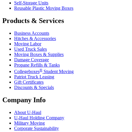
Self-Storage Units
Reusable Plastic Moving Boxes
Products & Services
Business Accounts
Hitches & Accessories
Moving Labor
Used Truck Sales
Moving Boxes & Supplies
Damage Coverage
Propane Refills & Tanks
®
Collegeboxes
Student Moving
Patriot Truck Leasing
Gift Certificates
Discounts & Specials
Company Info
About
U-Haul
U-Haul
Holding Company
Military Moving
Corporate Sustainability