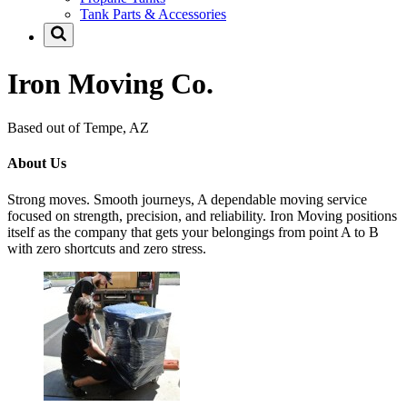
Tank Parts & Accessories
Iron Moving Co.
Based out of Tempe, AZ
About Us
Strong moves. Smooth journeys, A dependable moving service
focused on strength, precision, and reliability. Iron Moving positions
itself as the company that gets your belongings from point A to B
with zero shortcuts and zero stress.