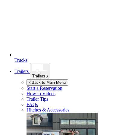
Trucks
Trailers
Trailers
Back to Main Menu
Start a Reservation
How to Videos
Trailer Tips
FAQs
Hitches & Accessories