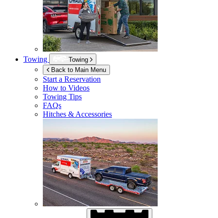
Towing
Towing
Back to Main Menu
Start a Reservation
How to Videos
Towing Tips
FAQs
Hitches & Accessories