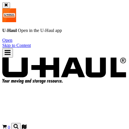
U-Haul
Open in the
U-Haul
app
Open
Skip to Content
0