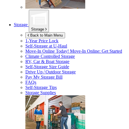
Storage
Storage
Back to Main Menu
1-Year Price Lock
Self-Storage at
U-Haul
Move-In Online Today!
Move-In Online: Get Started
Climate Controlled Storage
RV, Car & Boat Storage
Self-Storage Size Guide
Drive Up / Outdoor Storage
Pay My Storage Bill
FAQs
Self-Storage Tips
Storage Supplies