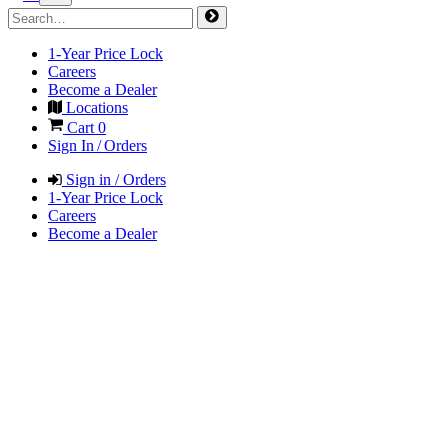
1-Year Price Lock
Careers
Become a Dealer
Locations
Cart
0
Sign In / Orders
Sign in / Orders
1-Year Price Lock
Careers
Become a Dealer