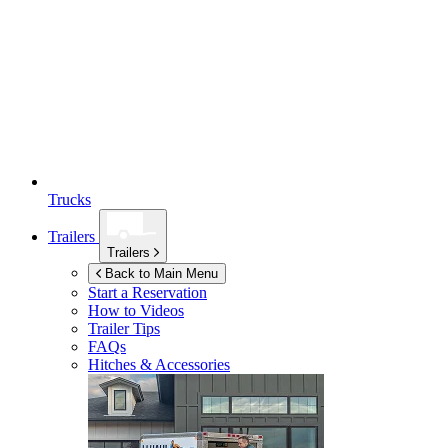
Trucks
Trailers
Trailers
Back to Main Menu
Start a Reservation
How to Videos
Trailer Tips
FAQs
Hitches & Accessories