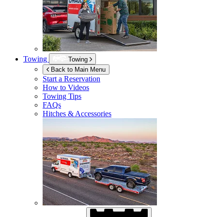
Towing
Towing
Back to Main Menu
Start a Reservation
How to Videos
Towing Tips
FAQs
Hitches & Accessories