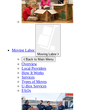
Moving Labor
Moving Labor
Back to Main Menu
Overview
Local Providers
How It Works
Services
Types of Moves
U-Box
Services
FAQs