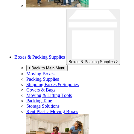
Boxes & Packing Supplies
Boxes & Packing Supplies
Back to Main Menu
Moving Boxes
Packing Supplies
Shipping Boxes & Supplies
Covers & Bags
Moving & Lifting Tools
Packing Tape
Storage Solutions
Rent Plastic Moving Boxes