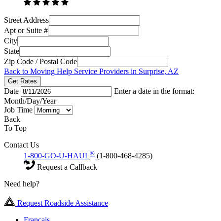
Street Address
Apt or Suite #
City
State
Zip Code / Postal Code
Back to Moving Help Service Providers in Surprise, AZ
Get Rates
Date
Enter a date in the format:
Month/Day/Year
Job Time
Back
To Top
Contact Us
®
1-800-GO-U-HAUL
(1-800-468-4285)
Request a Callback
Need help?
Request Roadside Assistance
Français