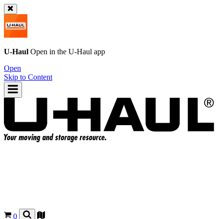
U-Haul
Open in the
U-Haul
app
Open
Skip to Content
0