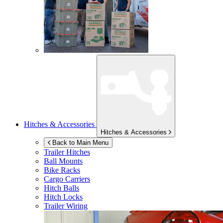
Hitches & Accessories
Hitches & Accessories
Back to Main Menu
Trailer Hitches
Ball Mounts
Bike Racks
Cargo Carriers
Hitch Balls
Hitch Locks
Trailer Wiring