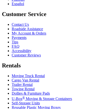
Español
Customer Service
Contact Us
Roadside Assistance
My Account & Orders
Payments
Tips
FAQ
Accessibility
Customer Reviews
Rentals
Moving Truck Rental
Cargo Van Rental
Trailer Rental
Towing Rental
Dollies & Furniture Pads
®
U-Box
Moving & Storage Containers
Self-Storage Units
Reusable Plastic Moving Boxes