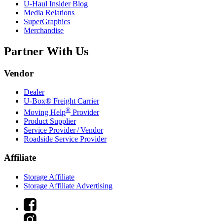
U-Haul
Insider Blog
Media Relations
SuperGraphics
Merchandise
Partner With Us
Vendor
Dealer
U-Box® Freight Carrier
®
Moving Help
Provider
Product Supplier
Service Provider / Vendor
Roadside Service Provider
Affiliate
Storage Affiliate
Storage Affiliate Advertising