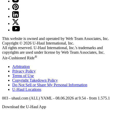
This website is owned and operated by Web Team Associates, Inc.
Copyright © 2026
U-Haul
International, Inc.
All rights reserved.
U-Haul
International, Inc.'s trademarks and
copyrights are used under license by Web Team Associates, Inc.
®
Air-Cushioned Ride
Arbitration
Privacy Policy
Terms of Use
Copyright Takedown Policy
Do Not Sell or Share My Personal Information
U-Haul
Locations
003 - uhaul.com (ALL) YAML - 08.06.2026 at 9.54 - from 1.575.1
Download the
U-Haul
App