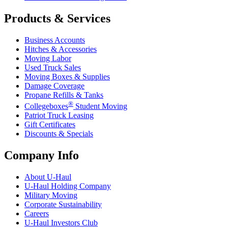
Products & Services
Business Accounts
Hitches & Accessories
Moving Labor
Used Truck Sales
Moving Boxes & Supplies
Damage Coverage
Propane Refills & Tanks
®
Collegeboxes
Student Moving
Patriot Truck Leasing
Gift Certificates
Discounts & Specials
Company Info
About
U-Haul
U-Haul
Holding Company
Military Moving
Corporate Sustainability
Careers
U-Haul
Investors Club