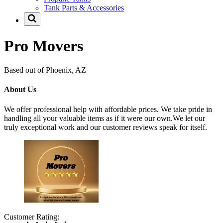
Tank Parts & Accessories
Pro Movers
Based out of Phoenix, AZ
About Us
We offer professional help with affordable prices. We take pride in
handling all your valuable items as if it were our own.We let our
truly exceptional work and our customer reviews speak for itself.
Customer Rating: