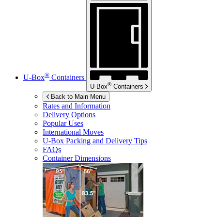
®
U-Box
Containers
®
U-Box
Containers
Back to Main Menu
Rates and Information
Delivery Options
Popular Uses
International Moves
U-Box
Packing and Delivery Tips
FAQs
Container Dimensions