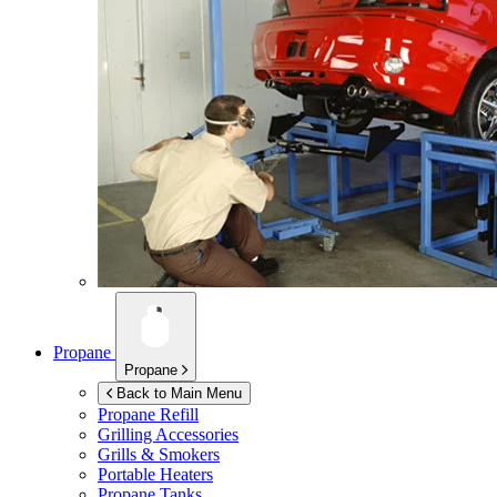
Propane
Propane
Back to Main Menu
Propane Refill
Grilling Accessories
Grills & Smokers
Portable Heaters
Propane Tanks