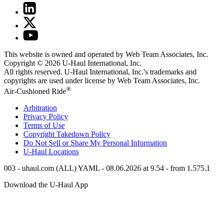
This website is owned and operated by Web Team Associates, Inc.
Copyright © 2026
U-Haul
International, Inc.
All rights reserved.
U-Haul
International, Inc.'s trademarks and
copyrights are used under license by Web Team Associates, Inc.
®
Air-Cushioned Ride
Arbitration
Privacy Policy
Terms of Use
Copyright Takedown Policy
Do Not Sell or Share My Personal Information
U-Haul
Locations
003 - uhaul.com (ALL) YAML - 08.06.2026 at 9.54 - from 1.575.1
Download the
U-Haul
App