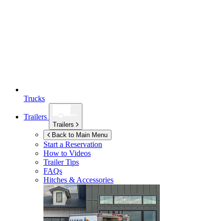
Trucks
Trailers
Trailers
Back to Main Menu
Start a Reservation
How to Videos
Trailer Tips
FAQs
Hitches & Accessories