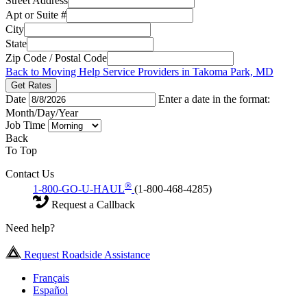
Street Address
Apt or Suite #
City
State
Zip Code / Postal Code
Back to Moving Help Service Providers in Takoma Park, MD
Get Rates
Date
Enter a date in the format:
Month/Day/Year
Job Time
Back
To Top
Contact Us
®
1-800-GO-U-HAUL
(1-800-468-4285)
Request a Callback
Need help?
Request Roadside Assistance
Français
Español