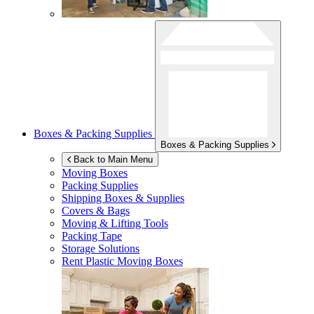
Boxes & Packing Supplies
Boxes & Packing Supplies
Back to Main Menu
Moving Boxes
Packing Supplies
Shipping Boxes & Supplies
Covers & Bags
Moving & Lifting Tools
Packing Tape
Storage Solutions
Rent Plastic Moving Boxes