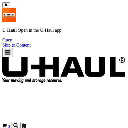
U-Haul
Open in the
U-Haul
app
Open
Skip to Content
0