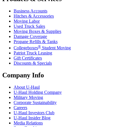
Business Accounts
Hitches & Accessories
Moving Labor
Used Truck Sales
Moving Boxes & Supplies
Damage Coverage
Propane Refills & Tanks
®
Collegeboxes
Student Moving
Patriot Truck Leasing
Gift Certificates
Discounts & Specials
Company Info
About
U-Haul
U-Haul
Holding Company
Military Moving
Corporate Sustainability
Careers
U-Haul
Investors Club
U-Haul
Insider Blog
Media Relations