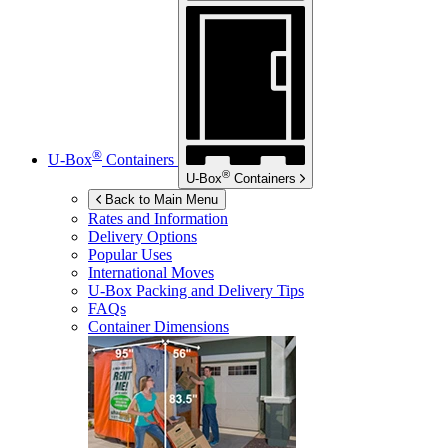
®
U-Box
Containers
®
U-Box
Containers
Back to Main Menu
Rates and Information
Delivery Options
Popular Uses
International Moves
U-Box
Packing and Delivery Tips
FAQs
Container Dimensions