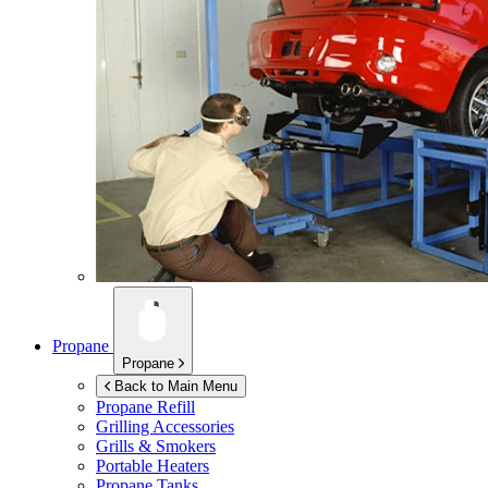
Propane
Propane
Back to Main Menu
Propane Refill
Grilling Accessories
Grills & Smokers
Portable Heaters
Propane Tanks