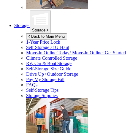
Storage
Storage
Back to Main Menu
1-Year Price Lock
Self-Storage at
U-Haul
Move-In Online Today!
Move-In Online: Get Started
Climate Controlled Storage
RV, Car & Boat Storage
Self-Storage Size Guide
Drive Up / Outdoor Storage
Pay My Storage Bill
FAQs
Self-Storage Tips
Storage Supplies