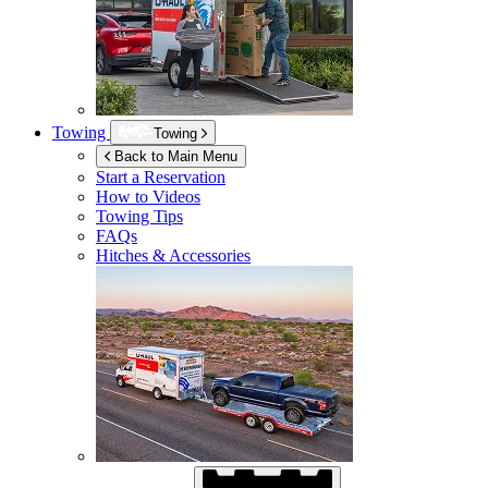
Towing
Towing
Back to Main Menu
Start a Reservation
How to Videos
Towing Tips
FAQs
Hitches & Accessories