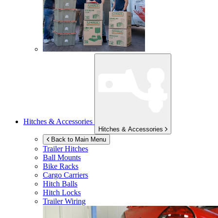
Hitches & Accessories
Hitches & Accessories
Back to Main Menu
Trailer Hitches
Ball Mounts
Bike Racks
Cargo Carriers
Hitch Balls
Hitch Locks
Trailer Wiring