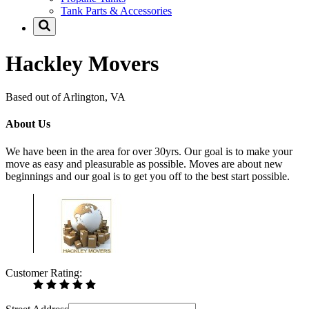
Tank Parts & Accessories
Hackley Movers
Based out of Arlington, VA
About Us
We have been in the area for over 30yrs. Our goal is to make your
move as easy and pleasurable as possible. Moves are about new
beginnings and our goal is to get you off to the best start possible.
Customer Rating: