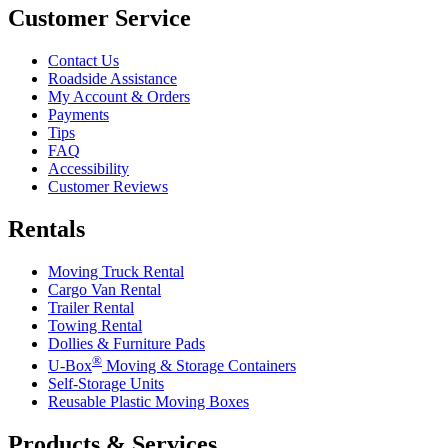
Customer Service
Contact Us
Roadside Assistance
My Account & Orders
Payments
Tips
FAQ
Accessibility
Customer Reviews
Rentals
Moving Truck Rental
Cargo Van Rental
Trailer Rental
Towing Rental
Dollies & Furniture Pads
®
U-Box
Moving & Storage Containers
Self-Storage Units
Reusable Plastic Moving Boxes
Products & Services