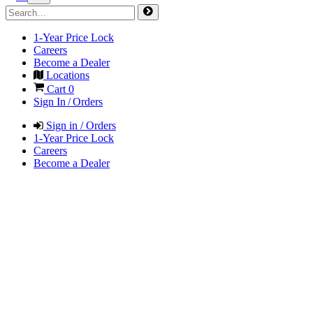
1-Year Price Lock
Careers
Become a Dealer
Locations
Cart
0
Sign In / Orders
Sign in / Orders
1-Year Price Lock
Careers
Become a Dealer