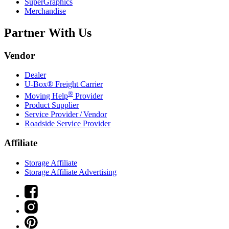
SuperGraphics
Merchandise
Partner With Us
Vendor
Dealer
U-Box® Freight Carrier
®
Moving Help
Provider
Product Supplier
Service Provider / Vendor
Roadside Service Provider
Affiliate
Storage Affiliate
Storage Affiliate Advertising