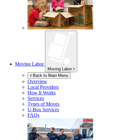
Moving Labor
Moving Labor
Back to Main Menu
Overview
Local Providers
How It Works
Services
Types of Moves
U-Box
Services
FAQs