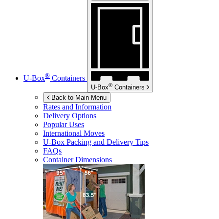
®
U-Box
Containers
®
U-Box
Containers
Back to Main Menu
Rates and Information
Delivery Options
Popular Uses
International Moves
U-Box
Packing and Delivery Tips
FAQs
Container Dimensions