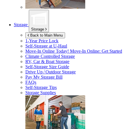
Storage
Storage
Back to Main Menu
1-Year Price Lock
Self-Storage at
U-Haul
Move-In Online Today!
Move-In Online: Get Started
Climate Controlled Storage
RV, Car & Boat Storage
Self-Storage Size Guide
Drive Up / Outdoor Storage
Pay My Storage Bill
FAQs
Self-Storage Tips
Storage Supplies