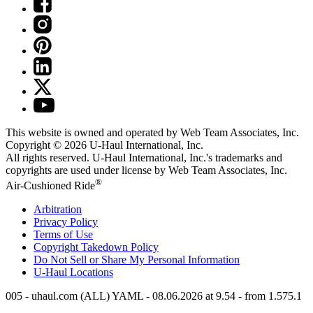
This website is owned and operated by Web Team Associates, Inc.
Copyright © 2026
U-Haul
International, Inc.
All rights reserved.
U-Haul
International, Inc.'s trademarks and
copyrights are used under license by Web Team Associates, Inc.
®
Air-Cushioned Ride
Arbitration
Privacy Policy
Terms of Use
Copyright Takedown Policy
Do Not Sell or Share My Personal Information
U-Haul
Locations
005 - uhaul.com (ALL) YAML - 08.06.2026 at 9.54 - from 1.575.1