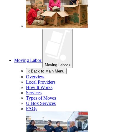
Moving Labor
Moving Labor
Back to Main Menu
Overview
Local Providers
How It Works
Services
Types of Moves
U-Box
Services
FAQs