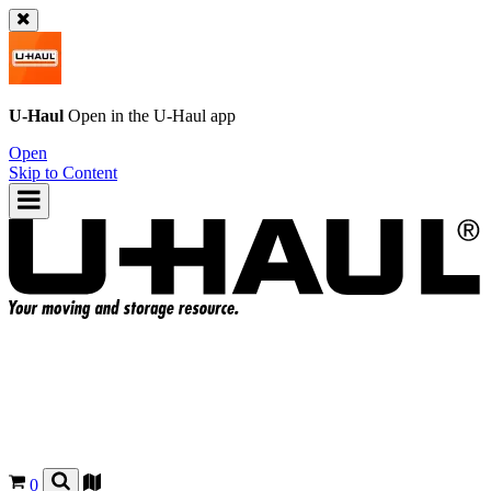
U-Haul
Open in the
U-Haul
app
Open
Skip to Content
0