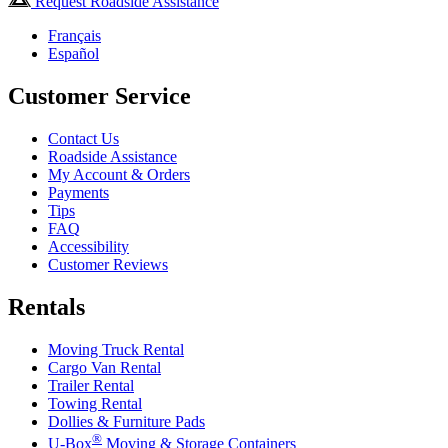
Request Roadside Assistance
Français
Español
Customer Service
Contact Us
Roadside Assistance
My Account & Orders
Payments
Tips
FAQ
Accessibility
Customer Reviews
Rentals
Moving Truck Rental
Cargo Van Rental
Trailer Rental
Towing Rental
Dollies & Furniture Pads
®
U-Box
Moving & Storage Containers