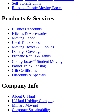
Self-Storage Units
Reusable Plastic Moving Boxes
Products & Services
Business Accounts
Hitches & Accessories
Moving Labor
Used Truck Sales
Moving Boxes & Supplies
Damage Coverage
Propane Refills & Tanks
®
Collegeboxes
Student Moving
Patriot Truck Leasing
Gift Certificates
Discounts & Specials
Company Info
About
U-Haul
U-Haul
Holding Company
Military Moving
Corporate Sustainability