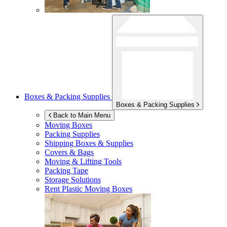
Boxes & Packing Supplies
Boxes & Packing Supplies
Back to Main Menu
Moving Boxes
Packing Supplies
Shipping Boxes & Supplies
Covers & Bags
Moving & Lifting Tools
Packing Tape
Storage Solutions
Rent Plastic Moving Boxes