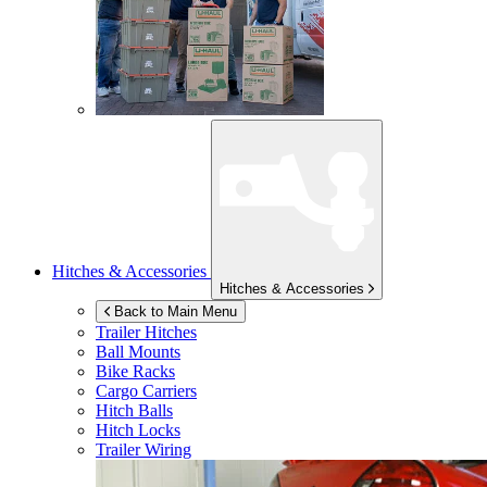
Hitches & Accessories
Hitches & Accessories
Back to Main Menu
Trailer Hitches
Ball Mounts
Bike Racks
Cargo Carriers
Hitch Balls
Hitch Locks
Trailer Wiring