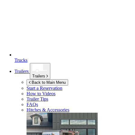
Trucks
Trailers
Trailers
Back to Main Menu
Start a Reservation
How to Videos
Trailer Tips
FAQs
Hitches & Accessories