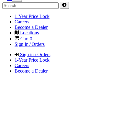
1-Year Price Lock
Careers
Become a Dealer
Locations
Cart
0
Sign In / Orders
Sign in / Orders
1-Year Price Lock
Careers
Become a Dealer