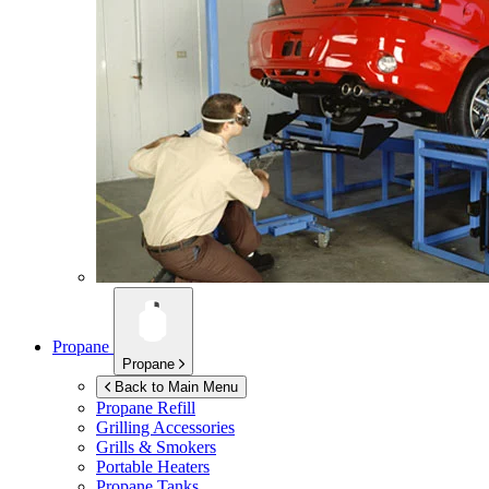
Propane
Propane
Back to Main Menu
Propane Refill
Grilling Accessories
Grills & Smokers
Portable Heaters
Propane Tanks