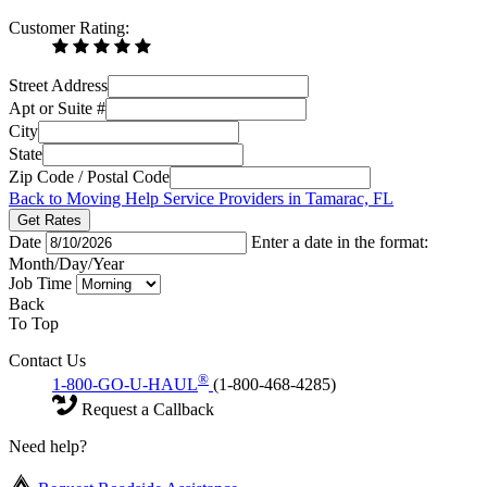
Customer Rating:
Street Address
Apt or Suite #
City
State
Zip Code / Postal Code
Back to Moving Help Service Providers in Tamarac, FL
Get Rates
Date
Enter a date in the format:
Month/Day/Year
Job Time
Back
To Top
Contact Us
®
1-800-GO-U-HAUL
(1-800-468-4285)
Request a Callback
Need help?