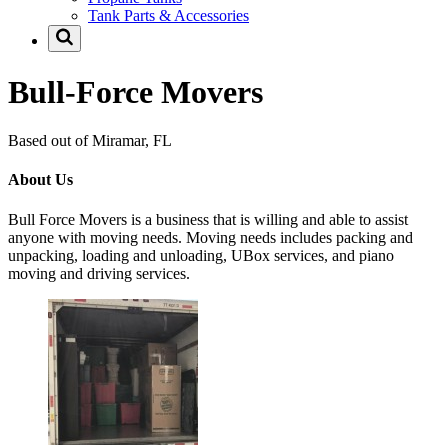
Tank Parts & Accessories
Bull-Force Movers
Based out of Miramar, FL
About Us
Bull Force Movers is a business that is willing and able to assist
anyone with moving needs. Moving needs includes packing and
unpacking, loading and unloading, UBox services, and piano
moving and driving services.