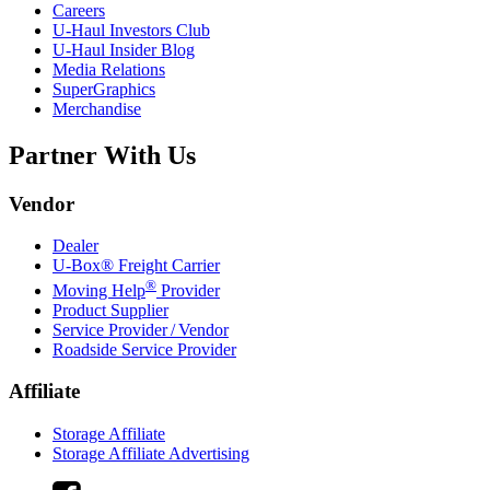
Careers
U-Haul
Investors Club
U-Haul
Insider Blog
Media Relations
SuperGraphics
Merchandise
Partner With Us
Vendor
Dealer
U-Box® Freight Carrier
®
Moving Help
Provider
Product Supplier
Service Provider / Vendor
Roadside Service Provider
Affiliate
Storage Affiliate
Storage Affiliate Advertising