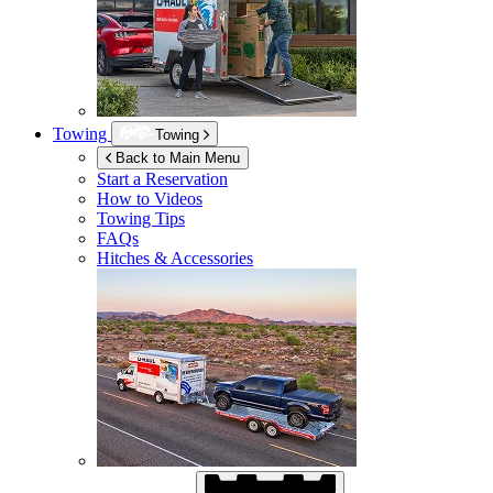
Towing
Towing
Back to Main Menu
Start a Reservation
How to Videos
Towing Tips
FAQs
Hitches & Accessories