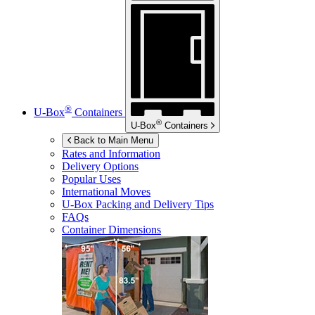
®
U-Box
Containers
®
U-Box
Containers
Back to Main Menu
Rates and Information
Delivery Options
Popular Uses
International Moves
U-Box
Packing and Delivery Tips
FAQs
Container Dimensions