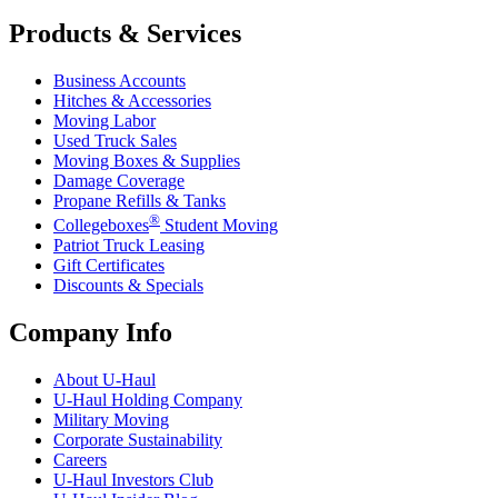
Products & Services
Business Accounts
Hitches & Accessories
Moving Labor
Used Truck Sales
Moving Boxes & Supplies
Damage Coverage
Propane Refills & Tanks
®
Collegeboxes
Student Moving
Patriot Truck Leasing
Gift Certificates
Discounts & Specials
Company Info
About
U-Haul
U-Haul
Holding Company
Military Moving
Corporate Sustainability
Careers
U-Haul
Investors Club