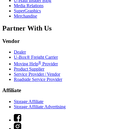
U-Haul
Insider Blog
Media Relations
SuperGraphics
Merchandise
Partner With Us
Vendor
Dealer
U-Box® Freight Carrier
®
Moving Help
Provider
Product Supplier
Service Provider / Vendor
Roadside Service Provider
Affiliate
Storage Affiliate
Storage Affiliate Advertising