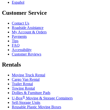
Español
Customer Service
Contact Us
Roadside Assistance
My Account & Orders
Payments
Tips
FAQ
Accessibility
Customer Reviews
Rentals
Moving Truck Rental
Cargo Van Rental
Trailer Rental
Towing Rental
Dollies & Furniture Pads
®
U-Box
Moving & Storage Containers
Self-Storage Units
Reusable Plastic Moving Boxes