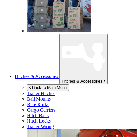
Hitches & Accessories
Hitches & Accessories
Back to Main Menu
Trailer Hitches
Ball Mounts
Bike Racks
Cargo Carriers
Hitch Balls
Hitch Locks
Trailer Wiring