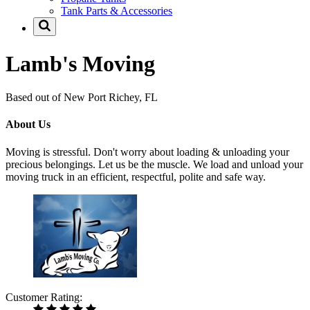
Tank Parts & Accessories
Lamb's Moving
Based out of New Port Richey, FL
About Us
Moving is stressful. Don't worry about loading & unloading your
precious belongings. Let us be the muscle. We load and unload your
moving truck in an efficient, respectful, polite and safe way.
Customer Rating: