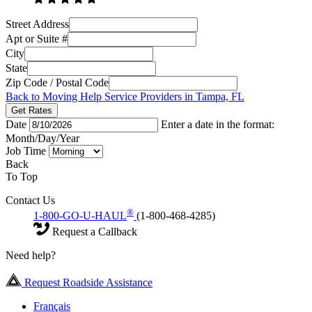
Street Address
Apt or Suite #
City
State
Zip Code / Postal Code
Back to Moving Help Service Providers in Tampa, FL
Get Rates
Date
Enter a date in the format:
Month/Day/Year
Job Time
Back
To Top
Contact Us
®
1-800-GO-U-HAUL
(1-800-468-4285)
Request a Callback
Need help?
Request Roadside Assistance
Français