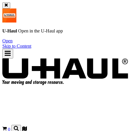
U-Haul
Open in the
U-Haul
app
Open
Skip to Content
0