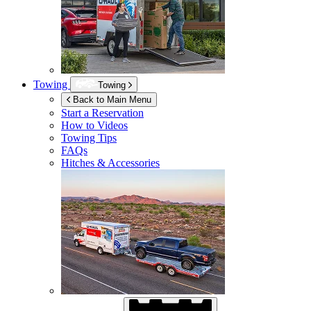
Towing
Towing
Back to Main Menu
Start a Reservation
How to Videos
Towing Tips
FAQs
Hitches & Accessories