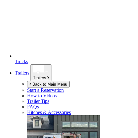
Trucks
Trailers
Trailers
Back to Main Menu
Start a Reservation
How to Videos
Trailer Tips
FAQs
Hitches & Accessories