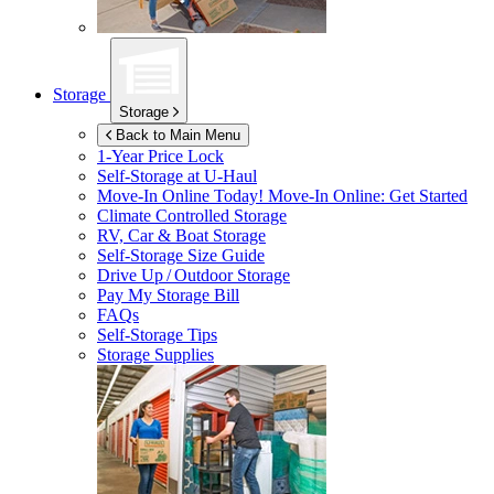
Storage
Storage
Back to Main Menu
1-Year Price Lock
Self-Storage at
U-Haul
Move-In Online Today!
Move-In Online: Get Started
Climate Controlled Storage
RV, Car & Boat Storage
Self-Storage Size Guide
Drive Up / Outdoor Storage
Pay My Storage Bill
FAQs
Self-Storage Tips
Storage Supplies