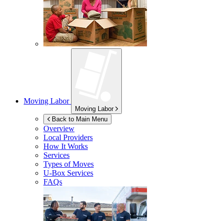
Moving Labor
Moving Labor
Back to Main Menu
Overview
Local Providers
How It Works
Services
Types of Moves
U-Box
Services
FAQs