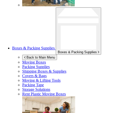
Boxes & Packing Supplies
Boxes & Packing Supplies
Back to Main Menu
Moving Boxes
Packing Supplies
Shipping Boxes & Supplies
Covers & Bags
Moving & Lifting Tools
Packing Tape
Storage Solutions
Rent Plastic Moving Boxes