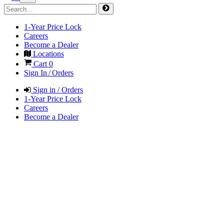
1-Year Price Lock
Careers
Become a Dealer
Locations
Cart
0
Sign In / Orders
Sign in / Orders
1-Year Price Lock
Careers
Become a Dealer