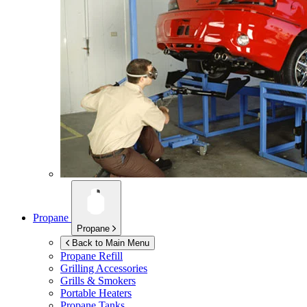
Propane
Propane
Back to Main Menu
Propane Refill
Grilling Accessories
Grills & Smokers
Portable Heaters
Propane Tanks