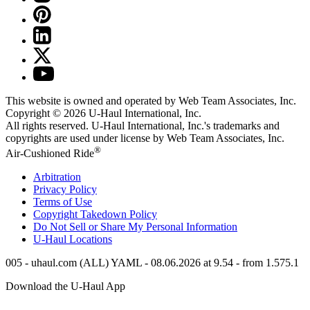
This website is owned and operated by Web Team Associates, Inc.
Copyright © 2026
U-Haul
International, Inc.
All rights reserved.
U-Haul
International, Inc.'s trademarks and
copyrights are used under license by Web Team Associates, Inc.
®
Air-Cushioned Ride
Arbitration
Privacy Policy
Terms of Use
Copyright Takedown Policy
Do Not Sell or Share My Personal Information
U-Haul
Locations
005 - uhaul.com (ALL) YAML - 08.06.2026 at 9.54 - from 1.575.1
Download the
U-Haul
App