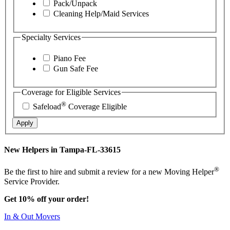
Pack/Unpack
Cleaning Help/Maid Services
Specialty Services
Piano Fee
Gun Safe Fee
Coverage for Eligible Services
®
Safeload
Coverage Eligible
Apply
New Helpers in Tampa-FL-33615
®
Be the first to hire and submit a review for a new Moving Helper
Service Provider.
Get 10% off your order!
In & Out Movers