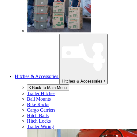
Hitches & Accessories
Hitches & Accessories
Back to Main Menu
Trailer Hitches
Ball Mounts
Bike Racks
Cargo Carriers
Hitch Balls
Hitch Locks
Trailer Wiring