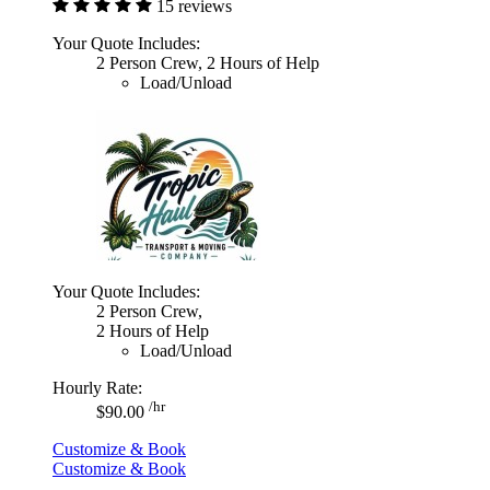
15 reviews
Your Quote Includes:
2 Person Crew, 2 Hours of Help
Load/Unload
Your Quote Includes:
2 Person Crew,
2 Hours of Help
Load/Unload
Hourly Rate:
/hr
$90.00
Customize & Book
Customize & Book