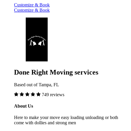
Customize & Book
Customize & Book
Done Right Moving services
Based out of Tampa, FL
749 reviews
About Us
Here to make your move easy loading unloading or both
come with dollies and strong men