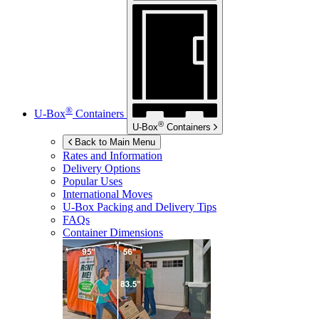
®
U-Box
Containers
®
U-Box
Containers
Back to Main Menu
Rates and Information
Delivery Options
Popular Uses
International Moves
U-Box
Packing and Delivery Tips
FAQs
Container Dimensions