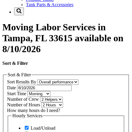
Tank Parts & Accessories
Moving Labor Services in
Tampa, FL 33615 available on
8/10/2026
Sort & Filter
Sort & Filter
Sort Results By
Date
Start Time
Number of Crew
Number of Hours
How many hours do I need?
Hourly Services
Load/Unload