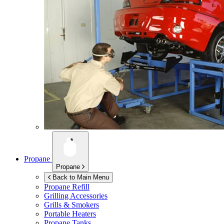
Propane
Propane
Back to Main Menu
Propane Refill
Grilling Accessories
Grills & Smokers
Portable Heaters
Propane Tanks