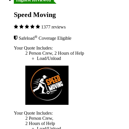
Speed Moving
1377 reviews
®
Safeload
Coverage Eligible
Your Quote Includes:
2 Person Crew, 2 Hours of Help
Load/Unload
Your Quote Includes:
2 Person Crew,
2 Hours of Help
Load/Unload