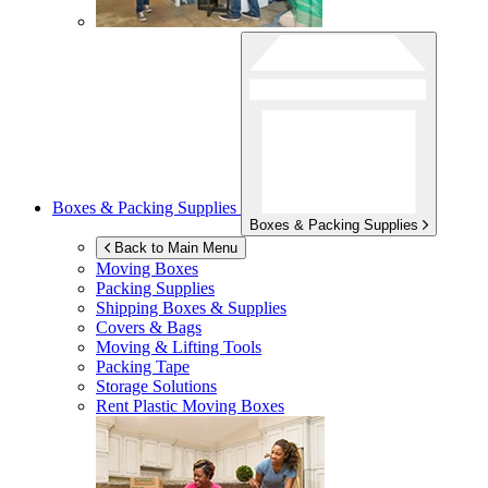
Boxes & Packing Supplies
Boxes & Packing Supplies
Back to Main Menu
Moving Boxes
Packing Supplies
Shipping Boxes & Supplies
Covers & Bags
Moving & Lifting Tools
Packing Tape
Storage Solutions
Rent Plastic Moving Boxes