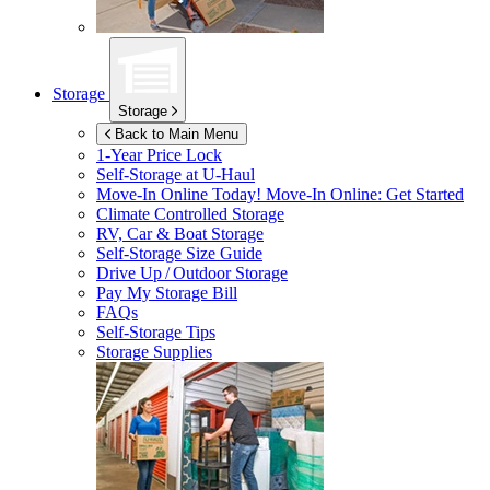
Storage
Storage
Back to Main Menu
1-Year Price Lock
Self-Storage at
U-Haul
Move-In Online Today!
Move-In Online: Get Started
Climate Controlled Storage
RV, Car & Boat Storage
Self-Storage Size Guide
Drive Up / Outdoor Storage
Pay My Storage Bill
FAQs
Self-Storage Tips
Storage Supplies