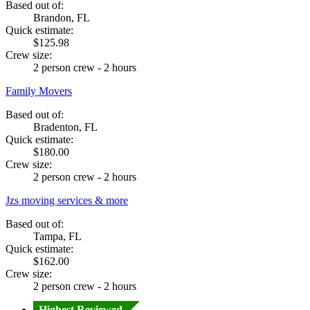
Based out of:
Brandon, FL
Quick estimate:
$125.98
Crew size:
2 person crew - 2 hours
Family Movers
Based out of:
Bradenton, FL
Quick estimate:
$180.00
Crew size:
2 person crew - 2 hours
Jzs moving services & more
Based out of:
Tampa, FL
Quick estimate:
$162.00
Crew size:
2 person crew - 2 hours
Highest Reviewed