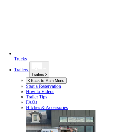
Trucks
Trailers
Trailers
Back to Main Menu
Start a Reservation
How to Videos
Trailer Tips
FAQs
Hitches & Accessories