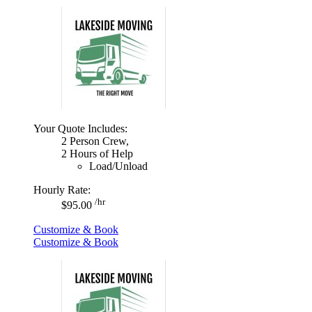
Your Quote Includes:
2 Person Crew,
2 Hours of Help
Load/Unload
Hourly Rate:
/hr
$95.00
Customize & Book
Customize & Book