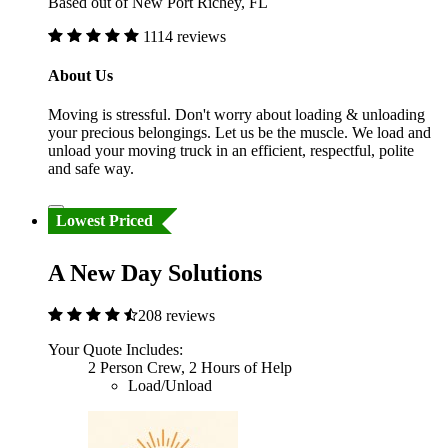
Based out of New Port Richey, FL
1114 reviews
About Us
Moving is stressful. Don't worry about loading & unloading
your precious belongings. Let us be the muscle. We load and
unload your moving truck in an efficient, respectful, polite
and safe way.
Lowest Priced
A New Day Solutions
208 reviews
Your Quote Includes:
2 Person Crew, 2 Hours of Help
Load/Unload