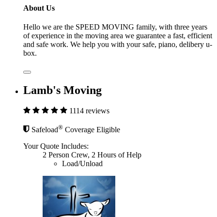
About Us
Hello we are the SPEED MOVING family, with three years
of experience in the moving area we guarantee a fast, efficient
and safe work. We help you with your safe, piano, delibery u-
box.
Lamb's Moving
1114 reviews
®
Safeload
Coverage Eligible
Your Quote Includes:
2 Person Crew, 2 Hours of Help
Load/Unload