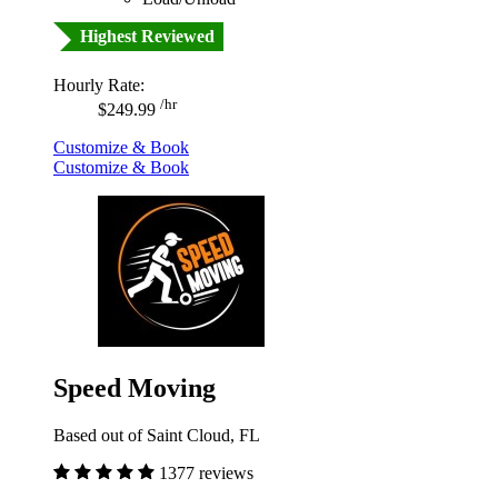
Highest Reviewed
Hourly Rate:
/hr
$249.99
Customize & Book
Customize & Book
Speed Moving
Based out of Saint Cloud, FL
1377 reviews