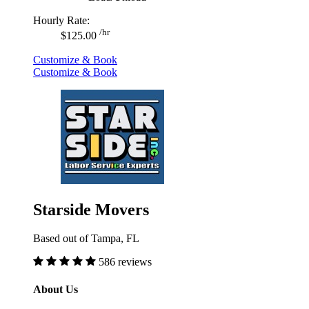
Hourly Rate:
/hr
$125.00
Customize & Book
Customize & Book
Starside Movers
Based out of Tampa, FL
586 reviews
About Us