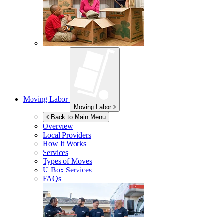
Moving Labor
Moving Labor
Back to Main Menu
Overview
Local Providers
How It Works
Services
Types of Moves
U-Box
Services
FAQs