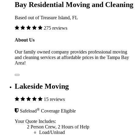
Bay Residential Moving and Cleaning
Based out of Treasure Island, FL
275 reviews
About Us
Our family owned company provides professional moving
and cleaning services at affordable prices in the Tampa Bay
Area!
Lakeside Moving
15 reviews
®
Safeload
Coverage Eligible
Your Quote Includes:
2 Person Crew, 2 Hours of Help
Load/Unload