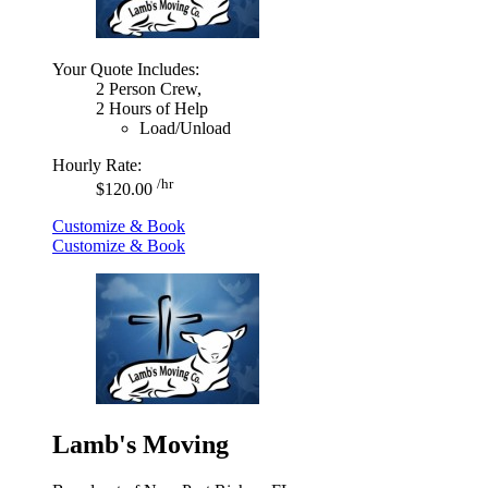
Your Quote Includes:
2 Person Crew,
2 Hours of Help
Load/Unload
Hourly Rate:
/hr
$120.00
Customize & Book
Customize & Book
Lamb's Moving