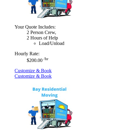
Your Quote Includes:
2 Person Crew,
2 Hours of Help
Load/Unload
Hourly Rate:
/hr
$200.00
Customize & Book
Customize & Book