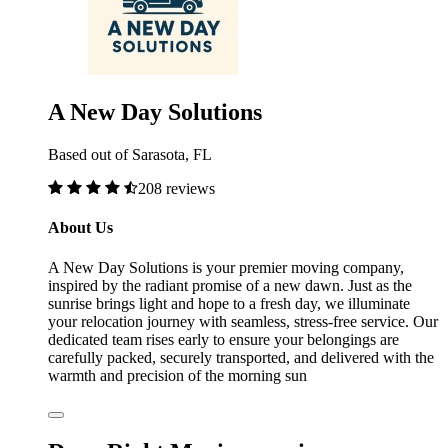
A New Day Solutions
Based out of Sarasota, FL
208 reviews
About Us
A New Day Solutions is your premier moving company,
inspired by the radiant promise of a new dawn. Just as the
sunrise brings light and hope to a fresh day, we illuminate
your relocation journey with seamless, stress-free service. Our
dedicated team rises early to ensure your belongings are
carefully packed, securely transported, and delivered with the
warmth and precision of the morning sun