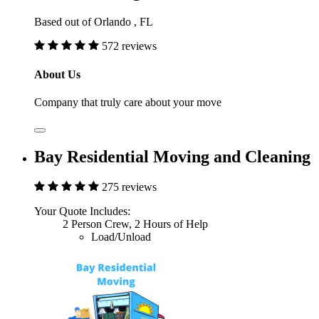
Based out of Orlando , FL
572 reviews
About Us
Company that truly care about your move
Bay Residential Moving and Cleaning
275 reviews
Your Quote Includes:
2 Person Crew, 2 Hours of Help
Load/Unload