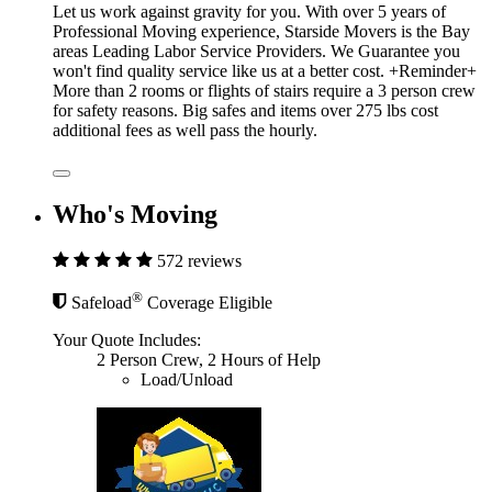
Let us work against gravity for you. With over 5 years of
Professional Moving experience, Starside Movers is the Bay
areas Leading Labor Service Providers. We Guarantee you
won't find quality service like us at a better cost. +Reminder+
More than 2 rooms or flights of stairs require a 3 person crew
for safety reasons. Big safes and items over 275 lbs cost
additional fees as well pass the hourly.
Who's Moving
572 reviews
®
Safeload
Coverage Eligible
Your Quote Includes:
2 Person Crew, 2 Hours of Help
Load/Unload