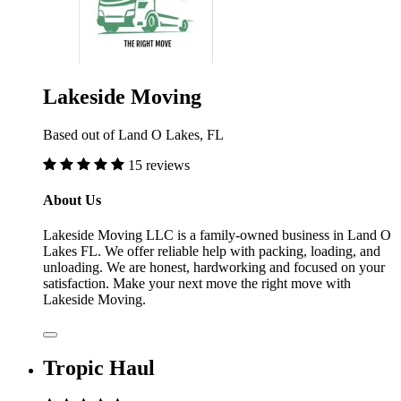
Lakeside Moving
Based out of Land O Lakes, FL
15 reviews
About Us
Lakeside Moving LLC is a family-owned business in Land O
Lakes FL. We offer reliable help with packing, loading, and
unloading. We are honest, hardworking and focused on your
satisfaction. Make your next move the right move with
Lakeside Moving.
Tropic Haul