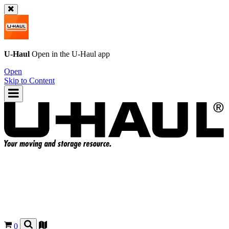
U-Haul
Open in the
U-Haul
app
Open
Skip to Content
0