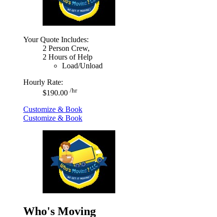
Your Quote Includes:
2 Person Crew,
2 Hours of Help
Load/Unload
Hourly Rate:
/hr
$190.00
Customize & Book
Customize & Book
Who's Moving