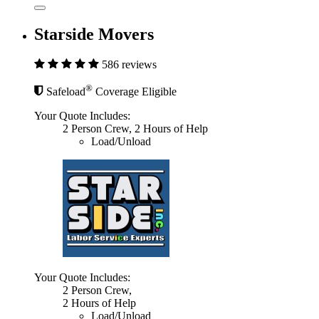
Starside Movers
586 reviews
®
Safeload
Coverage Eligible
Your Quote Includes:
2 Person Crew, 2 Hours of Help
Load/Unload
Your Quote Includes:
2 Person Crew,
2 Hours of Help
Load/Unload