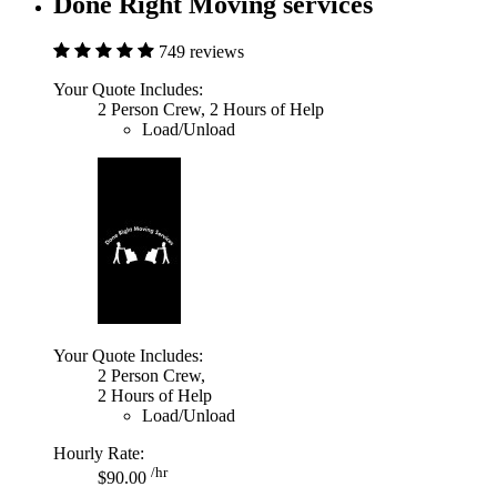
Done Right Moving services
749 reviews
Your Quote Includes:
2 Person Crew, 2 Hours of Help
Load/Unload
Your Quote Includes:
2 Person Crew,
2 Hours of Help
Load/Unload
Hourly Rate:
/hr
$90.00