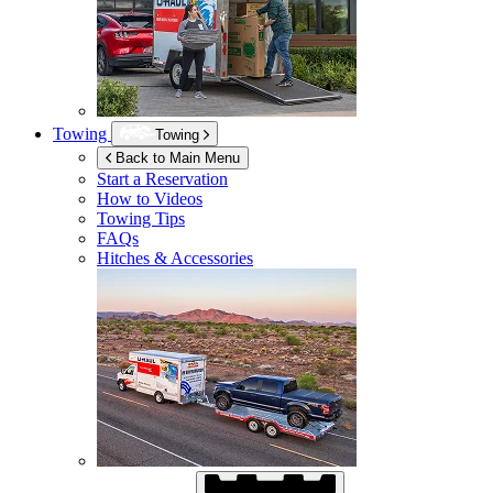
Towing
Towing
Back to Main Menu
Start a Reservation
How to Videos
Towing Tips
FAQs
Hitches & Accessories