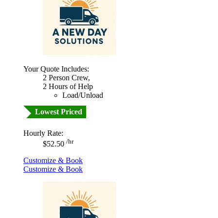
Your Quote Includes:
2 Person Crew,
2 Hours of Help
Load/Unload
Lowest Priced
Hourly Rate:
/hr
$52.50
Customize & Book
Customize & Book