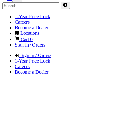
1-Year Price Lock
Careers
Become a Dealer
Locations
Cart
0
Sign In / Orders
Sign in / Orders
1-Year Price Lock
Careers
Become a Dealer