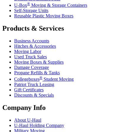
®
U-Box
Moving & Storage Containers
Self-Storage Units
Reusable Plastic Moving Boxes
Products & Services
Business Accounts
Hitches & Accessories
Moving Labor
Used Truck Sales
Moving Boxes & Supplies
Damage Coverage
Propane Refills & Tanks
®
Collegeboxes
Student Moving
Patriot Truck Leasing
Gift Certificates
Discounts & Specials
Company Info
About
U-Haul
U-Haul
Holding Company
Military Moving