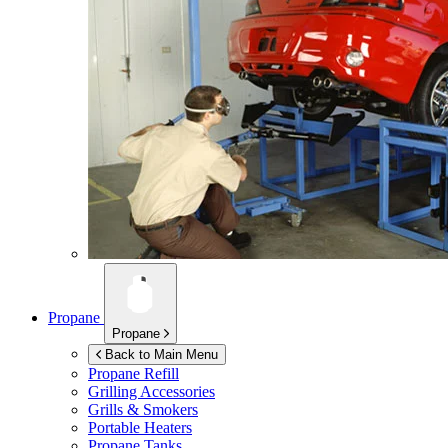
Propane
Propane
Back to Main Menu
Propane Refill
Grilling Accessories
Grills & Smokers
Portable Heaters
Propane Tanks