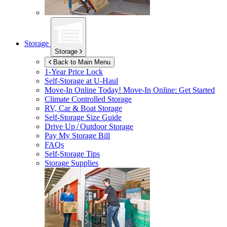
Storage
Storage
Back to Main Menu
1-Year Price Lock
Self-Storage at
U-Haul
Move-In Online Today!
Move-In Online: Get Started
Climate Controlled Storage
RV, Car & Boat Storage
Self-Storage Size Guide
Drive Up / Outdoor Storage
Pay My Storage Bill
FAQs
Self-Storage Tips
Storage Supplies