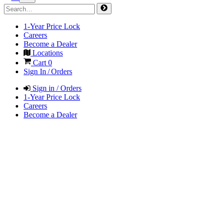
1-Year Price Lock
Careers
Become a Dealer
Locations
Cart
0
Sign In / Orders
Sign in / Orders
1-Year Price Lock
Careers
Become a Dealer