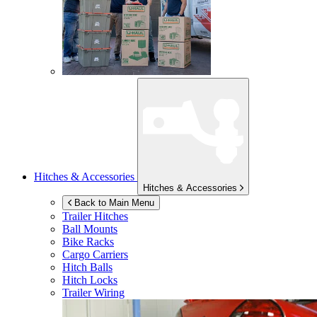
Hitches & Accessories
Hitches & Accessories
Back to Main Menu
Trailer Hitches
Ball Mounts
Bike Racks
Cargo Carriers
Hitch Balls
Hitch Locks
Trailer Wiring