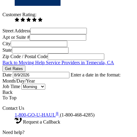
Customer Rating:
Street Address
Apt or Suite #
City
State
Zip Code / Postal Code
Back to Moving Help Service Providers in Temecula, CA
Get Rates
Date
Enter a date in the format:
Month/Day/Year
Job Time
Back
To Top
Contact Us
®
1-800-GO-U-HAUL
(1-800-468-4285)
Request a Callback
Need help?