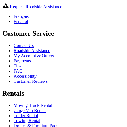
Request Roadside Assistance
Français
Español
Customer Service
Contact Us
Roadside Assistance
My Account & Orders
Payments
Tips
FAQ
Accessibility
Customer Reviews
Rentals
Moving Truck Rental
Cargo Van Rental
Trailer Rental
Towing Rental
Dollies & Furniture Pads