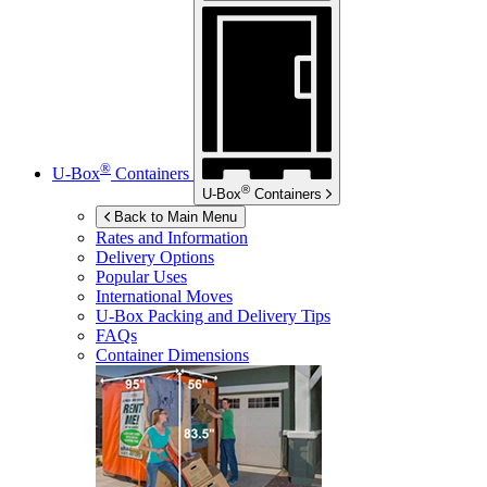
®
U-Box
Containers
®
U-Box
Containers
Back to Main Menu
Rates and Information
Delivery Options
Popular Uses
International Moves
U-Box
Packing and Delivery Tips
FAQs
Container Dimensions