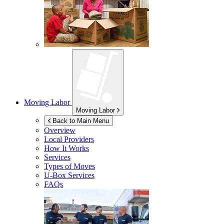
Moving Labor
Moving Labor
Back to Main Menu
Overview
Local Providers
How It Works
Services
Types of Moves
U-Box
Services
FAQs