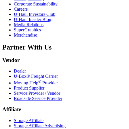
Corporate Sustainability
Careers
U-Haul
Investors Club
U-Haul
Insider Blog
Media Relations
SuperGraphics
Merchandise
Partner With Us
Vendor
Dealer
U-Box® Freight Carrier
®
Moving Help
Provider
Product Supplier
Service Provider / Vendor
Roadside Service Provider
Affiliate
Storage Affiliate
Storage Affiliate Advertising