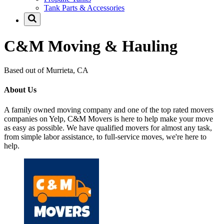
Tank Parts & Accessories
C&M Moving & Hauling
Based out of Murrieta, CA
About Us
A family owned moving company and one of the top rated movers
companies on Yelp, C&M Movers is here to help make your move
as easy as possible. We have qualified movers for almost any task,
from simple labor assistance, to full-service moves, we're here to
help.