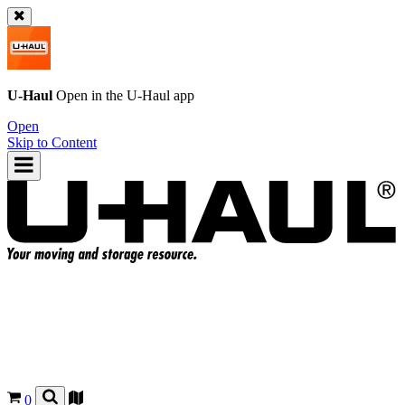
U-Haul
Open in the
U-Haul
app
Open
Skip to Content
0