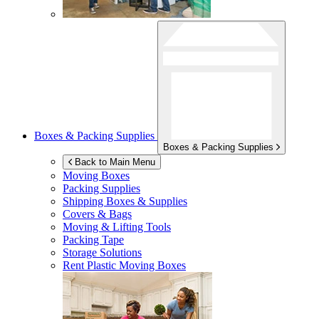
Boxes & Packing Supplies
Boxes & Packing Supplies
Back to Main Menu
Moving Boxes
Packing Supplies
Shipping Boxes & Supplies
Covers & Bags
Moving & Lifting Tools
Packing Tape
Storage Solutions
Rent Plastic Moving Boxes