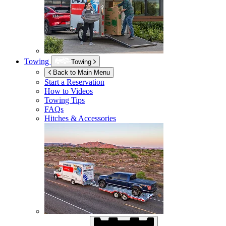
Towing
Towing
Back to Main Menu
Start a Reservation
How to Videos
Towing Tips
FAQs
Hitches & Accessories