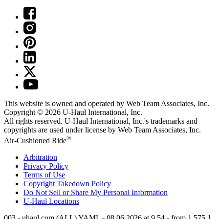
This website is owned and operated by Web Team Associates, Inc.
Copyright © 2026
U-Haul
International, Inc.
All rights reserved.
U-Haul
International, Inc.'s trademarks and
copyrights are used under license by Web Team Associates, Inc.
®
Air-Cushioned Ride
Arbitration
Privacy Policy
Terms of Use
Copyright Takedown Policy
Do Not Sell or Share My Personal Information
U-Haul
Locations
003 - uhaul.com (ALL) YAML - 08.06.2026 at 9.54 - from 1.575.1