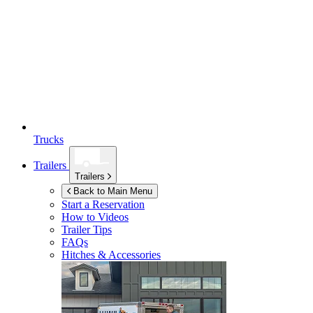
Trucks
Trailers
Trailers
Back to Main Menu
Start a Reservation
How to Videos
Trailer Tips
FAQs
Hitches & Accessories