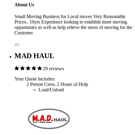
About Us
Small Moving Business for Local moves Very Reasonable
Prices.. 10yrs Experience looking to establish more moving
oppurtunies as well as help relieve the stress of moving for the
Customer
MAD HAUL
29 reviews
Your Quote Includes:
2 Person Crew, 2 Hours of Help
Load/Unload