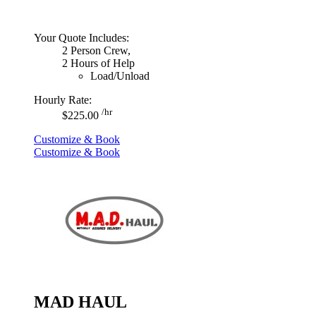
Your Quote Includes:
2 Person Crew,
2 Hours of Help
Load/Unload
Hourly Rate:
/hr
$225.00
Customize & Book
Customize & Book
MAD HAUL