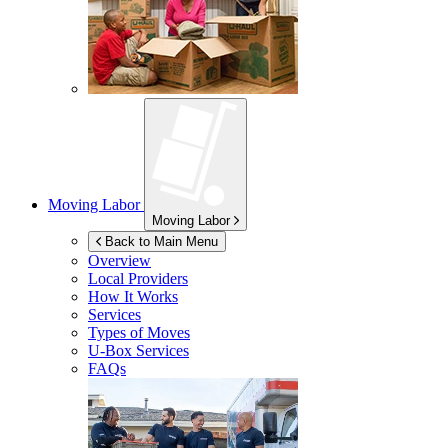
Moving Labor
Moving Labor
Back to Main Menu
Overview
Local Providers
How It Works
Services
Types of Moves
U-Box
Services
FAQs