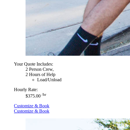
Your Quote Includes:
2 Person Crew,
2 Hours of Help
Load/Unload
Hourly Rate:
/hr
$375.00
Customize & Book
Customize & Book