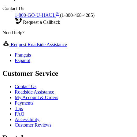
Contact Us
®
1-800-GO-U-HAUL
(1-800-468-4285)
Request a Callback
Need help?
Request Roadside Assistance
Français
Español
Customer Service
Contact Us
Roadside Assistance
My Account & Orders
Payments
Tips
FAQ
Accessibility
Customer Reviews