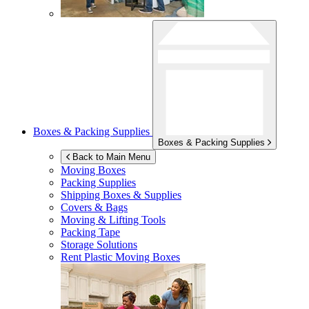
Boxes & Packing Supplies
Boxes & Packing Supplies
Back to Main Menu
Moving Boxes
Packing Supplies
Shipping Boxes & Supplies
Covers & Bags
Moving & Lifting Tools
Packing Tape
Storage Solutions
Rent Plastic Moving Boxes