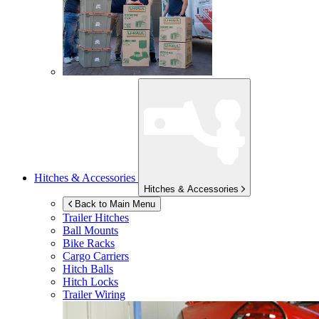
Hitches & Accessories
Hitches & Accessories
Back to Main Menu
Trailer Hitches
Ball Mounts
Bike Racks
Cargo Carriers
Hitch Balls
Hitch Locks
Trailer Wiring