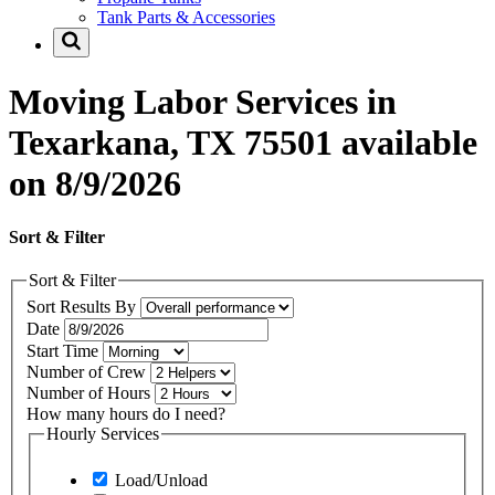
Tank Parts & Accessories
Moving Labor Services in
Texarkana, TX 75501 available
on 8/9/2026
Sort & Filter
Sort & Filter
Sort Results By
Date
Start Time
Number of Crew
Number of Hours
How many hours do I need?
Hourly Services
Load/Unload