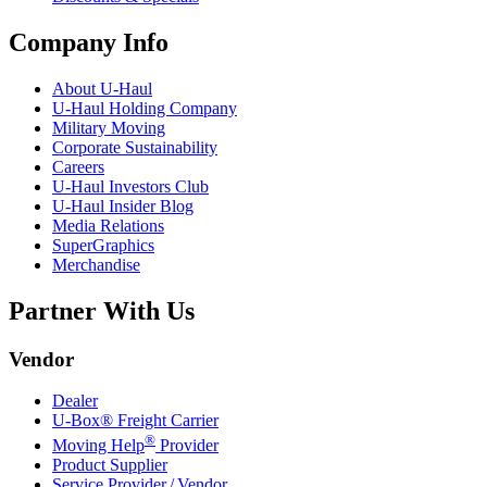
Company Info
About
U-Haul
U-Haul
Holding Company
Military Moving
Corporate Sustainability
Careers
U-Haul
Investors Club
U-Haul
Insider Blog
Media Relations
SuperGraphics
Merchandise
Partner With Us
Vendor
Dealer
U-Box® Freight Carrier
®
Moving Help
Provider
Product Supplier
Service Provider / Vendor