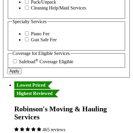
Pack/Unpack
Cleaning Help/Maid Services
Specialty Services
Piano Fee
Gun Safe Fee
Coverage for Eligible Services
®
Safeload
Coverage Eligible
Apply
Lowest Priced
Highest Reviewed
Robinson's Moving & Hauling
Services
465 reviews