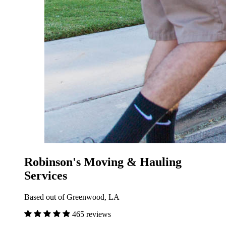
Robinson's Moving & Hauling
Services
Based out of Greenwood, LA
465 reviews