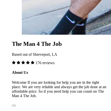
The Man 4 The Job
Based out of Shreveport, LA
176 reviews
About Us
Welcome If you are looking for help you are in the right
place. We are very reliable and always get the job done at an
affordable price. So if you need help you can count on The
Man 4 The Job.