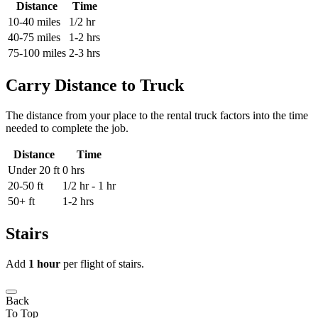
Distance
Time
10-40 miles
1/2 hr
40-75 miles
1-2 hrs
75-100 miles
2-3 hrs
Carry Distance to Truck
The distance from your place to the rental truck factors into the time
needed to complete the job.
Distance
Time
Under 20 ft
0 hrs
20-50 ft
1/2 hr - 1 hr
50+ ft
1-2 hrs
Stairs
Add
1 hour
per flight of stairs.
Back
To Top