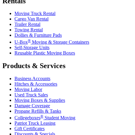
Rentals
Moving Truck Rental
Cargo Van Rental
Trailer Rental
Towing Rental
Dollies & Furniture Pads
®
U-Box
Moving & Storage Containers
Self-Storage Units
Reusable Plastic Moving Boxes
Products & Services
Business Accounts
Hitches & Accessories
Moving Labor
Used Truck Sales
Moving Boxes & Supplies
Damage Coverage
Propane Refills & Tanks
®
Collegeboxes
Student Moving
Patriot Truck Leasing
Gift Certificates
Discounts & Specials