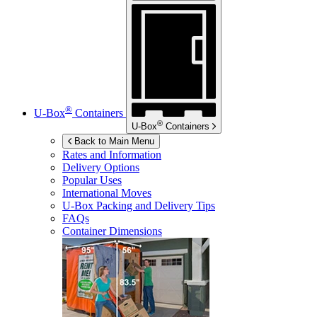
®
U-Box
Containers
®
U-Box
Containers
Back to Main Menu
Rates and Information
Delivery Options
Popular Uses
International Moves
U-Box
Packing and Delivery Tips
FAQs
Container Dimensions