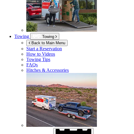
Towing
Towing
Back to Main Menu
Start a Reservation
How to Videos
Towing Tips
FAQs
Hitches & Accessories