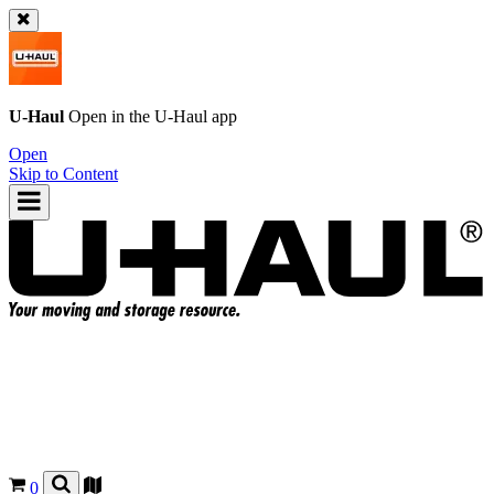
U-Haul
Open in the
U-Haul
app
Open
Skip to Content
0