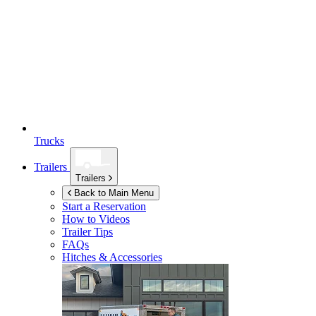
Trucks
Trailers
Trailers
Back to Main Menu
Start a Reservation
How to Videos
Trailer Tips
FAQs
Hitches & Accessories