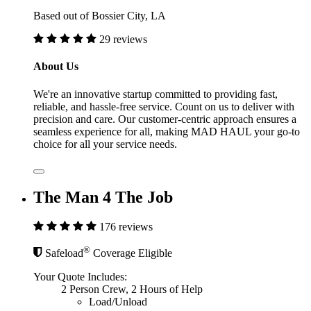
Based out of Bossier City, LA
29 reviews
About Us
We're an innovative startup committed to providing fast,
reliable, and hassle-free service. Count on us to deliver with
precision and care. Our customer-centric approach ensures a
seamless experience for all, making MAD HAUL your go-to
choice for all your service needs.
The Man 4 The Job
176 reviews
®
Safeload
Coverage Eligible
Your Quote Includes:
2 Person Crew, 2 Hours of Help
Load/Unload