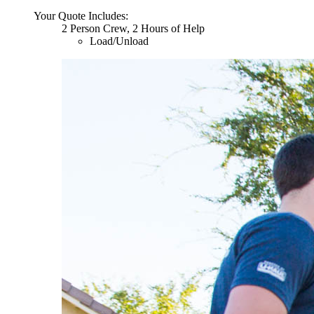
Your Quote Includes:
2 Person Crew, 2 Hours of Help
Load/Unload