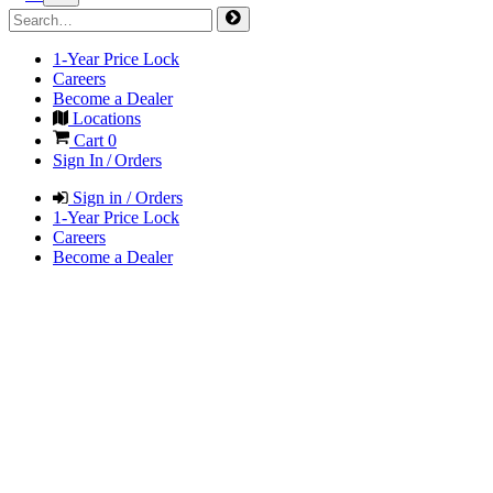
1-Year Price Lock
Careers
Become a Dealer
Locations
Cart
0
Sign In / Orders
Sign in / Orders
1-Year Price Lock
Careers
Become a Dealer