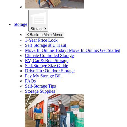
Storage
Storage
Back to Main Menu
1-Year Price Lock
Self-Storage at
U-Haul
Move-In Online Today!
Move-In Online: Get Started
Climate Controlled Storage
RV, Car & Boat Storage
Self-Storage Size Guide
Drive Up / Outdoor Storage
Pay My Storage Bill
FAQs
Self-Storage Tips
Storage Supplies