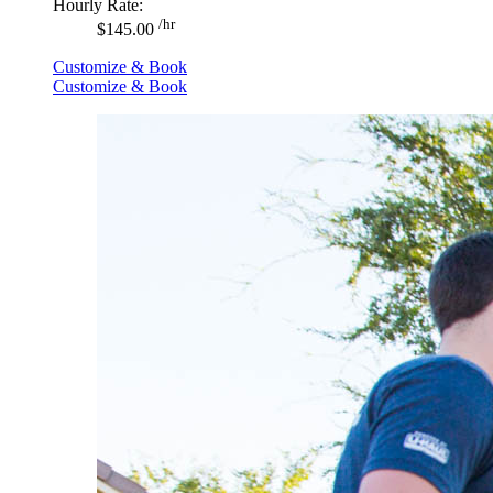
Hourly Rate:
/hr
$145.00
Customize & Book
Customize & Book