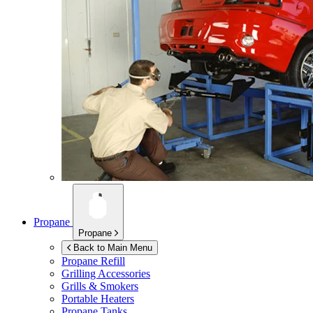
Propane
Propane
Back to Main Menu
Propane Refill
Grilling Accessories
Grills & Smokers
Portable Heaters
Propane Tanks