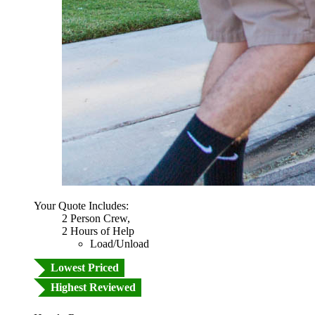
Your Quote Includes:
2 Person Crew,
2 Hours of Help
Load/Unload
Lowest Priced
Highest Reviewed