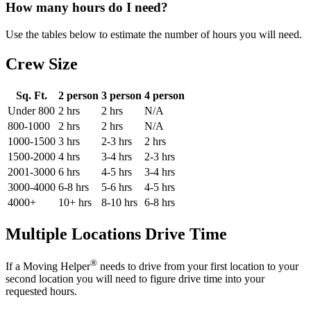
How many hours do I need?
Use the tables below to estimate the number of hours you will need.
Crew Size
Sq. Ft.
2 person
3 person
4 person
Under 800
2 hrs
2 hrs
N/A
800-1000
2 hrs
2 hrs
N/A
1000-1500
3 hrs
2-3 hrs
2 hrs
1500-2000
4 hrs
3-4 hrs
2-3 hrs
2001-3000
6 hrs
4-5 hrs
3-4 hrs
3000-4000
6-8 hrs
5-6 hrs
4-5 hrs
4000+
10+ hrs
8-10 hrs
6-8 hrs
Multiple Locations Drive Time
®
If a Moving Helper
needs to drive from your first location to your
second location you will need to figure drive time into your
requested hours.