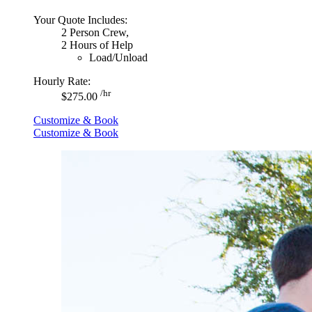
Your Quote Includes:
2 Person Crew,
2 Hours of Help
Load/Unload
Hourly Rate:
/hr
$275.00
Customize & Book
Customize & Book