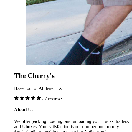
The Cherry's
Based out of Abilene, TX
37 reviews
About Us
We offer packing, loading, and unloading your trucks, trailers,
and Uboxes. Your satisfaction is our number one priority.
Small family owned business serving Abilene and