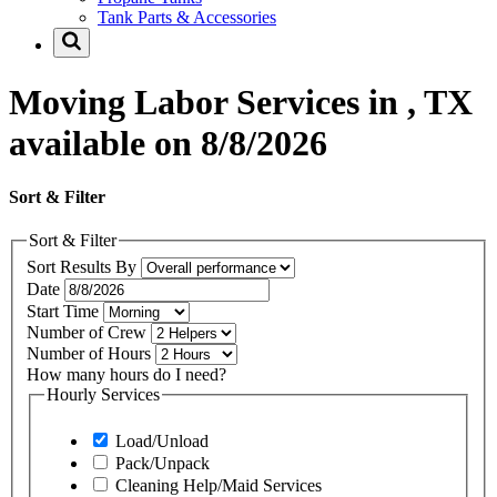
Tank Parts & Accessories
Moving Labor Services in , TX
available on 8/8/2026
Sort & Filter
Sort & Filter
Sort Results By
Date
Start Time
Number of Crew
Number of Hours
How many hours do I need?
Hourly Services
Load/Unload
Pack/Unpack
Cleaning Help/Maid Services