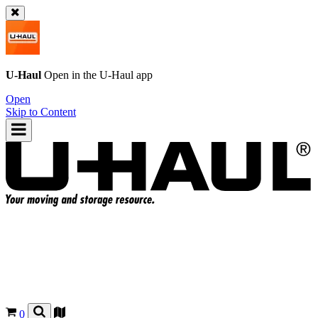
U-Haul
Open in the
U-Haul
app
Open
Skip to Content
0