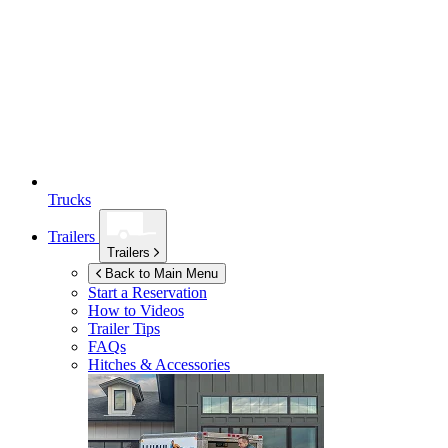
Trucks
Trailers
Trailers
Back to Main Menu
Start a Reservation
How to Videos
Trailer Tips
FAQs
Hitches & Accessories