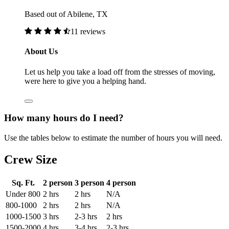
Based out of Abilene, TX
11 reviews
About Us
Let us help you take a load off from the stresses of moving,
were here to give you a helping hand.
How many hours do I need?
Use the tables below to estimate the number of hours you will need.
Crew Size
Sq. Ft.
2 person
3 person
4 person
Under 800
2 hrs
2 hrs
N/A
800-1000
2 hrs
2 hrs
N/A
1000-1500
3 hrs
2-3 hrs
2 hrs
1500-2000
4 hrs
3-4 hrs
2-3 hrs