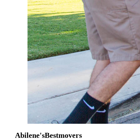
Abilene'sBestmovers