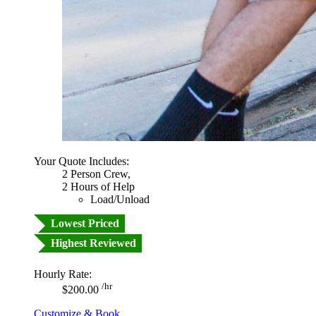
Your Quote Includes:
2 Person Crew,
2 Hours of Help
Load/Unload
Lowest Priced
Highest Reviewed
Hourly Rate:
/hr
$200.00
Customize & Book