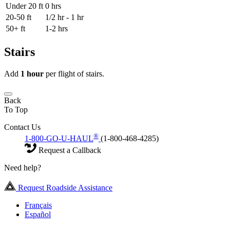
Under 20 ft
0 hrs
20-50 ft
1/2 hr - 1 hr
50+ ft
1-2 hrs
Stairs
Add
1 hour
per flight of stairs.
Back
To Top
Contact Us
®
1-800-GO-U-HAUL
(1-800-468-4285)
Request a Callback
Need help?
Request Roadside Assistance
Français
Español