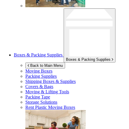
Boxes & Packing Supplies
Boxes & Packing Supplies
Back to Main Menu
Moving Boxes
Packing Supplies
Shipping Boxes & Supplies
Covers & Bags
Moving & Lifting Tools
Packing Tape
Storage Solutions
Rent Plastic Moving Boxes