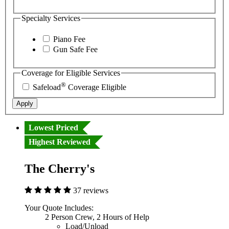
Specialty Services
Piano Fee
Gun Safe Fee
Coverage for Eligible Services
®
Safeload
Coverage Eligible
Apply
Lowest Priced
Highest Reviewed
The Cherry's
37 reviews
Your Quote Includes:
2 Person Crew, 2 Hours of Help
Load/Unload