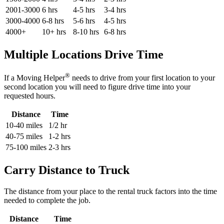
2001-3000
6 hrs
4-5 hrs
3-4 hrs
3000-4000
6-8 hrs
5-6 hrs
4-5 hrs
4000+
10+ hrs
8-10 hrs
6-8 hrs
Multiple Locations Drive Time
®
If a Moving Helper
needs to drive from your first location to your
second location you will need to figure drive time into your
requested hours.
Distance
Time
10-40 miles
1/2 hr
40-75 miles
1-2 hrs
75-100 miles
2-3 hrs
Carry Distance to Truck
The distance from your place to the rental truck factors into the time
needed to complete the job.
Distance
Time