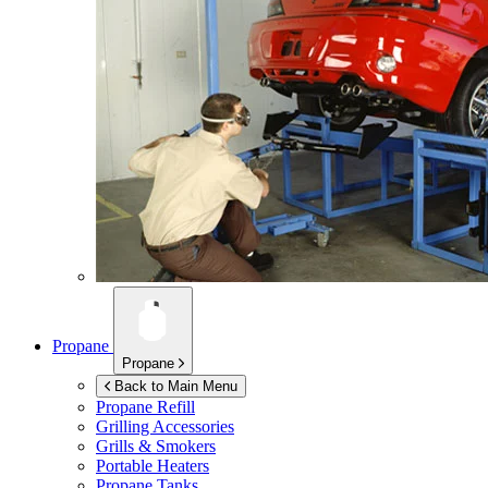
Propane
Propane
Back to Main Menu
Propane Refill
Grilling Accessories
Grills & Smokers
Portable Heaters
Propane Tanks