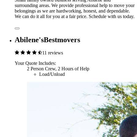
surrounding areas. We provide professional help to move your
belongings as we are hardworking, honest, and dependable.
We can do it all for you at a fair price. Schedule with us today.
Abilene'sBestmovers
11 reviews
Your Quote Includes:
2 Person Crew, 2 Hours of Help
Load/Unload