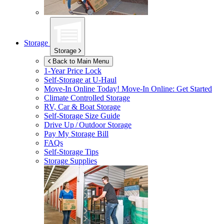
Storage
Storage
Back to Main Menu
1-Year Price Lock
Self-Storage at
U-Haul
Move-In Online Today!
Move-In Online: Get Started
Climate Controlled Storage
RV, Car & Boat Storage
Self-Storage Size Guide
Drive Up / Outdoor Storage
Pay My Storage Bill
FAQs
Self-Storage Tips
Storage Supplies