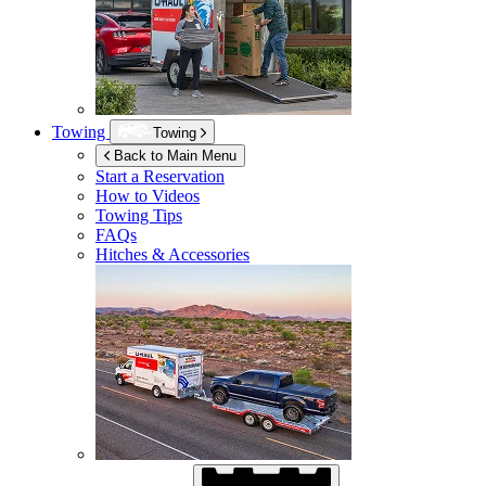
Towing
Towing
Back to Main Menu
Start a Reservation
How to Videos
Towing Tips
FAQs
Hitches & Accessories