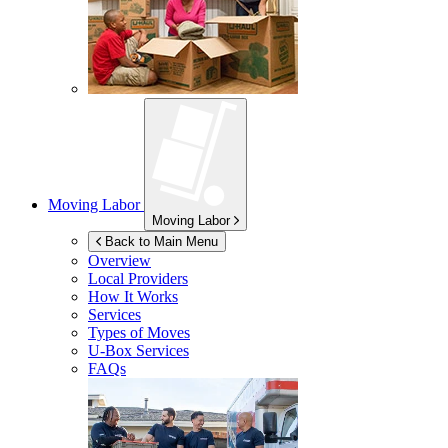
Moving Labor
Moving Labor
Back to Main Menu
Overview
Local Providers
How It Works
Services
Types of Moves
U-Box
Services
FAQs