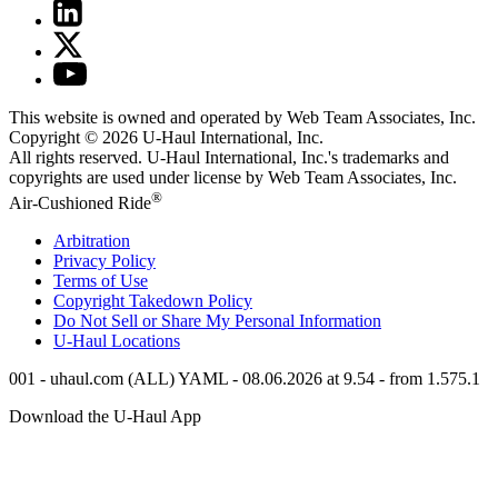
This website is owned and operated by Web Team Associates, Inc.
Copyright © 2026
U-Haul
International, Inc.
All rights reserved.
U-Haul
International, Inc.'s trademarks and
copyrights are used under license by Web Team Associates, Inc.
®
Air-Cushioned Ride
Arbitration
Privacy Policy
Terms of Use
Copyright Takedown Policy
Do Not Sell or Share My Personal Information
U-Haul
Locations
001 - uhaul.com (ALL) YAML - 08.06.2026 at 9.54 - from 1.575.1
Download the
U-Haul
App