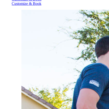
Customize & Book