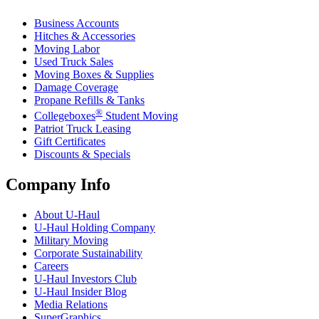
Business Accounts
Hitches & Accessories
Moving Labor
Used Truck Sales
Moving Boxes & Supplies
Damage Coverage
Propane Refills & Tanks
®
Collegeboxes
Student Moving
Patriot Truck Leasing
Gift Certificates
Discounts & Specials
Company Info
About
U-Haul
U-Haul
Holding Company
Military Moving
Corporate Sustainability
Careers
U-Haul
Investors Club
U-Haul
Insider Blog
Media Relations
SuperGraphics