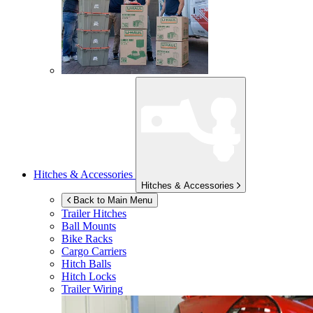
Hitches & Accessories
Hitches & Accessories
Back to Main Menu
Trailer Hitches
Ball Mounts
Bike Racks
Cargo Carriers
Hitch Balls
Hitch Locks
Trailer Wiring