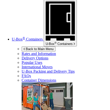
®
U-Box
Containers
®
U-Box
Containers
Back to Main Menu
Rates and Information
Delivery Options
Popular Uses
International Moves
U-Box
Packing and Delivery Tips
FAQs
Container Dimensions