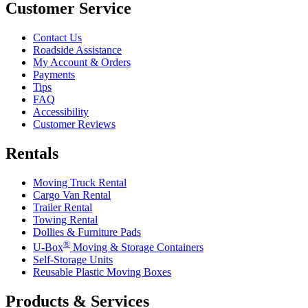
Customer Service
Contact Us
Roadside Assistance
My Account & Orders
Payments
Tips
FAQ
Accessibility
Customer Reviews
Rentals
Moving Truck Rental
Cargo Van Rental
Trailer Rental
Towing Rental
Dollies & Furniture Pads
®
U-Box
Moving & Storage Containers
Self-Storage Units
Reusable Plastic Moving Boxes
Products & Services