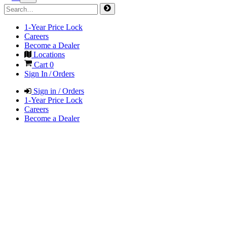
1-Year Price Lock
Careers
Become a Dealer
Locations
Cart
0
Sign In / Orders
Sign in / Orders
1-Year Price Lock
Careers
Become a Dealer