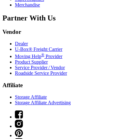
Merchandise
Partner With Us
Vendor
Dealer
U-Box® Freight Carrier
®
Moving Help
Provider
Product Supplier
Service Provider / Vendor
Roadside Service Provider
Affiliate
Storage Affiliate
Storage Affiliate Advertising