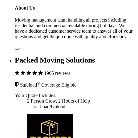
About Us
Moving management team handling all projects including
residential and commercial available during holidays. We
have a dedicated customer service team to answer all of your
questions and get the job done with quality and efficiency.
Packed Moving Solutions
1965 reviews
®
Safeload
Coverage Eligible
Your Quote Includes:
2 Person Crew, 2 Hours of Help
Load/Unload