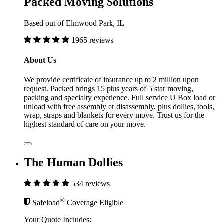
Packed Moving Solutions
Based out of Elmwood Park, IL
1965 reviews
About Us
We provide certificate of insurance up to 2 million upon
request. Packed brings 15 plus years of 5 star moving,
packing and specialty experience. Full service U Box load or
unload with free assembly or disassembly, plus dollies, tools,
wrap, straps and blankets for every move. Trust us for the
highest standard of care on your move.
The Human Dollies
534 reviews
®
Safeload
Coverage Eligible
Your Quote Includes: