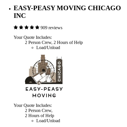
EASY-PEASY MOVING CHICAGO
INC
909 reviews
Your Quote Includes:
2 Person Crew, 2 Hours of Help
Load/Unload
Your Quote Includes:
2 Person Crew,
2 Hours of Help
Load/Unload