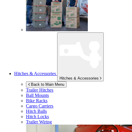
Hitches & Accessories
Hitches & Accessories
Back to Main Menu
Trailer Hitches
Ball Mounts
Bike Racks
Cargo Carriers
Hitch Balls
Hitch Locks
Trailer Wiring