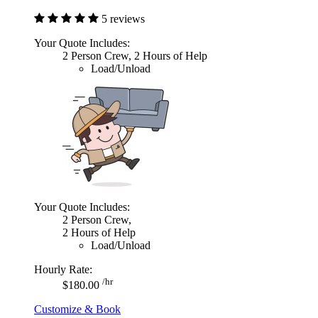
5 reviews
Your Quote Includes:
2 Person Crew, 2 Hours of Help
Load/Unload
Your Quote Includes:
2 Person Crew,
2 Hours of Help
Load/Unload
Hourly Rate:
/hr
$180.00
Customize & Book