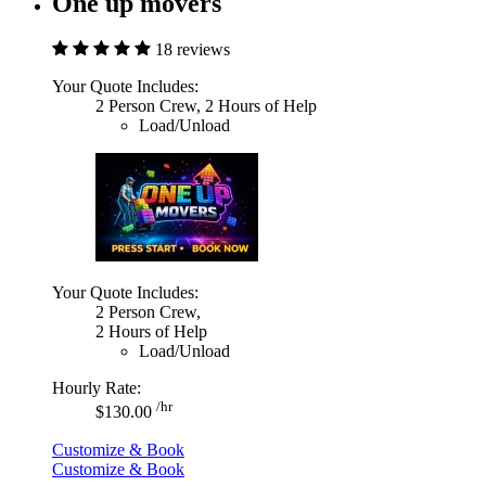
One up movers
18 reviews
Your Quote Includes:
2 Person Crew, 2 Hours of Help
Load/Unload
Your Quote Includes:
2 Person Crew,
2 Hours of Help
Load/Unload
Hourly Rate:
/hr
$130.00
Customize & Book
Customize & Book