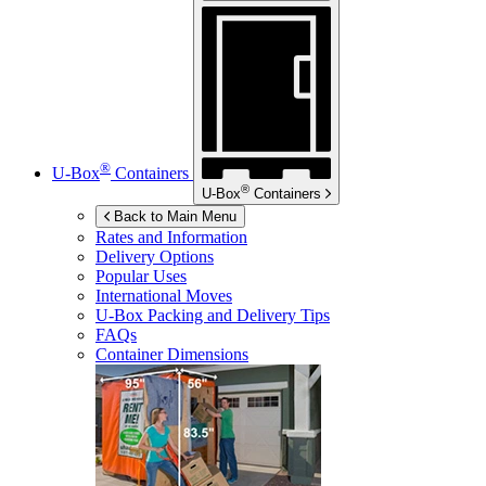
®
U-Box
Containers
®
U-Box
Containers
Back to Main Menu
Rates and Information
Delivery Options
Popular Uses
International Moves
U-Box
Packing and Delivery Tips
FAQs
Container Dimensions