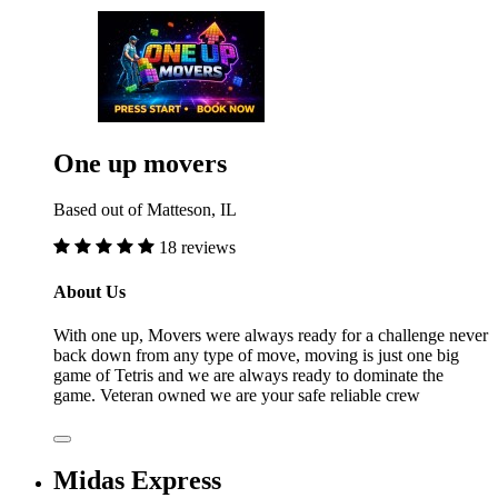
One up movers
Based out of Matteson, IL
18 reviews
About Us
With one up, Movers were always ready for a challenge never
back down from any type of move, moving is just one big
game of Tetris and we are always ready to dominate the
game. Veteran owned we are your safe reliable crew
Midas Express