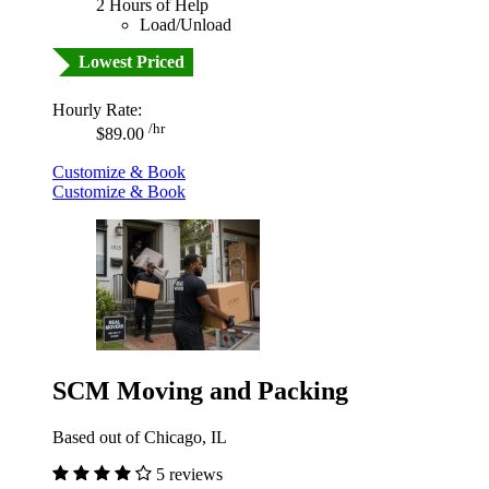
2 Hours of Help
Load/Unload
Lowest Priced
Hourly Rate:
/hr
$89.00
Customize & Book
Customize & Book
SCM Moving and Packing
Based out of Chicago, IL
5 reviews