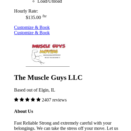
Load/Unload
Hourly Rate:
/hr
$135.00
Customize & Book
Customize & Book
The Muscle Guys LLC
Based out of Elgin, IL
2407 reviews
About Us
Fast Reliable Strong and extremely careful with your
belongings. We can take the stress off your move. Let us