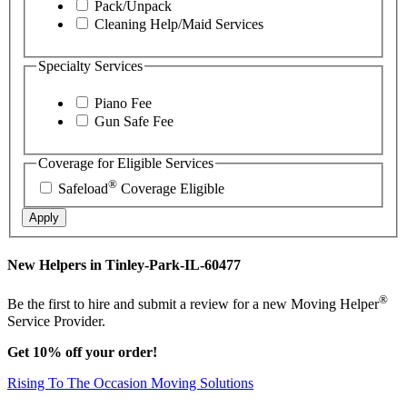
Pack/Unpack
Cleaning Help/Maid Services
Specialty Services
Piano Fee
Gun Safe Fee
Coverage for Eligible Services
®
Safeload
Coverage Eligible
Apply
New Helpers in Tinley-Park-IL-60477
®
Be the first to hire and submit a review for a new Moving Helper
Service Provider.
Get 10% off your order!
Rising To The Occasion Moving Solutions