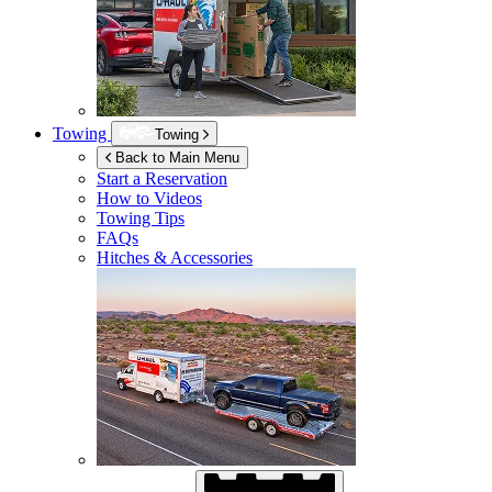
Towing
Towing
Back to Main Menu
Start a Reservation
How to Videos
Towing Tips
FAQs
Hitches & Accessories