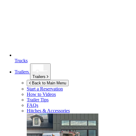
Trucks
Trailers
Trailers
Back to Main Menu
Start a Reservation
How to Videos
Trailer Tips
FAQs
Hitches & Accessories