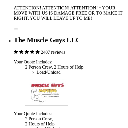
ATTENTION! ATTENTION! ATTENTION! * YOUR
MOVE WITH US IS DAMAGE FREE OR TO MAKE IT
RIGHT, YOU WILL LEAVE UP TO ME!
The Muscle Guys LLC
2407 reviews
Your Quote Includes:
2 Person Crew, 2 Hours of Help
Load/Unload
Your Quote Includes:
2 Person Crew,
2 Hours of Help