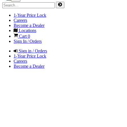
1-Year Price Lock
Careers
Become a Dealer
Locations
Cart
0
Sign In / Orders
Sign in / Orders
1-Year Price Lock
Careers
Become a Dealer