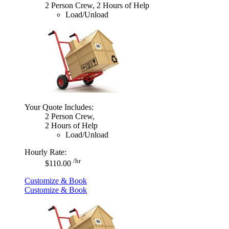
2 Person Crew, 2 Hours of Help
Load/Unload
Your Quote Includes:
2 Person Crew,
2 Hours of Help
Load/Unload
Hourly Rate:
/hr
$110.00
Customize & Book
Customize & Book