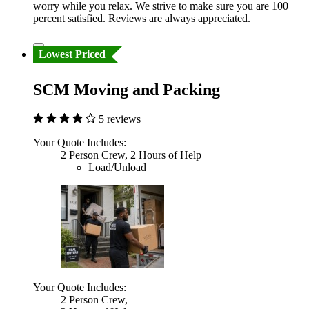
worry while you relax. We strive to make sure you are 100
percent satisfied. Reviews are always appreciated.
Lowest Priced
SCM Moving and Packing
5 reviews
Your Quote Includes:
2 Person Crew, 2 Hours of Help
Load/Unload
Your Quote Includes:
2 Person Crew,