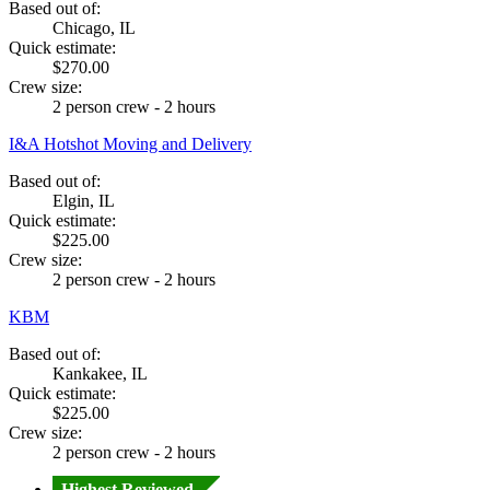
Based out of:
Chicago, IL
Quick estimate:
$270.00
Crew size:
2 person crew - 2 hours
I&A Hotshot Moving and Delivery
Based out of:
Elgin, IL
Quick estimate:
$225.00
Crew size:
2 person crew - 2 hours
KBM
Based out of:
Kankakee, IL
Quick estimate:
$225.00
Crew size:
2 person crew - 2 hours
Highest Reviewed