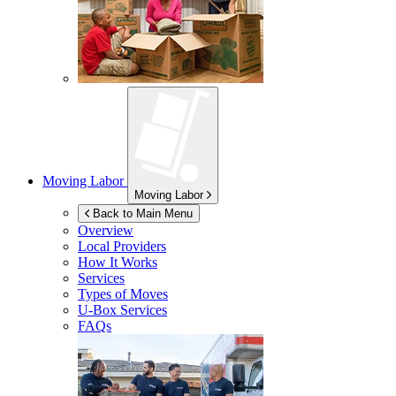
Moving Labor
Moving Labor
Back to Main Menu
Overview
Local Providers
How It Works
Services
Types of Moves
U-Box
Services
FAQs