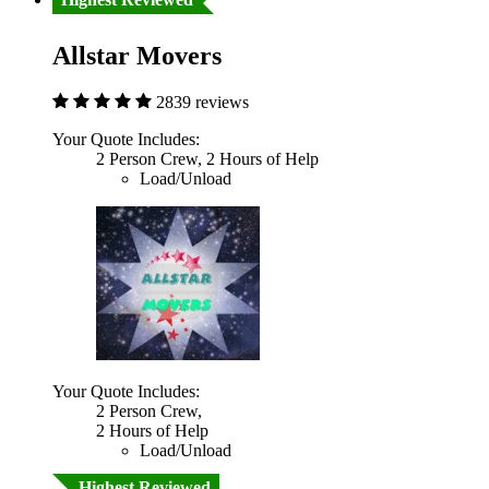
Allstar Movers
2839 reviews
Your Quote Includes:
2 Person Crew, 2 Hours of Help
Load/Unload
Your Quote Includes:
2 Person Crew,
2 Hours of Help
Load/Unload
Highest Reviewed