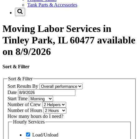
Tank Parts & Accessories
Moving Labor Services in
Tinley Park, IL 60477 available
on 8/9/2026
Sort & Filter
Sort & Filter
Sort Results By
Date
Start Time
Number of Crew
Number of Hours
How many hours do I need?
Hourly Services
Load/Unload