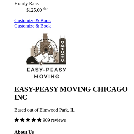
Hourly Rate:
/hr
$125.00
Customize & Book
Customize & Book
EASY-PEASY MOVING CHICAGO
INC
Based out of Elmwood Park, IL
909 reviews
About Us