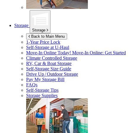
Storage
Storage
Back to Main Menu
1-Year Price Lock
Self-Storage at
U-Haul
Move-In Online Today!
Move-In Online: Get Started
Climate Controlled Storage
RV, Car & Boat Storage
Self-Storage Size Guide
Drive Up / Outdoor Storage
Pay My Storage Bill
FAQs
Self-Storage Tips
Storage Supplies