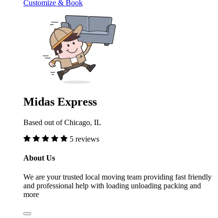
Customize & Book
Midas Express
Based out of Chicago, IL
5 reviews
About Us
We are your trusted local moving team providing fast friendly
and professional help with loading unloading packing and
more