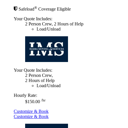
®
Safeload
Coverage Eligible
Your Quote Includes:
2 Person Crew, 2 Hours of Help
Load/Unload
Your Quote Includes:
2 Person Crew,
2 Hours of Help
Load/Unload
Hourly Rate:
/hr
$150.00
Customize & Book
Customize & Book