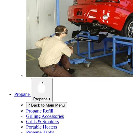
Propane
Propane
Back to Main Menu
Propane Refill
Grilling Accessories
Grills & Smokers
Portable Heaters
Propane Tanks