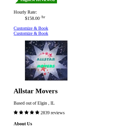
Hourly Rate:
/hr
$158.00
Customize & Book
Customize & Book
Allstar Movers
Based out of Elgin , IL
2839 reviews
About Us