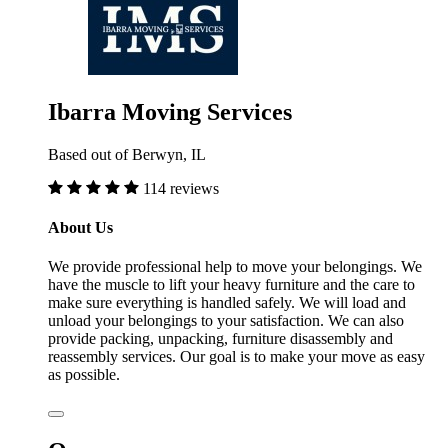
Ibarra Moving Services
Based out of Berwyn, IL
114 reviews
About Us
We provide professional help to move your belongings. We
have the muscle to lift your heavy furniture and the care to
make sure everything is handled safely. We will load and
unload your belongings to your satisfaction. We can also
provide packing, unpacking, furniture disassembly and
reassembly services. Our goal is to make your move as easy
as possible.