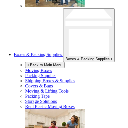
Boxes & Packing Supplies
Boxes & Packing Supplies
Back to Main Menu
Moving Boxes
Packing Supplies
Shipping Boxes & Supplies
Covers & Bags
Moving & Lifting Tools
Packing Tape
Storage Solutions
Rent Plastic Moving Boxes