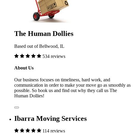
The Human Dollies
Based out of Bellwood, IL
534 reviews
About Us
Our business focuses on timeliness, hard work, and
communication in order to make your move go as smoothly as
possible. So book us and find out why they call us The
Human Dollies!
Ibarra Moving Services
114 reviews