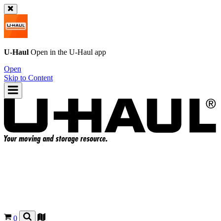
U-Haul
Open in the
U-Haul
app
Open
Skip to Content
0