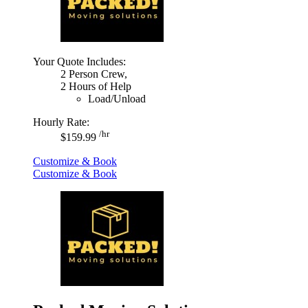
Your Quote Includes:
2 Person Crew,
2 Hours of Help
Load/Unload
Hourly Rate:
/hr
$159.99
Customize & Book
Customize & Book