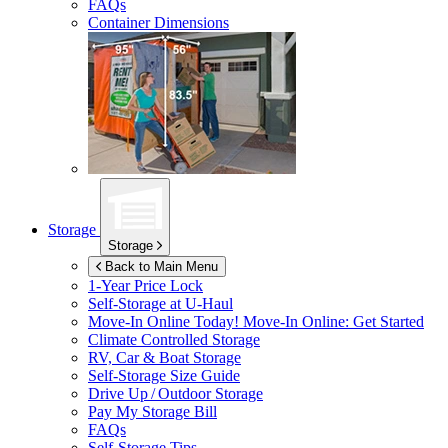
FAQs
Container Dimensions
Storage
Storage
Back to Main Menu
1-Year Price Lock
Self-Storage at
U-Haul
Move-In Online Today!
Move-In Online: Get Started
Climate Controlled Storage
RV, Car & Boat Storage
Self-Storage Size Guide
Drive Up / Outdoor Storage
Pay My Storage Bill
FAQs
Self-Storage Tips