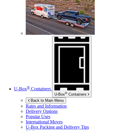
®
U-Box
Containers
®
U-Box
Containers
Back to Main Menu
Rates and Information
Delivery Options
Popular Uses
International Moves
U-Box
Packing and Delivery Tips