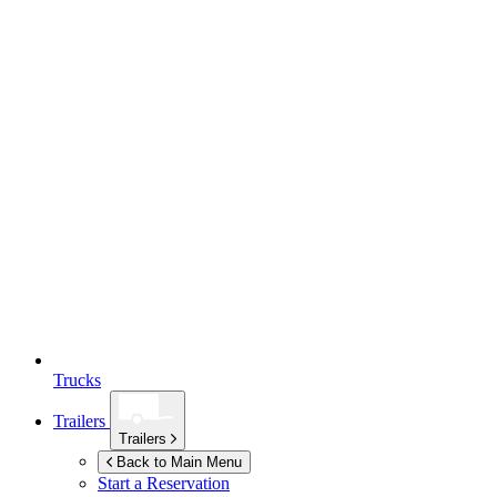
Trucks
Trailers
Trailers
Back to Main Menu
Start a Reservation