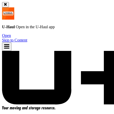
U-Haul
Open in the
U-Haul
app
Open
Skip to Content