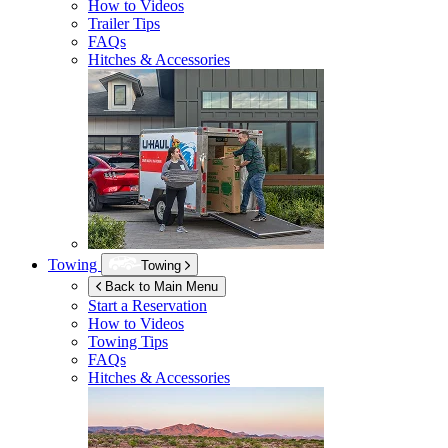
How to Videos
Trailer Tips
FAQs
Hitches & Accessories
Towing
Towing
Back to Main Menu
Start a Reservation
How to Videos
Towing Tips
FAQs
Hitches & Accessories