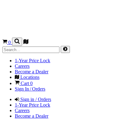
0
1-Year Price Lock
Careers
Become a Dealer
Locations
Cart
0
Sign In / Orders
Sign in / Orders
1-Year Price Lock
Careers
Become a Dealer