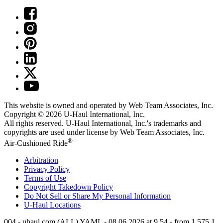
This website is owned and operated by Web Team Associates, Inc.
Copyright © 2026
U-Haul
International, Inc.
All rights reserved.
U-Haul
International, Inc.'s trademarks and
copyrights are used under license by Web Team Associates, Inc.
®
Air-Cushioned Ride
Arbitration
Privacy Policy
Terms of Use
Copyright Takedown Policy
Do Not Sell or Share My Personal Information
U-Haul
Locations
004 - uhaul.com (ALL) YAML - 08.06.2026 at 9.54 - from 1.575.1