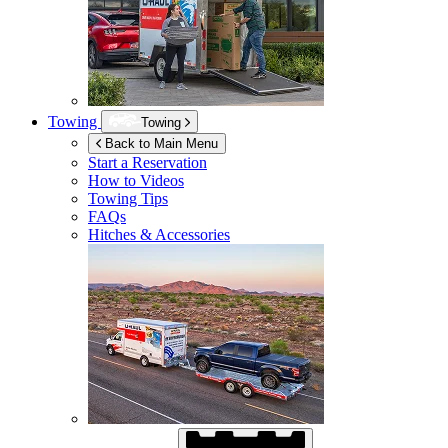
Towing
Towing
Back to Main Menu
Start a Reservation
How to Videos
Towing Tips
FAQs
Hitches & Accessories