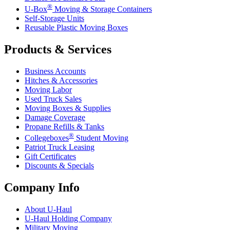
®
U-Box
Moving & Storage Containers
Self-Storage Units
Reusable Plastic Moving Boxes
Products & Services
Business Accounts
Hitches & Accessories
Moving Labor
Used Truck Sales
Moving Boxes & Supplies
Damage Coverage
Propane Refills & Tanks
®
Collegeboxes
Student Moving
Patriot Truck Leasing
Gift Certificates
Discounts & Specials
Company Info
About
U-Haul
U-Haul
Holding Company
Military Moving