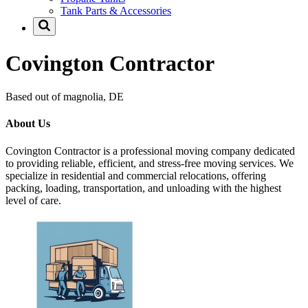
Tank Parts & Accessories
Covington Contractor
Based out of magnolia, DE
About Us
Covington Contractor is a professional moving company dedicated
to providing reliable, efficient, and stress-free moving services. We
specialize in residential and commercial relocations, offering
packing, loading, transportation, and unloading with the highest
level of care.