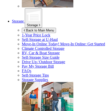
Storage
Storage
Back to Main Menu
1-Year Price Lock
Self-Storage at
U-Haul
Move-In Online Today!
Move-In Online: Get Started
Climate Controlled Storage
RV, Car & Boat Storage
Self-Storage Size Guide
Drive Up / Outdoor Storage
Pay My Storage Bill
FAQs
Self-Storage Tips
Storage Supplies