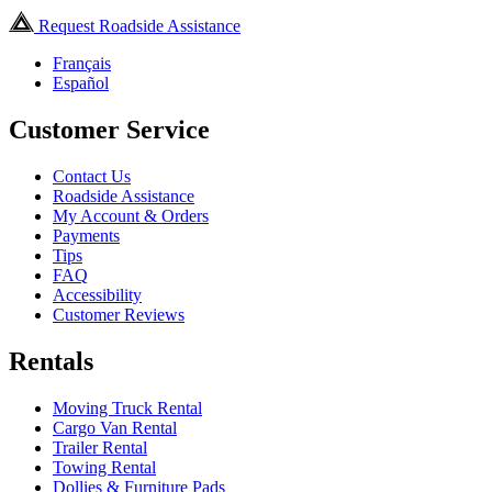
Request Roadside Assistance
Français
Español
Customer Service
Contact Us
Roadside Assistance
My Account & Orders
Payments
Tips
FAQ
Accessibility
Customer Reviews
Rentals
Moving Truck Rental
Cargo Van Rental
Trailer Rental
Towing Rental
Dollies & Furniture Pads