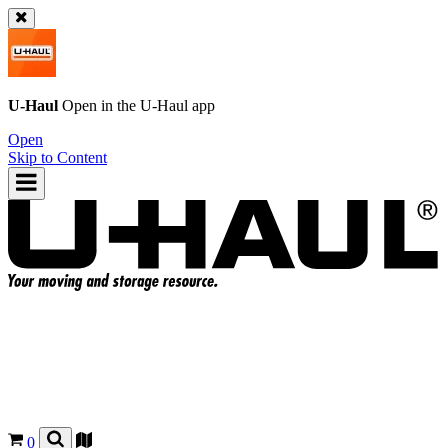
U-Haul
Open in the
U-Haul
app
Open
Skip to Content
0