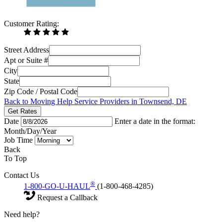
Customer Rating:
Street Address
Apt or Suite #
City
State
Zip Code / Postal Code
Back to Moving Help Service Providers in Townsend, DE
Get Rates
Date
Enter a date in the format:
Month/Day/Year
Job Time
Back
To Top
Contact Us
®
1-800-GO-U-HAUL
(1-800-468-4285)
Request a Callback
Need help?