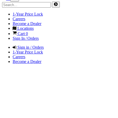
1-Year Price Lock
Careers
Become a Dealer
Locations
Cart
0
Sign In / Orders
Sign in / Orders
1-Year Price Lock
Careers
Become a Dealer