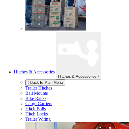
Hitches & Accessories
Hitches & Accessories
Back to Main Menu
Trailer Hitches
Ball Mounts
Bike Racks
Cargo Carriers
Hitch Balls
Hitch Locks
Trailer Wiring