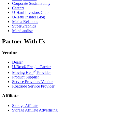
Corporate Sustainability
Careers
U-Haul
Investors Club
U-Haul
Insider Blog
Media Relations
SuperGraphics
Merchandise
Partner With Us
Vendor
Dealer
U-Box® Freight Carrier
®
Moving Help
Provider
Product Supplier
Service Provider / Vendor
Roadside Service Provider
Affiliate
Storage Affiliate
Storage Affiliate Advertising