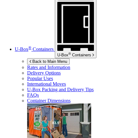
®
U-Box
Containers
®
U-Box
Containers
Back to Main Menu
Rates and Information
Delivery Options
Popular Uses
International Moves
U-Box
Packing and Delivery Tips
FAQs
Container Dimensions