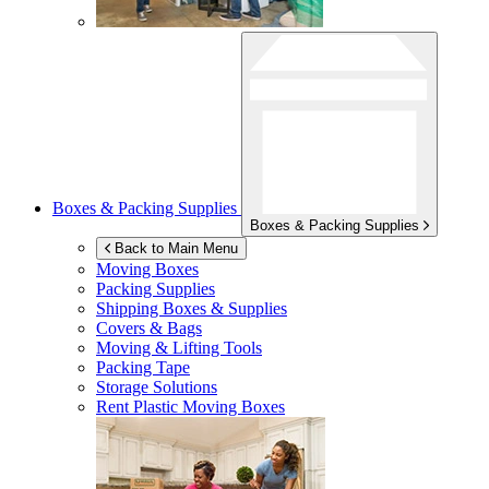
Boxes & Packing Supplies
Boxes & Packing Supplies
Back to Main Menu
Moving Boxes
Packing Supplies
Shipping Boxes & Supplies
Covers & Bags
Moving & Lifting Tools
Packing Tape
Storage Solutions
Rent Plastic Moving Boxes