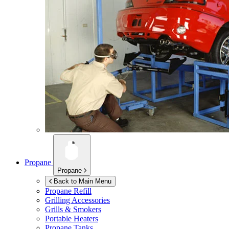
Propane
Propane
Back to Main Menu
Propane Refill
Grilling Accessories
Grills & Smokers
Portable Heaters
Propane Tanks