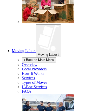
Moving Labor
Moving Labor
Back to Main Menu
Overview
Local Providers
How It Works
Services
Types of Moves
U-Box
Services
FAQs