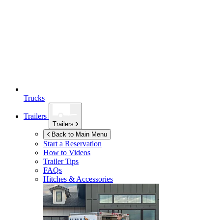
Trucks
Trailers
Trailers
Back to Main Menu
Start a Reservation
How to Videos
Trailer Tips
FAQs
Hitches & Accessories