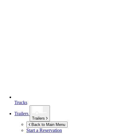
Trucks
Trailers
Trailers
Back to Main Menu
Start a Reservation