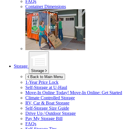
FAQs
Container Dimensions
Storage
Storage
Back to Main Menu
1-Year Price Lock
Self-Storage at
U-Haul
Move-In Online Today!
Move-In Online: Get Started
Climate Controlled Storage
RV, Car & Boat Storage
Self-Storage Size Guide
Drive Up / Outdoor Storage
Pay My Storage Bill
FAQs
Self-Storage Tips