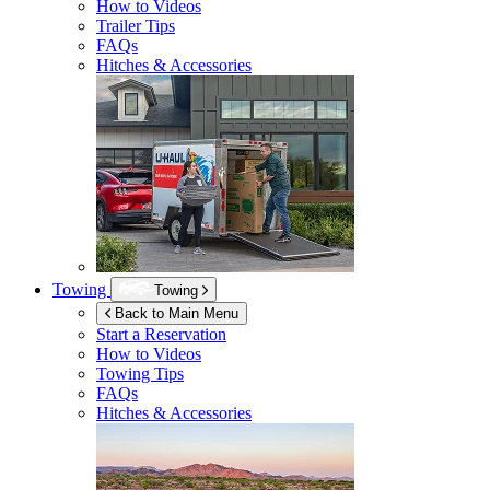
How to Videos
Trailer Tips
FAQs
Hitches & Accessories
Towing
Towing
Back to Main Menu
Start a Reservation
How to Videos
Towing Tips
FAQs
Hitches & Accessories