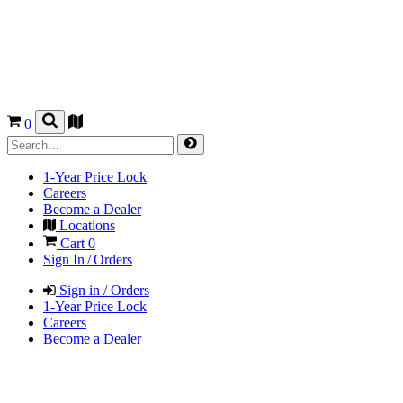
0
1-Year Price Lock
Careers
Become a Dealer
Locations
Cart
0
Sign In / Orders
Sign in / Orders
1-Year Price Lock
Careers
Become a Dealer