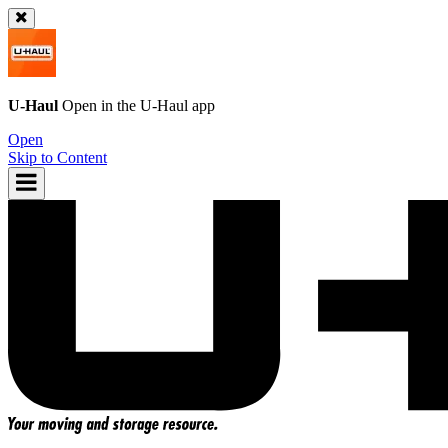
U-Haul
Open in the
U-Haul
app
Open
Skip to Content