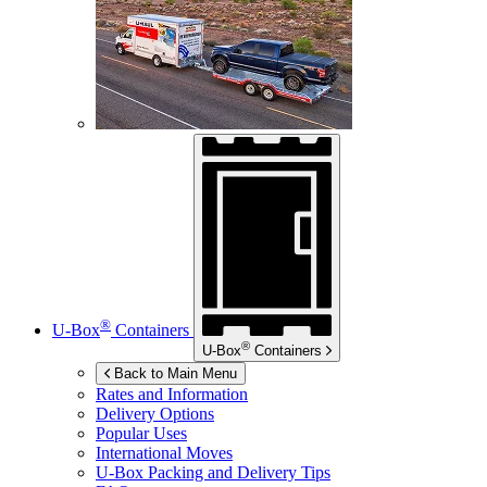
®
U-Box
Containers
®
U-Box
Containers
Back to Main Menu
Rates and Information
Delivery Options
Popular Uses
International Moves
U-Box
Packing and Delivery Tips