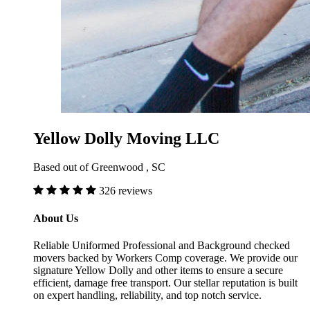
Yellow Dolly Moving LLC
Based out of Greenwood , SC
326 reviews
About Us
Reliable Uniformed Professional and Background checked
movers backed by Workers Comp coverage. We provide our
signature Yellow Dolly and other items to ensure a secure
efficient, damage free transport. Our stellar reputation is built
on expert handling, reliability, and top notch service.