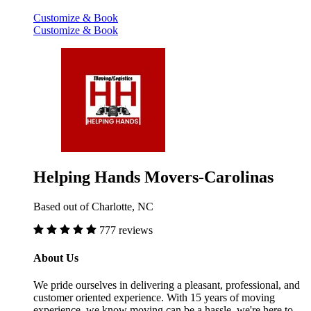
Customize & Book
Customize & Book
Helping Hands Movers-Carolinas
Based out of Charlotte, NC
777 reviews
About Us
We pride ourselves in delivering a pleasant, professional, and
customer oriented experience. With 15 years of moving
experience, we know moving can be a hassle, we're here to