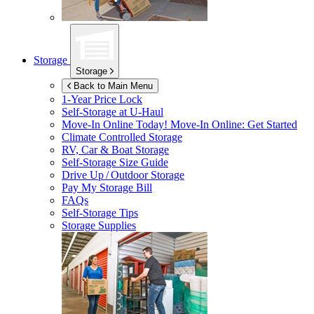
Storage
Storage
Back to Main Menu
1-Year Price Lock
Self-Storage at
U-Haul
Move-In Online Today!
Move-In Online: Get Started
Climate Controlled Storage
RV, Car & Boat Storage
Self-Storage Size Guide
Drive Up / Outdoor Storage
Pay My Storage Bill
FAQs
Self-Storage Tips
Storage Supplies