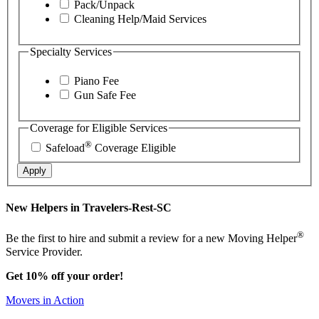
Pack/Unpack
Cleaning Help/Maid Services
Specialty Services
Piano Fee
Gun Safe Fee
Coverage for Eligible Services
®
Safeload
Coverage Eligible
Apply
New Helpers in Travelers-Rest-SC
®
Be the first to hire and submit a review for a new Moving Helper
Service Provider.
Get 10% off your order!
Movers in Action