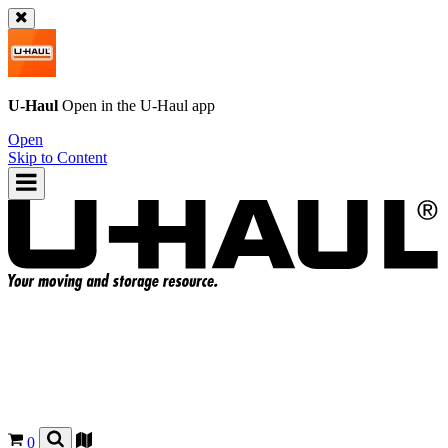
U-Haul
Open in the
U-Haul
app
Open
Skip to Content
0