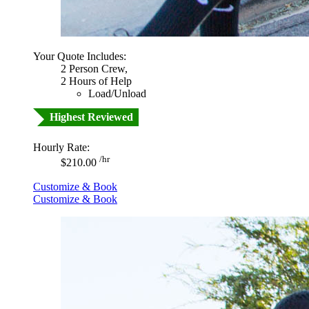
Your Quote Includes:
2 Person Crew,
2 Hours of Help
Load/Unload
Highest Reviewed
Hourly Rate:
/hr
$210.00
Customize & Book
Customize & Book