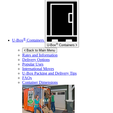
®
U-Box
Containers
®
U-Box
Containers
Back to Main Menu
Rates and Information
Delivery Options
Popular Uses
International Moves
U-Box
Packing and Delivery Tips
FAQs
Container Dimensions