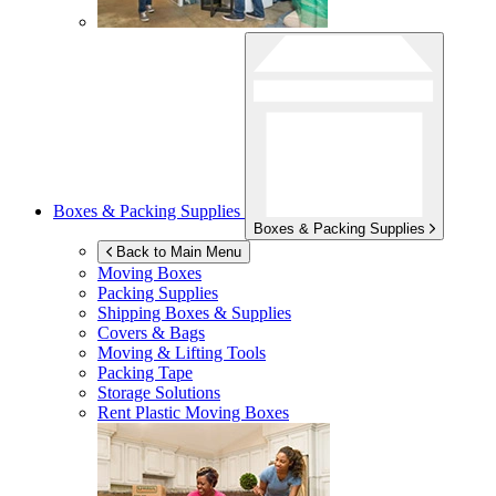
Boxes & Packing Supplies
Boxes & Packing Supplies
Back to Main Menu
Moving Boxes
Packing Supplies
Shipping Boxes & Supplies
Covers & Bags
Moving & Lifting Tools
Packing Tape
Storage Solutions
Rent Plastic Moving Boxes