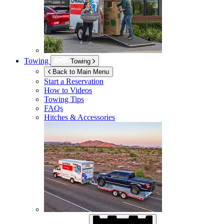
Towing
Towing
Back to Main Menu
Start a Reservation
How to Videos
Towing Tips
FAQs
Hitches & Accessories