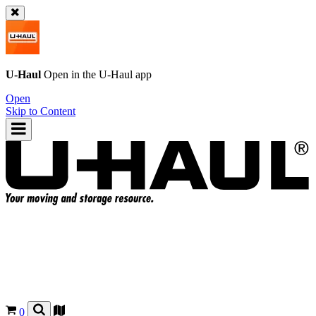
U-Haul
Open in the
U-Haul
app
Open
Skip to Content
0