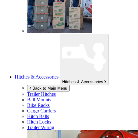
Hitches & Accessories
Hitches & Accessories
Back to Main Menu
Trailer Hitches
Ball Mounts
Bike Racks
Cargo Carriers
Hitch Balls
Hitch Locks
Trailer Wiring