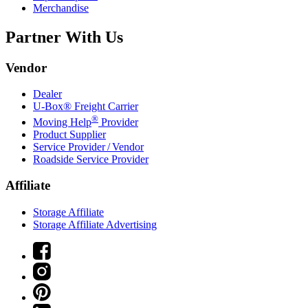
Merchandise
Partner With Us
Vendor
Dealer
U-Box® Freight Carrier
®
Moving Help
Provider
Product Supplier
Service Provider / Vendor
Roadside Service Provider
Affiliate
Storage Affiliate
Storage Affiliate Advertising