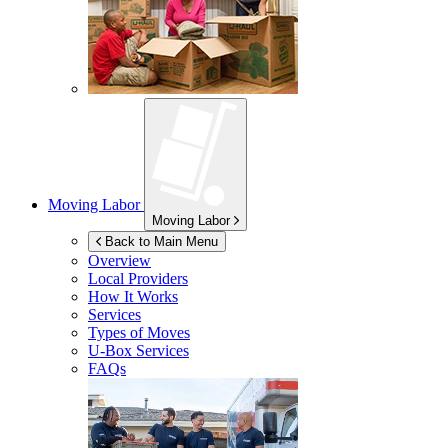
Moving Labor
Moving Labor
Back to Main Menu
Overview
Local Providers
How It Works
Services
Types of Moves
U-Box
Services
FAQs