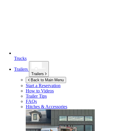
Trucks
Trailers
Trailers
Back to Main Menu
Start a Reservation
How to Videos
Trailer Tips
FAQs
Hitches & Accessories