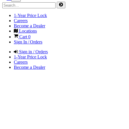
1-Year Price Lock
Careers
Become a Dealer
Locations
Cart
0
Sign In / Orders
Sign in / Orders
1-Year Price Lock
Careers
Become a Dealer