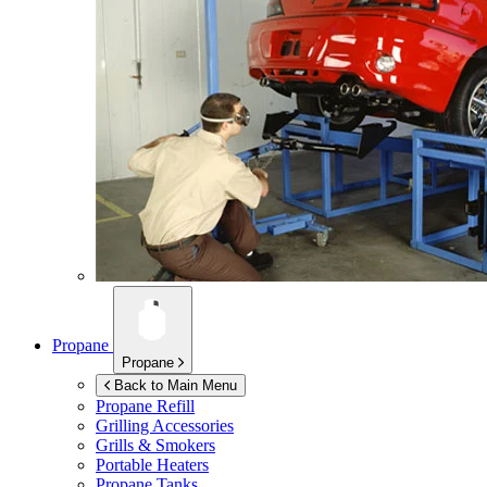
Propane
Propane
Back to Main Menu
Propane Refill
Grilling Accessories
Grills & Smokers
Portable Heaters
Propane Tanks