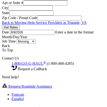
Apt or Suite #
City
State
Zip Code / Postal Code
Back to Moving Help Service Providers in Triangle, VA
Get Rates
Date
Enter a date in the format:
Month/Day/Year
Job Time
Back
To Top
Contact Us
®
1-800-GO-U-HAUL
(1-800-468-4285)
Request a Callback
Need help?
Request Roadside Assistance
Français
Español