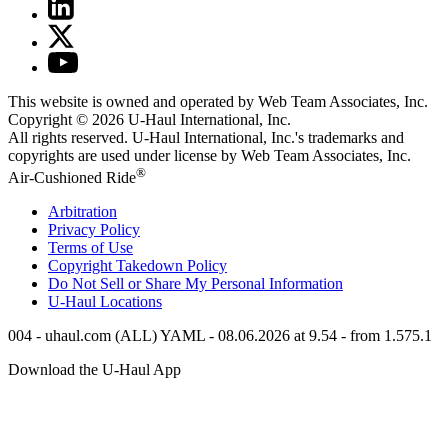
This website is owned and operated by Web Team Associates, Inc.
Copyright © 2026
U-Haul
International, Inc.
All rights reserved.
U-Haul
International, Inc.'s trademarks and
copyrights are used under license by Web Team Associates, Inc.
®
Air-Cushioned Ride
Arbitration
Privacy Policy
Terms of Use
Copyright Takedown Policy
Do Not Sell or Share My Personal Information
U-Haul
Locations
004 - uhaul.com (ALL) YAML - 08.06.2026 at 9.54 - from 1.575.1
Download the
U-Haul
App