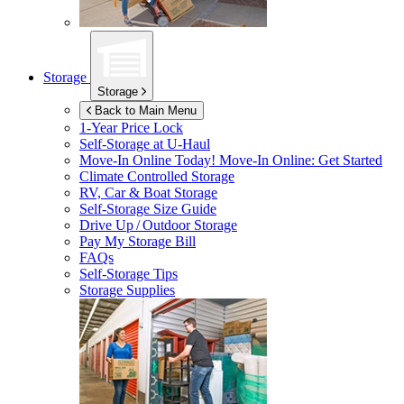
Storage
Storage
Back to Main Menu
1-Year Price Lock
Self-Storage at
U-Haul
Move-In Online Today!
Move-In Online: Get Started
Climate Controlled Storage
RV, Car & Boat Storage
Self-Storage Size Guide
Drive Up / Outdoor Storage
Pay My Storage Bill
FAQs
Self-Storage Tips
Storage Supplies