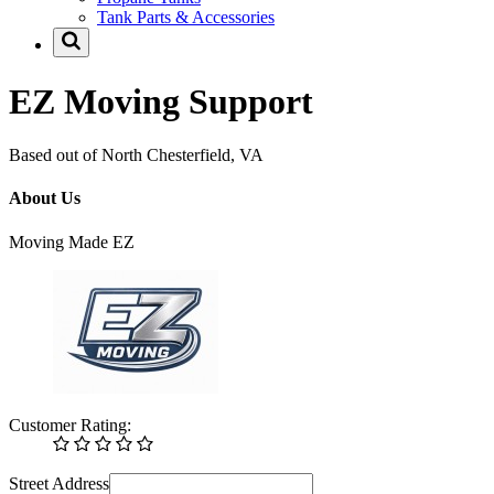
Tank Parts & Accessories
EZ Moving Support
Based out of North Chesterfield, VA
About Us
Moving Made EZ
Customer Rating:
Street Address