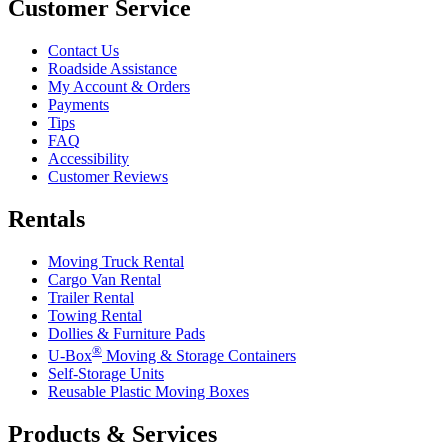
Customer Service
Contact Us
Roadside Assistance
My Account & Orders
Payments
Tips
FAQ
Accessibility
Customer Reviews
Rentals
Moving Truck Rental
Cargo Van Rental
Trailer Rental
Towing Rental
Dollies & Furniture Pads
®
U-Box
Moving & Storage Containers
Self-Storage Units
Reusable Plastic Moving Boxes
Products & Services