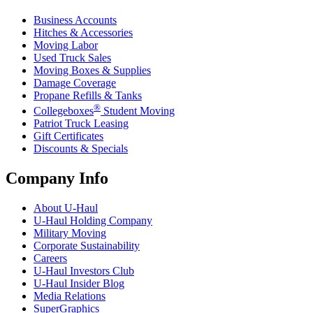
Business Accounts
Hitches & Accessories
Moving Labor
Used Truck Sales
Moving Boxes & Supplies
Damage Coverage
Propane Refills & Tanks
®
Collegeboxes
Student Moving
Patriot Truck Leasing
Gift Certificates
Discounts & Specials
Company Info
About
U-Haul
U-Haul
Holding Company
Military Moving
Corporate Sustainability
Careers
U-Haul
Investors Club
U-Haul
Insider Blog
Media Relations
SuperGraphics