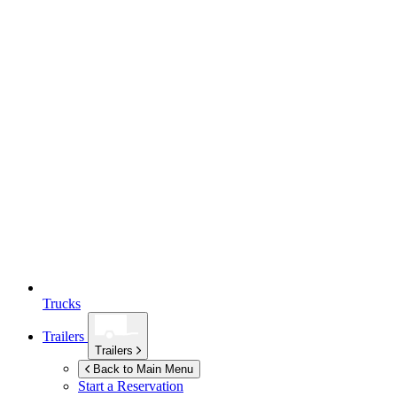
Trucks
Trailers
Trailers
Back to Main Menu
Start a Reservation