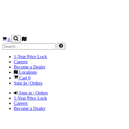
0
1-Year Price Lock
Careers
Become a Dealer
Locations
Cart
0
Sign In / Orders
Sign in / Orders
1-Year Price Lock
Careers
Become a Dealer