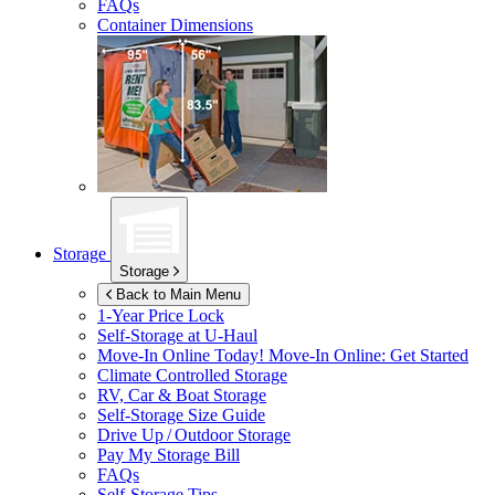
FAQs
Container Dimensions
Storage
Storage
Back to Main Menu
1-Year Price Lock
Self-Storage at
U-Haul
Move-In Online Today!
Move-In Online: Get Started
Climate Controlled Storage
RV, Car & Boat Storage
Self-Storage Size Guide
Drive Up / Outdoor Storage
Pay My Storage Bill
FAQs
Self-Storage Tips