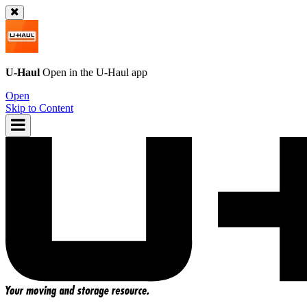
U-Haul
Open in the
U-Haul
app
Open
Skip to Content