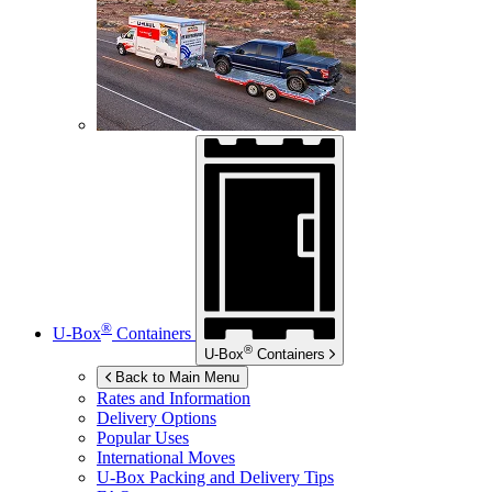
®
U-Box
Containers
®
U-Box
Containers
Back to Main Menu
Rates and Information
Delivery Options
Popular Uses
International Moves
U-Box
Packing and Delivery Tips