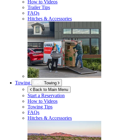
How to Videos
Trailer Tips
FAQs
Hitches & Accessories
Towing
Towing
Back to Main Menu
Start a Reservation
How to Videos
Towing Tips
FAQs
Hitches & Accessories