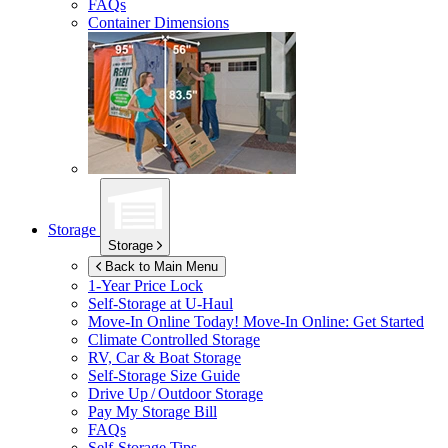
FAQs
Container Dimensions
Storage
Storage
Back to Main Menu
1-Year Price Lock
Self-Storage at
U-Haul
Move-In Online Today!
Move-In Online: Get Started
Climate Controlled Storage
RV, Car & Boat Storage
Self-Storage Size Guide
Drive Up / Outdoor Storage
Pay My Storage Bill
FAQs
Self-Storage Tips