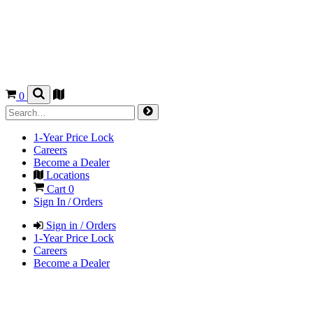
0
1-Year Price Lock
Careers
Become a Dealer
Locations
Cart
0
Sign In / Orders
Sign in / Orders
1-Year Price Lock
Careers
Become a Dealer