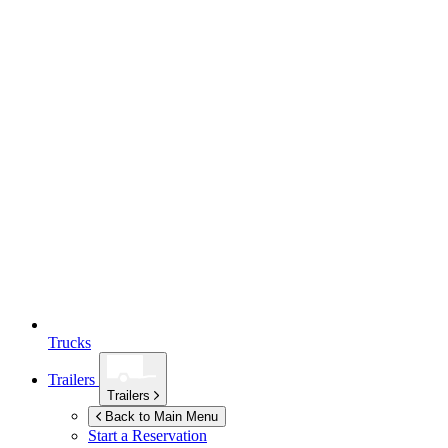
Trucks
Trailers
Trailers
Back to Main Menu
Start a Reservation