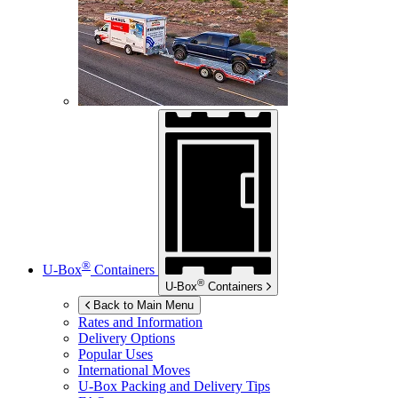
®
U-Box
Containers
®
U-Box
Containers
Back to Main Menu
Rates and Information
Delivery Options
Popular Uses
International Moves
U-Box
Packing and Delivery Tips