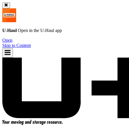
U-Haul
Open in the
U-Haul
app
Open
Skip to Content