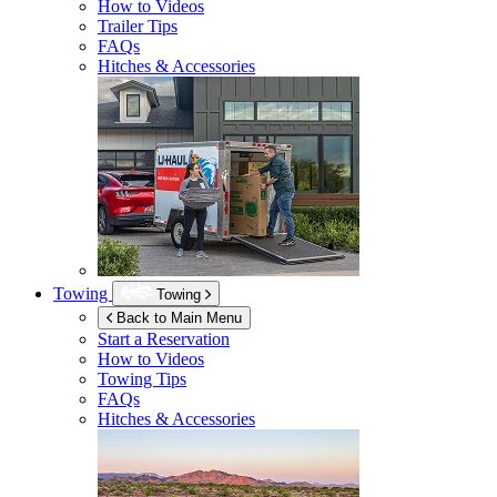
How to Videos
Trailer Tips
FAQs
Hitches & Accessories
Towing
Towing
Back to Main Menu
Start a Reservation
How to Videos
Towing Tips
FAQs
Hitches & Accessories