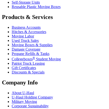
Self-Storage Units
Reusable Plastic Moving Boxes
Products & Services
Business Accounts
Hitches & Accessories
Moving Labor
Used Truck Sales
Moving Boxes & Supplies
Damage Coverage
Propane Refills & Tanks
®
Collegeboxes
Student Moving
Patriot Truck Leasing
Gift Certificates
Discounts & Specials
Company Info
About
U-Haul
U-Haul
Holding Company
Military Moving
Corporate Sustainability