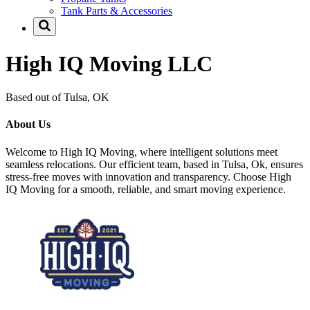
Tank Parts & Accessories
High IQ Moving LLC
Based out of Tulsa, OK
About Us
Welcome to High IQ Moving, where intelligent solutions meet
seamless relocations. Our efficient team, based in Tulsa, Ok, ensures
stress-free moves with innovation and transparency. Choose High
IQ Moving for a smooth, reliable, and smart moving experience.