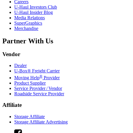
Careers
U-Haul
Investors Club
U-Haul
Insider Blog
Media Relations
SuperGraphics
Merchandise
Partner With Us
Vendor
Dealer
U-Box® Freight Carrier
®
Moving Help
Provider
Product Supplier
Service Provider / Vendor
Roadside Service Provider
Affiliate
Storage Affiliate
Storage Affiliate Advertising