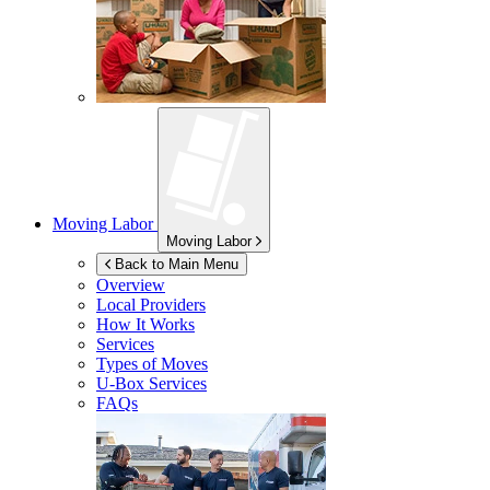
Moving Labor
Moving Labor
Back to Main Menu
Overview
Local Providers
How It Works
Services
Types of Moves
U-Box
Services
FAQs