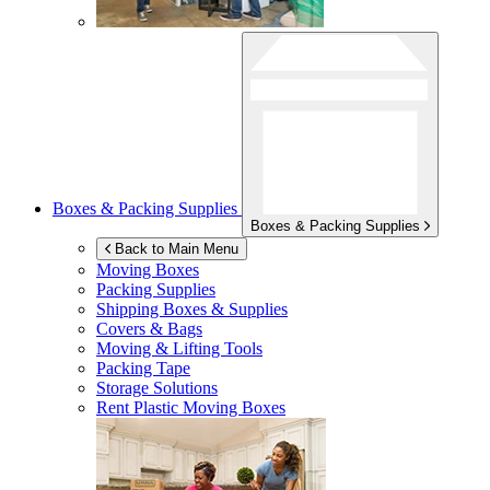
Boxes & Packing Supplies
Boxes & Packing Supplies
Back to Main Menu
Moving Boxes
Packing Supplies
Shipping Boxes & Supplies
Covers & Bags
Moving & Lifting Tools
Packing Tape
Storage Solutions
Rent Plastic Moving Boxes