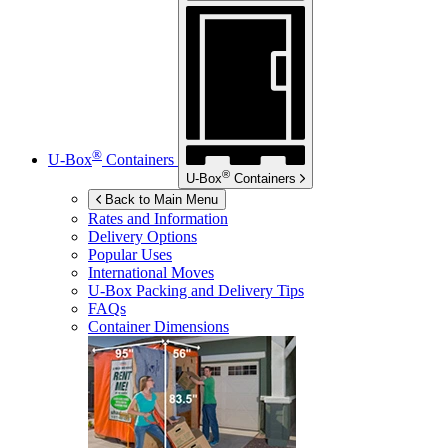
®
U-Box
Containers
®
U-Box
Containers
Back to Main Menu
Rates and Information
Delivery Options
Popular Uses
International Moves
U-Box
Packing and Delivery Tips
FAQs
Container Dimensions