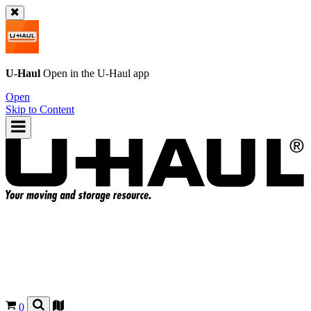
U-Haul
Open in the
U-Haul
app
Open
Skip to Content
0