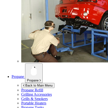
Propane
Propane
Back to Main Menu
Propane Refill
Grilling Accessories
Grills & Smokers
Portable Heaters
Propane Tanks