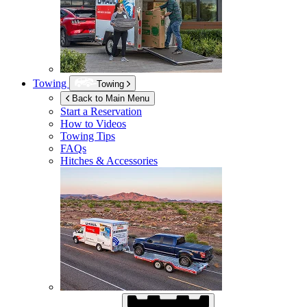
Towing
Towing
Back to Main Menu
Start a Reservation
How to Videos
Towing Tips
FAQs
Hitches & Accessories