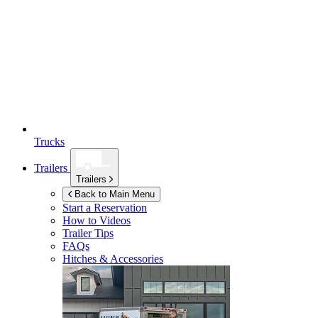
Trucks
Trailers
Trailers
Back to Main Menu
Start a Reservation
How to Videos
Trailer Tips
FAQs
Hitches & Accessories