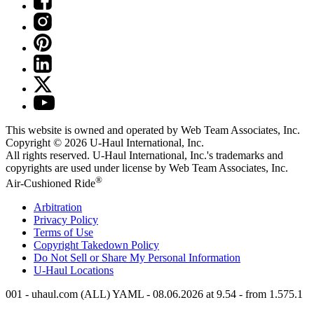
This website is owned and operated by Web Team Associates, Inc.
Copyright © 2026
U-Haul
International, Inc.
All rights reserved.
U-Haul
International, Inc.'s trademarks and
copyrights are used under license by Web Team Associates, Inc.
®
Air-Cushioned Ride
Arbitration
Privacy Policy
Terms of Use
Copyright Takedown Policy
Do Not Sell or Share My Personal Information
U-Haul
Locations
001 - uhaul.com (ALL) YAML - 08.06.2026 at 9.54 - from 1.575.1