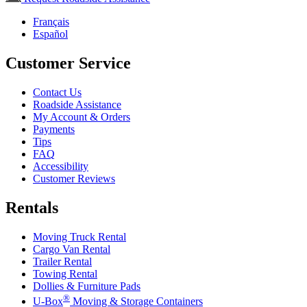
Français
Español
Customer Service
Contact Us
Roadside Assistance
My Account & Orders
Payments
Tips
FAQ
Accessibility
Customer Reviews
Rentals
Moving Truck Rental
Cargo Van Rental
Trailer Rental
Towing Rental
Dollies & Furniture Pads
®
U-Box
Moving & Storage Containers