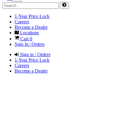
1-Year Price Lock
Careers
Become a Dealer
Locations
Cart
0
Sign In / Orders
Sign in / Orders
1-Year Price Lock
Careers
Become a Dealer