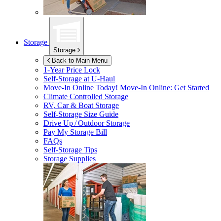
Storage
Storage
Back to Main Menu
1-Year Price Lock
Self-Storage at
U-Haul
Move-In Online Today!
Move-In Online: Get Started
Climate Controlled Storage
RV, Car & Boat Storage
Self-Storage Size Guide
Drive Up / Outdoor Storage
Pay My Storage Bill
FAQs
Self-Storage Tips
Storage Supplies