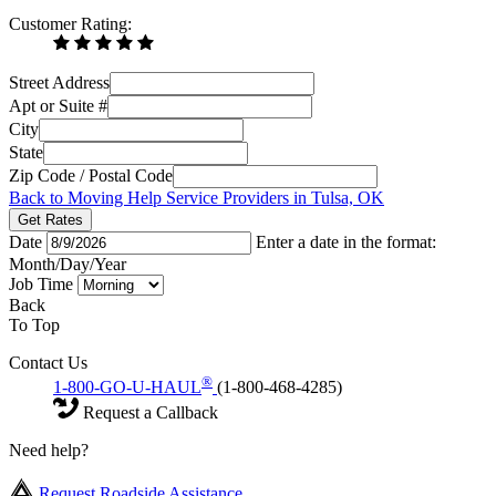
Customer Rating:
Street Address
Apt or Suite #
City
State
Zip Code / Postal Code
Back to Moving Help Service Providers in Tulsa, OK
Get Rates
Date
Enter a date in the format:
Month/Day/Year
Job Time
Back
To Top
Contact Us
®
1-800-GO-U-HAUL
(1-800-468-4285)
Request a Callback
Need help?
Request Roadside Assistance