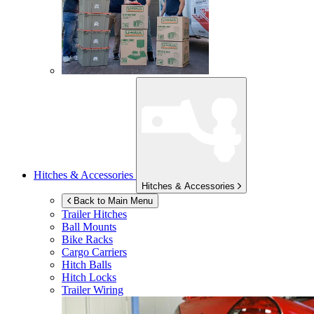
Hitches & Accessories
Hitches & Accessories
Back to Main Menu
Trailer Hitches
Ball Mounts
Bike Racks
Cargo Carriers
Hitch Balls
Hitch Locks
Trailer Wiring