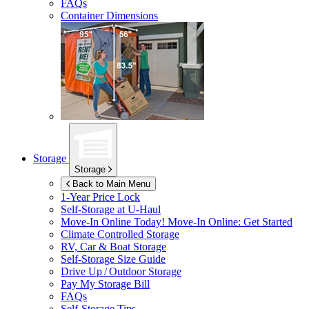
FAQs
Container Dimensions
Storage
Storage
Back to Main Menu
1-Year Price Lock
Self-Storage at
U-Haul
Move-In Online Today!
Move-In Online: Get Started
Climate Controlled Storage
RV, Car & Boat Storage
Self-Storage Size Guide
Drive Up / Outdoor Storage
Pay My Storage Bill
FAQs
Self-Storage Tips