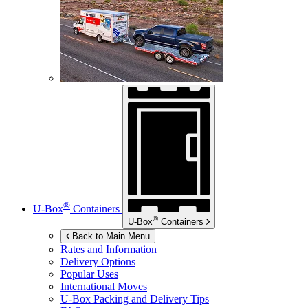
®
U-Box
Containers
®
U-Box
Containers
Back to Main Menu
Rates and Information
Delivery Options
Popular Uses
International Moves
U-Box
Packing and Delivery Tips