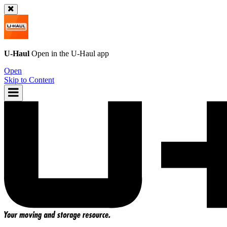
U-Haul
Open in the
U-Haul
app
Open
Skip to Content