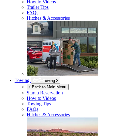
How to Videos
Trailer Tips
FAQs
Hitches & Accessories
Towing
Towing
Back to Main Menu
Start a Reservation
How to Videos
Towing Tips
FAQs
Hitches & Accessories