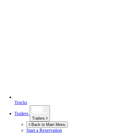
Trucks
Trailers
Trailers
Back to Main Menu
Start a Reservation