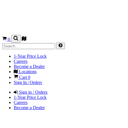
0
1-Year Price Lock
Careers
Become a Dealer
Locations
Cart
0
Sign In / Orders
Sign in / Orders
1-Year Price Lock
Careers
Become a Dealer