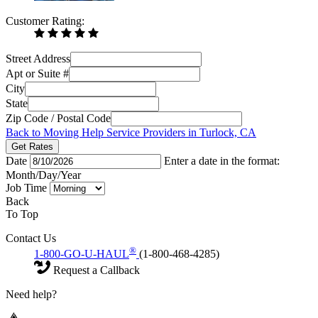
Customer Rating:
Street Address
Apt or Suite #
City
State
Zip Code / Postal Code
Back to Moving Help Service Providers in Turlock, CA
Get Rates
Date
Enter a date in the format:
Month/Day/Year
Job Time
Back
To Top
Contact Us
®
1-800-GO-U-HAUL
(1-800-468-4285)
Request a Callback
Need help?