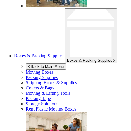
Boxes & Packing Supplies
Boxes & Packing Supplies
Back to Main Menu
Moving Boxes
Packing Supplies
Shipping Boxes & Supplies
Covers & Bags
Moving & Lifting Tools
Packing Tape
Storage Solutions
Rent Plastic Moving Boxes