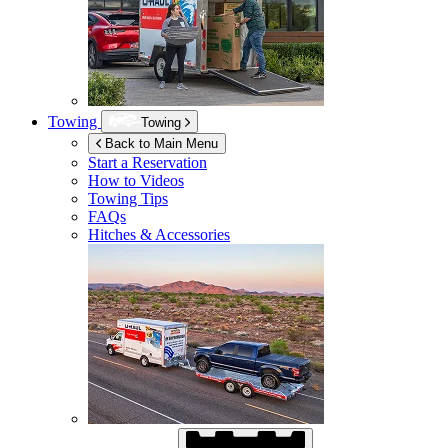
Towing
Towing
Back to Main Menu
Start a Reservation
How to Videos
Towing Tips
FAQs
Hitches & Accessories