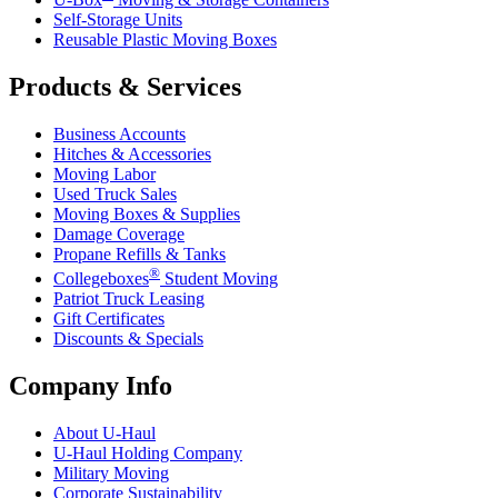
Self-Storage Units
Reusable Plastic Moving Boxes
Products & Services
Business Accounts
Hitches & Accessories
Moving Labor
Used Truck Sales
Moving Boxes & Supplies
Damage Coverage
Propane Refills & Tanks
®
Collegeboxes
Student Moving
Patriot Truck Leasing
Gift Certificates
Discounts & Specials
Company Info
About
U-Haul
U-Haul
Holding Company
Military Moving
Corporate Sustainability