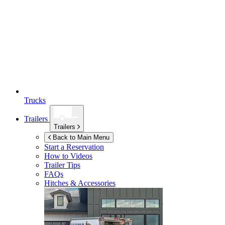
Trucks
Trailers
Trailers
Back to Main Menu
Start a Reservation
How to Videos
Trailer Tips
FAQs
Hitches & Accessories