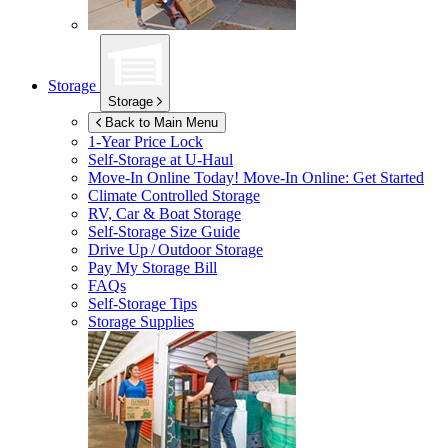
Storage
Storage
Back to Main Menu
1-Year Price Lock
Self-Storage at
U-Haul
Move-In Online Today!
Move-In Online: Get Started
Climate Controlled Storage
RV, Car & Boat Storage
Self-Storage Size Guide
Drive Up / Outdoor Storage
Pay My Storage Bill
FAQs
Self-Storage Tips
Storage Supplies