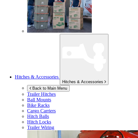
Hitches & Accessories
Hitches & Accessories
Back to Main Menu
Trailer Hitches
Ball Mounts
Bike Racks
Cargo Carriers
Hitch Balls
Hitch Locks
Trailer Wiring