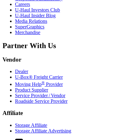
Careers
U-Haul
Investors Club
U-Haul
Insider Blog
Media Relations
SuperGraphics
Merchandise
Partner With Us
Vendor
Dealer
U-Box® Freight Carrier
®
Moving Help
Provider
Product Supplier
Service Provider / Vendor
Roadside Service Provider
Affiliate
Storage Affiliate
Storage Affiliate Advertising