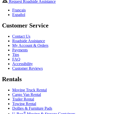
Request Roadside Assistance
Français
Español
Customer Service
Contact Us
Roadside Assistance
My Account & Orders
Payments
Tips
FAQ
Accessibility
Customer Reviews
Rentals
Moving Truck Rental
Cargo Van Rental
Trailer Rental
Towing Rental
Dollies & Furniture Pads
®
U-Box
Moving & Storage Containers