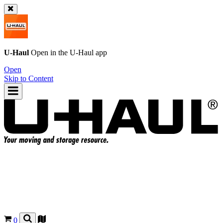
U-Haul
Open in the
U-Haul
app
Open
Skip to Content
0