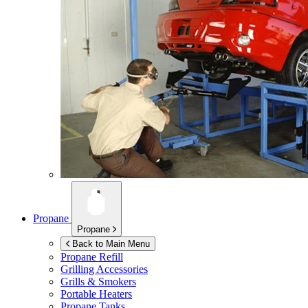
Propane
Propane
Back to Main Menu
Propane Refill
Grilling Accessories
Grills & Smokers
Portable Heaters
Propane Tanks