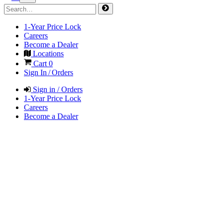
1-Year Price Lock
Careers
Become a Dealer
Locations
Cart
0
Sign In / Orders
Sign in / Orders
1-Year Price Lock
Careers
Become a Dealer