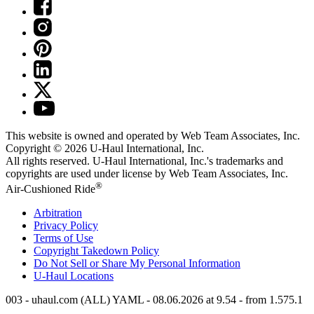
This website is owned and operated by Web Team Associates, Inc.
Copyright © 2026
U-Haul
International, Inc.
All rights reserved.
U-Haul
International, Inc.'s trademarks and
copyrights are used under license by Web Team Associates, Inc.
®
Air-Cushioned Ride
Arbitration
Privacy Policy
Terms of Use
Copyright Takedown Policy
Do Not Sell or Share My Personal Information
U-Haul
Locations
003 - uhaul.com (ALL) YAML - 08.06.2026 at 9.54 - from 1.575.1