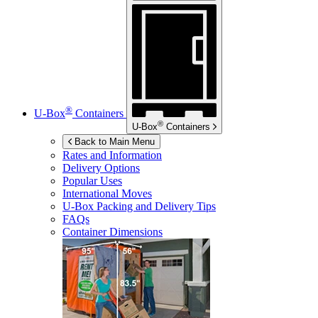
®
U-Box
Containers
®
U-Box
Containers
Back to Main Menu
Rates and Information
Delivery Options
Popular Uses
International Moves
U-Box
Packing and Delivery Tips
FAQs
Container Dimensions