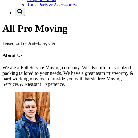
Tank Parts & Accessories
All Pro Moving
Based out of Antelope, CA
About Us
We are a Full Service Moving company. We also offer customized
packing tailored to your needs. We have a great team trustworthy &
hard working movers to provide you with hassle free Moving
Services & Pleasant Experience.