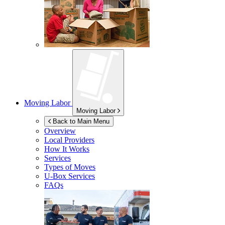
Moving Labor
Moving Labor
Back to Main Menu
Overview
Local Providers
How It Works
Services
Types of Moves
U-Box
Services
FAQs