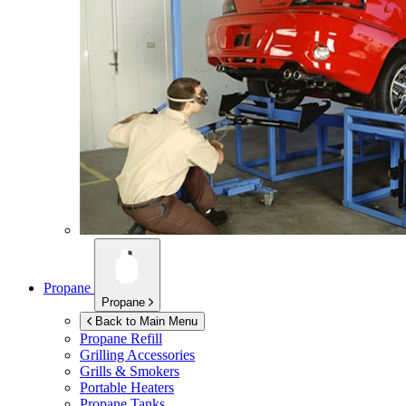
Propane
Propane
Back to Main Menu
Propane Refill
Grilling Accessories
Grills & Smokers
Portable Heaters
Propane Tanks