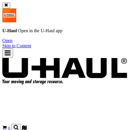
U-Haul
Open in the
U-Haul
app
Open
Skip to Content
0