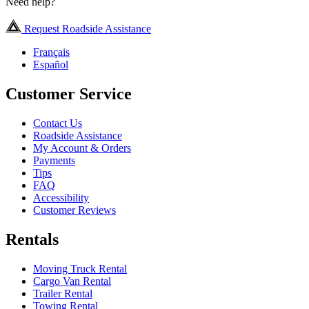
Need help?
Request Roadside Assistance
Français
Español
Customer Service
Contact Us
Roadside Assistance
My Account & Orders
Payments
Tips
FAQ
Accessibility
Customer Reviews
Rentals
Moving Truck Rental
Cargo Van Rental
Trailer Rental
Towing Rental