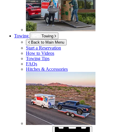
Towing
Towing
Back to Main Menu
Start a Reservation
How to Videos
Towing Tips
FAQs
Hitches & Accessories