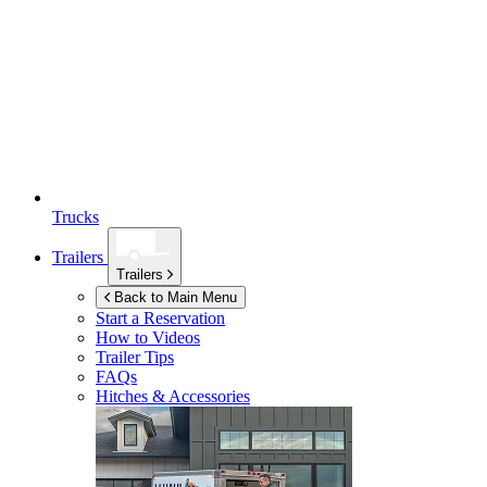
Trucks
Trailers
Trailers
Back to Main Menu
Start a Reservation
How to Videos
Trailer Tips
FAQs
Hitches & Accessories