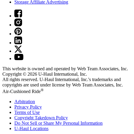
Storage Affiliate Advertising
This website is owned and operated by Web Team Associates, Inc.
Copyright © 2026
U-Haul
International, Inc.
All rights reserved.
U-Haul
International, Inc.'s trademarks and
copyrights are used under license by Web Team Associates, Inc.
®
Air-Cushioned Ride
Arbitration
Privacy Policy
Terms of Use
Copyright Takedown Policy
Do Not Sell or Share My Personal Information
U-Haul
Locations