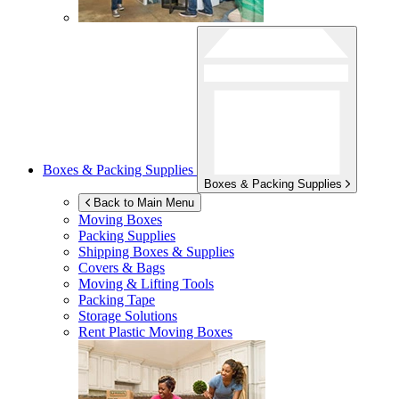
Boxes & Packing Supplies
Boxes & Packing Supplies
Back to Main Menu
Moving Boxes
Packing Supplies
Shipping Boxes & Supplies
Covers & Bags
Moving & Lifting Tools
Packing Tape
Storage Solutions
Rent Plastic Moving Boxes