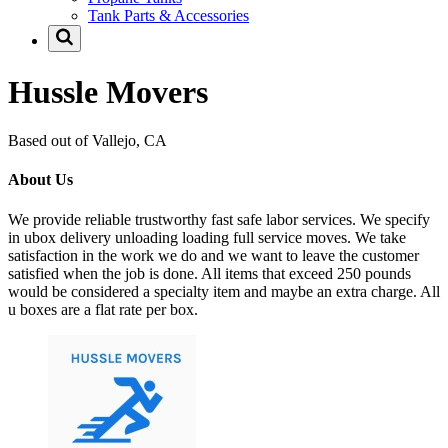
Tank Parts & Accessories
Hussle Movers
Based out of Vallejo, CA
About Us
We provide reliable trustworthy fast safe labor services. We specify
in ubox delivery unloading loading full service moves. We take
satisfaction in the work we do and we want to leave the customer
satisfied when the job is done. All items that exceed 250 pounds
would be considered a specialty item and maybe an extra charge. All
u boxes are a flat rate per box.