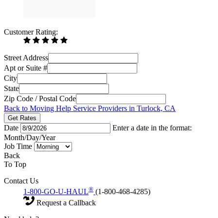
Customer Rating:
Street Address
Apt or Suite #
City
State
Zip Code / Postal Code
Back to Moving Help Service Providers in Turlock, CA
Get Rates
Date
Enter a date in the format:
Month/Day/Year
Job Time
Back
To Top
Contact Us
®
1-800-GO-U-HAUL
(1-800-468-4285)
Request a Callback