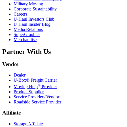
Military Moving
Corporate Sustainability
Careers
U-Haul
Investors Club
U-Haul
Insider Blog
Media Relations
SuperGraphics
Merchandise
Partner With Us
Vendor
Dealer
U-Box® Freight Carrier
®
Moving Help
Provider
Product Supplier
Service Provider / Vendor
Roadside Service Provider
Affiliate
Storage Affiliate