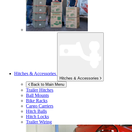
Hitches & Accessories
Hitches & Accessories
Back to Main Menu
Trailer Hitches
Ball Mounts
Bike Racks
Cargo Carriers
Hitch Balls
Hitch Locks
Trailer Wiring