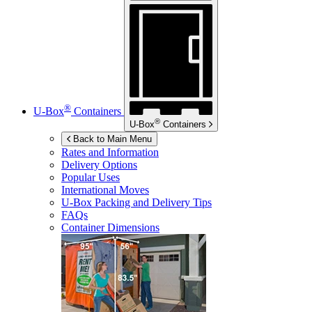
®
U-Box
Containers
®
U-Box
Containers
Back to Main Menu
Rates and Information
Delivery Options
Popular Uses
International Moves
U-Box
Packing and Delivery Tips
FAQs
Container Dimensions