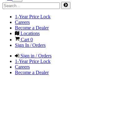
1-Year Price Lock
Careers
Become a Dealer
Locations
Cart
0
Sign In / Orders
Sign in / Orders
1-Year Price Lock
Careers
Become a Dealer