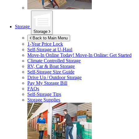
Storage
Storage
Back to Main Menu
1-Year Price Lock
Self-Storage at
U-Haul
Move-In Online Today!
Move-In Online: Get Started
Climate Controlled Storage
RV, Car & Boat Storage
Self-Storage Size Guide
Drive Up / Outdoor Storage
Pay My Storage Bill
FAQs
Self-Storage Tips
Storage Supplies