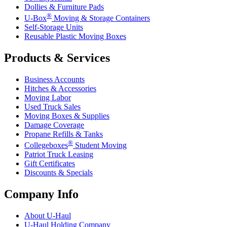
Dollies & Furniture Pads
®
U-Box
Moving & Storage Containers
Self-Storage Units
Reusable Plastic Moving Boxes
Products & Services
Business Accounts
Hitches & Accessories
Moving Labor
Used Truck Sales
Moving Boxes & Supplies
Damage Coverage
Propane Refills & Tanks
®
Collegeboxes
Student Moving
Patriot Truck Leasing
Gift Certificates
Discounts & Specials
Company Info
About
U-Haul
U-Haul
Holding Company