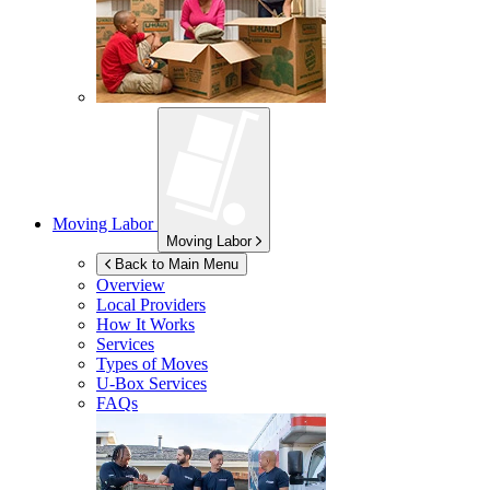
Moving Labor
Moving Labor
Back to Main Menu
Overview
Local Providers
How It Works
Services
Types of Moves
U-Box
Services
FAQs