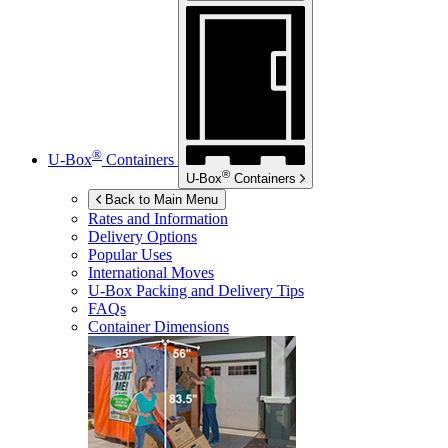
®
U-Box
Containers
®
U-Box
Containers
Back to Main Menu
Rates and Information
Delivery Options
Popular Uses
International Moves
U-Box
Packing and Delivery Tips
FAQs
Container Dimensions