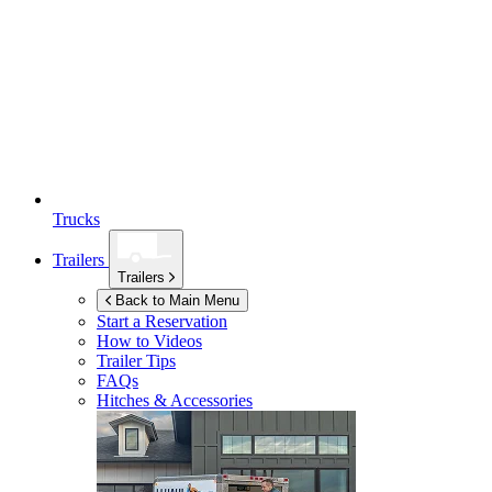
Trucks
Trailers
Trailers
Back to Main Menu
Start a Reservation
How to Videos
Trailer Tips
FAQs
Hitches & Accessories