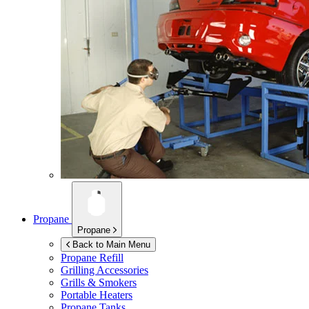
Propane
Propane
Back to Main Menu
Propane Refill
Grilling Accessories
Grills & Smokers
Portable Heaters
Propane Tanks