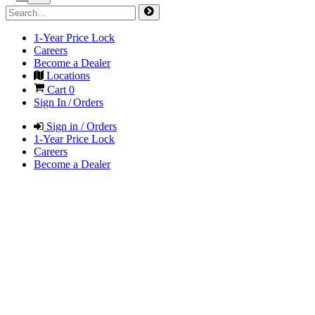
1-Year Price Lock
Careers
Become a Dealer
Locations
Cart
0
Sign In / Orders
Sign in / Orders
1-Year Price Lock
Careers
Become a Dealer