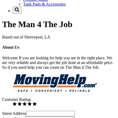
Tank Parts & Accessories
The Man 4 The Job
Based out of Shreveport, LA
About Us
Welcome If you are looking for help you are in the right place. We
are very reliable and always get the job done at an affordable price.
So if you need help you can count on The Man 4 The Job.
Customer Rating:
Street Address