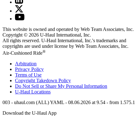
This website is owned and operated by Web Team Associates, Inc.
Copyright © 2026
U-Haul
International, Inc.
All rights reserved.
U-Haul
International, Inc.'s trademarks and
copyrights are used under license by Web Team Associates, Inc.
®
Air-Cushioned Ride
Arbitration
Privacy Policy
Terms of Use
Copyright Takedown Policy
Do Not Sell or Share My Personal Information
U-Haul
Locations
003 - uhaul.com (ALL) YAML - 08.06.2026 at 9.54 - from 1.575.1
Download the
U-Haul
App