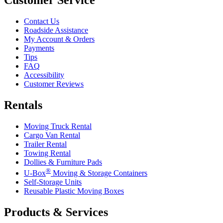
Contact Us
Roadside Assistance
My Account & Orders
Payments
Tips
FAQ
Accessibility
Customer Reviews
Rentals
Moving Truck Rental
Cargo Van Rental
Trailer Rental
Towing Rental
Dollies & Furniture Pads
®
U-Box
Moving & Storage Containers
Self-Storage Units
Reusable Plastic Moving Boxes
Products & Services