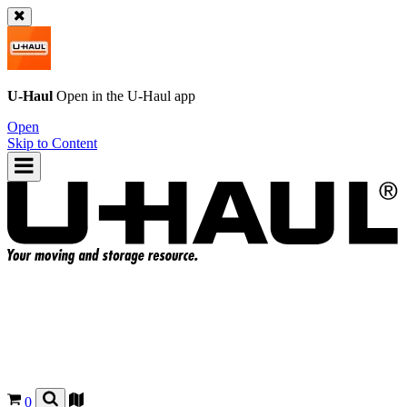
U-Haul
Open in the
U-Haul
app
Open
Skip to Content
0