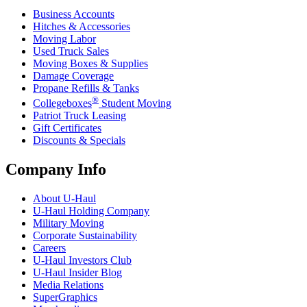
Business Accounts
Hitches & Accessories
Moving Labor
Used Truck Sales
Moving Boxes & Supplies
Damage Coverage
Propane Refills & Tanks
®
Collegeboxes
Student Moving
Patriot Truck Leasing
Gift Certificates
Discounts & Specials
Company Info
About
U-Haul
U-Haul
Holding Company
Military Moving
Corporate Sustainability
Careers
U-Haul
Investors Club
U-Haul
Insider Blog
Media Relations
SuperGraphics