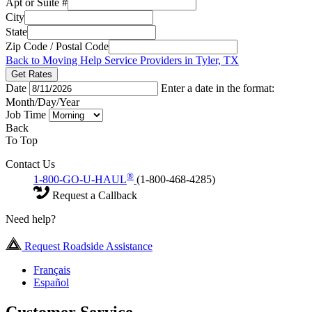
Apt or Suite #
City
State
Zip Code / Postal Code
Back to Moving Help Service Providers in Tyler, TX
Get Rates
Date
Enter a date in the format:
Month/Day/Year
Job Time
Back
To Top
Contact Us
®
1-800-GO-U-HAUL
(1-800-468-4285)
Request a Callback
Need help?
Request Roadside Assistance
Français
Español
Customer Service