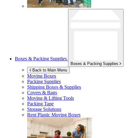
Boxes & Packing Supplies
Boxes & Packing Supplies
Back to Main Menu
Moving Boxes
Packing Supplies
Shipping Boxes & Supplies
Covers & Bags
Moving & Lifting Tools
Packing Tape
Storage Solutions
Rent Plastic Moving Boxes