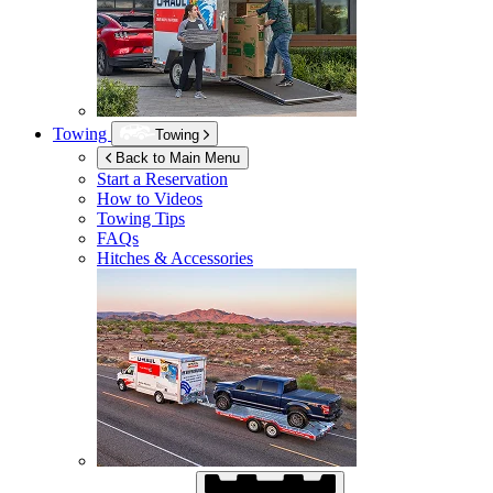
Towing
Towing
Back to Main Menu
Start a Reservation
How to Videos
Towing Tips
FAQs
Hitches & Accessories