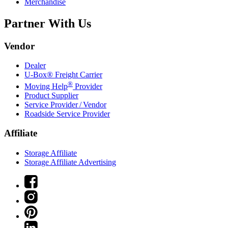
Merchandise
Partner With Us
Vendor
Dealer
U-Box® Freight Carrier
®
Moving Help
Provider
Product Supplier
Service Provider / Vendor
Roadside Service Provider
Affiliate
Storage Affiliate
Storage Affiliate Advertising