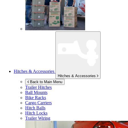
Hitches & Accessories
Hitches & Accessories
Back to Main Menu
Trailer Hitches
Ball Mounts
Bike Racks
Cargo Carriers
Hitch Balls
Hitch Locks
Trailer Wiring