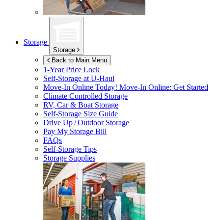
Storage
Storage
Back to Main Menu
1-Year Price Lock
Self-Storage at
U-Haul
Move-In Online Today!
Move-In Online: Get Started
Climate Controlled Storage
RV, Car & Boat Storage
Self-Storage Size Guide
Drive Up / Outdoor Storage
Pay My Storage Bill
FAQs
Self-Storage Tips
Storage Supplies