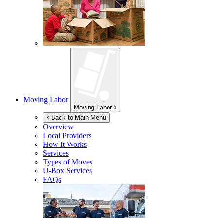
Moving Labor
Moving Labor
Back to Main Menu
Overview
Local Providers
How It Works
Services
Types of Moves
U-Box
Services
FAQs