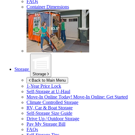
FAQs
Container Dimensions
Storage
Storage
Back to Main Menu
1-Year Price Lock
Self-Storage at
U-Haul
Move-In Online Today!
Move-In Online: Get Started
Climate Controlled Storage
RV, Car & Boat Storage
Self-Storage Size Guide
Drive Up / Outdoor Storage
Pay My Storage Bill
FAQs
Self-Storage Tips