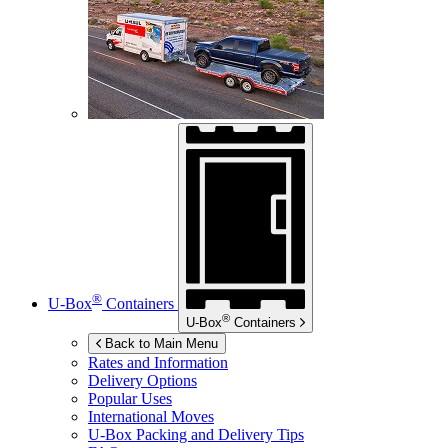
®
U-Box
Containers
®
U-Box
Containers
Back to Main Menu
Rates and Information
Delivery Options
Popular Uses
International Moves
U-Box
Packing and Delivery Tips