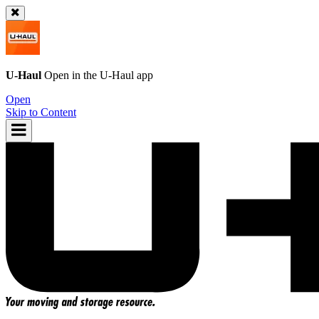
U-Haul
Open in the
U-Haul
app
Open
Skip to Content