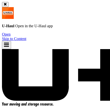
U-Haul
Open in the
U-Haul
app
Open
Skip to Content