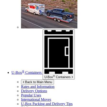
®
U-Box
Containers
®
U-Box
Containers
Back to Main Menu
Rates and Information
Delivery Options
Popular Uses
International Moves
U-Box
Packing and Delivery Tips