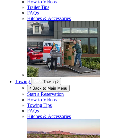
How to Videos
Trailer Tips
FAQs
Hitches & Accessories
Towing
Towing
Back to Main Menu
Start a Reservation
How to Videos
Towing Tips
FAQs
Hitches & Accessories