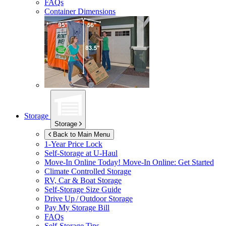
FAQs
Container Dimensions
Storage
Storage
Back to Main Menu
1-Year Price Lock
Self-Storage at
U-Haul
Move-In Online Today!
Move-In Online: Get Started
Climate Controlled Storage
RV, Car & Boat Storage
Self-Storage Size Guide
Drive Up / Outdoor Storage
Pay My Storage Bill
FAQs
Self-Storage Tips