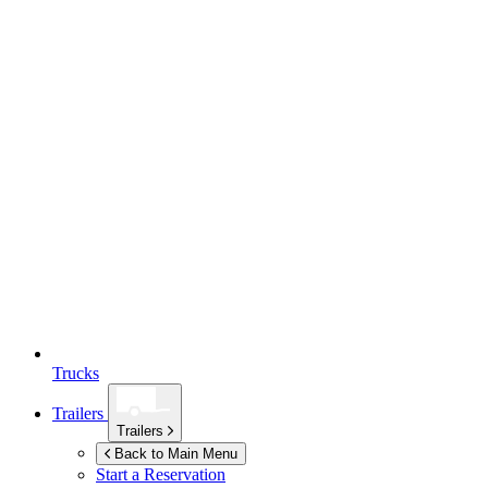
Trucks
Trailers
Trailers
Back to Main Menu
Start a Reservation