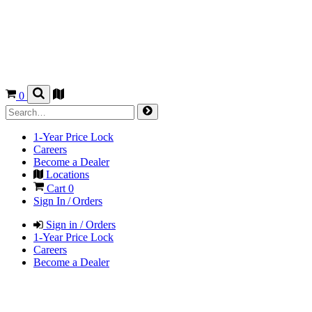
0
1-Year Price Lock
Careers
Become a Dealer
Locations
Cart
0
Sign In / Orders
Sign in / Orders
1-Year Price Lock
Careers
Become a Dealer