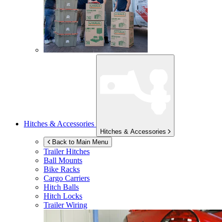
Hitches & Accessories
Hitches & Accessories
Back to Main Menu
Trailer Hitches
Ball Mounts
Bike Racks
Cargo Carriers
Hitch Balls
Hitch Locks
Trailer Wiring