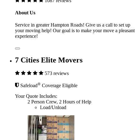
1087 reviews
About Us
Service in greater Hampton Roads! Give us a call to set up
your moving help! Our goal is to make your move a pleasant
experience!
7 Cities Elite Movers
573 reviews
®
Safeload
Coverage Eligible
Your Quote Includes:
2 Person Crew, 2 Hours of Help
Load/Unload