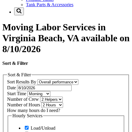
Tank Parts & Accessories
Moving Labor Services in
Virginia Beach, VA available on
8/10/2026
Sort & Filter
Sort & Filter
Sort Results By
Date
Start Time
Number of Crew
Number of Hours
How many hours do I need?
Hourly Services
Load/Unload