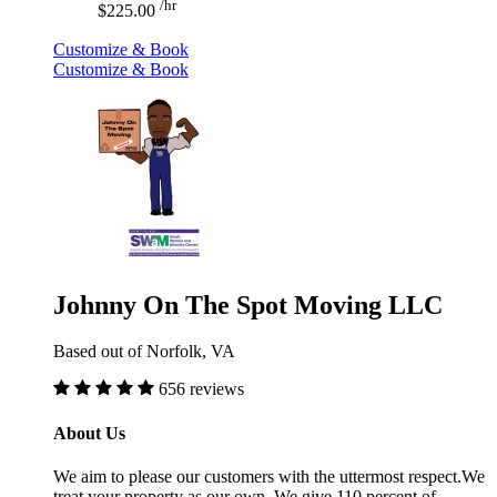
/hr
$225.00
Customize & Book
Customize & Book
Johnny On The Spot Moving LLC
Based out of Norfolk, VA
656 reviews
About Us
We aim to please our customers with the uttermost respect.We
treat your property as our own. We give 110 percent of