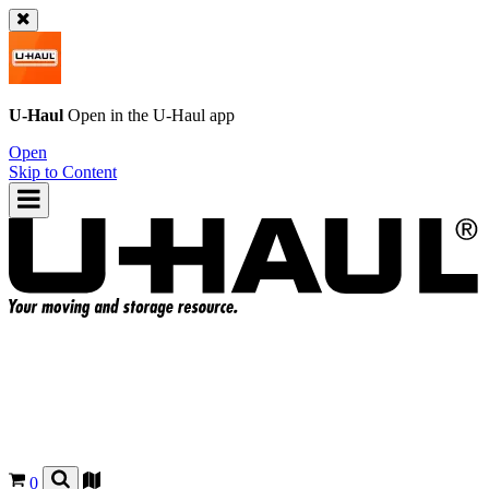
U-Haul
Open in the
U-Haul
app
Open
Skip to Content
0