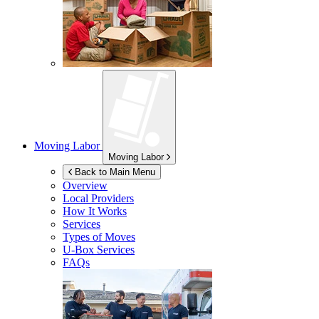
Moving Labor
Moving Labor
Back to Main Menu
Overview
Local Providers
How It Works
Services
Types of Moves
U-Box
Services
FAQs