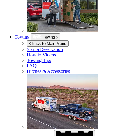
Towing
Towing
Back to Main Menu
Start a Reservation
How to Videos
Towing Tips
FAQs
Hitches & Accessories