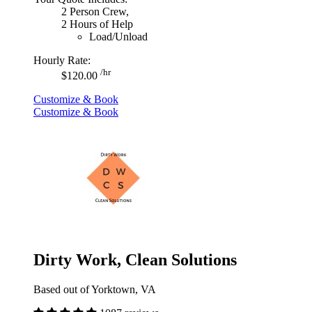
2 Person Crew,
2 Hours of Help
Load/Unload
Hourly Rate:
/hr
$120.00
Customize & Book
Customize & Book
Dirty Work, Clean Solutions
Based out of Yorktown, VA