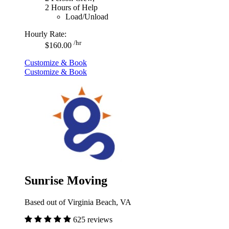
2 Hours of Help
Load/Unload
Hourly Rate:
/hr
$160.00
Customize & Book
Customize & Book
Sunrise Moving
Based out of Virginia Beach, VA
625 reviews