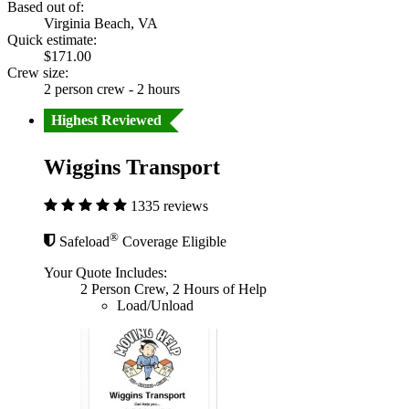
Based out of:
Virginia Beach, VA
Quick estimate:
$171.00
Crew size:
2 person crew - 2 hours
Highest Reviewed
Wiggins Transport
1335 reviews
®
Safeload
Coverage Eligible
Your Quote Includes:
2 Person Crew, 2 Hours of Help
Load/Unload