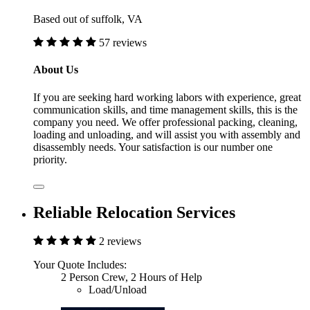
Based out of suffolk, VA
57 reviews
About Us
If you are seeking hard working labors with experience, great
communication skills, and time management skills, this is the
company you need. We offer professional packing, cleaning,
loading and unloading, and will assist you with assembly and
disassembly needs. Your satisfaction is our number one
priority.
Reliable Relocation Services
2 reviews
Your Quote Includes:
2 Person Crew, 2 Hours of Help
Load/Unload