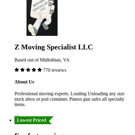
Z Moving Specialist LLC
Based out of Midlothian, VA
770 reviews
About Us
Professional moving experts. Loading Unloading any size
truck ubox or pod container. Pianos gun safes all specialty
items.
Lowest Priced