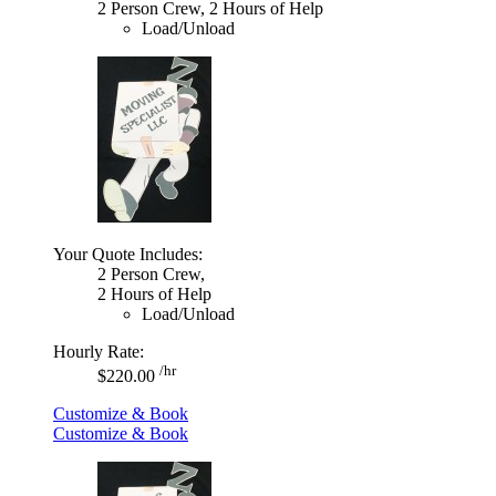
2 Person Crew, 2 Hours of Help
Load/Unload
Your Quote Includes:
2 Person Crew,
2 Hours of Help
Load/Unload
Hourly Rate:
/hr
$220.00
Customize & Book
Customize & Book