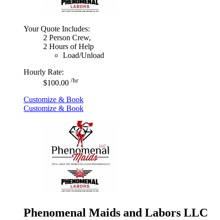
Your Quote Includes:
2 Person Crew,
2 Hours of Help
Load/Unload
Hourly Rate:
/hr
$100.00
Customize & Book
Customize & Book
Phenomenal Maids and Labors LLC