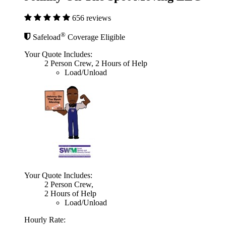
656 reviews
®
Safeload
Coverage Eligible
Your Quote Includes:
2 Person Crew, 2 Hours of Help
Load/Unload
Your Quote Includes:
2 Person Crew,
2 Hours of Help
Load/Unload
Hourly Rate: