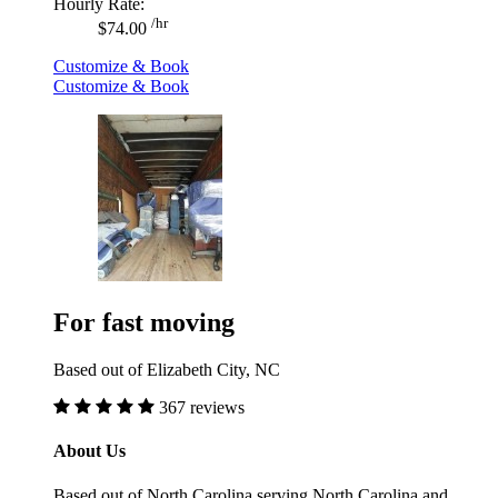
Hourly Rate:
/hr
$74.00
Customize & Book
Customize & Book
For fast moving
Based out of Elizabeth City, NC
367 reviews
About Us
Based out of North Carolina serving North Carolina and