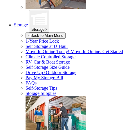
Storage
Storage
Back to Main Menu
1-Year Price Lock
Self-Storage at
U-Haul
Move-In Online Today!
Move-In Online: Get Started
Climate Controlled Storage
RV, Car & Boat Storage
Self-Storage Size Guide
Drive Up / Outdoor Storage
Pay My Storage Bill
FAQs
Self-Storage Tips
Storage Supplies