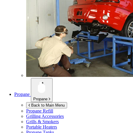
Propane
Propane
Back to Main Menu
Propane Refill
Grilling Accessories
Grills & Smokers
Portable Heaters
Propane Tanks