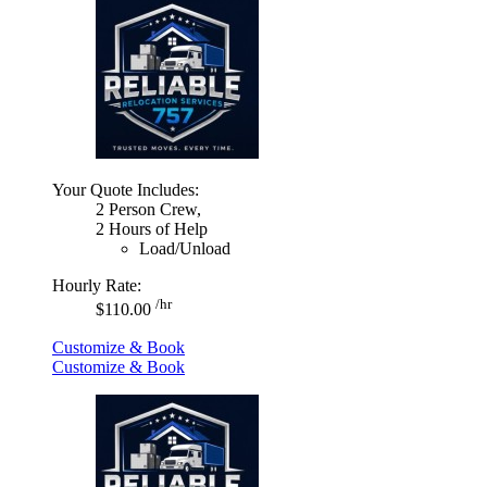
Your Quote Includes:
2 Person Crew,
2 Hours of Help
Load/Unload
Hourly Rate:
/hr
$110.00
Customize & Book
Customize & Book