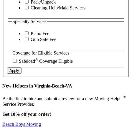
Pack/Unpack
Cleaning Help/Maid Services
Specialty Services
Piano Fee
Gun Safe Fee
Coverage for Eligible Services
®
Safeload
Coverage Eligible
Apply
New Helpers in Virginia-Beach-VA
®
Be the first to hire and submit a review for a new Moving Helper
Service Provider.
Get 10% off your order!
Beach Boys Moving