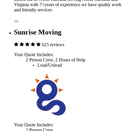
Virginia with 7+years of experience we have quality work
and friendly services
Sunrise Moving
625 reviews
Your Quote Includes:
2 Person Crew, 2 Hours of Help
Load/Unload
Your Quote Includes:
2 Person Crew,