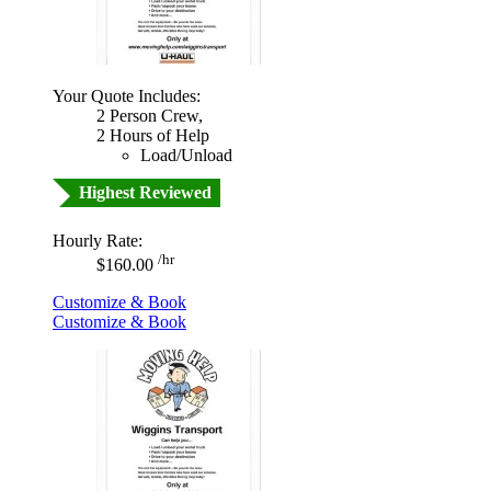
Your Quote Includes:
2 Person Crew,
2 Hours of Help
Load/Unload
Highest Reviewed
Hourly Rate:
/hr
$160.00
Customize & Book
Customize & Book