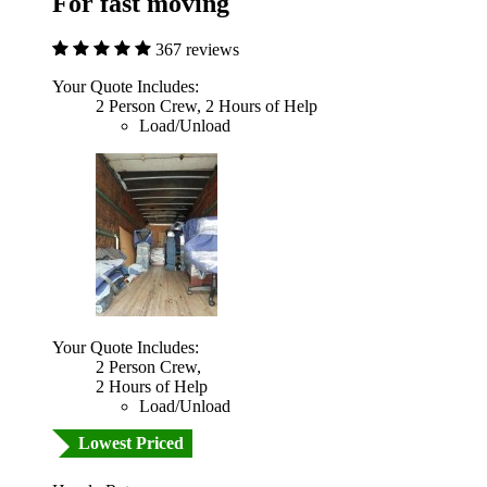
For fast moving
367 reviews
Your Quote Includes:
2 Person Crew, 2 Hours of Help
Load/Unload
Your Quote Includes:
2 Person Crew,
2 Hours of Help
Load/Unload
Lowest Priced