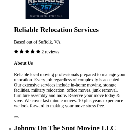
Reliable Relocation Services
Based out of Suffolk, VA
2 reviews
About Us
Reliable local moving professionals prepared to manage your
relocation. Every job regardless of complexity is accepted.
Our extensive services include in-home moving, storage
facilities, military relocation, office moves, junk removal,
furniture assembly and more. Reserve your move today &
save. We cover last minute moves. 10 plus years experience
we look forward to making your move stress free.
Johnny On The Spot Moving LLC