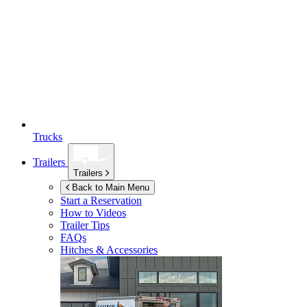
Trucks
Trailers
Trailers
Back to Main Menu
Start a Reservation
How to Videos
Trailer Tips
FAQs
Hitches & Accessories