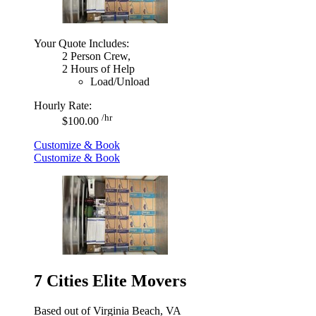
Your Quote Includes:
2 Person Crew,
2 Hours of Help
Load/Unload
Hourly Rate:
/hr
$100.00
Customize & Book
Customize & Book
7 Cities Elite Movers
Based out of Virginia Beach, VA