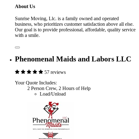
About Us
Sunrise Moving, Llc. is a family owned and operated
business, who prioritizes customer satisfaction above all else.
Our goal is to provide professional, affordable, quality service
with a smile.
Phenomenal Maids and Labors LLC
57 reviews
Your Quote Includes:
2 Person Crew, 2 Hours of Help
Load/Unload