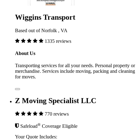
Wiggins Transport
Based out of Norfolk , VA
1335 reviews
About Us
Transporting services for all your needs. Personal property or
merchandise. Services include moving, packing and cleaning
for moves.
Z Moving Specialist LLC
770 reviews
®
Safeload
Coverage Eligible
Your Quote Includes: