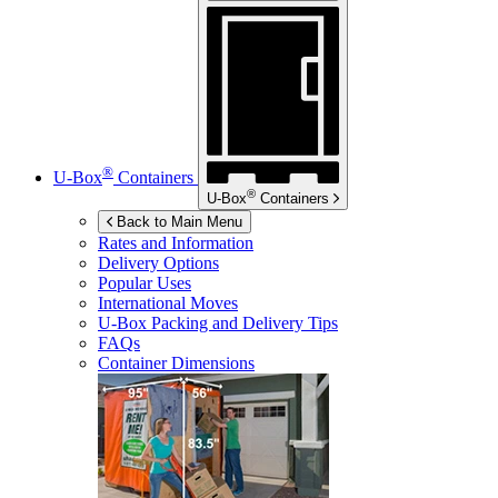
®
U-Box
Containers
®
U-Box
Containers
Back to Main Menu
Rates and Information
Delivery Options
Popular Uses
International Moves
U-Box
Packing and Delivery Tips
FAQs
Container Dimensions