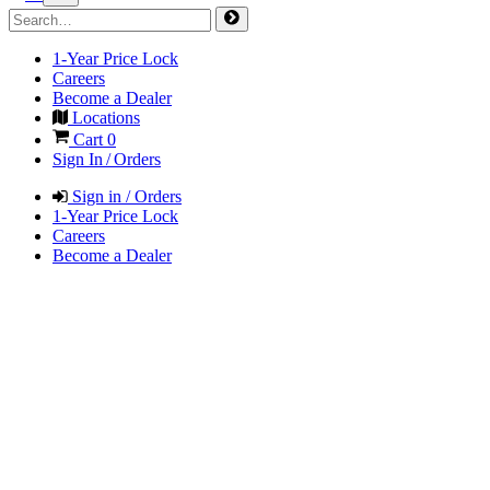
1-Year Price Lock
Careers
Become a Dealer
Locations
Cart
0
Sign In / Orders
Sign in / Orders
1-Year Price Lock
Careers
Become a Dealer