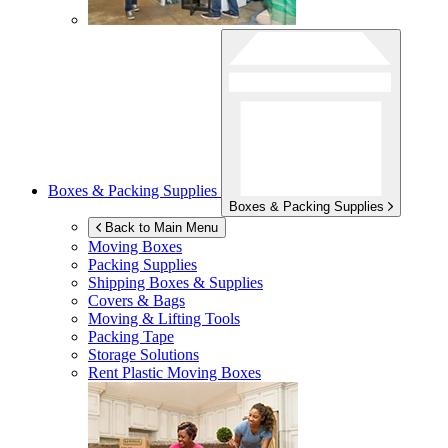
Boxes & Packing Supplies
Boxes & Packing Supplies
Back to Main Menu
Moving Boxes
Packing Supplies
Shipping Boxes & Supplies
Covers & Bags
Moving & Lifting Tools
Packing Tape
Storage Solutions
Rent Plastic Moving Boxes