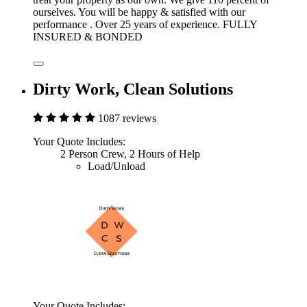
ourselves. You will be happy & satisfied with our
performance . Over 25 years of experience. FULLY
INSURED & BONDED
Dirty Work, Clean Solutions
1087 reviews
Your Quote Includes:
2 Person Crew, 2 Hours of Help
Load/Unload
Your Quote Includes: