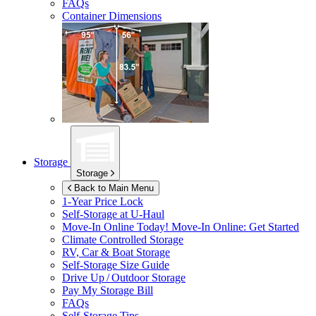
FAQs
Container Dimensions
Storage
Storage
Back to Main Menu
1-Year Price Lock
Self-Storage at
U-Haul
Move-In Online Today!
Move-In Online: Get Started
Climate Controlled Storage
RV, Car & Boat Storage
Self-Storage Size Guide
Drive Up / Outdoor Storage
Pay My Storage Bill
FAQs
Self-Storage Tips