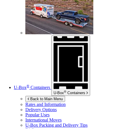
®
U-Box
Containers
®
U-Box
Containers
Back to Main Menu
Rates and Information
Delivery Options
Popular Uses
International Moves
U-Box
Packing and Delivery Tips