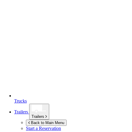
Trucks
Trailers
Trailers
Back to Main Menu
Start a Reservation