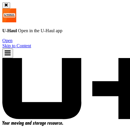
U-Haul
Open in the
U-Haul
app
Open
Skip to Content