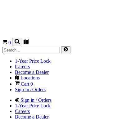
0
1-Year Price Lock
Careers
Become a Dealer
Locations
Cart
0
Sign In / Orders
Sign in / Orders
1-Year Price Lock
Careers
Become a Dealer