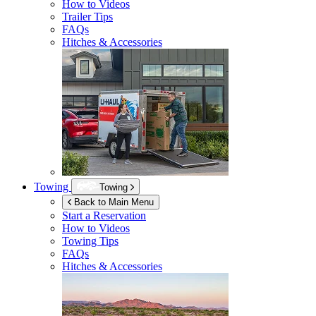
How to Videos
Trailer Tips
FAQs
Hitches & Accessories
Towing
Towing
Back to Main Menu
Start a Reservation
How to Videos
Towing Tips
FAQs
Hitches & Accessories