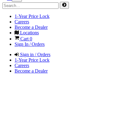
1-Year Price Lock
Careers
Become a Dealer
Locations
Cart
0
Sign In / Orders
Sign in / Orders
1-Year Price Lock
Careers
Become a Dealer