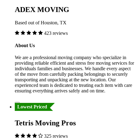
ADEX MOVING
Based out of Houston, TX
423 reviews
About Us
We are a professional moving company who specialize in
providing reliable efficient and stress free moving services for
individuals families and businesses. We handle every aspect
of the move from carefully packing belongings to securely
transporting and unpacking at the new location. Our
experienced team is dedicated to treating each item with care
ensuring everything arrives safely and on time.
Lowest Priced
Tetris Moving Pros
325 reviews