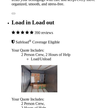
organized, smooth, and stress-free.
Load in Load out
390 reviews
®
Safeload
Coverage Eligible
Your Quote Includes:
2 Person Crew, 2 Hours of Help
Load/Unload
Your Quote Includes:
2 Person Crew,
2 Hours of Help