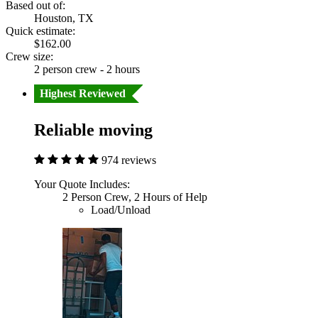
Based out of:
Houston, TX
Quick estimate:
$162.00
Crew size:
2 person crew - 2 hours
Highest Reviewed
Reliable moving
974 reviews
Your Quote Includes:
2 Person Crew, 2 Hours of Help
Load/Unload