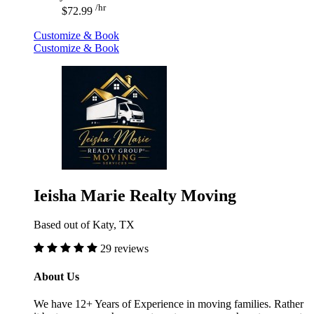
/hr
$72.99
Customize & Book
Customize & Book
Ieisha Marie Realty Moving
Based out of Katy, TX
29 reviews
About Us
We have 12+ Years of Experience in moving families. Rather