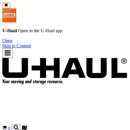
U-Haul
Open in the
U-Haul
app
Open
Skip to Content
0