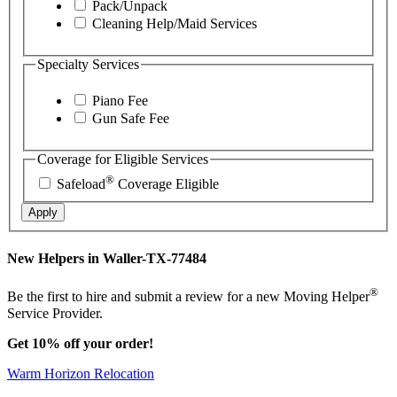
Pack/Unpack
Cleaning Help/Maid Services
Specialty Services
Piano Fee
Gun Safe Fee
Coverage for Eligible Services
®
Safeload
Coverage Eligible
Apply
New Helpers in Waller-TX-77484
®
Be the first to hire and submit a review for a new Moving Helper
Service Provider.
Get 10% off your order!
Warm Horizon Relocation