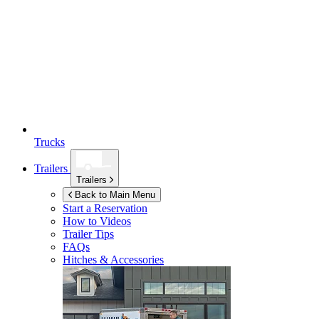
Trucks
Trailers
Trailers
Back to Main Menu
Start a Reservation
How to Videos
Trailer Tips
FAQs
Hitches & Accessories