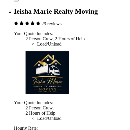
Ieisha Marie Realty Moving
29 reviews
Your Quote Includes:
2 Person Crew, 2 Hours of Help
Load/Unload
Your Quote Includes:
2 Person Crew,
2 Hours of Help
Load/Unload
Hourly Rate: