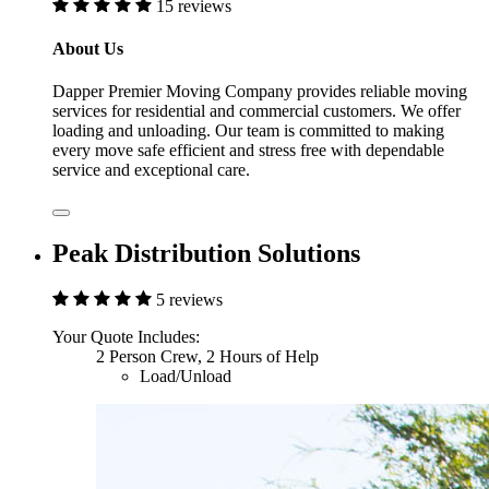
15 reviews
About Us
Dapper Premier Moving Company provides reliable moving
services for residential and commercial customers. We offer
loading and unloading. Our team is committed to making
every move safe efficient and stress free with dependable
service and exceptional care.
Peak Distribution Solutions
5 reviews
Your Quote Includes:
2 Person Crew, 2 Hours of Help
Load/Unload