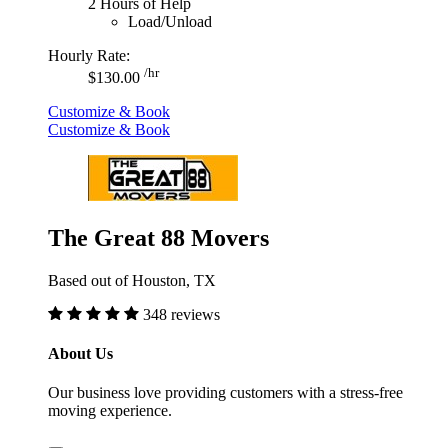
2 Hours of Help
Load/Unload
Hourly Rate:
/hr
$130.00
Customize & Book
Customize & Book
The Great 88 Movers
Based out of Houston, TX
348 reviews
About Us
Our business love providing customers with a stress-free
moving experience.