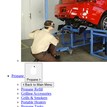
Propane
Propane
Back to Main Menu
Propane Refill
Grilling Accessories
Grills & Smokers
Portable Heaters
Propane Tanks