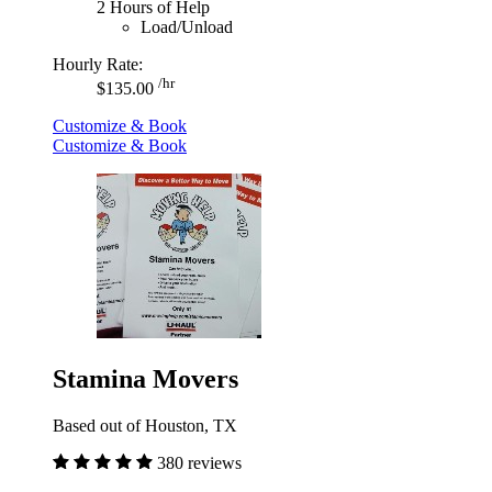
2 Hours of Help
Load/Unload
Hourly Rate:
/hr
$135.00
Customize & Book
Customize & Book
Stamina Movers
Based out of Houston, TX
380 reviews