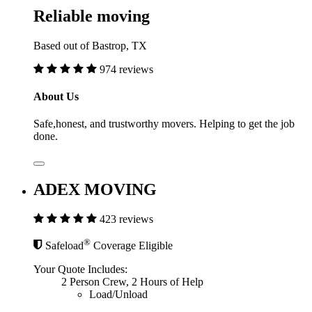
Reliable moving
Based out of Bastrop, TX
974 reviews
About Us
Safe,honest, and trustworthy movers. Helping to get the job
done.
ADEX MOVING
423 reviews
®
Safeload
Coverage Eligible
Your Quote Includes:
2 Person Crew, 2 Hours of Help
Load/Unload