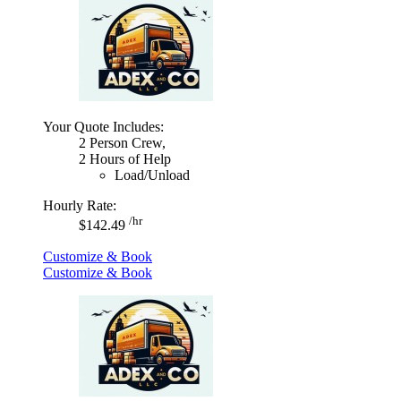
Your Quote Includes:
2 Person Crew,
2 Hours of Help
Load/Unload
Hourly Rate:
/hr
$142.49
Customize & Book
Customize & Book