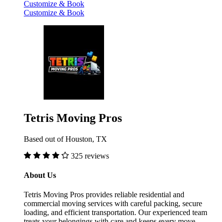
Customize & Book
Customize & Book
Tetris Moving Pros
Based out of Houston, TX
325 reviews
About Us
Tetris Moving Pros provides reliable residential and
commercial moving services with careful packing, secure
loading, and efficient transportation. Our experienced team
treats your belongings with care and keeps every move