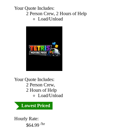
Your Quote Includes:
2 Person Crew, 2 Hours of Help
Load/Unload
Your Quote Includes:
2 Person Crew,
2 Hours of Help
Load/Unload
Lowest Priced
Hourly Rate:
/hr
$64.99