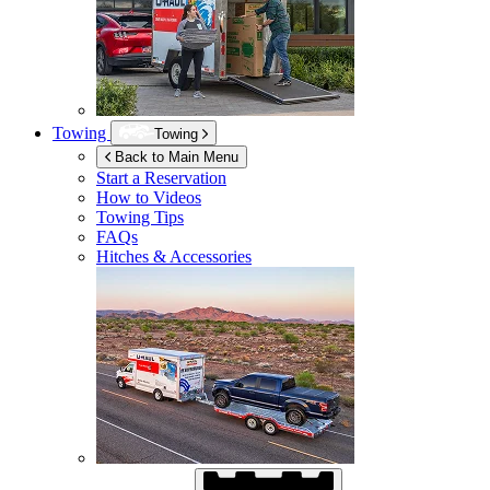
Towing
Towing
Back to Main Menu
Start a Reservation
How to Videos
Towing Tips
FAQs
Hitches & Accessories