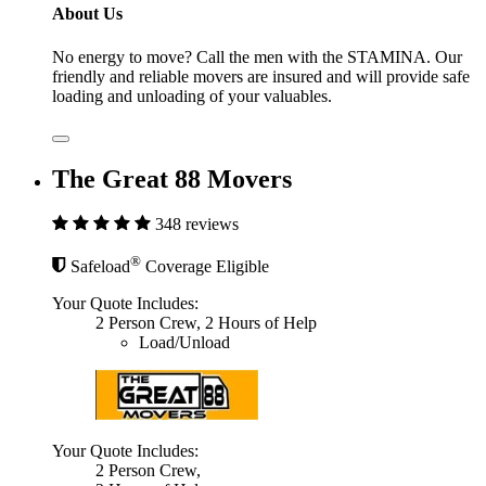
About Us
No energy to move? Call the men with the STAMINA. Our
friendly and reliable movers are insured and will provide safe
loading and unloading of your valuables.
The Great 88 Movers
348 reviews
®
Safeload
Coverage Eligible
Your Quote Includes:
2 Person Crew, 2 Hours of Help
Load/Unload
Your Quote Includes:
2 Person Crew,