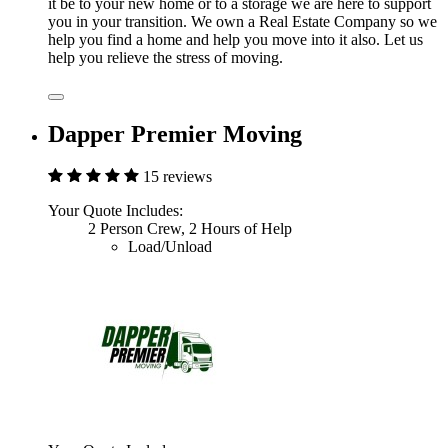
it be to your new home or to a storage we are here to support
you in your transition. We own a Real Estate Company so we
help you find a home and help you move into it also. Let us
help you relieve the stress of moving.
Dapper Premier Moving
15 reviews
Your Quote Includes:
2 Person Crew, 2 Hours of Help
Load/Unload