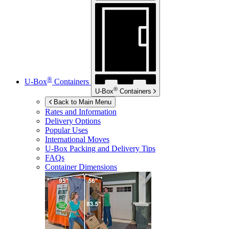
®
U-Box
Containers
®
U-Box
Containers
Back to Main Menu
Rates and Information
Delivery Options
Popular Uses
International Moves
U-Box
Packing and Delivery Tips
FAQs
Container Dimensions