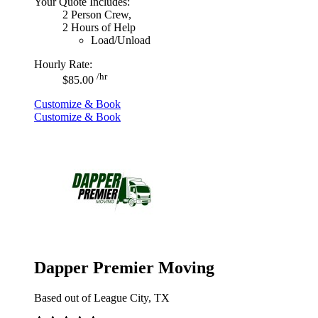
Your Quote Includes:
2 Person Crew,
2 Hours of Help
Load/Unload
Hourly Rate:
/hr
$85.00
Customize & Book
Customize & Book
Dapper Premier Moving
Based out of League City, TX