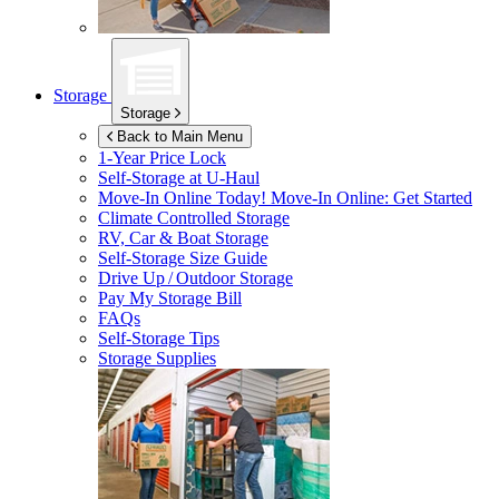
Storage
Storage
Back to Main Menu
1-Year Price Lock
Self-Storage at
U-Haul
Move-In Online Today!
Move-In Online: Get Started
Climate Controlled Storage
RV, Car & Boat Storage
Self-Storage Size Guide
Drive Up / Outdoor Storage
Pay My Storage Bill
FAQs
Self-Storage Tips
Storage Supplies