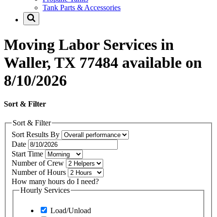
Tank Parts & Accessories
Moving Labor Services in
Waller, TX 77484 available on
8/10/2026
Sort & Filter
Sort & Filter
Sort Results By
Date
Start Time
Number of Crew
Number of Hours
How many hours do I need?
Hourly Services
Load/Unload