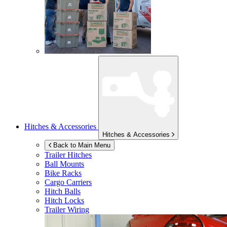
Hitches & Accessories
Hitches & Accessories
Back to Main Menu
Trailer Hitches
Ball Mounts
Bike Racks
Cargo Carriers
Hitch Balls
Hitch Locks
Trailer Wiring