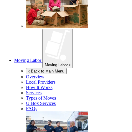
Moving Labor
Moving Labor
Back to Main Menu
Overview
Local Providers
How It Works
Services
Types of Moves
U-Box
Services
FAQs