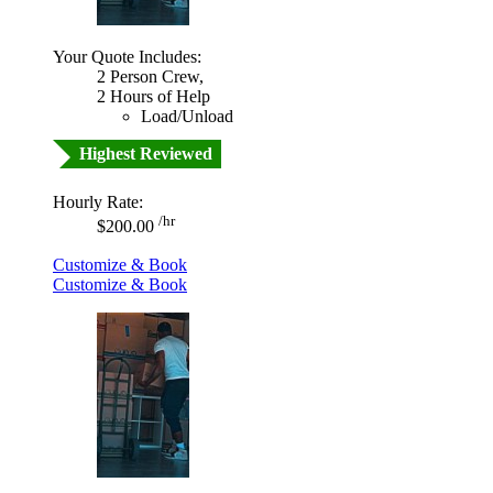
Your Quote Includes:
2 Person Crew,
2 Hours of Help
Load/Unload
Highest Reviewed
Hourly Rate:
/hr
$200.00
Customize & Book
Customize & Book