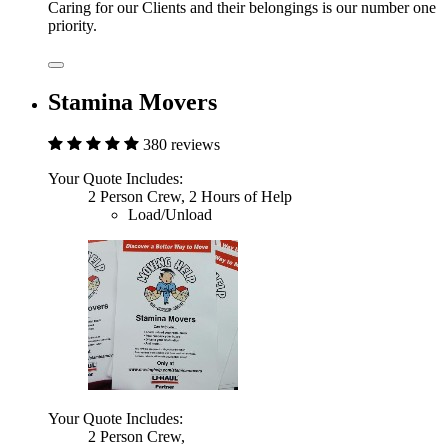
Caring for our Clients and their belongings is our number one
priority.
Stamina Movers
380 reviews
Your Quote Includes:
2 Person Crew, 2 Hours of Help
Load/Unload
Your Quote Includes:
2 Person Crew,