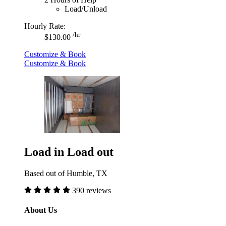
Load/Unload
Hourly Rate:
/hr
$130.00
Customize & Book
Customize & Book
Load in Load out
Based out of Humble, TX
390 reviews
About Us