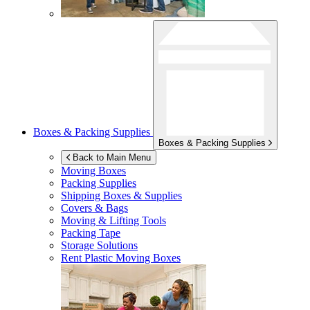
Boxes & Packing Supplies
Boxes & Packing Supplies
Back to Main Menu
Moving Boxes
Packing Supplies
Shipping Boxes & Supplies
Covers & Bags
Moving & Lifting Tools
Packing Tape
Storage Solutions
Rent Plastic Moving Boxes