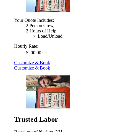
Your Quote Includes:
2 Person Crew,
2 Hours of Help
Load/Unload
Hourly Rate:
/hr
$200.00
Customize & Book
Customize & Book
Trusted Labor
Based out of Nashua, NH