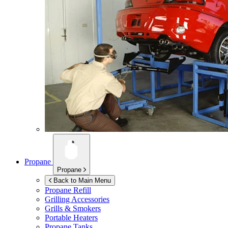
Propane
Propane
Back to Main Menu
Propane Refill
Grilling Accessories
Grills & Smokers
Portable Heaters
Propane Tanks