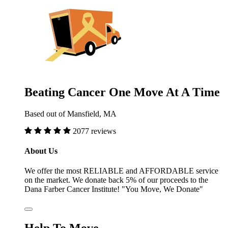
Beating Cancer One Move At A Time
Based out of Mansfield, MA
2077 reviews
About Us
We offer the most RELIABLE and AFFORDABLE service
on the market. We donate back 5% of our proceeds to the
Dana Farber Cancer Institute! "You Move, We Donate"
Help To Move