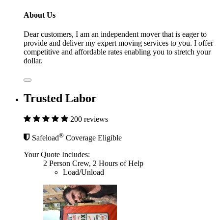
About Us
Dear customers, I am an independent mover that is eager to
provide and deliver my expert moving services to you. I offer
competitive and affordable rates enabling you to stretch your
dollar.
Trusted Labor
200 reviews
®
Safeload
Coverage Eligible
Your Quote Includes:
2 Person Crew, 2 Hours of Help
Load/Unload