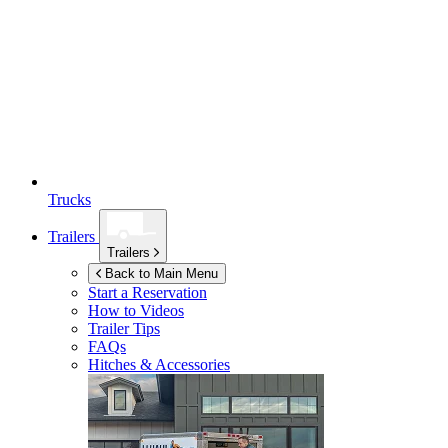
Trucks
Trailers
Trailers
Back to Main Menu
Start a Reservation
How to Videos
Trailer Tips
FAQs
Hitches & Accessories