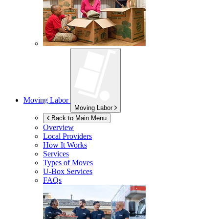
Moving Labor
Moving Labor
Back to Main Menu
Overview
Local Providers
How It Works
Services
Types of Moves
U-Box
Services
FAQs