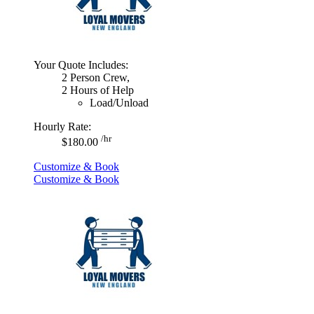
Your Quote Includes:
2 Person Crew,
2 Hours of Help
Load/Unload
Hourly Rate:
/hr
$180.00
Customize & Book
Customize & Book