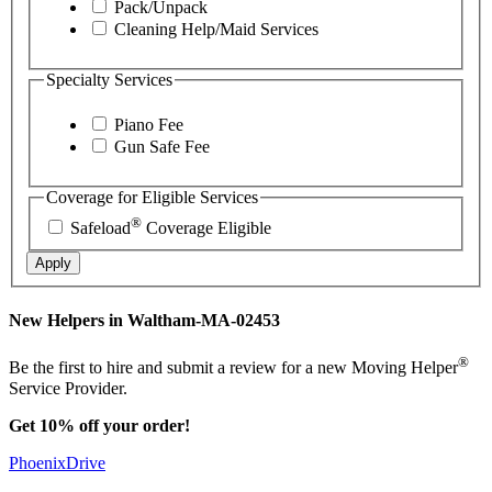
Pack/Unpack
Cleaning Help/Maid Services
Specialty Services
Piano Fee
Gun Safe Fee
Coverage for Eligible Services
®
Safeload
Coverage Eligible
Apply
New Helpers in Waltham-MA-02453
®
Be the first to hire and submit a review for a new Moving Helper
Service Provider.
Get 10% off your order!
PhoenixDrive