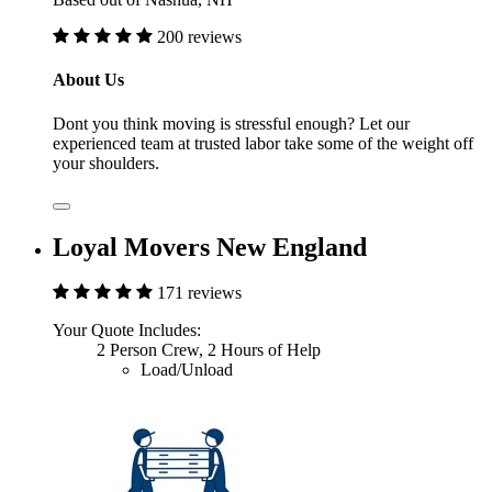
200 reviews
About Us
Dont you think moving is stressful enough? Let our
experienced team at trusted labor take some of the weight off
your shoulders.
Loyal Movers New England
171 reviews
Your Quote Includes:
2 Person Crew, 2 Hours of Help
Load/Unload