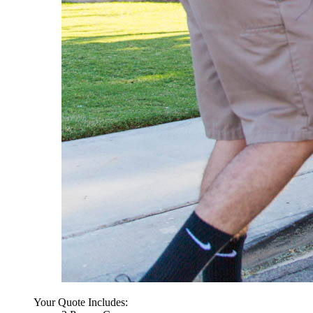
Your Quote Includes: