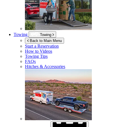
Towing
Towing
Back to Main Menu
Start a Reservation
How to Videos
Towing Tips
FAQs
Hitches & Accessories