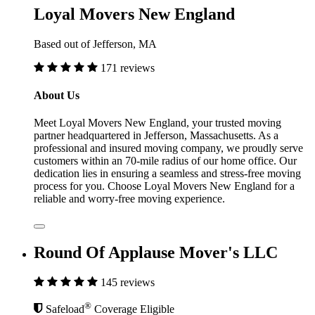
Loyal Movers New England
Based out of Jefferson, MA
171 reviews
About Us
Meet Loyal Movers New England, your trusted moving
partner headquartered in Jefferson, Massachusetts. As a
professional and insured moving company, we proudly serve
customers within an 70-mile radius of our home office. Our
dedication lies in ensuring a seamless and stress-free moving
process for you. Choose Loyal Movers New England for a
reliable and worry-free moving experience.
Round Of Applause Mover's LLC
145 reviews
®
Safeload
Coverage Eligible