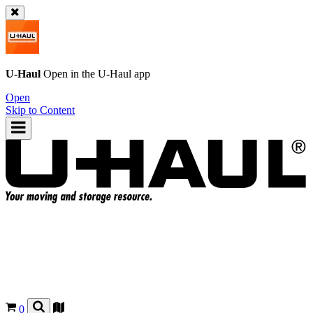
U-Haul
Open in the
U-Haul
app
Open
Skip to Content
0