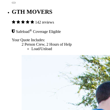
GTH MOVERS
142 reviews
®
Safeload
Coverage Eligible
Your Quote Includes:
2 Person Crew, 2 Hours of Help
Load/Unload