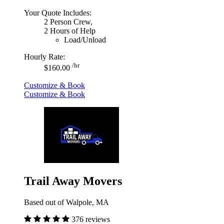
Your Quote Includes:
2 Person Crew,
2 Hours of Help
Load/Unload
Hourly Rate:
/hr
$160.00
Customize & Book
Customize & Book
Trail Away Movers
Based out of Walpole, MA
376 reviews