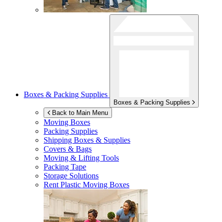
Boxes & Packing Supplies
Boxes & Packing Supplies
Back to Main Menu
Moving Boxes
Packing Supplies
Shipping Boxes & Supplies
Covers & Bags
Moving & Lifting Tools
Packing Tape
Storage Solutions
Rent Plastic Moving Boxes