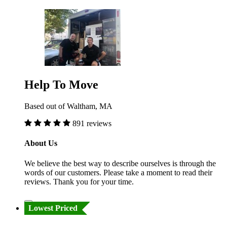
Help To Move
Based out of Waltham, MA
891 reviews
About Us
We believe the best way to describe ourselves is through the
words of our customers. Please take a moment to read their
reviews. Thank you for your time.
Lowest Priced