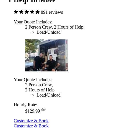
891 reviews
Your Quote Includes:
2 Person Crew, 2 Hours of Help
Load/Unload
Your Quote Includes:
2 Person Crew,
2 Hours of Help
Load/Unload
Hourly Rate:
/hr
$129.99
Customize & Book
Customize & Book