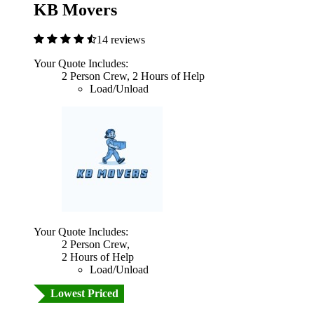
KB Movers
14 reviews
Your Quote Includes:
2 Person Crew, 2 Hours of Help
Load/Unload
Your Quote Includes:
2 Person Crew,
2 Hours of Help
Load/Unload
Lowest Priced