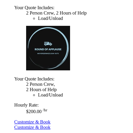
Your Quote Includes:
2 Person Crew, 2 Hours of Help
Load/Unload
Your Quote Includes:
2 Person Crew,
2 Hours of Help
Load/Unload
Hourly Rate:
/hr
$200.00
Customize & Book
Customize & Book