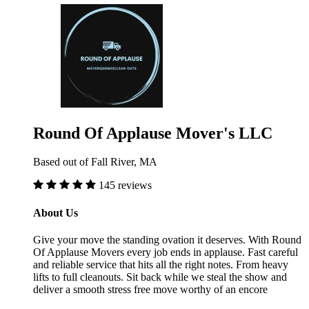
Round Of Applause Mover's LLC
Based out of Fall River, MA
145 reviews
About Us
Give your move the standing ovation it deserves. With Round
Of Applause Movers every job ends in applause. Fast careful
and reliable service that hits all the right notes. From heavy
lifts to full cleanouts. Sit back while we steal the show and
deliver a smooth stress free move worthy of an encore