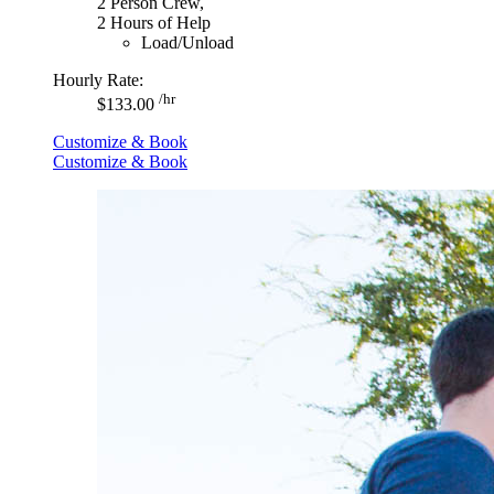
2 Person Crew,
2 Hours of Help
Load/Unload
Hourly Rate:
/hr
$133.00
Customize & Book
Customize & Book