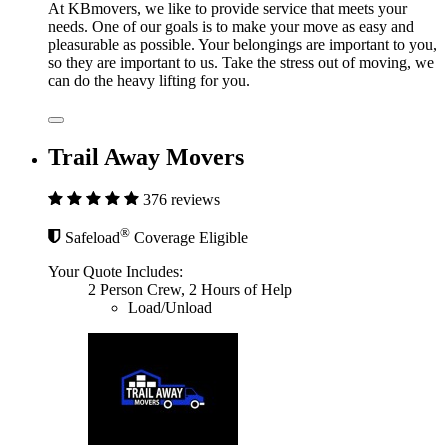
At KBmovers, we like to provide service that meets your
needs. One of our goals is to make your move as easy and
pleasurable as possible. Your belongings are important to you,
so they are important to us. Take the stress out of moving, we
can do the heavy lifting for you.
Trail Away Movers
376 reviews
®
Safeload
Coverage Eligible
Your Quote Includes:
2 Person Crew, 2 Hours of Help
Load/Unload