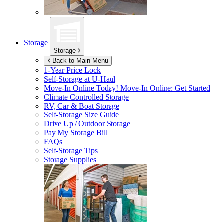
Storage
Storage
Back to Main Menu
1-Year Price Lock
Self-Storage at
U-Haul
Move-In Online Today!
Move-In Online: Get Started
Climate Controlled Storage
RV, Car & Boat Storage
Self-Storage Size Guide
Drive Up / Outdoor Storage
Pay My Storage Bill
FAQs
Self-Storage Tips
Storage Supplies