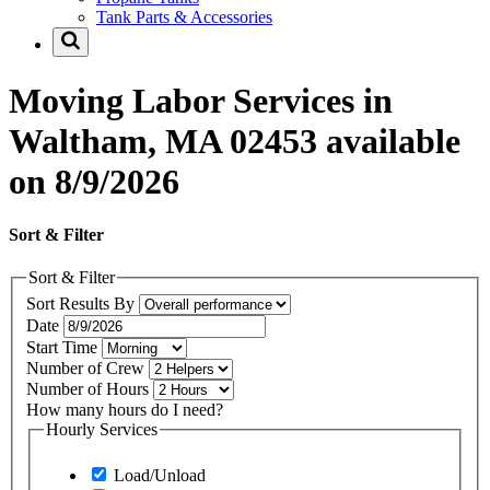
Tank Parts & Accessories
Moving Labor Services in
Waltham, MA 02453 available
on 8/9/2026
Sort & Filter
Sort & Filter
Sort Results By
Date
Start Time
Number of Crew
Number of Hours
How many hours do I need?
Hourly Services
Load/Unload