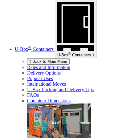
®
U-Box
Containers
®
U-Box
Containers
Back to Main Menu
Rates and Information
Delivery Options
Popular Uses
International Moves
U-Box
Packing and Delivery Tips
FAQs
Container Dimensions