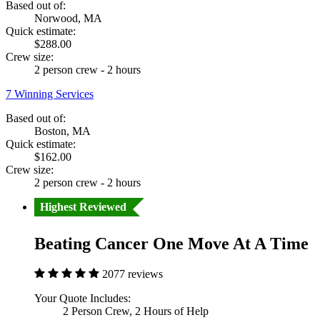
Based out of:
Norwood, MA
Quick estimate:
$288.00
Crew size:
2 person crew - 2 hours
7 Winning Services
Based out of:
Boston, MA
Quick estimate:
$162.00
Crew size:
2 person crew - 2 hours
Highest Reviewed
Beating Cancer One Move At A Time
2077 reviews
Your Quote Includes:
2 Person Crew, 2 Hours of Help