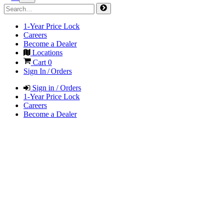
1-Year Price Lock
Careers
Become a Dealer
Locations
Cart
0
Sign In / Orders
Sign in / Orders
1-Year Price Lock
Careers
Become a Dealer