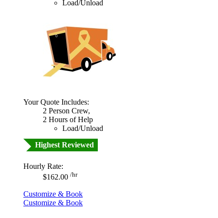
Load/Unload
Your Quote Includes:
2 Person Crew,
2 Hours of Help
Load/Unload
Highest Reviewed
Hourly Rate:
/hr
$162.00
Customize & Book
Customize & Book