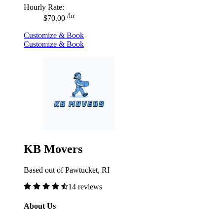
Hourly Rate:
/hr
$70.00
Customize & Book
Customize & Book
KB Movers
Based out of Pawtucket, RI
14 reviews
About Us