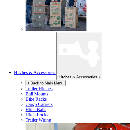
Hitches & Accessories
Hitches & Accessories
Back to Main Menu
Trailer Hitches
Ball Mounts
Bike Racks
Cargo Carriers
Hitch Balls
Hitch Locks
Trailer Wiring