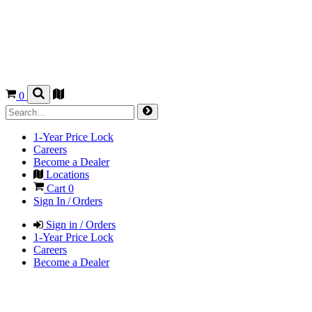
0
1-Year Price Lock
Careers
Become a Dealer
Locations
Cart
0
Sign In / Orders
Sign in / Orders
1-Year Price Lock
Careers
Become a Dealer