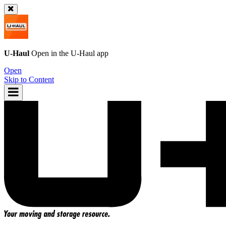
U-Haul
Open in the
U-Haul
app
Open
Skip to Content