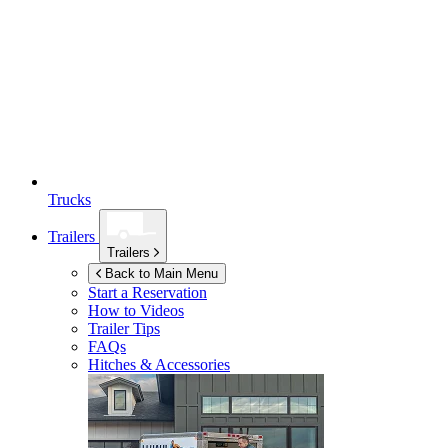
Trucks
Trailers
Trailers
Back to Main Menu
Start a Reservation
How to Videos
Trailer Tips
FAQs
Hitches & Accessories