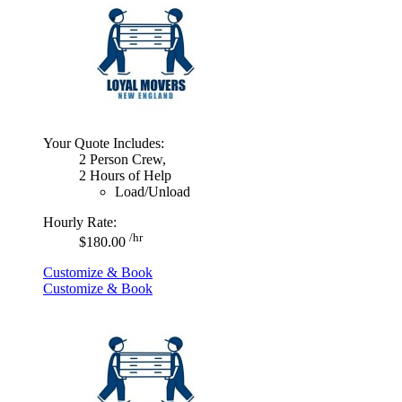
Your Quote Includes:
2 Person Crew,
2 Hours of Help
Load/Unload
Hourly Rate:
/hr
$180.00
Customize & Book
Customize & Book