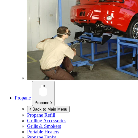
Propane
Propane
Back to Main Menu
Propane Refill
Grilling Accessories
Grills & Smokers
Portable Heaters
Propane Tanks