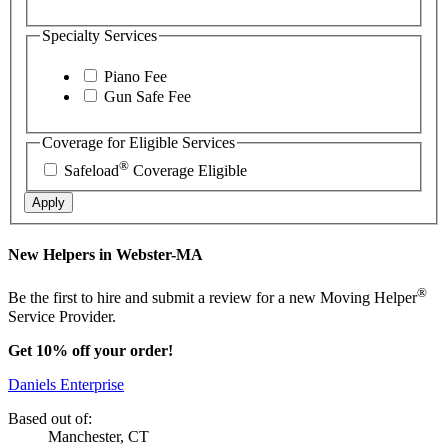
Specialty Services
Piano Fee
Gun Safe Fee
Coverage for Eligible Services
®
Safeload
Coverage Eligible
Apply
New Helpers in Webster-MA
®
Be the first to hire and submit a review for a new Moving Helper
Service Provider.
Get 10% off your order!
Daniels Enterprise
Based out of:
Manchester, CT