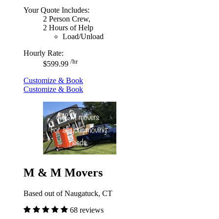
Your Quote Includes:
2 Person Crew,
2 Hours of Help
Load/Unload
Hourly Rate:
/hr
$599.99
Customize & Book
Customize & Book
M & M Movers
Based out of Naugatuck, CT
68 reviews