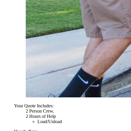
Your Quote Includes:
2 Person Crew,
2 Hours of Help
Load/Unload