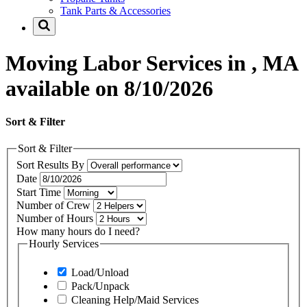
Tank Parts & Accessories
Moving Labor Services in , MA
available on 8/10/2026
Sort & Filter
Sort & Filter
Sort Results By
Date
Start Time
Number of Crew
Number of Hours
How many hours do I need?
Hourly Services
Load/Unload
Pack/Unpack
Cleaning Help/Maid Services