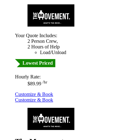
Your Quote Includes:
2 Person Crew,
2 Hours of Help
Load/Unload
Lowest Priced
Hourly Rate:
/hr
$89.99
Customize & Book
Customize & Book