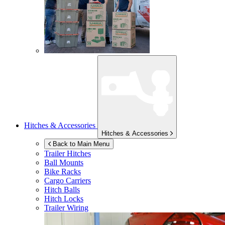
Hitches & Accessories
Hitches & Accessories
Back to Main Menu
Trailer Hitches
Ball Mounts
Bike Racks
Cargo Carriers
Hitch Balls
Hitch Locks
Trailer Wiring