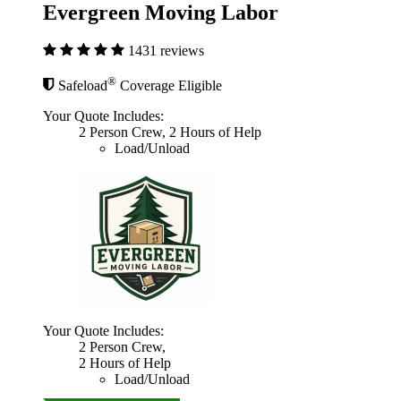
Evergreen Moving Labor
1431 reviews
®
Safeload
Coverage Eligible
Your Quote Includes:
2 Person Crew, 2 Hours of Help
Load/Unload
Your Quote Includes:
2 Person Crew,
2 Hours of Help
Load/Unload