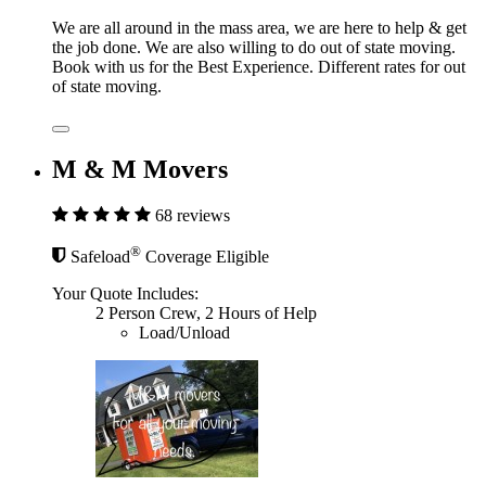
We are all around in the mass area, we are here to help & get
the job done. We are also willing to do out of state moving.
Book with us for the Best Experience. Different rates for out
of state moving.
M & M Movers
68 reviews
®
Safeload
Coverage Eligible
Your Quote Includes:
2 Person Crew, 2 Hours of Help
Load/Unload