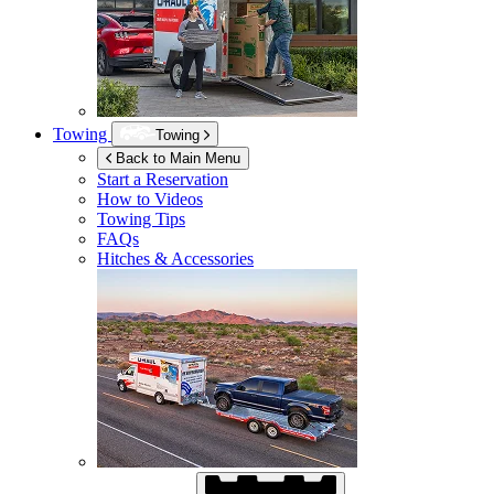
Towing
Towing
Back to Main Menu
Start a Reservation
How to Videos
Towing Tips
FAQs
Hitches & Accessories