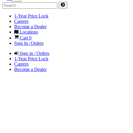
1-Year Price Lock
Careers
Become a Dealer
Locations
Cart
0
Sign In / Orders
Sign in / Orders
1-Year Price Lock
Careers
Become a Dealer