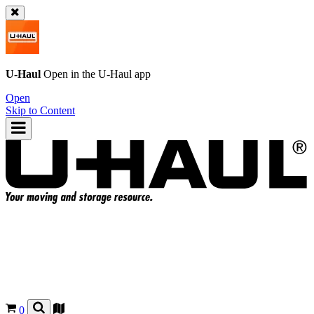
U-Haul
Open in the
U-Haul
app
Open
Skip to Content
0