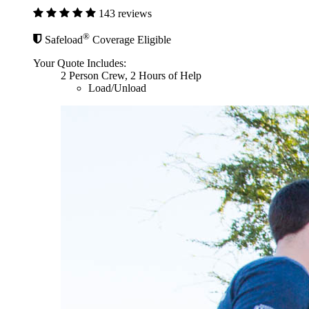
143 reviews
®
Safeload
Coverage Eligible
Your Quote Includes:
2 Person Crew, 2 Hours of Help
Load/Unload