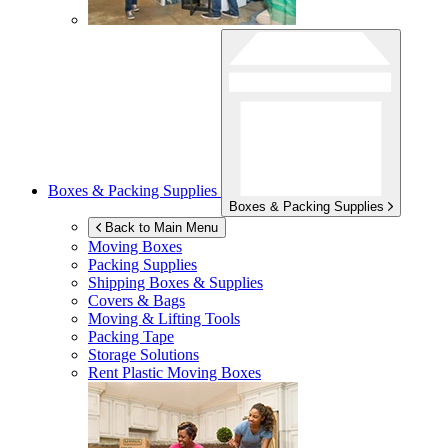
Boxes & Packing Supplies
Boxes & Packing Supplies
Back to Main Menu
Moving Boxes
Packing Supplies
Shipping Boxes & Supplies
Covers & Bags
Moving & Lifting Tools
Packing Tape
Storage Solutions
Rent Plastic Moving Boxes