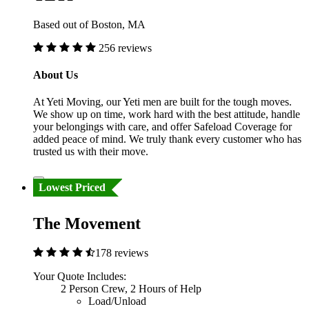
Based out of Boston, MA
256 reviews
About Us
At Yeti Moving, our Yeti men are built for the tough moves.
We show up on time, work hard with the best attitude, handle
your belongings with care, and offer Safeload Coverage for
added peace of mind. We truly thank every customer who has
trusted us with their move.
Lowest Priced
The Movement
178 reviews
Your Quote Includes:
2 Person Crew, 2 Hours of Help
Load/Unload