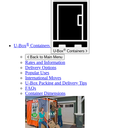
®
U-Box
Containers
®
U-Box
Containers
Back to Main Menu
Rates and Information
Delivery Options
Popular Uses
International Moves
U-Box
Packing and Delivery Tips
FAQs
Container Dimensions