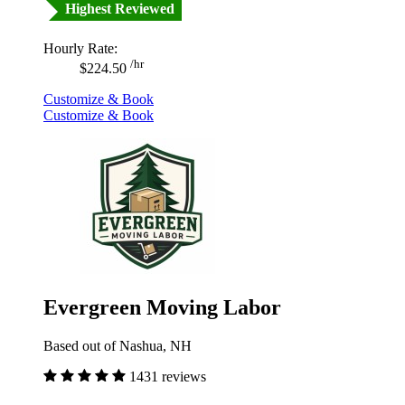
Highest Reviewed
Hourly Rate:
/hr
$224.50
Customize & Book
Customize & Book
Evergreen Moving Labor
Based out of Nashua, NH
1431 reviews