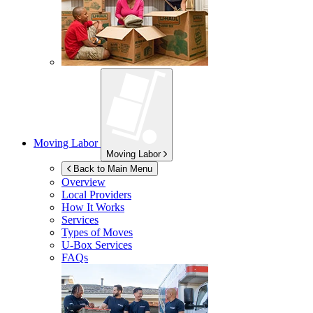
Moving Labor
Moving Labor
Back to Main Menu
Overview
Local Providers
How It Works
Services
Types of Moves
U-Box
Services
FAQs