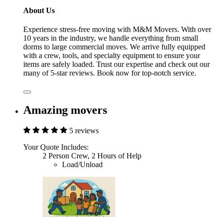
About Us
Experience stress-free moving with M&M Movers. With over
10 years in the industry, we handle everything from small
dorms to large commercial moves. We arrive fully equipped
with a crew, tools, and specialty equipment to ensure your
items are safely loaded. Trust our expertise and check out our
many of 5-star reviews. Book now for top-notch service.
Amazing movers
5 reviews
Your Quote Includes:
2 Person Crew, 2 Hours of Help
Load/Unload