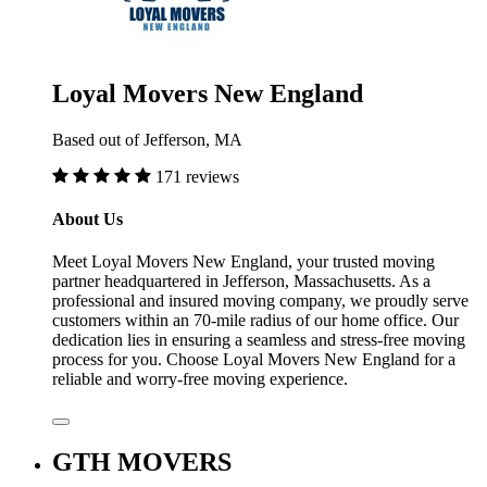
Loyal Movers New England
Based out of Jefferson, MA
171 reviews
About Us
Meet Loyal Movers New England, your trusted moving
partner headquartered in Jefferson, Massachusetts. As a
professional and insured moving company, we proudly serve
customers within an 70-mile radius of our home office. Our
dedication lies in ensuring a seamless and stress-free moving
process for you. Choose Loyal Movers New England for a
reliable and worry-free moving experience.
GTH MOVERS