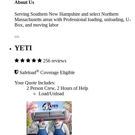
About Us
Serving Southern New Hampshire and select Northern
Massachusetts areas with Professional loading, unloading, U-
Box, and moving labor
YETI
256 reviews
®
Safeload
Coverage Eligible
Your Quote Includes:
2 Person Crew, 2 Hours of Help
Load/Unload