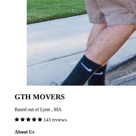
GTH MOVERS
Based out of Lynn , MA
143 reviews
About Us