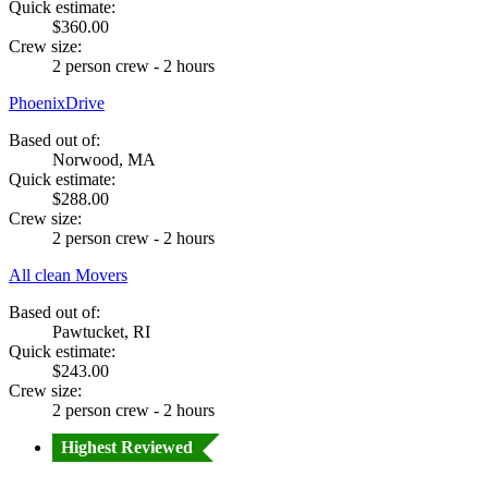
Quick estimate:
$360.00
Crew size:
2 person crew - 2 hours
PhoenixDrive
Based out of:
Norwood, MA
Quick estimate:
$288.00
Crew size:
2 person crew - 2 hours
All clean Movers
Based out of:
Pawtucket, RI
Quick estimate:
$243.00
Crew size:
2 person crew - 2 hours
Highest Reviewed