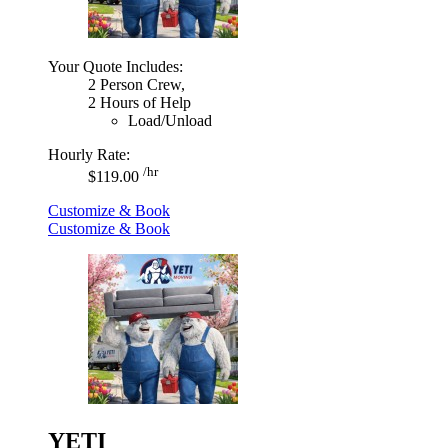
Your Quote Includes:
2 Person Crew,
2 Hours of Help
Load/Unload
Hourly Rate:
/hr
$119.00
Customize & Book
Customize & Book
YETI