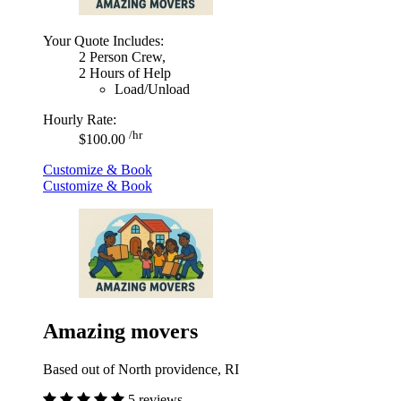
Your Quote Includes:
2 Person Crew,
2 Hours of Help
Load/Unload
Hourly Rate:
/hr
$100.00
Customize & Book
Customize & Book
Amazing movers
Based out of North providence, RI
5 reviews