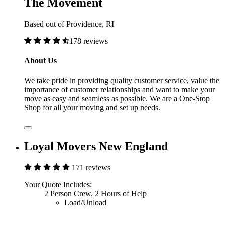
The Movement
Based out of Providence, RI
178 reviews
About Us
We take pride in providing quality customer service, value the
importance of customer relationships and want to make your
move as easy and seamless as possible. We are a One-Stop
Shop for all your moving and set up needs.
Loyal Movers New England
171 reviews
Your Quote Includes:
2 Person Crew, 2 Hours of Help
Load/Unload