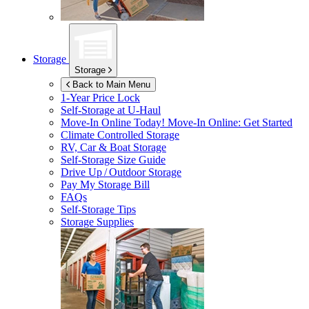
Storage
Storage
Back to Main Menu
1-Year Price Lock
Self-Storage at
U-Haul
Move-In Online Today!
Move-In Online: Get Started
Climate Controlled Storage
RV, Car & Boat Storage
Self-Storage Size Guide
Drive Up / Outdoor Storage
Pay My Storage Bill
FAQs
Self-Storage Tips
Storage Supplies