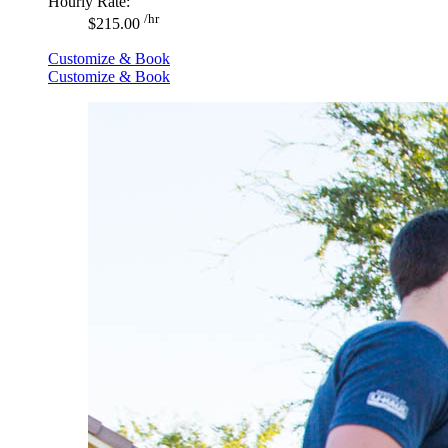
Hourly Rate:
/hr
$215.00
Customize & Book
Customize & Book