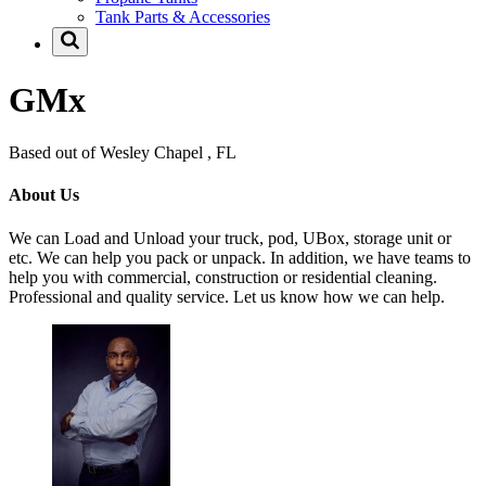
Tank Parts & Accessories
GMx
Based out of Wesley Chapel , FL
About Us
We can Load and Unload your truck, pod, UBox, storage unit or
etc. We can help you pack or unpack. In addition, we have teams to
help you with commercial, construction or residential cleaning.
Professional and quality service. Let us know how we can help.