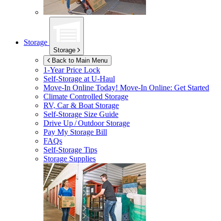
Storage
Storage
Back to Main Menu
1-Year Price Lock
Self-Storage at
U-Haul
Move-In Online Today!
Move-In Online: Get Started
Climate Controlled Storage
RV, Car & Boat Storage
Self-Storage Size Guide
Drive Up / Outdoor Storage
Pay My Storage Bill
FAQs
Self-Storage Tips
Storage Supplies