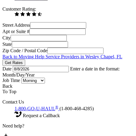
Customer Rating:
Street Address
Apt or Suite #
City
State
Zip Code / Postal Code
Back to Moving Help Service Providers in Wesley Chapel, FL
Get Rates
Date
Enter a date in the format:
Month/Day/Year
Job Time
Back
To Top
Contact Us
®
1-800-GO-U-HAUL
(1-800-468-4285)
Request a Callback
Need help?