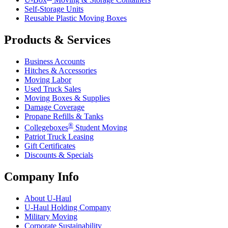
Self-Storage Units
Reusable Plastic Moving Boxes
Products & Services
Business Accounts
Hitches & Accessories
Moving Labor
Used Truck Sales
Moving Boxes & Supplies
Damage Coverage
Propane Refills & Tanks
®
Collegeboxes
Student Moving
Patriot Truck Leasing
Gift Certificates
Discounts & Specials
Company Info
About
U-Haul
U-Haul
Holding Company
Military Moving
Corporate Sustainability