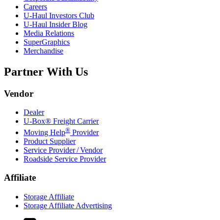
Careers
U-Haul
Investors Club
U-Haul
Insider Blog
Media Relations
SuperGraphics
Merchandise
Partner With Us
Vendor
Dealer
U-Box® Freight Carrier
®
Moving Help
Provider
Product Supplier
Service Provider / Vendor
Roadside Service Provider
Affiliate
Storage Affiliate
Storage Affiliate Advertising