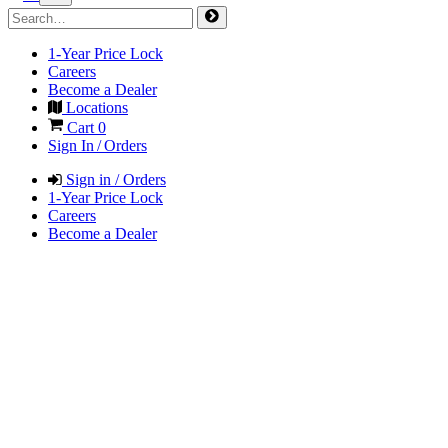
1-Year Price Lock
Careers
Become a Dealer
Locations
Cart
0
Sign In / Orders
Sign in / Orders
1-Year Price Lock
Careers
Become a Dealer