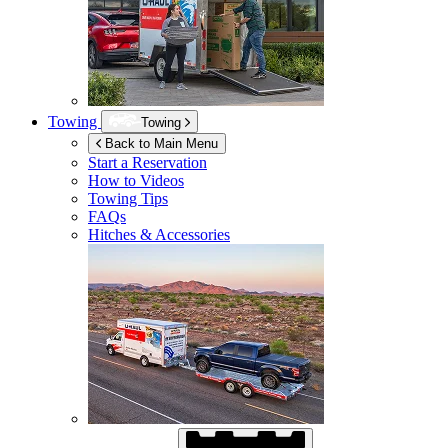
Towing
Towing
Back to Main Menu
Start a Reservation
How to Videos
Towing Tips
FAQs
Hitches & Accessories