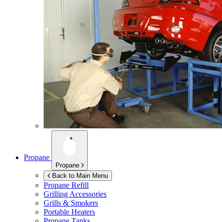
Propane
Propane
Back to Main Menu
Propane Refill
Grilling Accessories
Grills & Smokers
Portable Heaters
Propane Tanks