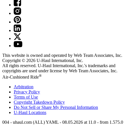
This website is owned and operated by Web Team Associates, Inc.
Copyright © 2026
U-Haul
International, Inc.
All rights reserved.
U-Haul
International, Inc.'s trademarks and
copyrights are used under license by Web Team Associates, Inc.
®
Air-Cushioned Ride
Arbitration
Privacy Policy
Terms of Use
Copyright Takedown Policy
Do Not Sell or Share My Personal Information
U-Haul
Locations
004 - uhaul.com (ALL) YAML - 08.05.2026 at 11.0 - from 1.575.0