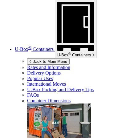
®
U-Box
Containers
®
U-Box
Containers
Back to Main Menu
Rates and Information
Delivery Options
Popular Uses
International Moves
U-Box
Packing and Delivery Tips
FAQs
Container Dimensions