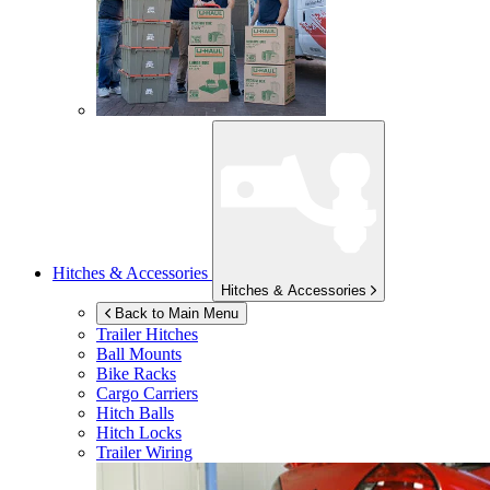
Hitches & Accessories
Hitches & Accessories
Back to Main Menu
Trailer Hitches
Ball Mounts
Bike Racks
Cargo Carriers
Hitch Balls
Hitch Locks
Trailer Wiring