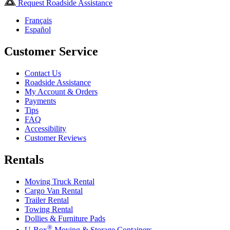
Request Roadside Assistance
Français
Español
Customer Service
Contact Us
Roadside Assistance
My Account & Orders
Payments
Tips
FAQ
Accessibility
Customer Reviews
Rentals
Moving Truck Rental
Cargo Van Rental
Trailer Rental
Towing Rental
Dollies & Furniture Pads
®
U-Box
Moving & Storage Containers