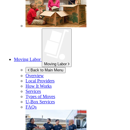
Moving Labor
Moving Labor
Back to Main Menu
Overview
Local Providers
How It Works
Services
Types of Moves
U-Box
Services
FAQs