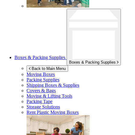
Boxes & Packing Supplies
Boxes & Packing Supplies
Back to Main Menu
Moving Boxes
Packing Supplies
Shipping Boxes & Supplies
Covers & Bags
Moving & Lifting Tools
Packing Tape
Storage Solutions
Rent Plastic Moving Boxes