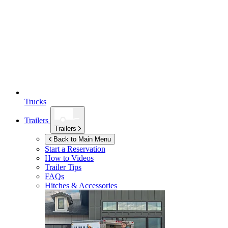
Trucks
Trailers
Trailers
Back to Main Menu
Start a Reservation
How to Videos
Trailer Tips
FAQs
Hitches & Accessories