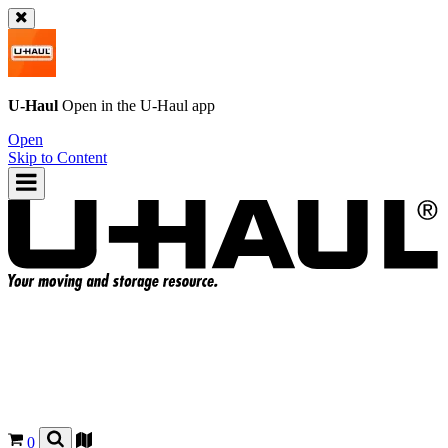
U-Haul
Open in the
U-Haul
app
Open
Skip to Content
0