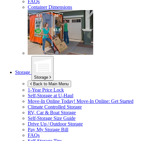
FAQs
Container Dimensions
Storage
Storage
Back to Main Menu
1-Year Price Lock
Self-Storage at
U-Haul
Move-In Online Today!
Move-In Online: Get Started
Climate Controlled Storage
RV, Car & Boat Storage
Self-Storage Size Guide
Drive Up / Outdoor Storage
Pay My Storage Bill
FAQs
Self-Storage Tips