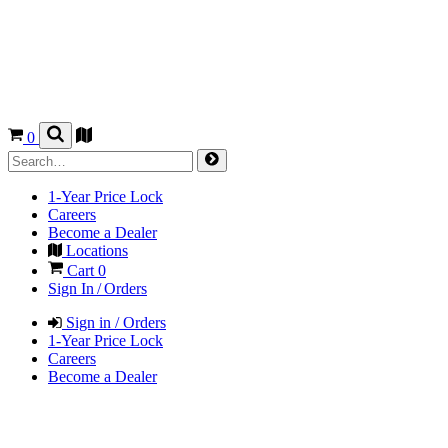
0
1-Year Price Lock
Careers
Become a Dealer
Locations
Cart
0
Sign In / Orders
Sign in / Orders
1-Year Price Lock
Careers
Become a Dealer