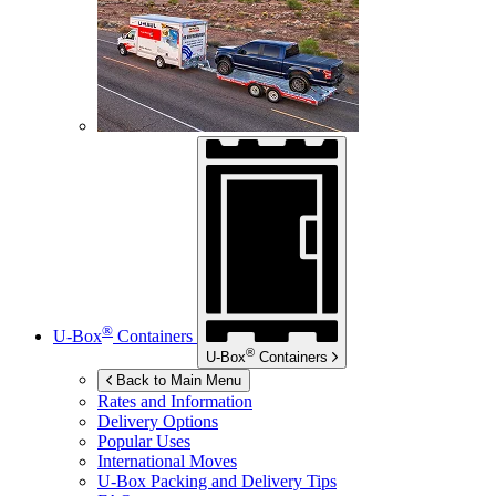
®
U-Box
Containers
®
U-Box
Containers
Back to Main Menu
Rates and Information
Delivery Options
Popular Uses
International Moves
U-Box
Packing and Delivery Tips