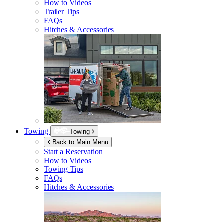
How to Videos
Trailer Tips
FAQs
Hitches & Accessories
Towing
Towing
Back to Main Menu
Start a Reservation
How to Videos
Towing Tips
FAQs
Hitches & Accessories