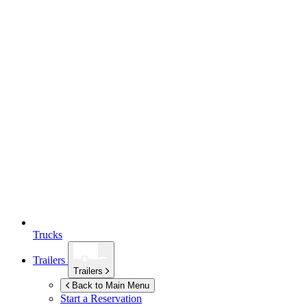
Trucks
Trailers
Trailers
Back to Main Menu
Start a Reservation