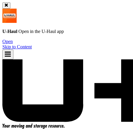
U-Haul
Open in the
U-Haul
app
Open
Skip to Content