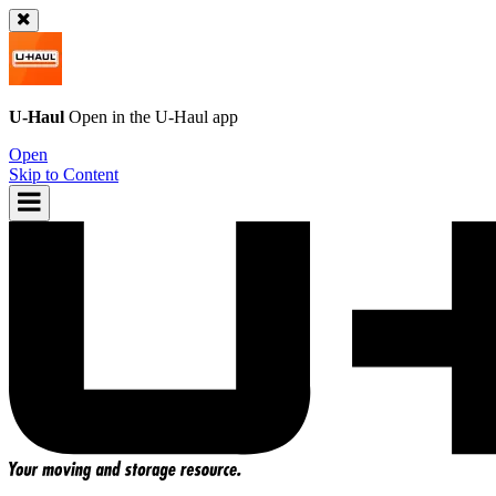
U-Haul
Open in the
U-Haul
app
Open
Skip to Content