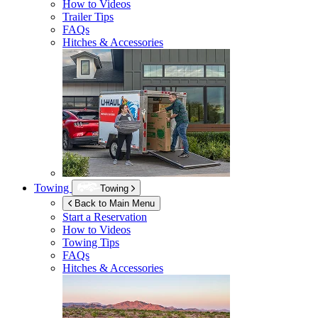
How to Videos
Trailer Tips
FAQs
Hitches & Accessories
Towing
Towing
Back to Main Menu
Start a Reservation
How to Videos
Towing Tips
FAQs
Hitches & Accessories