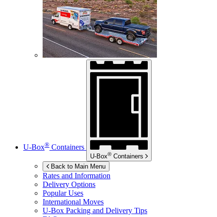
®
U-Box
Containers
®
U-Box
Containers
Back to Main Menu
Rates and Information
Delivery Options
Popular Uses
International Moves
U-Box
Packing and Delivery Tips