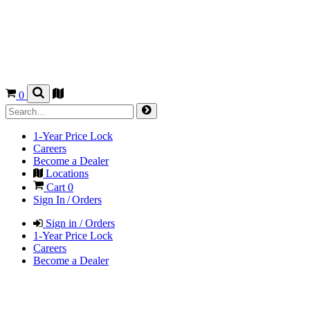
0
1-Year Price Lock
Careers
Become a Dealer
Locations
Cart
0
Sign In / Orders
Sign in / Orders
1-Year Price Lock
Careers
Become a Dealer