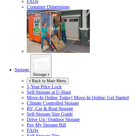
FAQs
Container Dimensions
Storage
Storage
Back to Main Menu
1-Year Price Lock
Self-Storage at
U-Haul
Move-In Online Today!
Move-In Online: Get Started
Climate Controlled Storage
RV, Car & Boat Storage
Self-Storage Size Guide
Drive Up / Outdoor Storage
Pay My Storage Bill
FAQs
Self-Storage Tips