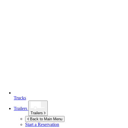
Trucks
Trailers
Trailers
Back to Main Menu
Start a Reservation