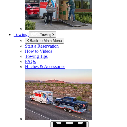
Towing
Towing
Back to Main Menu
Start a Reservation
How to Videos
Towing Tips
FAQs
Hitches & Accessories