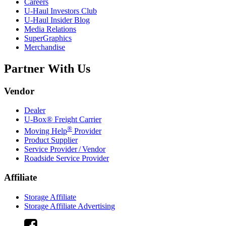
Careers
U-Haul
Investors Club
U-Haul
Insider Blog
Media Relations
SuperGraphics
Merchandise
Partner With Us
Vendor
Dealer
U-Box® Freight Carrier
®
Moving Help
Provider
Product Supplier
Service Provider / Vendor
Roadside Service Provider
Affiliate
Storage Affiliate
Storage Affiliate Advertising