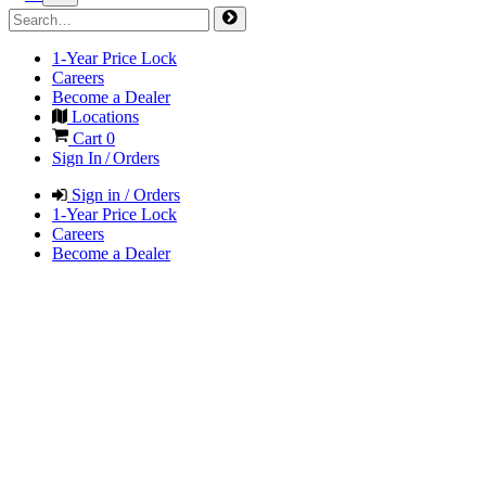
1-Year Price Lock
Careers
Become a Dealer
Locations
Cart
0
Sign In / Orders
Sign in / Orders
1-Year Price Lock
Careers
Become a Dealer