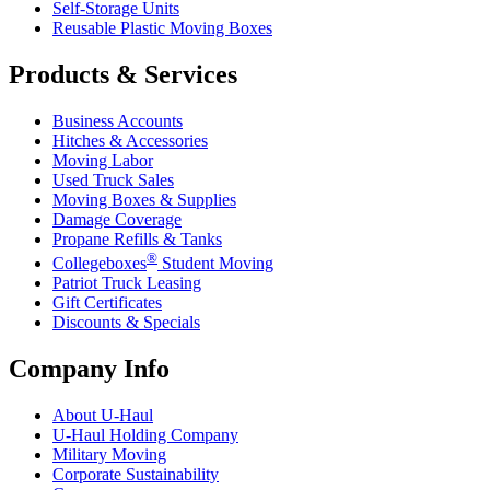
Self-Storage Units
Reusable Plastic Moving Boxes
Products & Services
Business Accounts
Hitches & Accessories
Moving Labor
Used Truck Sales
Moving Boxes & Supplies
Damage Coverage
Propane Refills & Tanks
®
Collegeboxes
Student Moving
Patriot Truck Leasing
Gift Certificates
Discounts & Specials
Company Info
About
U-Haul
U-Haul
Holding Company
Military Moving
Corporate Sustainability