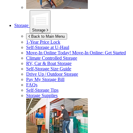
Storage
Storage
Back to Main Menu
1-Year Price Lock
Self-Storage at
U-Haul
Move-In Online Today!
Move-In Online: Get Started
Climate Controlled Storage
RV, Car & Boat Storage
Self-Storage Size Guide
Drive Up / Outdoor Storage
Pay My Storage Bill
FAQs
Self-Storage Tips
Storage Supplies