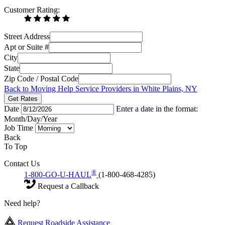
Customer Rating:
Street Address
Apt or Suite #
City
State
Zip Code / Postal Code
Back to Moving Help Service Providers in White Plains, NY
Get Rates
Date
Enter a date in the format:
Month/Day/Year
Job Time
Back
To Top
Contact Us
®
1-800-GO-U-HAUL
(1-800-468-4285)
Request a Callback
Need help?
Request Roadside Assistance