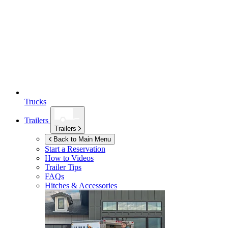
Trucks
Trailers
Trailers
Back to Main Menu
Start a Reservation
How to Videos
Trailer Tips
FAQs
Hitches & Accessories