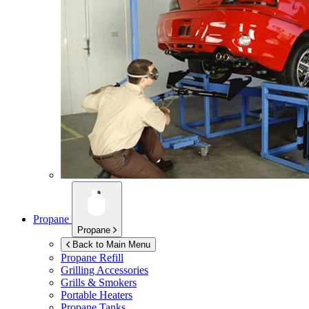
Propane
Propane
Back to Main Menu
Propane Refill
Grilling Accessories
Grills & Smokers
Portable Heaters
Propane Tanks