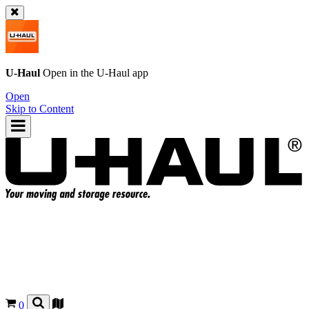
U-Haul
Open in the
U-Haul
app
Open
Skip to Content
0