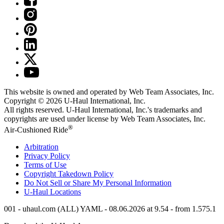
This website is owned and operated by Web Team Associates, Inc.
Copyright © 2026
U-Haul
International, Inc.
All rights reserved.
U-Haul
International, Inc.'s trademarks and
copyrights are used under license by Web Team Associates, Inc.
®
Air-Cushioned Ride
Arbitration
Privacy Policy
Terms of Use
Copyright Takedown Policy
Do Not Sell or Share My Personal Information
U-Haul
Locations
001 - uhaul.com (ALL) YAML - 08.06.2026 at 9.54 - from 1.575.1