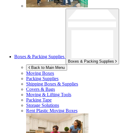
Boxes & Packing Supplies
Boxes & Packing Supplies
Back to Main Menu
Moving Boxes
Packing Supplies
Shipping Boxes & Supplies
Covers & Bags
Moving & Lifting Tools
Packing Tape
Storage Solutions
Rent Plastic Moving Boxes