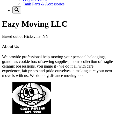
Tank Parts & Accessories
Eazy Moving LLC
Based out of Hicksville, NY
About Us
We provide professional help moving your personal belongings,
grandmas cookie box of sewing supplies, moms collection of fragile
ceramic possessions, you name it - we do it all with care,
experience, fair prices and pride ourselves in making sure your next
move is with us. We do long distance moving too.