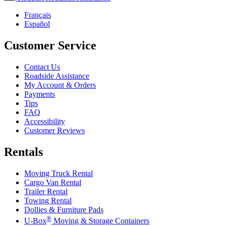
Français
Español
Customer Service
Contact Us
Roadside Assistance
My Account & Orders
Payments
Tips
FAQ
Accessibility
Customer Reviews
Rentals
Moving Truck Rental
Cargo Van Rental
Trailer Rental
Towing Rental
Dollies & Furniture Pads
®
U-Box
Moving & Storage Containers