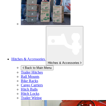
Hitches & Accessories
Hitches & Accessories
Back to Main Menu
Trailer Hitches
Ball Mounts
Bike Racks
Cargo Carriers
Hitch Balls
Hitch Locks
Trailer Wiring