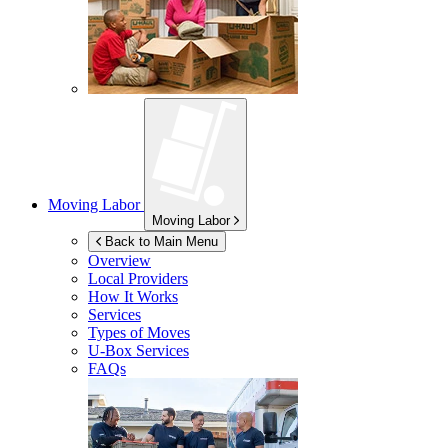
Moving Labor
Moving Labor
Back to Main Menu
Overview
Local Providers
How It Works
Services
Types of Moves
U-Box
Services
FAQs