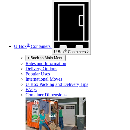
®
U-Box
Containers
®
U-Box
Containers
Back to Main Menu
Rates and Information
Delivery Options
Popular Uses
International Moves
U-Box
Packing and Delivery Tips
FAQs
Container Dimensions