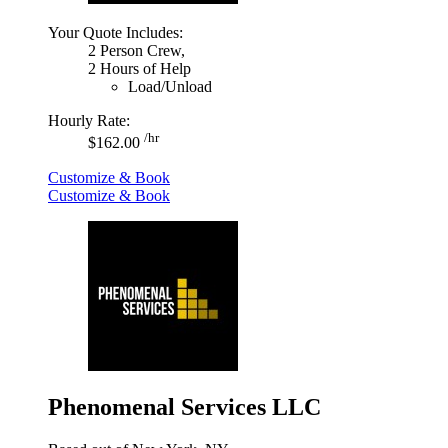
Your Quote Includes:
2 Person Crew,
2 Hours of Help
Load/Unload
Hourly Rate:
/hr
$162.00
Customize & Book
Customize & Book
Phenomenal Services LLC