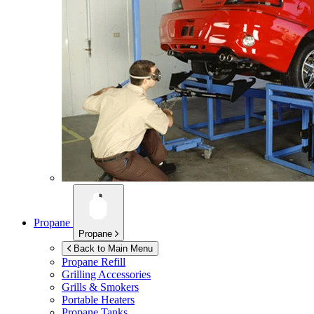
Propane
Propane
Back to Main Menu
Propane Refill
Grilling Accessories
Grills & Smokers
Portable Heaters
Propane Tanks