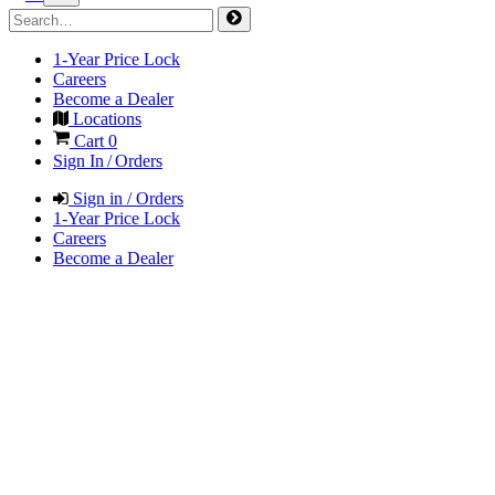
1-Year Price Lock
Careers
Become a Dealer
Locations
Cart
0
Sign In / Orders
Sign in / Orders
1-Year Price Lock
Careers
Become a Dealer