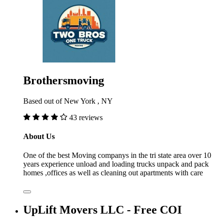
Brothersmoving
Based out of New York , NY
43 reviews
About Us
One of the best Moving companys in the tri state area over 10
years experience unload and loading trucks unpack and pack
homes ,offices as well as cleaning out apartments with care
UpLift Movers LLC - Free COI