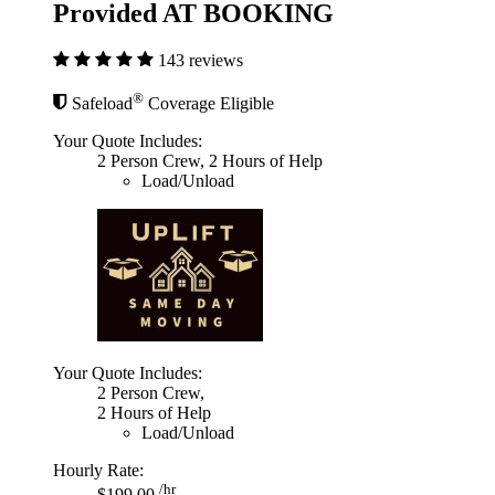
Provided AT BOOKING
143 reviews
®
Safeload
Coverage Eligible
Your Quote Includes:
2 Person Crew, 2 Hours of Help
Load/Unload
Your Quote Includes:
2 Person Crew,
2 Hours of Help
Load/Unload
Hourly Rate:
/hr
$199.00