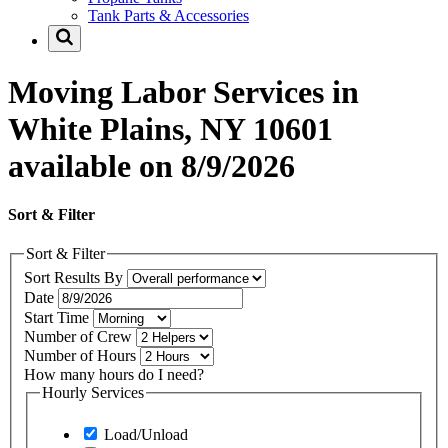
Tank Parts & Accessories
Moving Labor Services in
White Plains, NY 10601
available on 8/9/2026
Sort & Filter
Sort & Filter
Sort Results By
Date
Start Time
Number of Crew
Number of Hours
How many hours do I need?
Hourly Services
Load/Unload