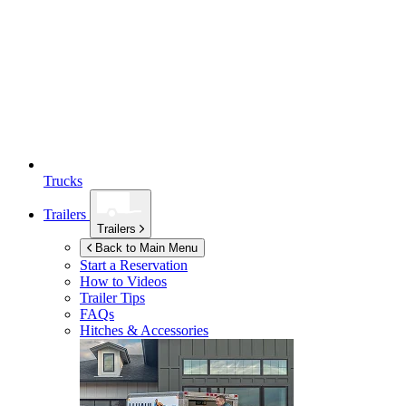
Trucks
Trailers
Trailers
Back to Main Menu
Start a Reservation
How to Videos
Trailer Tips
FAQs
Hitches & Accessories