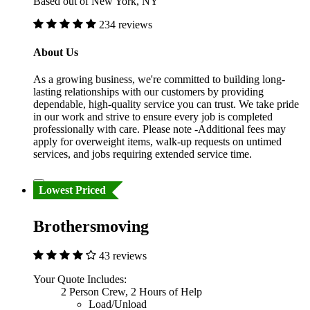
Based out of New York, NY
234 reviews
About Us
As a growing business, we're committed to building long-
lasting relationships with our customers by providing
dependable, high-quality service you can trust. We take pride
in our work and strive to ensure every job is completed
professionally with care. Please note -Additional fees may
apply for overweight items, walk-up requests on untimed
services, and jobs requiring extended service time.
Lowest Priced
Brothersmoving
43 reviews
Your Quote Includes:
2 Person Crew, 2 Hours of Help
Load/Unload