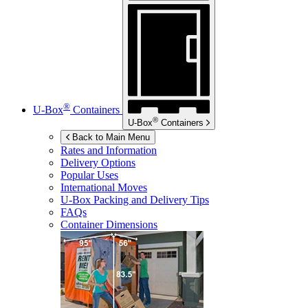
®
U-Box
Containers
®
U-Box
Containers
Back to Main Menu
Rates and Information
Delivery Options
Popular Uses
International Moves
U-Box
Packing and Delivery Tips
FAQs
Container Dimensions