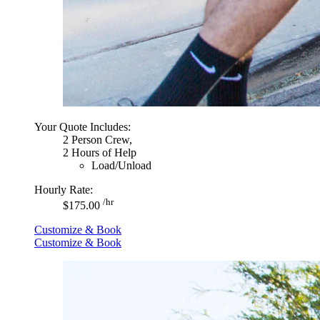
Your Quote Includes:
2 Person Crew,
2 Hours of Help
Load/Unload
Hourly Rate:
/hr
$175.00
Customize & Book
Customize & Book