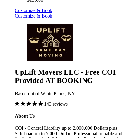
Customize & Book
Customize & Book
UpLift Movers LLC - Free COI
Provided AT BOOKING
Based out of White Plains, NY
143 reviews
About Us
COI - General Liability up to 2,000,000 Dollars plus
SafeLoad up to 5,000 Dollars.Professional, reliable and