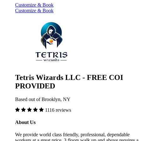
Customize & Book
Customize & Book
Tetris Wizards LLC - FREE COI
PROVIDED
Based out of Brooklyn, NY
1116 reviews
About Us
We provide world class friendly, professional, dependable
workers at a great price. 3 floors walk up and above requires a