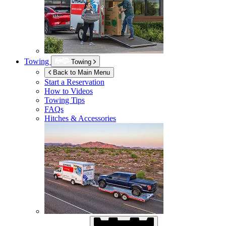
Towing
Towing
Back to Main Menu
Start a Reservation
How to Videos
Towing Tips
FAQs
Hitches & Accessories