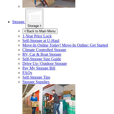
Storage
Storage
Back to Main Menu
1-Year Price Lock
Self-Storage at
U-Haul
Move-In Online Today!
Move-In Online: Get Started
Climate Controlled Storage
RV, Car & Boat Storage
Self-Storage Size Guide
Drive Up / Outdoor Storage
Pay My Storage Bill
FAQs
Self-Storage Tips
Storage Supplies