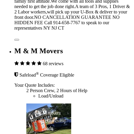
family first attitude.We come with all tools and supplies
needed to get the job done right.A team of 3 Pros, 1 Driver &
2 Labor workers,will pick up your U-Box & deliver to your
front door.NO CANCELLATION GUARANTEE NO
HIDDEN FEE Call 914-658-7767 to speak to our
representatives NY NJ CT
M & M Movers
68 reviews
®
Safeload
Coverage Eligible
Your Quote Includes:
2 Person Crew, 2 Hours of Help
Load/Unload