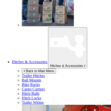
Hitches & Accessories
Hitches & Accessories
Back to Main Menu
Trailer Hitches
Ball Mounts
Bike Racks
Cargo Carriers
Hitch Balls
Hitch Locks
Trailer Wiring