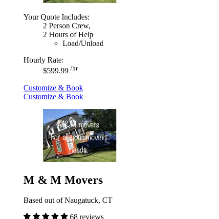
Your Quote Includes:
2 Person Crew,
2 Hours of Help
Load/Unload
Hourly Rate:
/hr
$599.99
Customize & Book
Customize & Book
M & M Movers
Based out of Naugatuck, CT
68 reviews