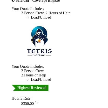
Safeload
Coverage Eligible
Your Quote Includes:
2 Person Crew, 2 Hours of Help
Load/Unload
Your Quote Includes:
2 Person Crew,
2 Hours of Help
Load/Unload
Highest Reviewed
Hourly Rate:
/hr
$350.00