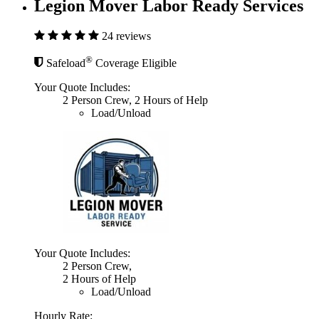
Legion Mover Labor Ready Services
24 reviews
®
Safeload
Coverage Eligible
Your Quote Includes:
2 Person Crew, 2 Hours of Help
Load/Unload
Your Quote Includes:
2 Person Crew,
2 Hours of Help
Load/Unload
Hourly Rate: