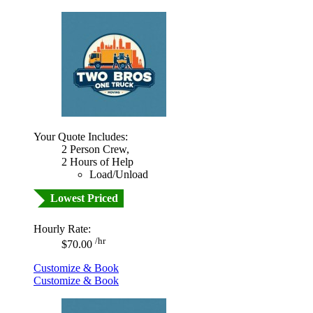
Your Quote Includes:
2 Person Crew,
2 Hours of Help
Load/Unload
Lowest Priced
Hourly Rate:
/hr
$70.00
Customize & Book
Customize & Book