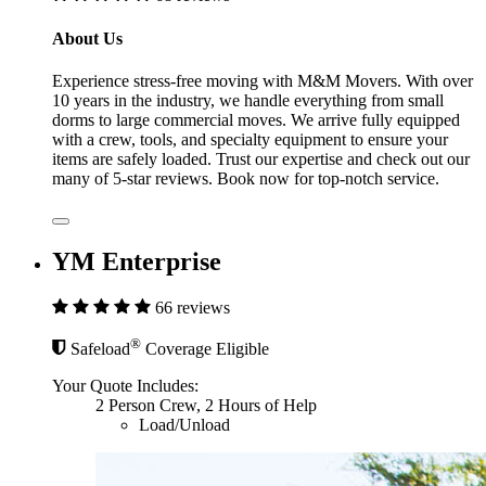
About Us
Experience stress-free moving with M&M Movers. With over
10 years in the industry, we handle everything from small
dorms to large commercial moves. We arrive fully equipped
with a crew, tools, and specialty equipment to ensure your
items are safely loaded. Trust our expertise and check out our
many of 5-star reviews. Book now for top-notch service.
YM Enterprise
66 reviews
®
Safeload
Coverage Eligible
Your Quote Includes:
2 Person Crew, 2 Hours of Help
Load/Unload