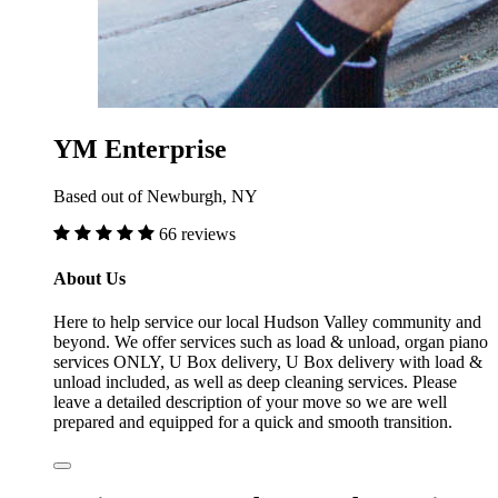
YM Enterprise
Based out of Newburgh, NY
66 reviews
About Us
Here to help service our local Hudson Valley community and
beyond. We offer services such as load & unload, organ piano
services ONLY, U Box delivery, U Box delivery with load &
unload included, as well as deep cleaning services. Please
leave a detailed description of your move so we are well
prepared and equipped for a quick and smooth transition.