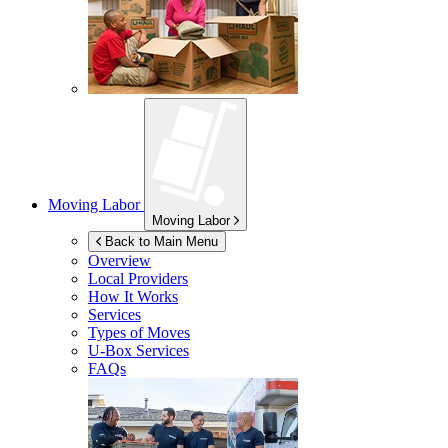
Moving Labor
Moving Labor
Back to Main Menu
Overview
Local Providers
How It Works
Services
Types of Moves
U-Box
Services
FAQs