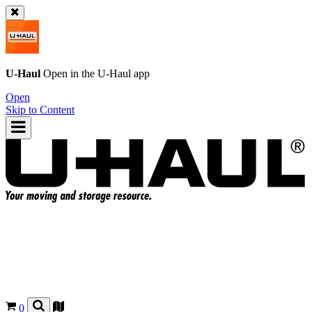
U-Haul
Open in the
U-Haul
app
Open
Skip to Content
0