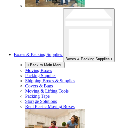
Boxes & Packing Supplies
Boxes & Packing Supplies
Back to Main Menu
Moving Boxes
Packing Supplies
Shipping Boxes & Supplies
Covers & Bags
Moving & Lifting Tools
Packing Tape
Storage Solutions
Rent Plastic Moving Boxes