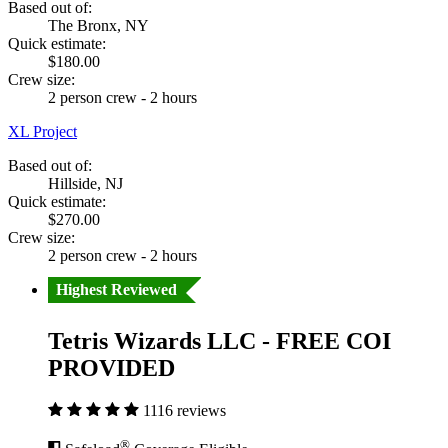
Based out of:
The Bronx, NY
Quick estimate:
$180.00
Crew size:
2 person crew - 2 hours
XL Project
Based out of:
Hillside, NJ
Quick estimate:
$270.00
Crew size:
2 person crew - 2 hours
Highest Reviewed
Tetris Wizards LLC - FREE COI
PROVIDED
1116 reviews
®