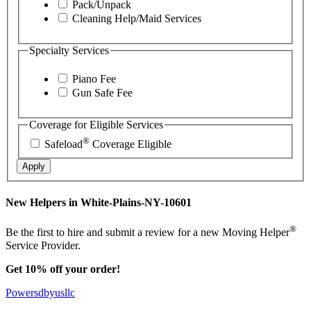
Pack/Unpack
Cleaning Help/Maid Services
Specialty Services
Piano Fee
Gun Safe Fee
Coverage for Eligible Services
®
Safeload
Coverage Eligible
Apply
New Helpers in White-Plains-NY-10601
®
Be the first to hire and submit a review for a new Moving Helper
Service Provider.
Get 10% off your order!
Powersdbyusllc