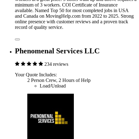
minimum of 3 workers. COI Certificate of Insurance
available. Named Top 50 for most completed jobs in USA
and Canada on MovingHelp.com from 2022 to 2025. Strong
online presence with customer reviews and a proven track
record of quality service.
Phenomenal Services LLC
234 reviews
Your Quote Includes:
2 Person Crew, 2 Hours of Help
Load/Unload