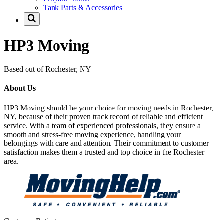
Tank Parts & Accessories
HP3 Moving
Based out of Rochester, NY
About Us
HP3 Moving should be your choice for moving needs in Rochester,
NY, because of their proven track record of reliable and efficient
service. With a team of experienced professionals, they ensure a
smooth and stress-free moving experience, handling your
belongings with care and attention. Their commitment to customer
satisfaction makes them a trusted and top choice in the Rochester
area.