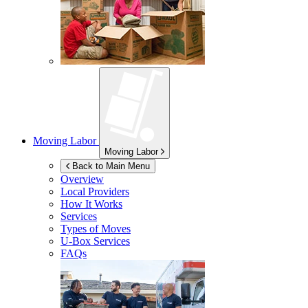
Moving Labor
Moving Labor
Back to Main Menu
Overview
Local Providers
How It Works
Services
Types of Moves
U-Box
Services
FAQs