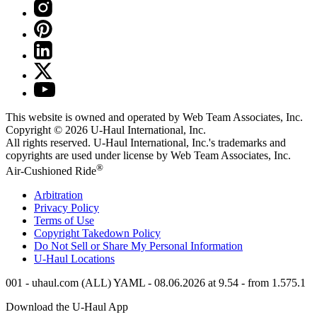
This website is owned and operated by Web Team Associates, Inc.
Copyright © 2026
U-Haul
International, Inc.
All rights reserved.
U-Haul
International, Inc.'s trademarks and
copyrights are used under license by Web Team Associates, Inc.
®
Air-Cushioned Ride
Arbitration
Privacy Policy
Terms of Use
Copyright Takedown Policy
Do Not Sell or Share My Personal Information
U-Haul
Locations
001 - uhaul.com (ALL) YAML - 08.06.2026 at 9.54 - from 1.575.1
Download the
U-Haul
App