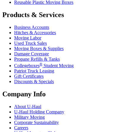
Reusable Plastic Moving Boxes
Products & Services
Business Accounts
Hitches & Accessories
Moving Labor
Used Truck Sales
Moving Boxes & Supplies
Damage Coverage
Propane Refills & Tanks
®
Collegeboxes
Student Moving
Patriot Truck Leasing
Gift Certificates
Discounts & Specials
Company Info
About
U-Haul
U-Haul
Holding Company
Military Moving
Corporate Sustainability
Careers