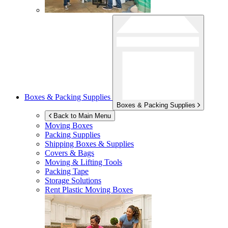
Boxes & Packing Supplies
Boxes & Packing Supplies
Back to Main Menu
Moving Boxes
Packing Supplies
Shipping Boxes & Supplies
Covers & Bags
Moving & Lifting Tools
Packing Tape
Storage Solutions
Rent Plastic Moving Boxes