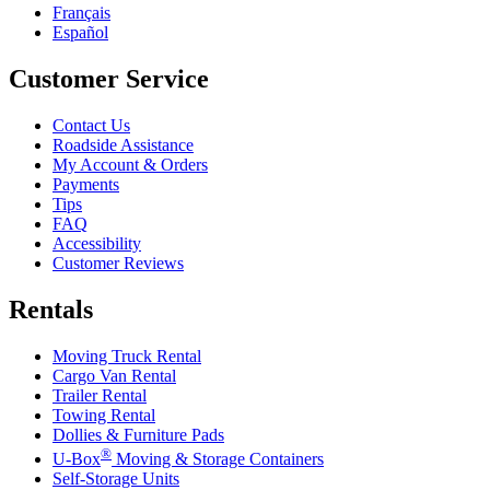
Français
Español
Customer Service
Contact Us
Roadside Assistance
My Account & Orders
Payments
Tips
FAQ
Accessibility
Customer Reviews
Rentals
Moving Truck Rental
Cargo Van Rental
Trailer Rental
Towing Rental
Dollies & Furniture Pads
®
U-Box
Moving & Storage Containers
Self-Storage Units