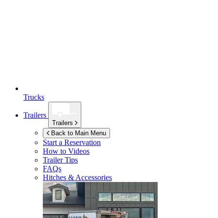
Trucks
Trailers
Trailers
Back to Main Menu
Start a Reservation
How to Videos
Trailer Tips
FAQs
Hitches & Accessories