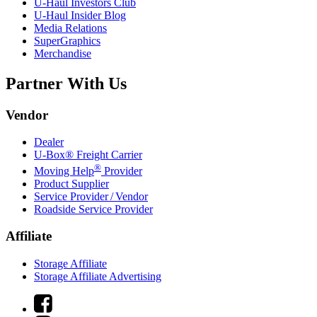
U-Haul
Investors Club
U-Haul
Insider Blog
Media Relations
SuperGraphics
Merchandise
Partner With Us
Vendor
Dealer
U-Box® Freight Carrier
®
Moving Help
Provider
Product Supplier
Service Provider / Vendor
Roadside Service Provider
Affiliate
Storage Affiliate
Storage Affiliate Advertising