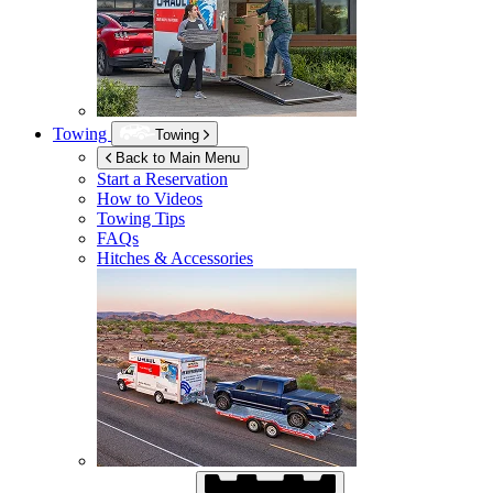
Towing
Towing
Back to Main Menu
Start a Reservation
How to Videos
Towing Tips
FAQs
Hitches & Accessories