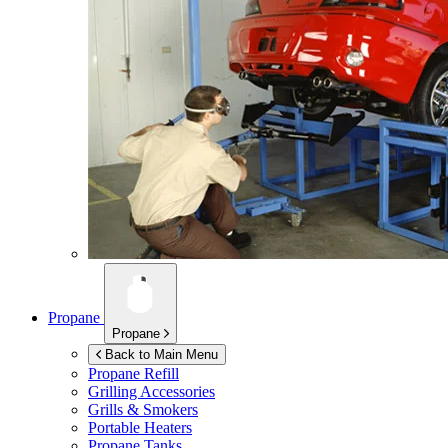
Propane
Propane
Back to Main Menu
Propane Refill
Grilling Accessories
Grills & Smokers
Portable Heaters
Propane Tanks