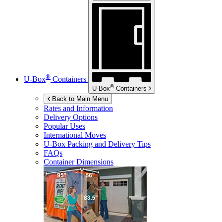
®
U-Box
Containers
®
U-Box
Containers
Back to Main Menu
Rates and Information
Delivery Options
Popular Uses
International Moves
U-Box
Packing and Delivery Tips
FAQs
Container Dimensions