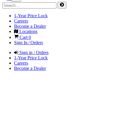
1-Year Price Lock
Careers
Become a Dealer
Locations
Cart
0
Sign In / Orders
Sign in / Orders
1-Year Price Lock
Careers
Become a Dealer