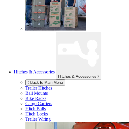
Hitches & Accessories
Hitches & Accessories
Back to Main Menu
Trailer Hitches
Ball Mounts
Bike Racks
Cargo Carriers
Hitch Balls
Hitch Locks
Trailer Wiring