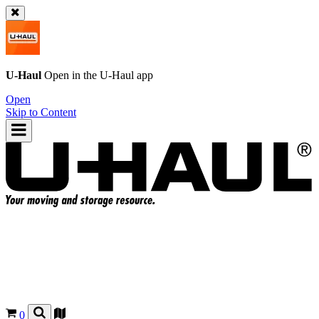
U-Haul
Open in the
U-Haul
app
Open
Skip to Content
0