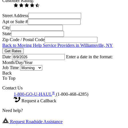
Customer Rating:
Street Address
Apt or Suite #
City
State
Zip Code / Postal Code
Back to Moving Help Service Providers in Williamsville, NY
Get Rates
Date
Enter a date in the format:
Month/Day/Year
Job Time
Back
To Top
Contact Us
®
1-800-GO-U-HAUL
(1-800-468-4285)
Request a Callback
Need help?
Request Roadside Assistance