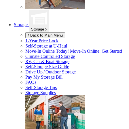
Storage
Storage
Back to Main Menu
1-Year Price Lock
Self-Storage at
U-Haul
Move-In Online Today!
Move-In Online: Get Started
Climate Controlled Storage
RV, Car & Boat Storage
Self-Storage Size Guide
Drive Up / Outdoor Storage
Pay My Storage Bill
FAQs
Self-Storage Tips
Storage Supplies