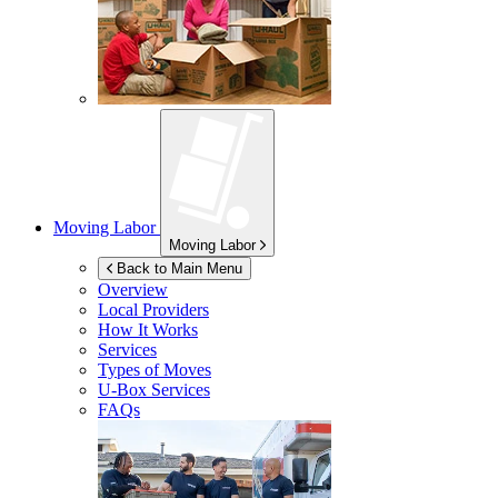
Moving Labor
Moving Labor
Back to Main Menu
Overview
Local Providers
How It Works
Services
Types of Moves
U-Box
Services
FAQs