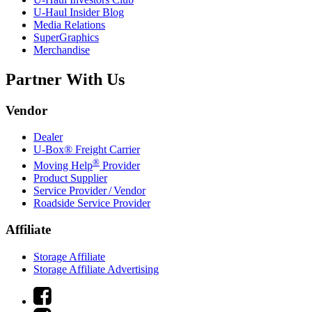
U-Haul
Insider Blog
Media Relations
SuperGraphics
Merchandise
Partner With Us
Vendor
Dealer
U-Box® Freight Carrier
®
Moving Help
Provider
Product Supplier
Service Provider / Vendor
Roadside Service Provider
Affiliate
Storage Affiliate
Storage Affiliate Advertising