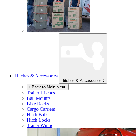
Hitches & Accessories
Hitches & Accessories
Back to Main Menu
Trailer Hitches
Ball Mounts
Bike Racks
Cargo Carriers
Hitch Balls
Hitch Locks
Trailer Wiring