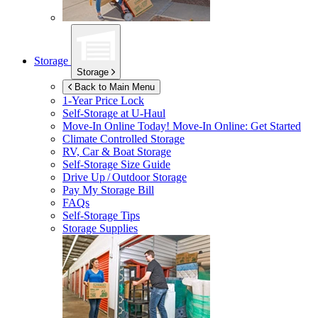
Storage
Storage
Back to Main Menu
1-Year Price Lock
Self-Storage at
U-Haul
Move-In Online Today!
Move-In Online: Get Started
Climate Controlled Storage
RV, Car & Boat Storage
Self-Storage Size Guide
Drive Up / Outdoor Storage
Pay My Storage Bill
FAQs
Self-Storage Tips
Storage Supplies