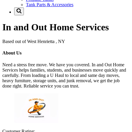
Tank Parts & Accessories
In and Out Home Services
Based out of West Henrietta , NY
About Us
Need a stress free move. We have you covered. In and Out Home
Services helps families, students, and businesses move quickly and
carefully. From loading a U Haul to local and same day moves,
heavy furniture, storage units, and junk removal, we get the job
done right. Reliable service you can trust.
Customer Rating: