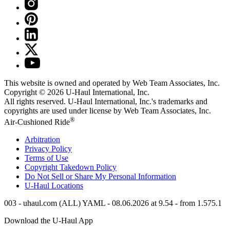
This website is owned and operated by Web Team Associates, Inc.
Copyright © 2026
U-Haul
International, Inc.
All rights reserved.
U-Haul
International, Inc.'s trademarks and
copyrights are used under license by Web Team Associates, Inc.
®
Air-Cushioned Ride
Arbitration
Privacy Policy
Terms of Use
Copyright Takedown Policy
Do Not Sell or Share My Personal Information
U-Haul
Locations
003 - uhaul.com (ALL) YAML - 08.06.2026 at 9.54 - from 1.575.1
Download the
U-Haul
App