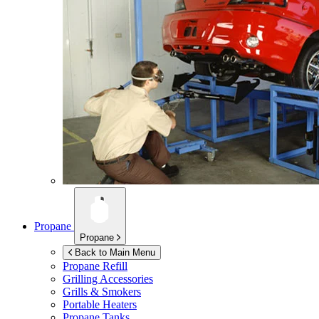
Propane
Propane
Back to Main Menu
Propane Refill
Grilling Accessories
Grills & Smokers
Portable Heaters
Propane Tanks