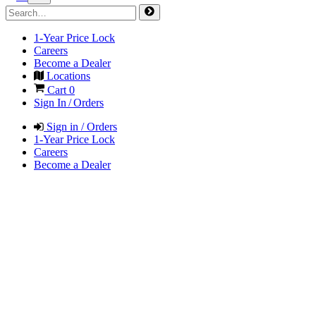
1-Year Price Lock
Careers
Become a Dealer
Locations
Cart
0
Sign In / Orders
Sign in / Orders
1-Year Price Lock
Careers
Become a Dealer