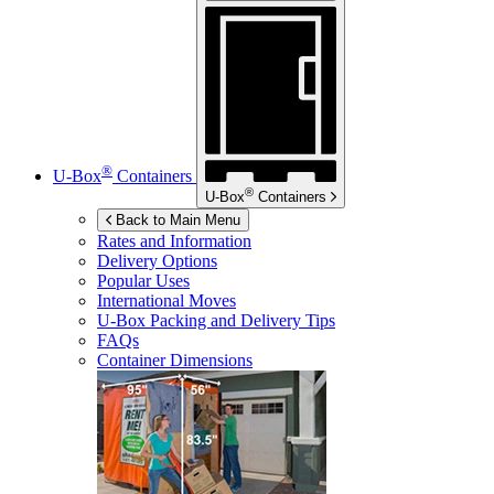
®
U-Box
Containers
®
U-Box
Containers
Back to Main Menu
Rates and Information
Delivery Options
Popular Uses
International Moves
U-Box
Packing and Delivery Tips
FAQs
Container Dimensions