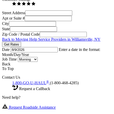
Street Address
Apt or Suite #
City
State
Zip Code / Postal Code
Back to Moving Help Service Providers in Williamsville, NY
Get Rates
Date
Enter a date in the format:
Month/Day/Year
Job Time
Back
To Top
Contact Us
®
1-800-GO-U-HAUL
(1-800-468-4285)
Request a Callback
Need help?
Request Roadside Assistance