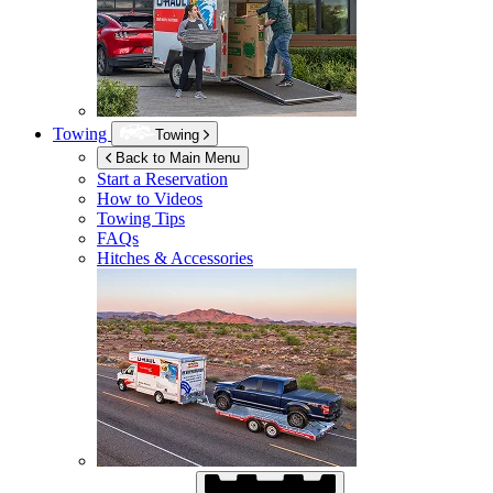
Towing
Towing
Back to Main Menu
Start a Reservation
How to Videos
Towing Tips
FAQs
Hitches & Accessories