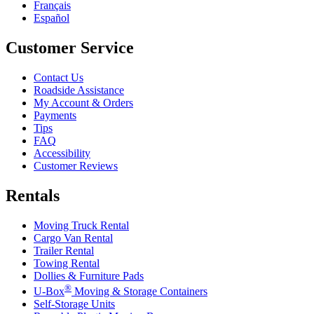
Français
Español
Customer Service
Contact Us
Roadside Assistance
My Account & Orders
Payments
Tips
FAQ
Accessibility
Customer Reviews
Rentals
Moving Truck Rental
Cargo Van Rental
Trailer Rental
Towing Rental
Dollies & Furniture Pads
®
U-Box
Moving & Storage Containers
Self-Storage Units