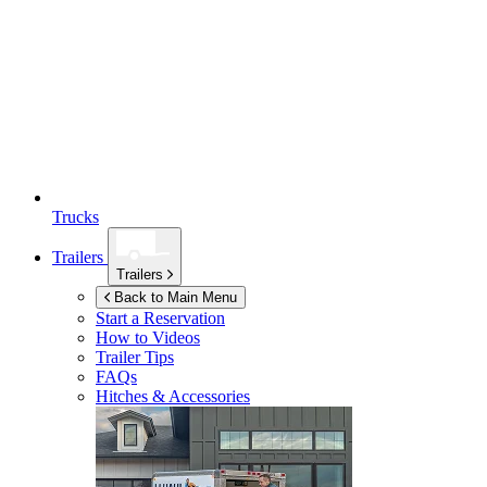
Trucks
Trailers
Trailers
Back to Main Menu
Start a Reservation
How to Videos
Trailer Tips
FAQs
Hitches & Accessories