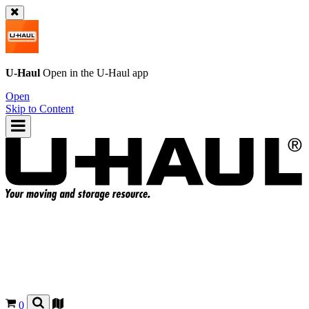
U-Haul
Open in the
U-Haul
app
Open
Skip to Content
0