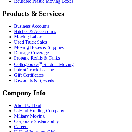
Reusable Plastic Moving Boxes
Products & Services
Business Accounts
Hitches & Accessories
Moving Labor
Used Truck Sales
Moving Boxes & Supplies
Damage Coverage
Propane Refills & Tanks
®
Collegeboxes
Student Moving
Patriot Truck Leasing
Gift Certificates
Discounts & Specials
Company Info
About
U-Haul
U-Haul
Holding Company
Military Moving
Corporate Sustainability
Careers
U-Haul
Investors Club