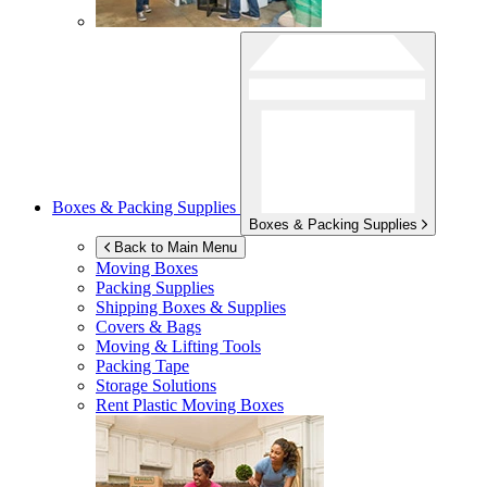
Boxes & Packing Supplies
Boxes & Packing Supplies
Back to Main Menu
Moving Boxes
Packing Supplies
Shipping Boxes & Supplies
Covers & Bags
Moving & Lifting Tools
Packing Tape
Storage Solutions
Rent Plastic Moving Boxes